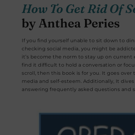
How To Get Rid Of S
by Anthea Peries
If you find yourself unable to sit down to d
checking social media, you might be addicte
it’s become the norm to stay up on current 
find it difficult to hold a conversation or fo
scroll, then this book is for you. It goes ov
media and self-esteem. Additionally, It dives 
answering frequently asked questions and 