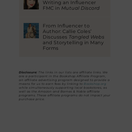
Writing an Influencer
FMC in
Mutual Discord
From Influencer to
Author: Callie Coles’
Discusses
Tangled Webs
and Storytelling in Many
Forms
Disclosure:
The links in our lists are affiliate links. We
are a participant in the Bookshop Affiliate Program,
an affiliate advertising program designed to provide a
means for us to earn fees by linking to
Bookshop.org
while simultaneously supporting local bookstores, as
well as the Amazon and Barnes & Noble affiliate
programs. These affiliate programs do not impact your
purchase price.