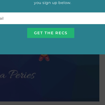
you sign up below.
l
*