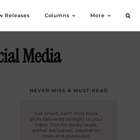
w Releases
Columns
More
cial Media
NEVER MISS A MUST-READ
Get smart, can’t-miss book
picks delivered straight to your
inbox. Join for buzzy reads,
author exclusives, adaptation
news and giveaways.