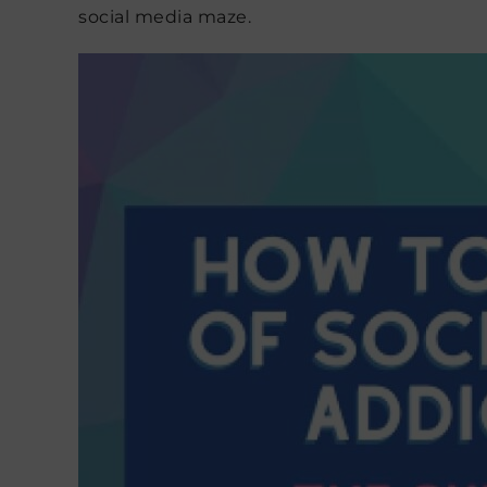
social media maze.