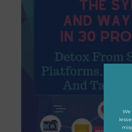
We 
less
miss