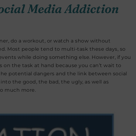
ocial Media Addiction
inner, do a workout, or watch a show without
d. Most people tend to multi-task these days, so
events while doing something else. However, if you
cus on the task at hand because you can’t wait to
er the potential dangers and the link between social
into the good, the bad, the ugly, as well as
so much more.