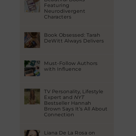
Featuring
Neurodivergent
Characters
Book Obsessed: Tarah
DeWitt Always Delivers
Must-Follow Authors
with Influence
TV Personality, Lifestyle
Expert and
NYT
Bestseller Hannah
Brown Says It’s All About
Connection
Liana De La Rosa on