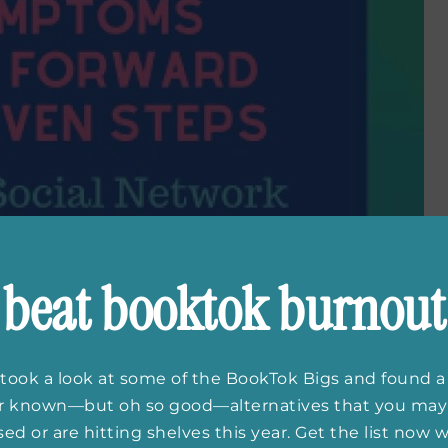
beat booktok burnout
took a look at some of the BookTok Bigs and found a
er known—but oh so good—alternatives that you may
ed or are hitting shelves this year. Get the list now