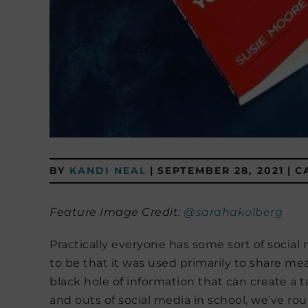
BY
KANDI NEAL
|
SEPTEMBER 28, 2021
|
C
Feature Image Credit:
@sarahakolberg
Practically everyone has some sort of social
to be that it was used primarily to share mea
black hole of information that can create a t
and outs of social media in school, we’ve r