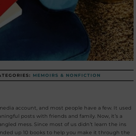
ATEGORIES:
MEMOIRS & NONFICTION
 media account, and most people have a few. It used
ningful posts with friends and family. Now, it’s a
angled mess. Since most of us didn’t learn the ins
ounded up 10 books to help you make it through the