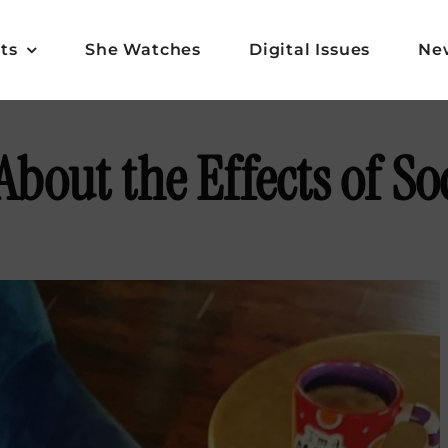
ts
She Watches
Digital Issues
Ne
About the Effects of So