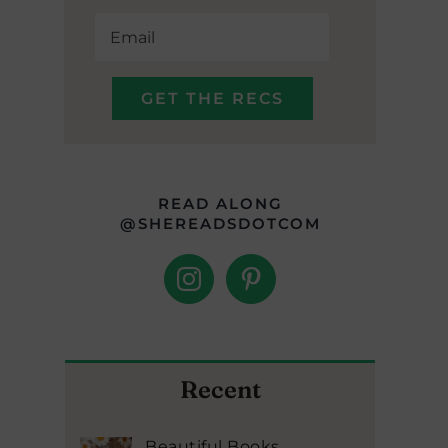
READ ALONG
@SHEREADSDOTCOM
Recent
Beautiful Books