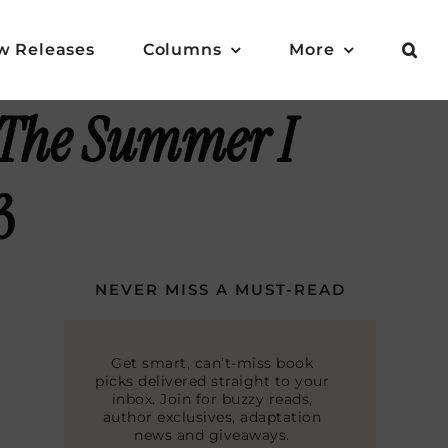
w Releases
Columns
More
The Summer I
3
NEVER MISS A MUST-READ
Get smart, can’t-miss book
picks delivered straight to your
inbox. Join for buzzy reads,
author exclusives, adaptation
news and giveaways.