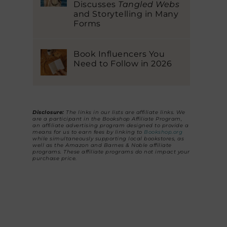
Discusses
Tangled Webs
and Storytelling in Many
Forms
Book Influencers You
Need to Follow in 2026
Disclosure:
The links in our lists are affiliate links. We
are a participant in the Bookshop Affiliate Program,
an affiliate advertising program designed to provide a
means for us to earn fees by linking to
Bookshop.org
while simultaneously supporting local bookstores, as
well as the Amazon and Barnes & Noble affiliate
programs. These affiliate programs do not impact your
purchase price.