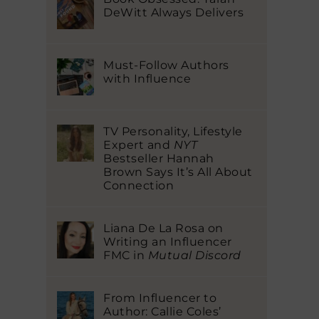
DeWitt Always Delivers
Must-Follow Authors
with Influence
TV Personality, Lifestyle
Expert and
NYT
Bestseller Hannah
Brown Says It’s All About
Connection
Liana De La Rosa on
Writing an Influencer
FMC in
Mutual Discord
From Influencer to
Author: Callie Coles’