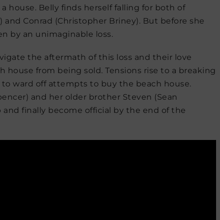
 house. Belly finds herself falling for both of
 and Conrad (Christopher Briney). But before she
ken by an unimaginable loss.
igate the aftermath of this loss and their love
ch house from being sold. Tensions rise to a breaking
e to ward off attempts to buy the beach house.
Spencer) and her older brother Steven (Sean
and finally become official by the end of the