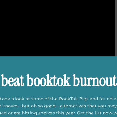
beat booktok burnout
ittersweet final season. Love will be found and lost,
took a look at some of the BookTok Bigs and found a
nally choose which boy she wants to spend her life
er known—but oh so good—alternatives that you may
ing is for sure: summer will never be the same.
ed or are hitting shelves this year. Get the list now