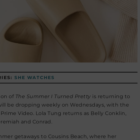
IES:
SHE WATCHES
son of
The Summer I Turned Pretty
is returning to
 will be dropping weekly on Wednesdays, with the
 Prime Video. Lola Tung returns as Belly Conklin,
eremiah and Conrad.
ummer getaways to Cousins Beach, where her