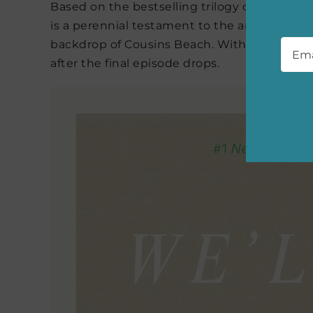
Based on the bestselling trilogy of the sa
is a perennial testament to the anguish and 
Emai
backdrop of Cousins Beach. With three books 
after the final episode drops.