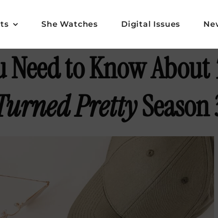
ts
She Watches
Digital Issues
Ne
u Need to Know About
Turned Pretty
Season 