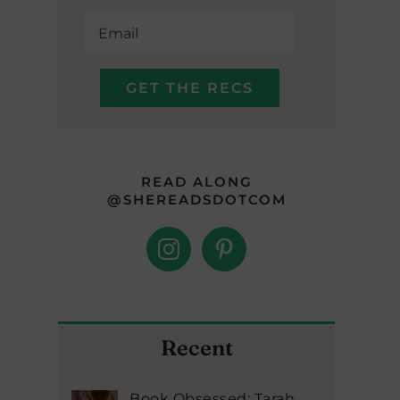
READ ALONG
@SHEREADSDOTCOM
Recent
Book Obsessed: Tarah