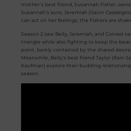
mother’s best friend, Susannah Fisher, owns a
Susannah’s sons, Jeremiah (Gavin Casalegno)
can act on her feelings, the Fishers are sha
Season 2 saw Belly, Jeremiah, and Conrad nav
triangle while also fighting to keep the bea
point, barely contained by the shared desir
Meanwhile, Belly’s best friend Taylor (Rain 
Kaufman) explore their budding relationship 
season.