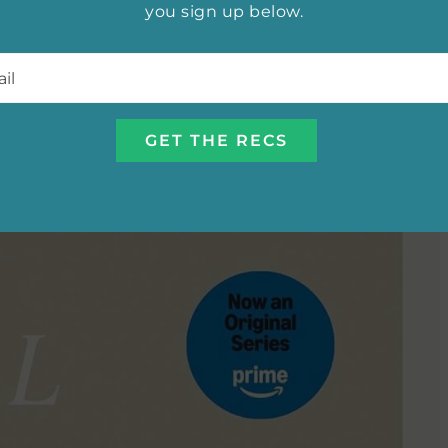
me name by Jenny Han,
The Summer I Turned Pretty
you sign up below.
joy of first love set against the sandy, sun-drenched
l
*
to savor, fans of the show have plenty to dive into