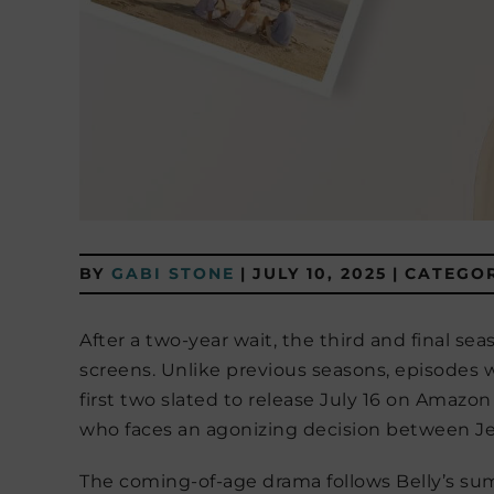
BY
GABI STONE
|
JULY 10, 2025
|
CATEGOR
After a two-year wait, the third and final sea
screens. Unlike previous seasons, episodes
first two slated to release July 16 on Amazon
who faces an agonizing decision between J
The coming-of-age drama follows Belly’s s