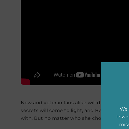
New and veteran fans alike will devour this b
We 
secrets will come to light, and Belly will fi
less
with. But no matter who she chooses, one th
miss