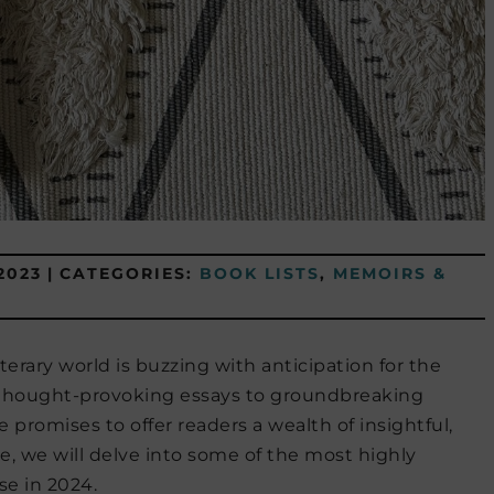
2023
|
CATEGORIES:
BOOK LISTS
,
MEMOIRS &
terary world is buzzing with anticipation for the
m thought-provoking essays to groundbreaking
 promises to offer readers a wealth of insightful,
cle, we will delve into some of the most highly
se in 2024.