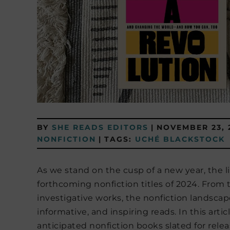
BY
SHE READS EDITORS
|
NOVEMBER 23, 
NONFICTION
|
TAGS:
UCHÉ BLACKSTOCK
As we stand on the cusp of a new year, the li
forthcoming nonfiction titles of 2024. Fro
investigative works, the nonfiction landscape
informative, and inspiring reads. In this arti
anticipated nonfiction books slated for relea