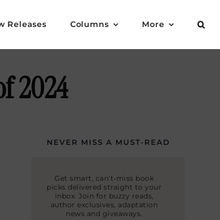
w Releases
Columns
More
of 2024
NEVER MISS A MUST-READ
Get smart, can’t-miss book
picks delivered straight to your
inbox. Join for buzzy reads,
author exclusives, adaptation
news and giveaways.