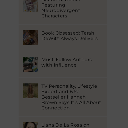
Featuring
Neurodivergent
Characters
Book Obsessed: Tarah
DeWitt Always Delivers
Must-Follow Authors
with Influence
TV Personality, Lifestyle
Expert and
NYT
Bestseller Hannah
Brown Says It’s All About
Connection
Liana De La Rosa on