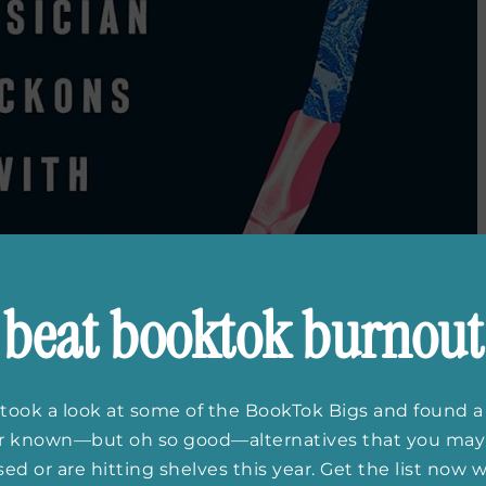
beat booktok burnout
took a look at some of the BookTok Bigs and found a
er known—but oh so good—alternatives that you may
ed or are hitting shelves this year. Get the list now