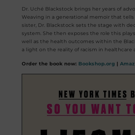
Dr. Uché Blackstock brings her years of ad
Weaving in a generational memoir that tells
sister, Dr. Blackstock sets the stage with d
system. She then exposes the role this plays
well as the health outcomes within the Blac
a light on the reality of racism in healthcare 
Order the book now:
Bookshop.org
|
Amaz