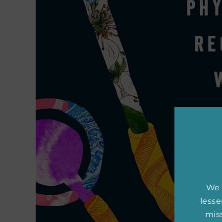
We 
less
miss