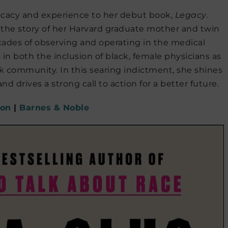
vocacy and experience to her debut book,
Legacy
.
 the story of her Harvard graduate mother and twin
ecades of observing and operating in the medical
 in both the inclusion of black, female physicians as
k community. In this searing indictment, she shines
and drives a strong call to action for a better future.
on
|
Barnes & Noble