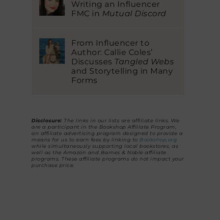
Writing an Influencer
FMC in
Mutual Discord
From Influencer to
Author: Callie Coles’
Discusses
Tangled Webs
and Storytelling in Many
Forms
Disclosure:
The links in our lists are affiliate links. We
are a participant in the Bookshop Affiliate Program,
an affiliate advertising program designed to provide a
means for us to earn fees by linking to
Bookshop.org
while simultaneously supporting local bookstores, as
well as the Amazon and Barnes & Noble affiliate
programs. These affiliate programs do not impact your
purchase price.