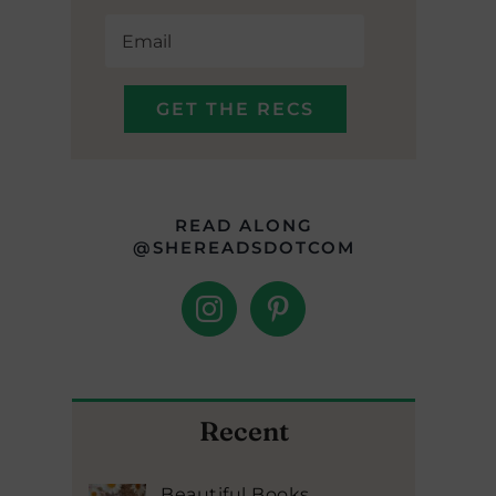
READ ALONG
@SHEREADSDOTCOM
Recent
Beautiful Books