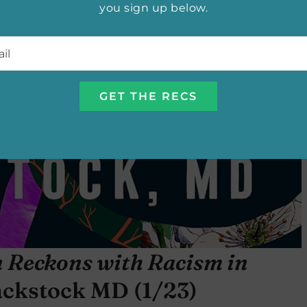
you sign up below.
l
*
n Reckons with Racism in
ackstock MD (1/23)