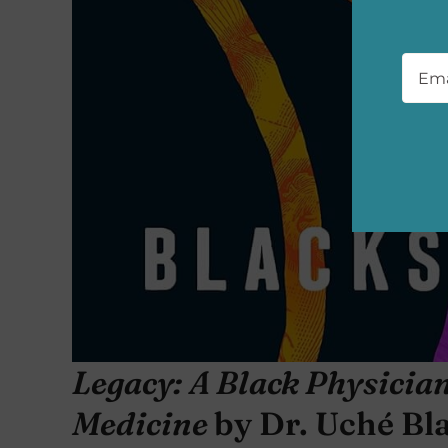
Emai
Legacy: A Black Physicia
Medicine
by Dr. Uché Bl