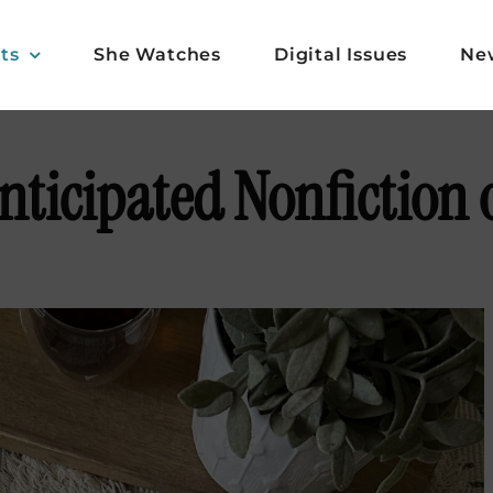
ts
She Watches
Digital Issues
Ne
nticipated Nonfiction 