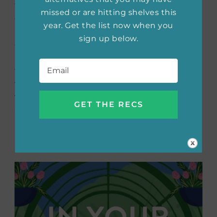
they were kids. After work places them at
missed or are hitting shelves this
opposite ends of the country, they create a
year. Get the list now when you
plan to stay close. They will always be each
sign up below.
other’s wedding dates. The plan is working
Email
*
until someone crosses a line, ruining the
friendship. Now Joni is faced with her sister’s
wedding and having to fake a relationship
with Ren. After spending so much time apart
and being back together again, Joni is
rethinking her life without Ren.
Buy the book now:
Bookshop.org
|
Amazon