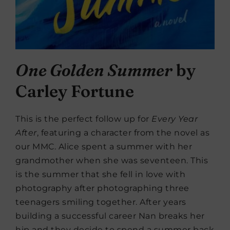
One Golden Summer
by
Carley Fortune
This is the perfect follow up for
Every Year
After
, featuring a character from the novel as
our MMC. Alice spent a summer with her
grandmother when she was seventeen. This
is the summer that she fell in love with
photography after photographing three
teenagers smiling together. After years
building a successful career Nan breaks her
hip and they decide to spend a summer back