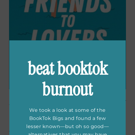
beat booktok
burnout
Friends to Lovers
by Sally
We took a look at some of the
Blakely
BookTok Bigs and found a few
lesser known—but oh so good—
Joni and Ren have been best friends since
alternatives that you may have