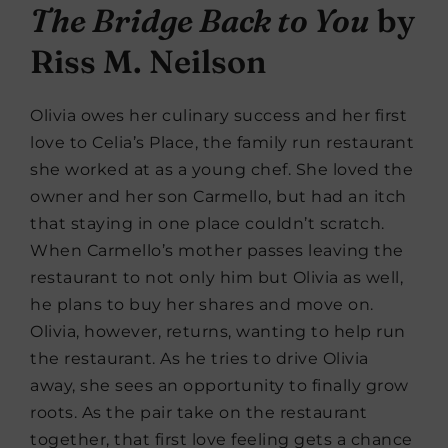
The Bridge Back to You
by
Riss M. Neilson
Olivia owes her culinary success and her first
love to Celia’s Place, the family run restaurant
she worked at as a young chef. She loved the
owner and her son Carmello, but had an itch
that staying in one place couldn’t scratch.
When Carmello’s mother passes leaving the
restaurant to not only him but Olivia as well,
he plans to buy her shares and move on.
Olivia, however, returns, wanting to help run
the restaurant. As he tries to drive Olivia
away, she sees an opportunity to finally grow
roots. As the pair take on the restaurant
together, that first love feeling gets a chance