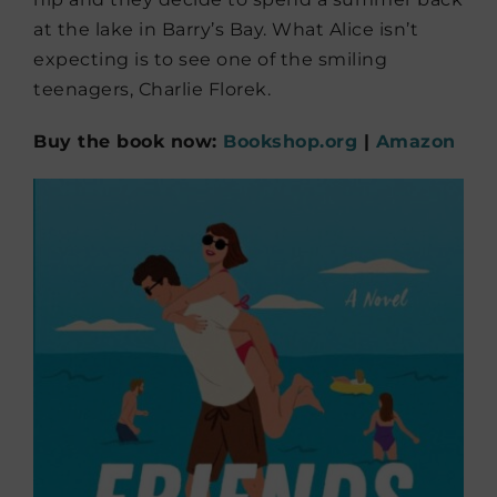
at the lake in Barry’s Bay. What Alice isn’t
expecting is to see one of the smiling
teenagers, Charlie Florek.
Buy the book now:
Bookshop.org
|
Amazon