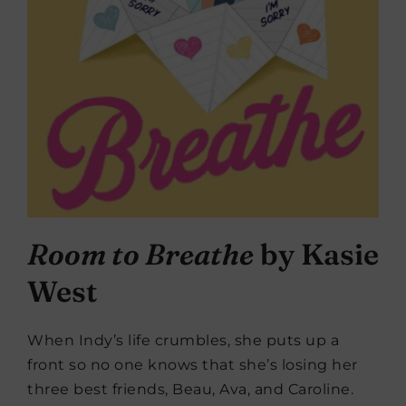
Room to Breathe
by Kasie
West
When Indy’s life crumbles, she puts up a
front so no one knows that she’s losing her
three best friends, Beau, Ava, and Caroline.