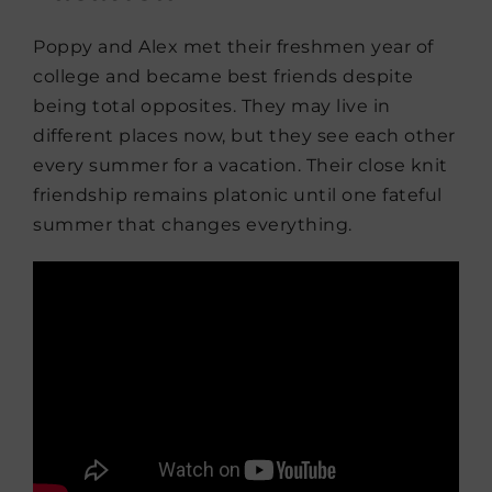
Poppy and Alex met their freshmen year of
college and became best friends despite
being total opposites. They may live in
different places now, but they see each other
every summer for a vacation. Their close knit
friendship remains platonic until one fateful
summer that changes everything.