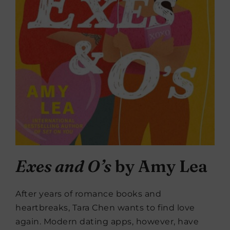
Exes and O’s
by Amy Lea
After years of romance books and
heartbreaks, Tara Chen wants to find love
again. Modern dating apps, however, have