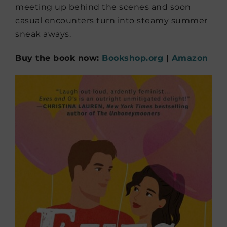
meeting up behind the scenes and soon
casual encounters turn into steamy summer
sneak aways.
Buy the book now:
Bookshop.org
|
Amazon