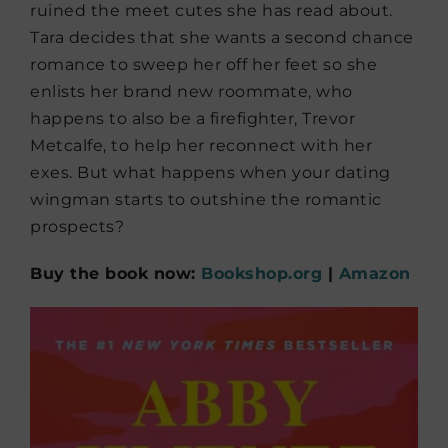
ruined the meet cutes she has read about.
Tara decides that she wants a second chance
romance to sweep her off her feet so she
enlists her brand new roommate, who
happens to also be a firefighter, Trevor
Metcalfe, to help her reconnect with her
exes. But what happens when your dating
wingman starts to outshine the romantic
prospects?
Buy the book now:
Bookshop.org
|
Amazon