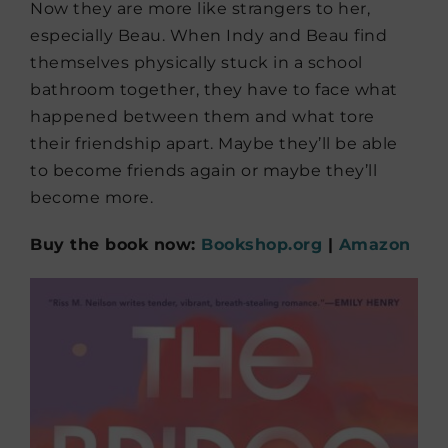
Now they are more like strangers to her,
especially Beau. When Indy and Beau find
themselves physically stuck in a school
bathroom together, they have to face what
happened between them and what tore
their friendship apart. Maybe they’ll be able
to become friends again or maybe they’ll
become more.
Buy the book now:
Bookshop.org
|
Amazon