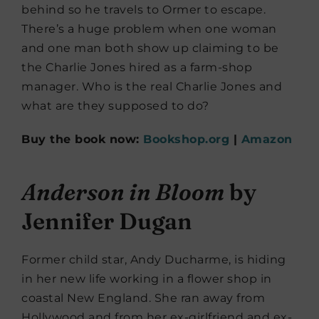
behind so he travels to Ormer to escape.
There’s a huge problem when one woman
and one man both show up claiming to be
the Charlie Jones hired as a farm-shop
manager. Who is the real Charlie Jones and
what are they supposed to do?
Buy the book now:
Bookshop.org
|
Amazon
Anderson in Bloom
by
Jennifer Dugan
Former child star, Andy Ducharme, is hiding
in her new life working in a flower shop in
coastal New England. She ran away from
Hollywood and from her ex-girlfriend and ex-