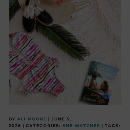
BY
ALI MOORE
|
JUNE 5,
2026
|
CATEGORIES:
SHE WATCHES
|
TAGS: