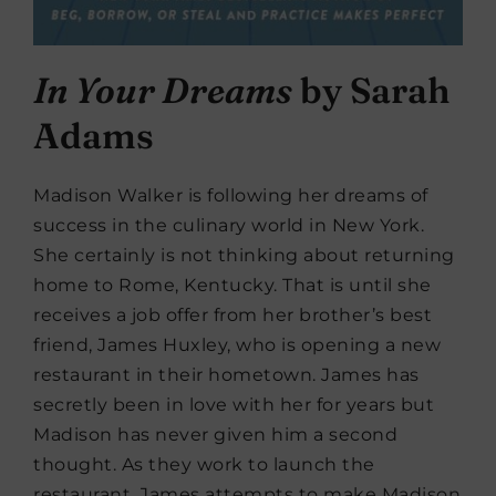
In Your Dreams
by Sarah
Adams
Madison Walker is following her dreams of
success in the culinary world in New York.
She certainly is not thinking about returning
home to Rome, Kentucky. That is until she
receives a job offer from her brother’s best
friend, James Huxley, who is opening a new
restaurant in their hometown. James has
secretly been in love with her for years but
Madison has never given him a second
thought. As they work to launch the
restaurant, James attempts to make Madison