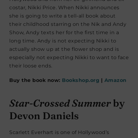
costar, Nikki Price. When Nikki announces
she is going to write a tell-all book about
their childhood starring on the Nik and Andy
Show, Andy texts her for the first time in a
long time. Andy is not expecting Nikki to
actually show up at the flower shop and is
especially not expecting Nikki to want to face
their loose ends.
Buy the book now:
Bookshop.org
|
Amazon
Star-Crossed Summer
by
Devon Daniels
Scarlett Everhart is one of Hollywood’s