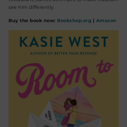
see him differently.
Buy the book now:
Bookshop.org
|
Amazon