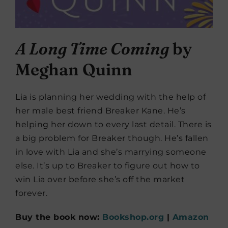
A Long Time Coming
by
Meghan Quinn
Lia is planning her wedding with the help of
her male best friend Breaker Kane. He’s
helping her down to every last detail. There is
a big problem for Breaker though. He’s fallen
in love with Lia and she’s marrying someone
else. It’s up to Breaker to figure out how to
win Lia over before she’s off the market
forever.
Buy the book now:
Bookshop.org
|
Amazon