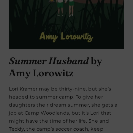
Summer Husband
by
Amy Lorowitz
Lori Kramer may be thirty-nine, but she’s
headed to summer camp. To give her
daughters their dream summer, she gets a
job at Camp Woodlands, but it’s Lori that
might have the time of her life. She and
Teddy, the camp’s soccer coach, keep