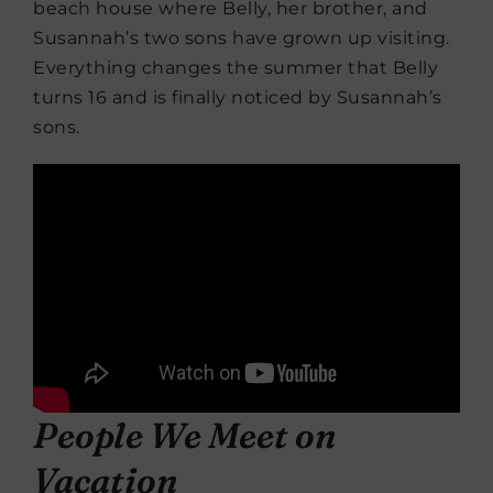
beach house where Belly, her brother, and
Susannah’s two sons have grown up visiting.
Everything changes the summer that Belly
turns 16 and is finally noticed by Susannah’s
sons.
People We Meet on
Vacation