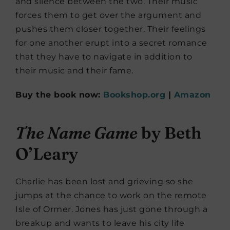
and silence between the two. Their music
forces them to get over the argument and
pushes them closer together. Their feelings
for one another erupt into a secret romance
that they have to navigate in addition to
their music and their fame.
Buy the book now:
Bookshop.org
|
Amazon
The Name Game
by Beth
O’Leary
Charlie has been lost and grieving so she
jumps at the chance to work on the remote
Isle of Ormer. Jones has just gone through a
breakup and wants to leave his city life