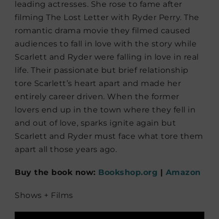
leading actresses. She rose to fame after
filming The Lost Letter with Ryder Perry. The
romantic drama movie they filmed caused
audiences to fall in love with the story while
Scarlett and Ryder were falling in love in real
life. Their passionate but brief relationship
tore Scarlett’s heart apart and made her
entirely career driven. When the former
lovers end up in the town where they fell in
and out of love, sparks ignite again but
Scarlett and Ryder must face what tore them
apart all those years ago.
Buy the book now:
Bookshop.org
|
Amazon
Shows + Films