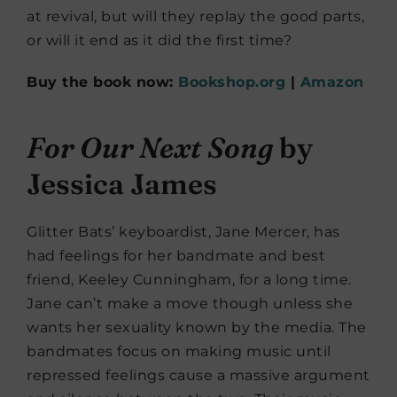
at revival, but will they replay the good parts,
or will it end as it did the first time?
Buy the book now:
Bookshop.org
|
Amazon
For Our Next Song
by
Jessica James
Glitter Bats’ keyboardist, Jane Mercer, has
had feelings for her bandmate and best
friend, Keeley Cunningham, for a long time.
Jane can’t make a move though unless she
wants her sexuality known by the media. The
bandmates focus on making music until
repressed feelings cause a massive argument