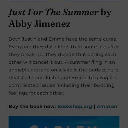
Just For The Summer
by
Abby Jimenez
Both Justin and Emma have the same curse.
Everyone they date finds their soulmate after
they break up. They decide that dating each
other will cancel it out. A summer fling in an
adorable cottage on a lake is the perfect cure.
Real life forces Justin and Emma to navigate
complicated issues including their budding
feelings for each other.
Buy the book now:
Bookshop.org
|
Amazon