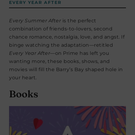
EVERY YEAR AFTER
Every Summer After
is the perfect
combination of friends-to-lovers, second
chance romance, nostalgia, love, and angst. If
binge watching the adaptation—retitled
Every Year After
—on Prime has left you
wanting more, these books, shows, and
movies will fill the Barry’s Bay shaped hole in
your heart.
Books