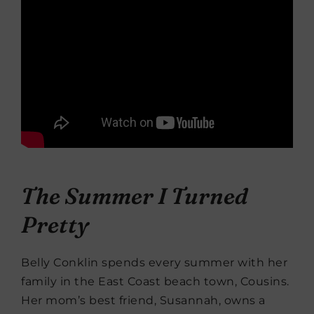
The Summer I Turned
Pretty
Belly Conklin spends every summer with her
family in the East Coast beach town, Cousins.
Her mom’s best friend, Susannah, owns a