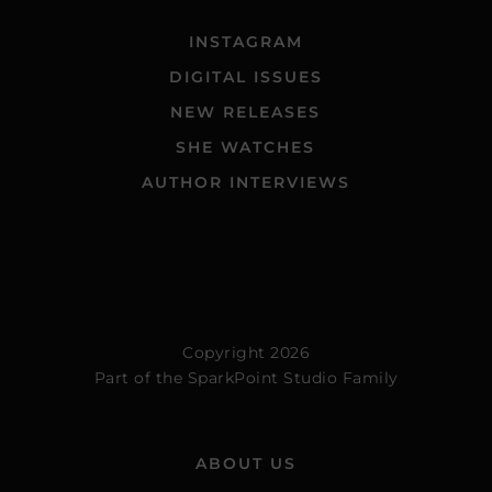
INSTAGRAM
DIGITAL ISSUES
NEW RELEASES
SHE WATCHES
AUTHOR INTERVIEWS
Copyright 2026
Part of the
SparkPoint Studio Family
ABOUT US