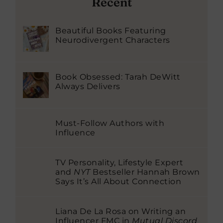
Recent
Beautiful Books Featuring
Neurodivergent Characters
Book Obsessed: Tarah DeWitt
Always Delivers
Must-Follow Authors with
Influence
TV Personality, Lifestyle Expert
and
NYT
Bestseller Hannah Brown
Says It’s All About Connection
Liana De La Rosa on Writing an
Influencer FMC in
Mutual Discord