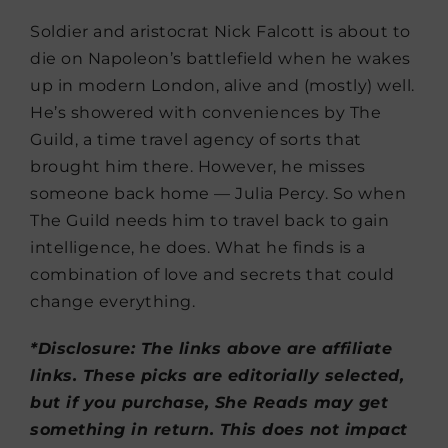
Soldier and aristocrat Nick Falcott is about to
die on Napoleon’s battlefield when he wakes
up in modern London, alive and (mostly) well.
He’s showered with conveniences by The
Guild, a time travel agency of sorts that
brought him there. However, he misses
someone back home — Julia Percy. So when
The Guild needs him to travel back to gain
intelligence, he does. What he finds is a
combination of love and secrets that could
change everything.
*Disclosure: The links above are affiliate
links. These picks are editorially selected,
but if you purchase, She Reads may get
something in return. This does not impact