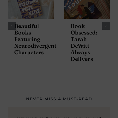
Beautiful
Book
Books
Obsessed:
Featuring
Tarah
Neurodivergent
DeWitt
Characters
Always
Delivers
NEVER MISS A MUST-READ