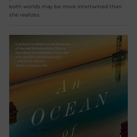
both worlds may be more intertwined than
she realizes.