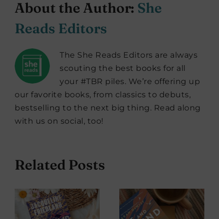
About the Author:
She
Reads Editors
The She Reads Editors are always
scouting the best books for all
your #TBR piles. We’re offering up
our favorite books, from classics to debuts,
bestselling to the next big thing. Read along
with us on social, too!
Related Posts