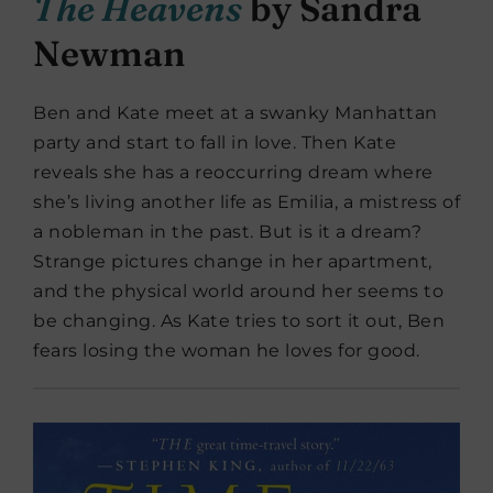
The Heavens
by Sandra
Newman
Ben and Kate meet at a swanky Manhattan
party and start to fall in love. Then Kate
reveals she has a reoccurring dream where
she’s living another life as Emilia, a mistress of
a nobleman in the past. But is it a dream?
Strange pictures change in her apartment,
and the physical world around her seems to
be changing. As Kate tries to sort it out, Ben
fears losing the woman he loves for good.