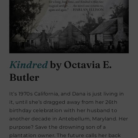
Kindred
by Octavia E.
Butler
It’s 1970s California, and Dana is just living in
it, until she’s dragged away from her 26th
birthday celebration with her husband to
another decade in Antebellum, Maryland. Her
purpose? Save the drowning son of a
plantation owner. The future calls her back