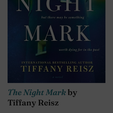
The Night Mark
by
Tiffany Reisz