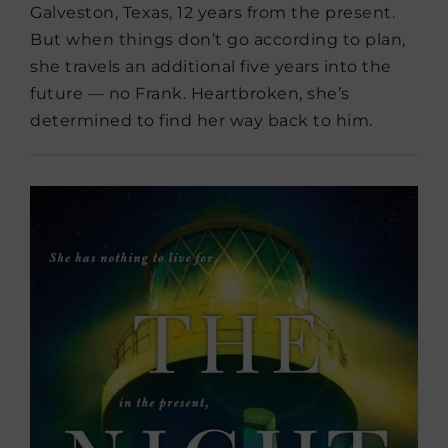
Galveston, Texas, 12 years from the present.
But when things don’t go according to plan,
she travels an additional five years into the
future — no Frank. Heartbroken, she’s
determined to find her way back to him.