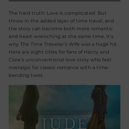
The hard truth: Love is complicated. But
throw in the added layer of time travel, and
the story can become both more romantic
and heart-wrenching at the same time. It’s
why
The Time Traveler’s Wife
was a huge hit.
Here are eight titles for fans of Henry and
Clare’s unconventional love story who feel
nostalgic for classic romance with a time-
bending twist.