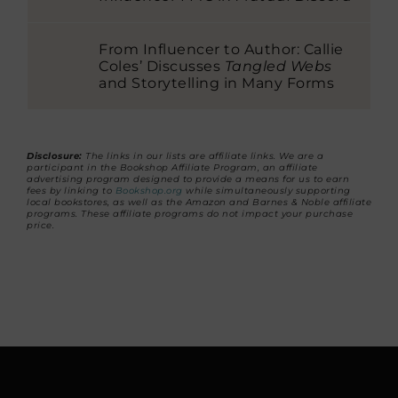
From Influencer to Author: Callie
Coles’ Discusses
Tangled Webs
and Storytelling in Many Forms
Disclosure:
The links in our lists are affiliate links. We are a
participant in the Bookshop Affiliate Program, an affiliate
advertising program designed to provide a means for us to earn
fees by linking to
Bookshop.org
while simultaneously supporting
local bookstores, as well as the Amazon and Barnes & Noble affiliate
programs. These affiliate programs do not impact your purchase
price.