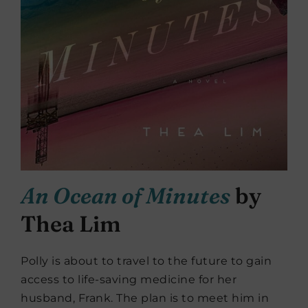
An Ocean of Minutes
by
Thea Lim
Polly is about to travel to the future to gain
access to life-saving medicine for her
husband, Frank. The plan is to meet him in