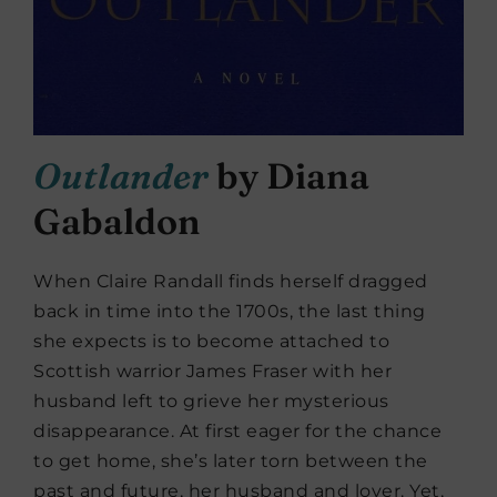
Outlander
by Diana
Gabaldon
When Claire Randall finds herself dragged
back in time into the 1700s, the last thing
she expects is to become attached to
Scottish warrior James Fraser with her
husband left to grieve her mysterious
disappearance. At first eager for the chance
to get home, she’s later torn between the
past and future, her husband and lover. Yet,