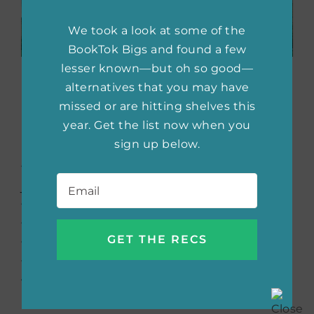
We took a look at some of the
BookTok Bigs and found a few
lesser known—but oh so good—
Time and Again
by Jack
alternatives that you may have
Finney
missed or are hitting shelves this
year. Get the list now when you
sign up below.
Initially published in 1970,
Time and Again
follows Si Morley as he leaps at the chance to
Email
*
join a government operation that’s exploring
time travel. He leaves the 20th century for
the 1800s, determined to investigate a letter
that may be warning him a fire will destroy
the world. But when he falls in love with a
woman in the past, he has to choose
between two lives.