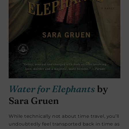
Water for Elephants
by
Sara Gruen
While technically not about time travel, you’ll
undoubtedly feel transported back in time as