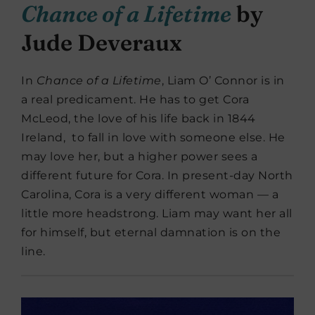
Chance of a Lifetime
by
Jude Deveraux
In
Chance of a Lifetime
, Liam O’ Connor is in
a real predicament. He has to get Cora
McLeod, the love of his life back in 1844
Ireland, to fall in love with someone else. He
may love her, but a higher power sees a
different future for Cora. In present-day North
Carolina, Cora is a very different woman — a
little more headstrong. Liam may want her all
for himself, but eternal damnation is on the
line.