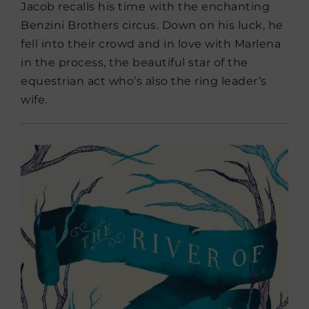
Jacob recalls his time with the enchanting
Benzini Brothers circus. Down on his luck, he
fell into their crowd and in love with Marlena
in the process, the beautiful star of the
equestrian act who’s also the ring leader’s
wife.