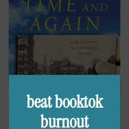
beat booktok
burnout