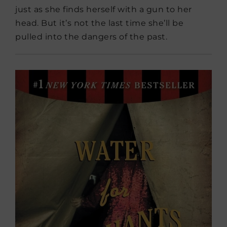
just as she finds herself with a gun to her
head. But it’s not the last time she’ll be
pulled into the dangers of the past.