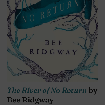
The River of No Return
by
Bee Ridgway