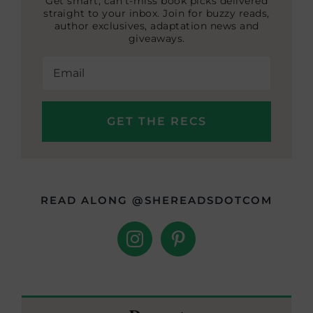
Get smart, can’t-miss book picks delivered
straight to your inbox. Join for buzzy reads,
author exclusives, adaptation news and
giveaways.
READ ALONG @SHEREADSDOTCOM