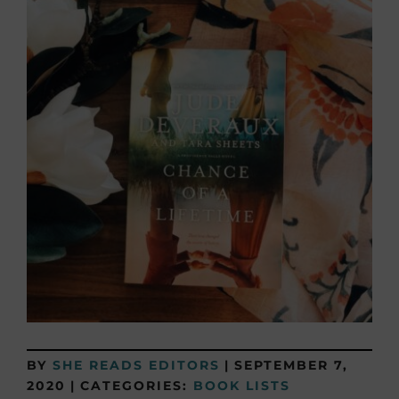
BY
SHE READS EDITORS
|
SEPTEMBER 7,
2020
|
CATEGORIES:
BOOK LISTS