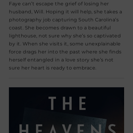
Faye can’t escape the grief of losing her
husband, Will. Hoping it will help, she takes a
photography job capturing South Carolina’s
coast. She becomes drawn to a beautiful
lighthouse, not sure why she’s so captivated
by it. When she visits it, some unexplainable
force drags her into the past where she finds
herself entangled in a love story she’s not
sure her heart is ready to embrace.