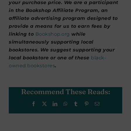
your purchase price. We are a participant
in the Bookshop Affiliate Program, an
affiliate advertising program designed to
provide a means for us to earn fees by
linking to
Bookshop.org
while
simultaneously supporting local
bookstores. We suggest supporting your
local bookstore or one of these
black-
owned bookstores
.
Recommend These Reads:
Facebook
X
LinkedIn
WhatsApp
Tumblr
Pinterest
Email