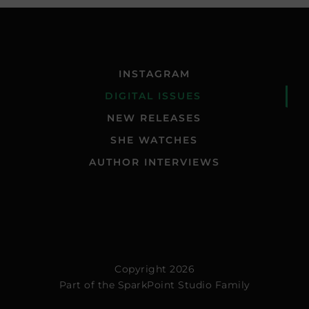
INSTAGRAM
DIGITAL ISSUES
NEW RELEASES
SHE WATCHES
AUTHOR INTERVIEWS
Copyright 2026
Part of the
SparkPoint Studio Family