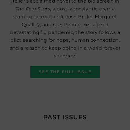
Heller’s acclaimed novel to the big screen in
The Dog Stars
, a post-apocalyptic drama
starring Jacob Elordi, Josh Brolin, Margaret
Qualley, and Guy Pearce. Set after a
devastating flu pandemic, the story follows a
pilot searching for hope, human connection,
and a reason to keep going in a world forever
changed.
SEE THE FULL ISSUE
PAST ISSUES