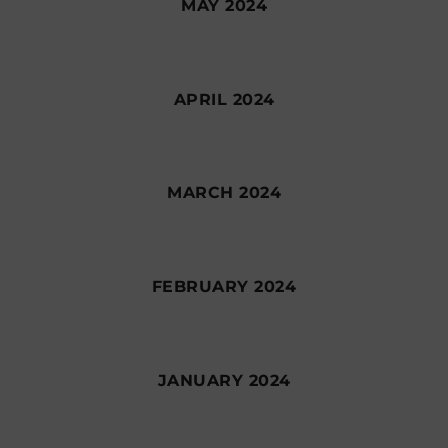
MAY 2024
APRIL 2024
MARCH 2024
FEBRUARY 2024
JANUARY 2024