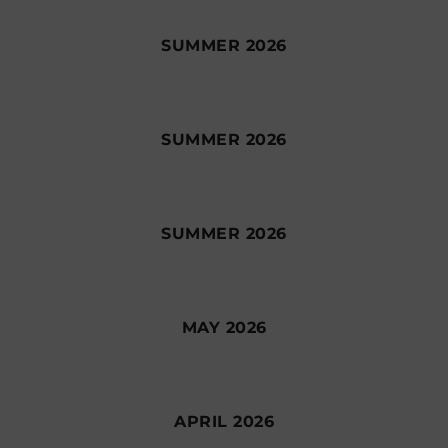
SUMMER 2026
SUMMER 2026
SUMMER 2026
MAY 2026
APRIL 2026