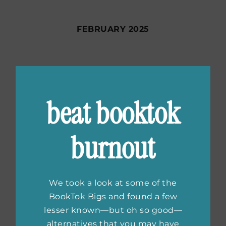
FEBRUARY 2025
JANUARY 2025
beat booktok
DECEMBER 2024
burnout
NOVEMBER 2024
We took a look at some of the
BookTok Bigs and found a few
lesser known—but oh so good—
OCTOBER 2024
alternatives that you may have