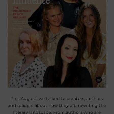
This August, we talked to creators, authors
and readers about how they are rewriting the
literary landscape. From authors who are