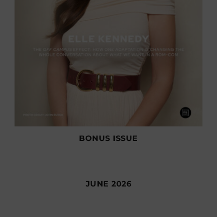
BONUS ISSUE
JUNE 2026