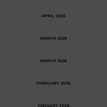
APRIL 2026
MARCH 2026
MARCH 2026
FEBRUARY 2026
JANUARY 2026