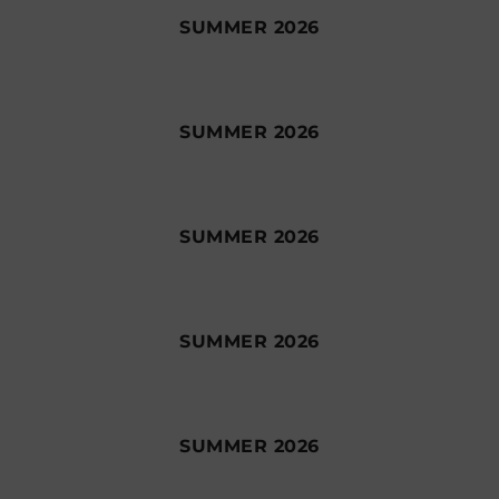
SUMMER 2026
SUMMER 2026
SUMMER 2026
SUMMER 2026
SUMMER 2026