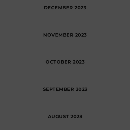
DECEMBER 2023
NOVEMBER 2023
OCTOBER 2023
SEPTEMBER 2023
AUGUST 2023