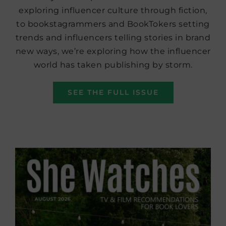
exploring influencer culture through fiction,
to bookstagrammers and BookTokers setting
trends and influencers telling stories in brand
new ways, we’re exploring how the influencer
world has taken publishing by storm.
SEE THE FULL ISSUE