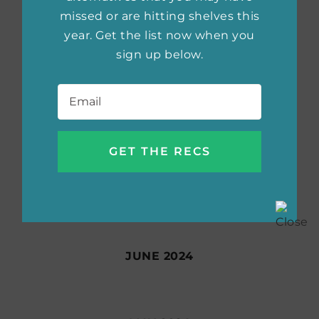
missed or are hitting shelves this
year. Get the list now when you
sign up below.
SEPTEMBER 2024
Email
*
AUGUST 2024
JULY 2024
JUNE 2024