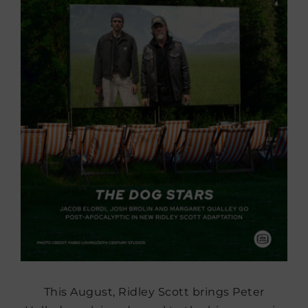
This August, Ridley Scott brings Peter