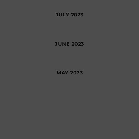
JULY 2023
JUNE 2023
MAY 2023