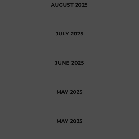
AUGUST 2025
JULY 2025
JUNE 2025
MAY 2025
MAY 2025