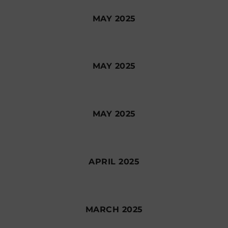
MAY 2025
MAY 2025
MAY 2025
APRIL 2025
MARCH 2025