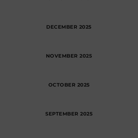
DECEMBER 2025
NOVEMBER 2025
OCTOBER 2025
SEPTEMBER 2025