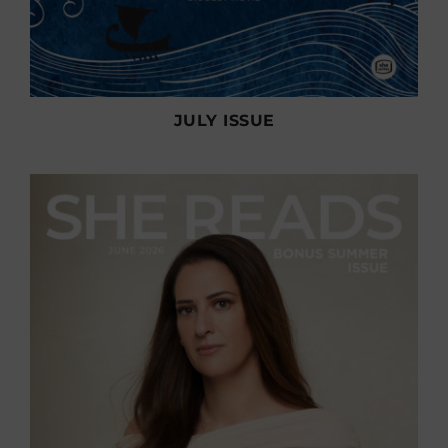
JULY ISSUE