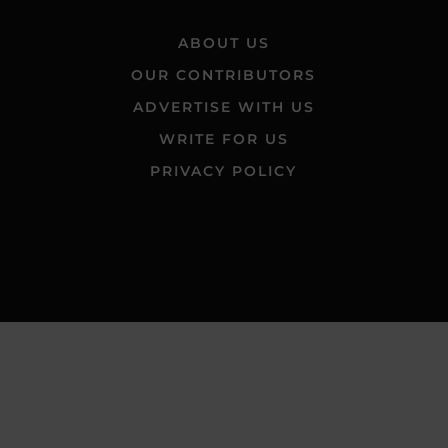
ABOUT US
OUR CONTRIBUTORS
ADVERTISE WITH US
WRITE FOR US
PRIVACY POLICY