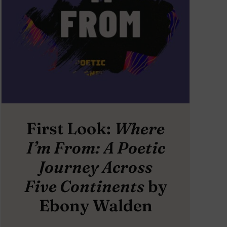
First Look:
Where
I’m From: A Poetic
Journey Across
Five Continents
by
Ebony Walden