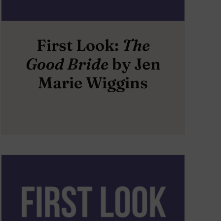
First Look:
The
Good Bride
by Jen
Marie Wiggins