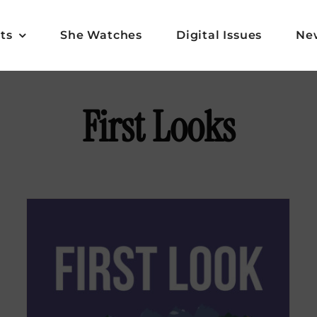
ts
She Watches
Digital Issues
Ne
First Looks