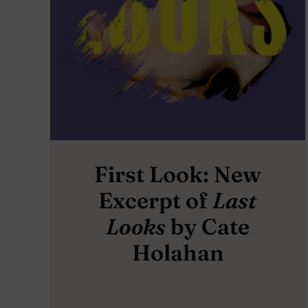
First Look: New
Excerpt of
Last
Looks
by Cate
Holahan