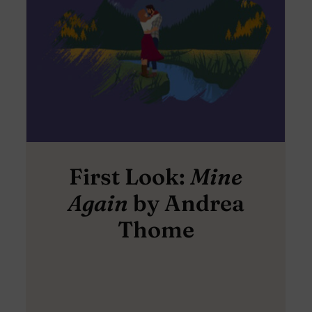
First Look:
Mine
Again
by Andrea
Thome