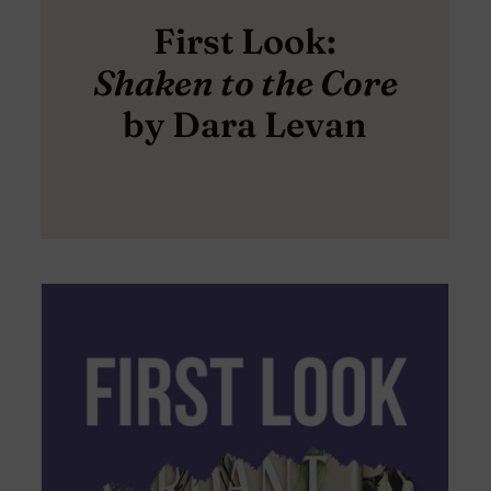
First Look:
Shaken to the Core
by Dara Levan