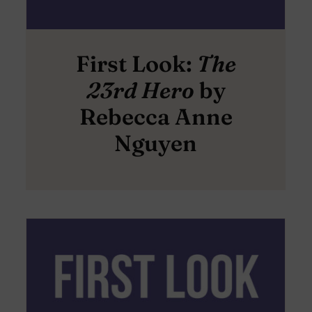
First Look:
The
23rd Hero
by
Rebecca Anne
Nguyen