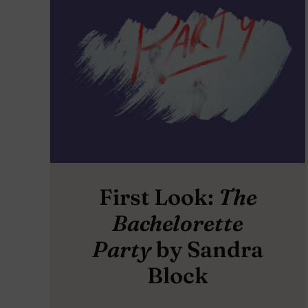
First Look:
The
Bachelorette
Party
by Sandra
Block