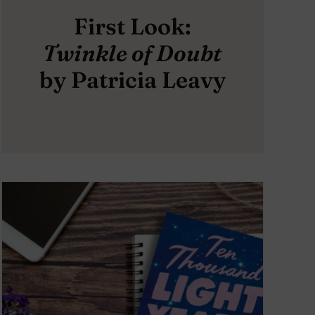
First Look:
Twinkle of Doubt
by Patricia Leavy