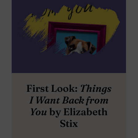
First Look:
Things
I Want Back from
You
by Elizabeth
Stix