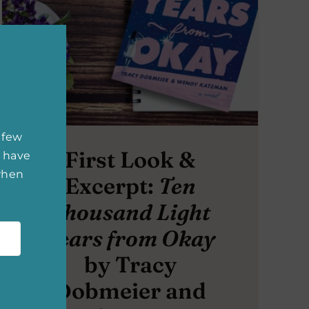
 few
First Look &
 have
 when
Excerpt:
Ten
Thousand Light
Years from Okay
by Tracy
Dobmeier and