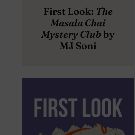
First Look:
The
Masala Chai
Mystery Club
by
MJ Soni