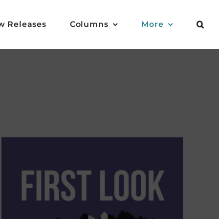
w Releases
Columns
More