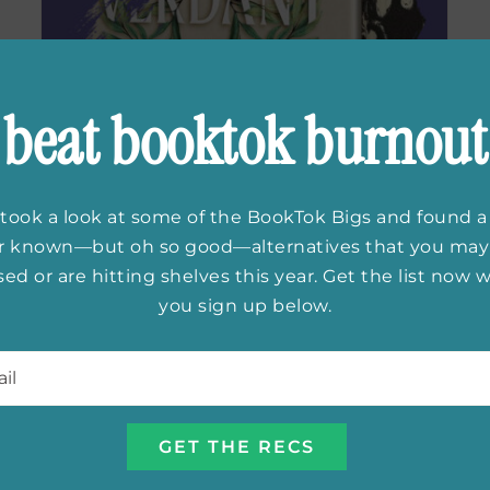
beat booktok burnout
took a look at some of the BookTok Bigs and found a
First Look:
The
er known—but oh so good—alternatives that you may
ed or are hitting shelves this year. Get the list now
Verdant Cage
by
you sign up below.
Jess Lourey
l
*