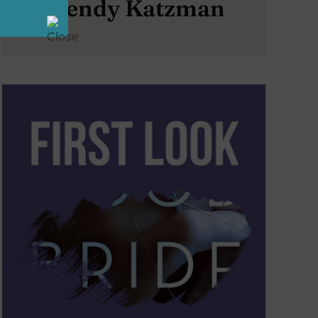
Wendy Katzman