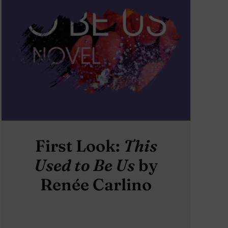
First Look:
This
Used to Be Us
by
Renée Carlino