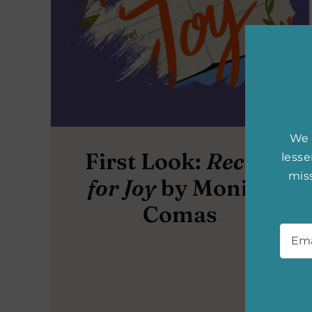
We 
First Look:
Recipe
less
miss
for Joy
by Monica
Comas
Emai