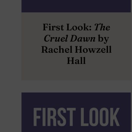
First Look:
The
Cruel Dawn
by
Rachel Howzell
Hall