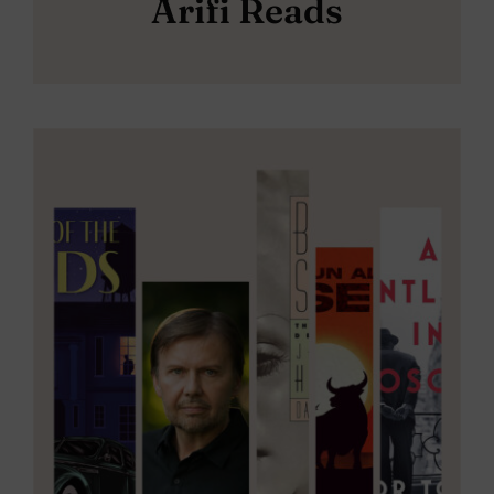
Arifi Reads