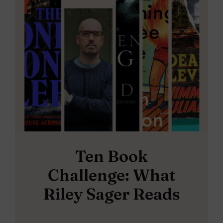
Ten Book
Challenge: What
Riley Sager Reads