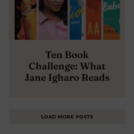
Ten Book
Challenge: What
Jane Igharo Reads
LOAD MORE POSTS