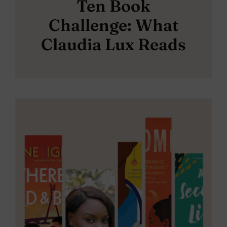
Ten Book
Challenge: What
Claudia Lux Reads