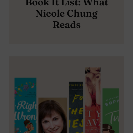
Book It List: What
Nicole Chung
Reads