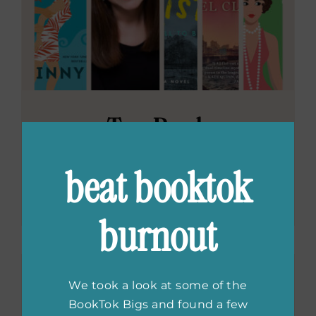
Ten Book
Challenge: What
beat booktok
Ginny Baird Reads
burnout
We took a look at some of the
BookTok Bigs and found a few