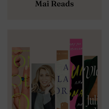
Mai Reads