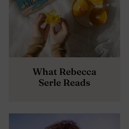
What Rebecca
Serle Reads