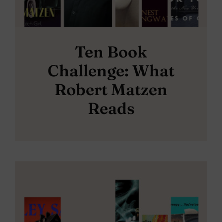
Ten Book
Challenge: What
Robert Matzen
Reads