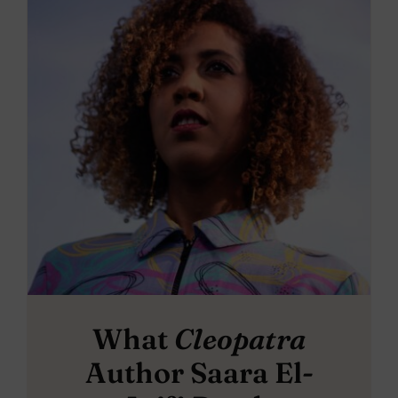
What
Cleopatra
Author Saara El-