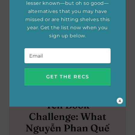
lesser known—but oh so good—
alternatives that you may have
missed or are hitting shelves this
year. Get the list now when you
sign up below.
Email
*
Ten Book
Challenge: What
Nguyễn Phan Quế