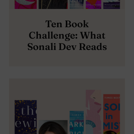
Ten Book
Challenge: What
Sonali Dev Reads