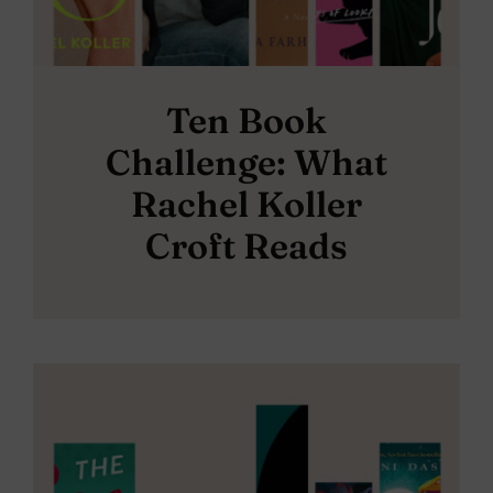
Ten Book
Challenge: What
Rachel Koller
Croft Reads