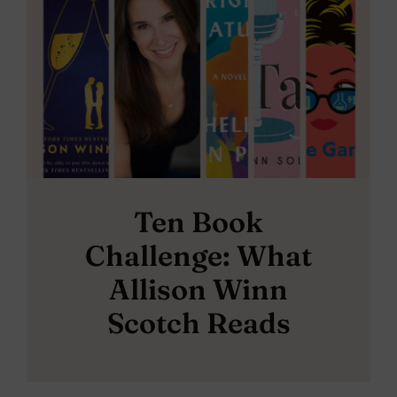
Ten Book
Challenge: What
Allison Winn
Scotch Reads