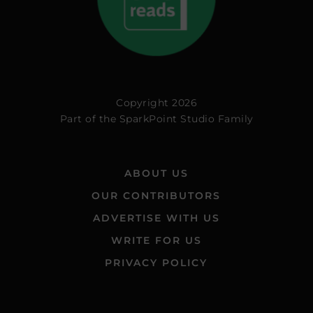
Copyright 2026
Part of the
SparkPoint Studio Family
ABOUT US
OUR CONTRIBUTORS
ADVERTISE WITH US
WRITE FOR US
PRIVACY POLICY