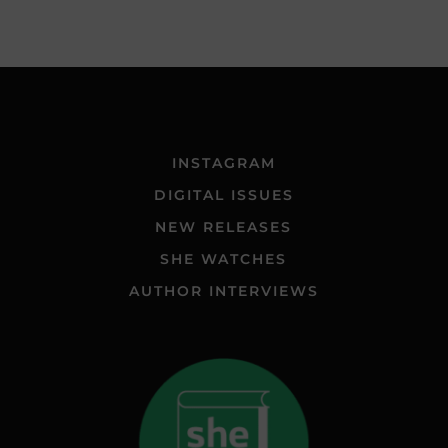
INSTAGRAM
DIGITAL ISSUES
NEW RELEASES
SHE WATCHES
AUTHOR INTERVIEWS