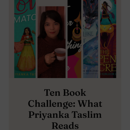
Ten Book
Challenge: What
Priyanka Taslim
Reads