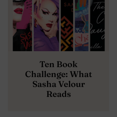
Ten Book
Challenge: What
Sasha Velour
Reads