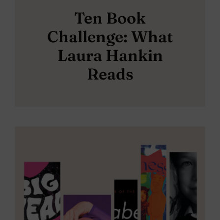
Ten Book
Challenge: What
Laura Hankin
Reads