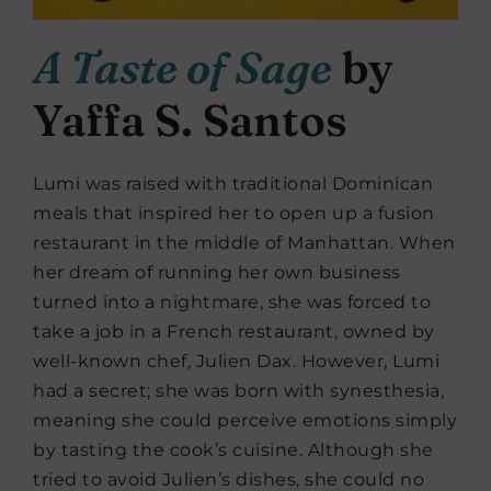
A Taste of Sage
by
Yaffa S. Santos
Lumi was raised with traditional Dominican
meals that inspired her to open up a fusion
restaurant in the middle of Manhattan. When
her dream of running her own business
turned into a nightmare, she was forced to
take a job in a French restaurant, owned by
well-known chef, Julien Dax. However, Lumi
had a secret; she was born with synesthesia,
meaning she could perceive emotions simply
by tasting the cook’s cuisine. Although she
tried to avoid Julien’s dishes, she could no