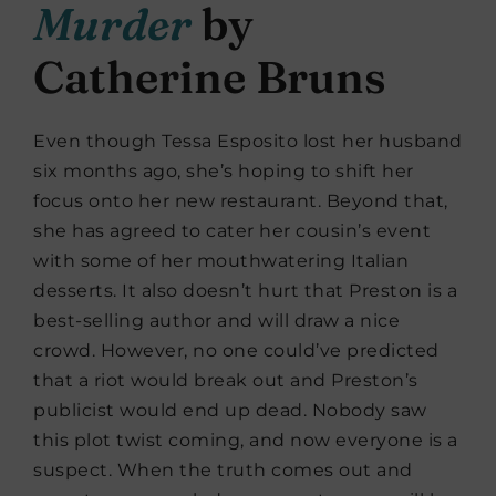
Murder
by
Catherine Bruns
Even though Tessa Esposito lost her husband
six months ago, she’s hoping to shift her
focus onto her new restaurant. Beyond that,
she has agreed to cater her cousin’s event
with some of her mouthwatering Italian
desserts. It also doesn’t hurt that Preston is a
best-selling author and will draw a nice
crowd. However, no one could’ve predicted
that a riot would break out and Preston’s
publicist would end up dead. Nobody saw
this plot twist coming, and now everyone is a
suspect. When the truth comes out and