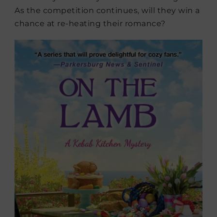
As the competition continues, will they win a
chance at re-heating their romance?