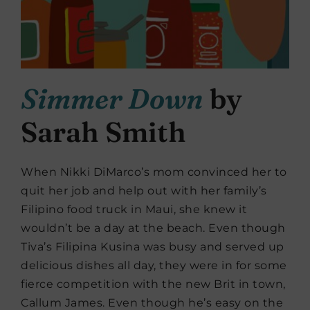
Simmer Down
by
Sarah Smith
When Nikki DiMarco’s mom convinced her to
quit her job and help out with her family’s
Filipino food truck in Maui, she knew it
wouldn’t be a day at the beach. Even though
Tiva’s Filipina Kusina was busy and served up
delicious dishes all day, they were in for some
fierce competition with the new Brit in town,
Callum James. Even though he’s easy on the