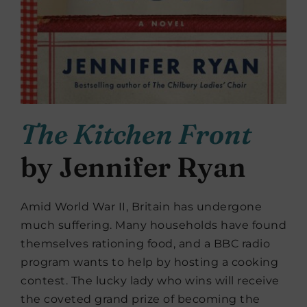
The Kitchen Front
by Jennifer Ryan
Amid World War II, Britain has undergone
much suffering. Many households have found
themselves rationing food, and a BBC radio
program wants to help by hosting a cooking
contest. The lucky lady who wins will receive
the coveted grand prize of becoming the