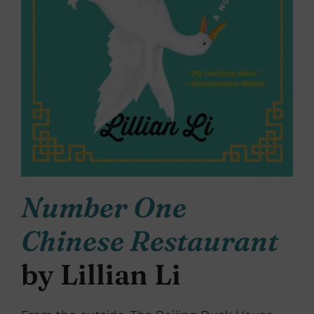
Number One
Chinese Restaurant
by Lillian Li