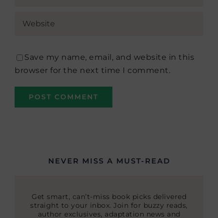
Save my name, email, and website in this
browser for the next time I comment.
NEVER MISS A MUST-READ
Get smart, can’t-miss book picks delivered
straight to your inbox. Join for buzzy reads,
author exclusives, adaptation news and