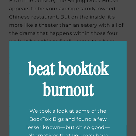
From the outside, The Beijing Duck House
appears to be your average family-owned
Chinese restaurant. But on the inside, it’s
more like a theater than an eatery with all of
the drama that happens within those four
walls. When things finally come to a head,
owner Jimmy Han makes it clear that he
wants to trade up for something more
beat booktok
spectacular. On the contrary, his brother
wants to turn back the clock and go back to
burnout
basics. Stuck in between are the teenagers,
who always seem to find trouble. Can this
family find common ground and stay at the
top or will they go their separate ways and
We took a look at some of the
close up shop?
BookTok Bigs and found a few
lesser known—but oh so good—
alternatives that you may have