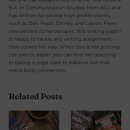
B.A. in Communication Studies from ASU and
has written for several high profile clients,
such as Diet Pepsi, Disney, and Lipton. From
newsletters to horoscopes, this writing yogini
is happy to tackle any writing assignment
that comes her way. When she is not putting
the pen to paper, you can find her teaching
or taking a yoga class to balance out that
mind-body connection.
Related Posts