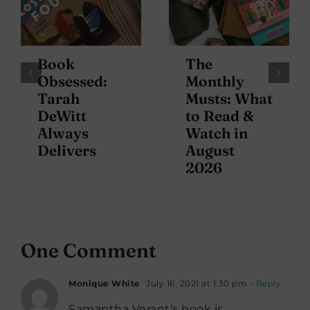
Book
The
Obsessed:
Monthly
Tarah
Musts: What
DeWitt
to Read &
Always
Watch in
Delivers
August
2026
One Comment
Monique White
July 16, 2021 at 1:30 pm
- Reply
Samantha Verant’s book is