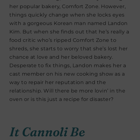
her popular bakery, Comfort Zone. However,
things quickly change when she locks eyes
with a gorgeous Korean man named Landon
Kim. But when she finds out that he’s really a
food critic who’s ripped Comfort Zone to
shreds, she starts to worry that she’s lost her
chance at love and her beloved bakery.
Desperate to fix things, Landon makes her a
cast member on his new cooking show as a
way to repair her reputation and the
relationship. Will there be more lovin’ in the
oven or is this just a recipe for disaster?
It Cannoli Be