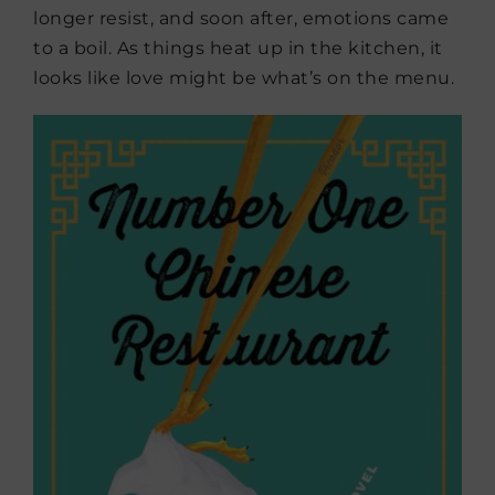
longer resist, and soon after, emotions came
to a boil. As things heat up in the kitchen, it
looks like love might be what’s on the menu.