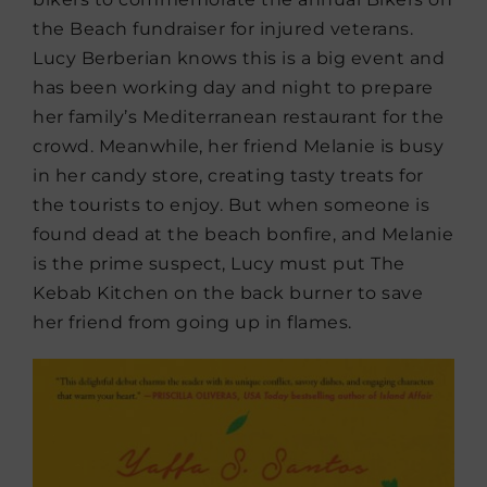
the Beach fundraiser for injured veterans.
Lucy Berberian knows this is a big event and
has been working day and night to prepare
her family’s Mediterranean restaurant for the
crowd. Meanwhile, her friend Melanie is busy
in her candy store, creating tasty treats for
the tourists to enjoy. But when someone is
found dead at the beach bonfire, and Melanie
is the prime suspect, Lucy must put The
Kebab Kitchen on the back burner to save
her friend from going up in flames.