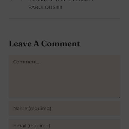
FABULOUS!!!!!
Leave A Comment
Comment