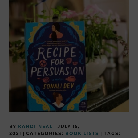
BY
KANDI NEAL
|
JULY 15,
2021
|
CATEGORIES:
BOOK LISTS
|
TAGS: