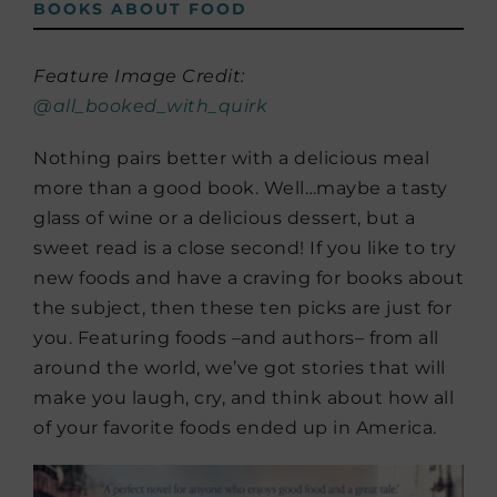
BOOKS ABOUT FOOD
Feature Image Credit:
@all_booked_with_quirk
Nothing pairs better with a delicious meal
more than a good book. Well…maybe a tasty
glass of wine or a delicious dessert, but a
sweet read is a close second! If you like to try
new foods and have a craving for books about
the subject, then these ten picks are just for
you. Featuring foods –and authors– from all
around the world, we’ve got stories that will
make you laugh, cry, and think about how all
of your favorite foods ended up in America.