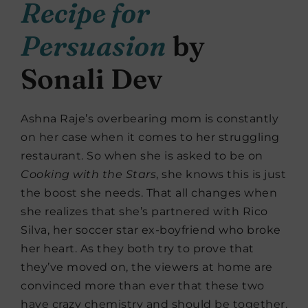
Recipe for
Persuasion
by
Sonali Dev
Ashna Raje’s overbearing mom is constantly
on her case when it comes to her struggling
restaurant. So when she is asked to be on
Cooking with the Stars
, she knows this is just
the boost she needs. That all changes when
she realizes that she’s partnered with Rico
Silva, her soccer star ex-boyfriend who broke
her heart. As they both try to prove that
they’ve moved on, the viewers at home are
convinced more than ever that these two
have crazy chemistry and should be together.