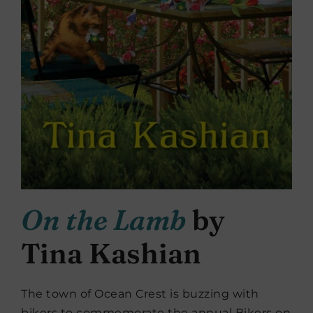
On the Lamb
by
Tina Kashian
The town of Ocean Crest is buzzing with
bikers to commemorate the annual Bikers on