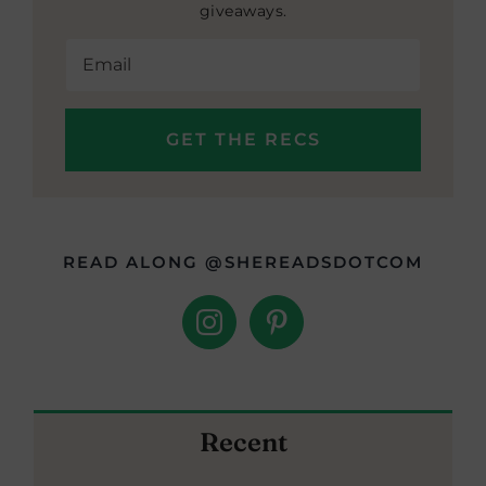
giveaways.
READ ALONG @SHEREADSDOTCOM
Recent