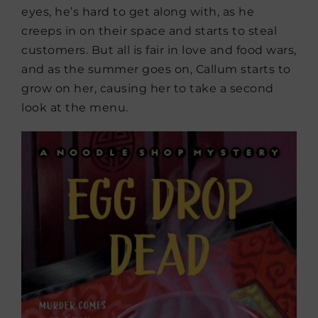
eyes, he’s hard to get along with, as he
creeps in on their space and starts to steal
customers. But all is fair in love and food wars,
and as the summer goes on, Callum starts to
grow on her, causing her to take a second
look at the menu.