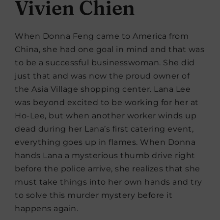
Vivien Chien
When Donna Feng came to America from
China, she had one goal in mind and that was
to be a successful businesswoman. She did
just that and was now the proud owner of
the Asia Village shopping center. Lana Lee
was beyond excited to be working for her at
Ho-Lee, but when another worker winds up
dead during her Lana’s first catering event,
everything goes up in flames. When Donna
hands Lana a mysterious thumb drive right
before the police arrive, she realizes that she
must take things into her own hands and try
to solve this murder mystery before it
happens again.