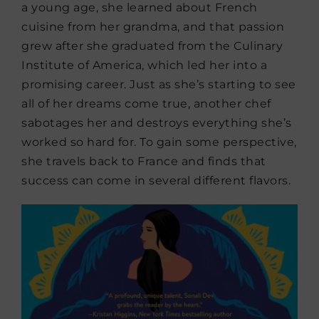
a young age, she learned about French
cuisine from her grandma, and that passion
grew after she graduated from the Culinary
Institute of America, which led her into a
promising career. Just as she’s starting to see
all of her dreams come true, another chef
sabotages her and destroys everything she’s
worked so hard for. To gain some perspective,
she travels back to France and finds that
success can come in several different flavors.