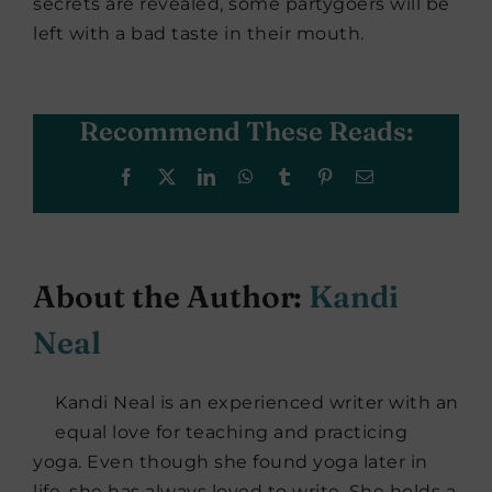
secrets are revealed, some partygoers will be
left with a bad taste in their mouth.
Recommend These Reads:
Facebook
X
LinkedIn
WhatsApp
Tumblr
Pinterest
Email
About the Author:
Kandi
Neal
Kandi Neal is an experienced writer with an
equal love for teaching and practicing
yoga. Even though she found yoga later in
life, she has always loved to write. She holds a