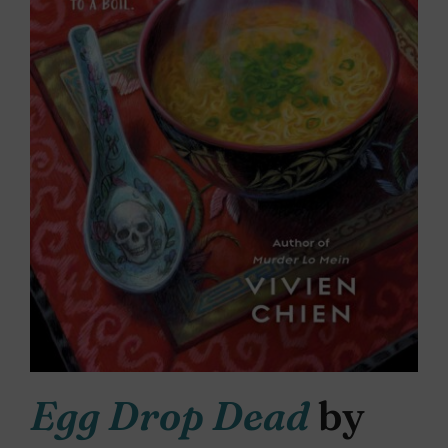
Egg Drop Dead
by