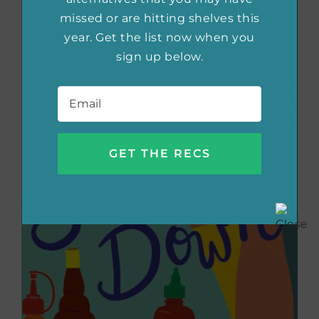
missed or are hitting shelves this
year. Get the list now when you
sign up below.
Email
*