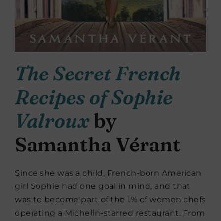
The Secret French
Recipes of Sophie
Valroux
by
Samantha Vérant
Since she was a child, French-born American
girl Sophie had one goal in mind, and that
was to become part of the 1% of women chefs
operating a Michelin-starred restaurant. From