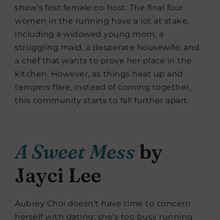
show’s first female co-host. The final four
women in the running have a lot at stake,
including a widowed young mom, a
struggling maid, a desperate housewife, and
a chef that wants to prove her place in the
kitchen. However, as things heat up and
tempers flare, instead of coming together,
this community starts to fall further apart.
A Sweet Mess
by
Jayci Lee
Aubrey Choi doesn’t have time to concern
herself with dating; she’s too busy running