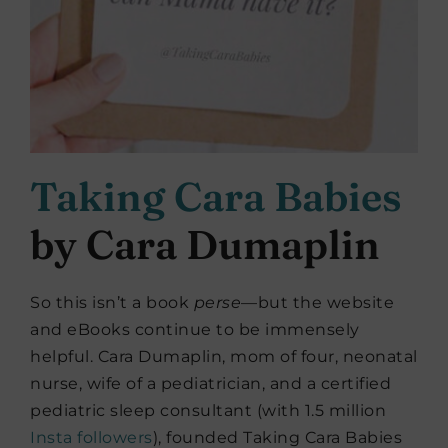
Taking Cara Babies
by Cara Dumaplin
So this isn’t a book
perse
—but the website
and eBooks continue to be immensely
helpful. Cara Dumaplin, mom of four, neonatal
nurse, wife of a pediatrician, and a certified
pediatric sleep consultant (with 1.5 million
Insta followers
), founded Taking Cara Babies