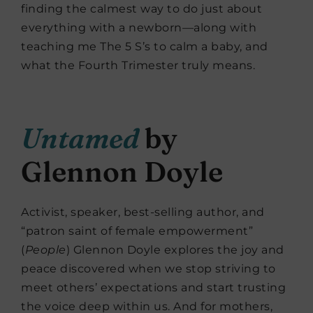
finding the calmest way to do just about
everything with a newborn—along with
teaching me The 5 S’s to calm a baby, and
what the Fourth Trimester truly means.
Untamed
by
Glennon Doyle
Activist, speaker, best-selling author, and
“patron saint of female empowerment”
(
People
) Glennon Doyle explores the joy and
peace discovered when we stop striving to
meet others’ expectations and start trusting
the voice deep within us. And for mothers,