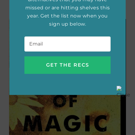
raise a son can be a part of the solution, not a
missed or are hitting shelves this
part of the problem.
year. Get the list now when you
sign up below.
Email
*