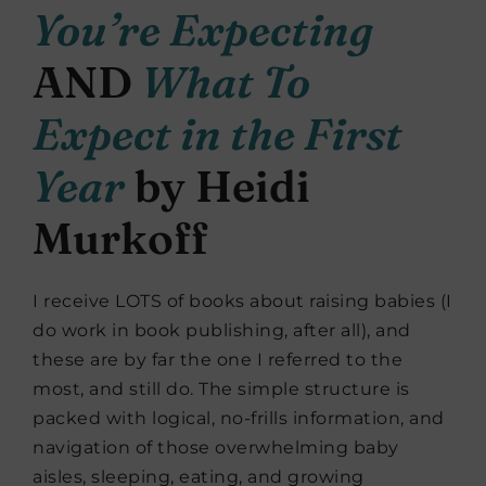
You’re Expecting
AND
What To
Expect in the First
Year
by Heidi
Murkoff
I receive LOTS of books about raising babies (I
do work in book publishing, after all), and
these are by far the one I referred to the
most, and still do. The simple structure is
packed with logical, no-frills information, and
navigation of those overwhelming baby
aisles, sleeping, eating, and growing