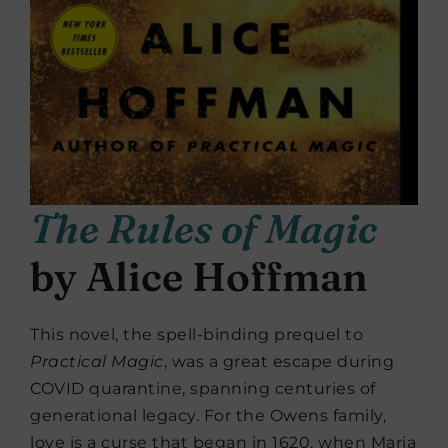
The Rules of Magic
by Alice Hoffman
This novel, the spell-binding prequel to
Practical Magic
, was a great escape during
COVID quarantine, spanning centuries of
generational legacy. For the Owens family,
love is a curse that began in 1620, when Maria