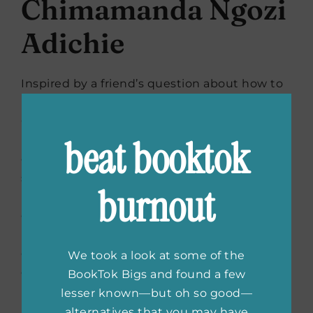
Chimamanda Ngozi
Adichie
Inspired by a friend’s question about how to
raise a baby girl to be a feminist,
Chimamanda Ngozi Adichie created this:
beat booktok
Fifteen sharp, frank, funny and poignant mini
essays for empowering a daughter to be
strong and independent, all written as a
burnout
letter to a friend. Filled with compassionate
guidance and advice, it gets right to the
heart of sexual politics in the twenty-first
century—and whether you’re raising a
We took a look at some of the
daughter OR a son—starts a new and
BookTok Bigs and found a few
urgently needed conversation about what it
lesser known—but oh so good—
really means to be a woman today, and helps
alternatives that you may have