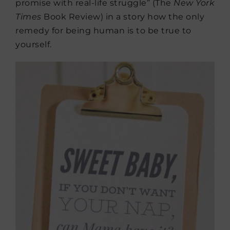
promise with real-life struggle” (The
New York
Times
Book Review) in a story how the only
remedy for being human is to be true to
yourself.