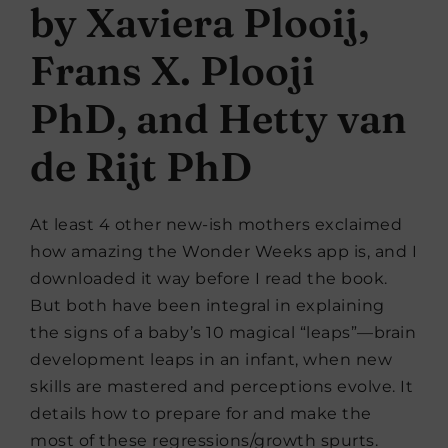
by Xaviera Plooij,
Frans X. Plooji
PhD, and Hetty van
de Rijt PhD
At least 4 other new-ish mothers exclaimed
how amazing the Wonder Weeks app is, and I
downloaded it way before I read the book.
But both have been integral in explaining
the signs of a baby’s 10 magical “leaps”—brain
development leaps in an infant, when new
skills are mastered and perceptions evolve. It
details how to prepare for and make the
most of these regressions/growth spurts.