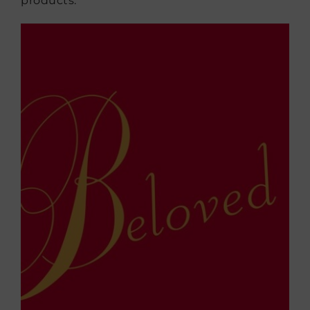
products.