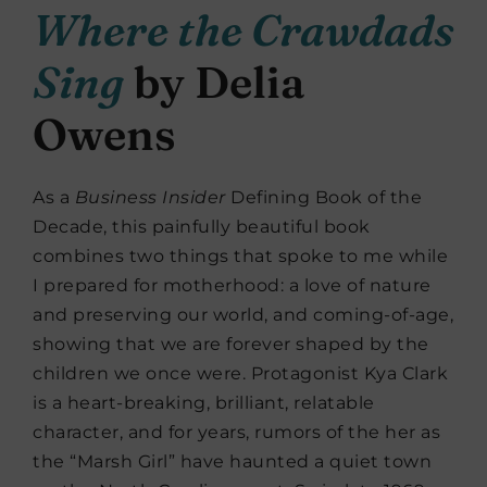
Where the Crawdads
Sing
by Delia
Owens
As a
Business Insider
Defining Book of the
Decade, this painfully beautiful book
combines two things that spoke to me while
I prepared for motherhood: a love of nature
and preserving our world, and coming-of-age,
showing that we are forever shaped by the
children we once were. Protagonist Kya Clark
is a heart-breaking, brilliant, relatable
character, and for years, rumors of the her as
the “Marsh Girl” have haunted a quiet town