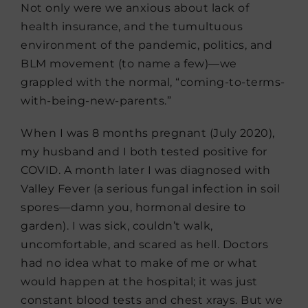
Not only were we anxious about lack of
health insurance, and the tumultuous
environment of the pandemic, politics, and
BLM movement (to name a few)—we
grappled with the normal, “coming-to-terms-
with-being-new-parents.”
When I was 8 months pregnant (July 2020),
my husband and I both tested positive for
COVID. A month later I was diagnosed with
Valley Fever (a serious fungal infection in soil
spores—damn you, hormonal desire to
garden). I was sick, couldn’t walk,
uncomfortable, and scared as hell. Doctors
had no idea what to make of me or what
would happen at the hospital; it was just
constant blood tests and chest xrays. But we