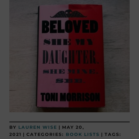
BY
LAUREN WISE
|
MAY 20,
2021
|
CATEGORIES:
BOOK LISTS
|
TAGS: