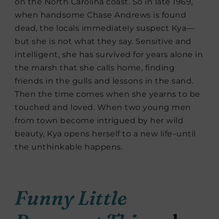
on the North Carolina coast. So in late 1969,
when handsome Chase Andrews is found
dead, the locals immediately suspect Kya—
but she is not what they say. Sensitive and
intelligent, she has survived for years alone in
the marsh that she calls home, finding
friends in the gulls and lessons in the sand.
Then the time comes when she yearns to be
touched and loved. When two young men
from town become intrigued by her wild
beauty, Kya opens herself to a new life–until
the unthinkable happens.
Funny Little