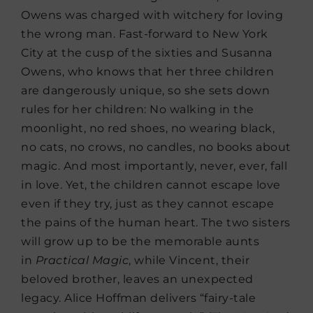
Owens was charged with witchery for loving
the wrong man. Fast-forward to New York
City at the cusp of the sixties and Susanna
Owens, who knows that her three children
are dangerously unique, so she sets down
rules for her children: No walking in the
moonlight, no red shoes, no wearing black,
no cats, no crows, no candles, no books about
magic. And most importantly, never, ever, fall
in love. Yet, the children cannot escape love
even if they try, just as they cannot escape
the pains of the human heart. The two sisters
will grow up to be the memorable aunts
in
Practical Magic
, while Vincent, their
beloved brother, leaves an unexpected
legacy. Alice Hoffman delivers “fairy-tale