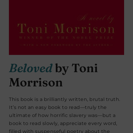
Beloved
by Toni
Morrison
This book is a brilliantly written, brutal truth.
It’s not an easy book to read—truly the
ultimate of how horrific slavery was—but a
book to read slowly, appreciate every word,
filled with suspenseful poetry about the