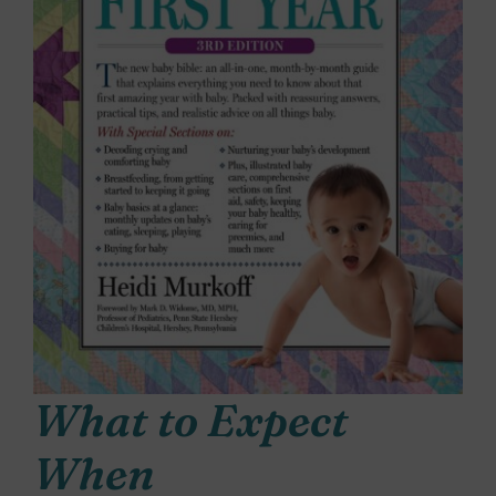
What to Expect
When