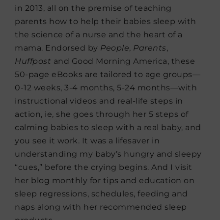
in 2013, all on the premise of teaching
parents how to help their babies sleep with
the science of a nurse and the heart of a
mama. Endorsed by
People
,
Parents
,
Huffpost
and Good Morning America, these
50-page eBooks are tailored to age groups—
0-12 weeks, 3-4 months, 5-24 months—with
instructional videos and real-life steps in
action, ie, she goes through her 5 steps of
calming babies to sleep with a real baby, and
you see it work. It was a lifesaver in
understanding my baby’s hungry and sleepy
“cues,” before the crying begins. And I visit
her blog monthly for tips and education on
sleep regressions, schedules, feeding and
naps along with her recommended sleep