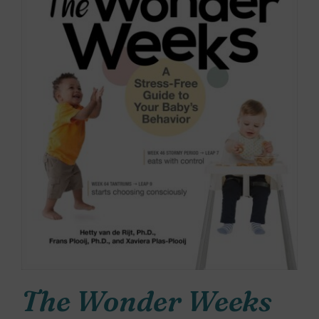
The Wonder Weeks