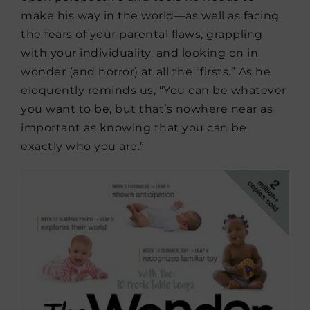
make his way in the world—as well as facing
the fears of your parental flaws, grappling
with your individuality, and looking on in
wonder (and horror) at all the “firsts.” As he
eloquently reminds us, “You can be whatever
you want to be, but that’s nowhere near as
important as knowing that you can be
exactly who you are.”