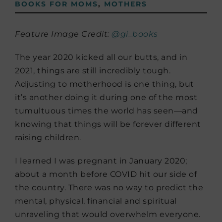
BOOKS FOR MOMS
,
MOTHERS
Feature Image Credit:
@gi_books
The year 2020 kicked all our butts, and in
2021, things are still incredibly tough.
Adjusting to motherhood is one thing, but
it’s another doing it during one of the most
tumultuous times the world has seen—and
knowing that things will be forever different
raising children.
I learned I was pregnant in January 2020;
about a month before COVID hit our side of
the country. There was no way to predict the
mental, physical, financial and spiritual
unraveling that would overwhelm everyone­.