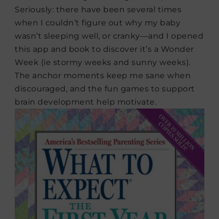
Seriously: there have been several times
when I couldn’t figure out why my baby
wasn’t sleeping well, or cranky—and I opened
this app and book to discover it’s a Wonder
Week (ie stormy weeks and sunny weeks).
The anchor moments keep me sane when
discouraged, and the fun games to support
brain development help motivate.