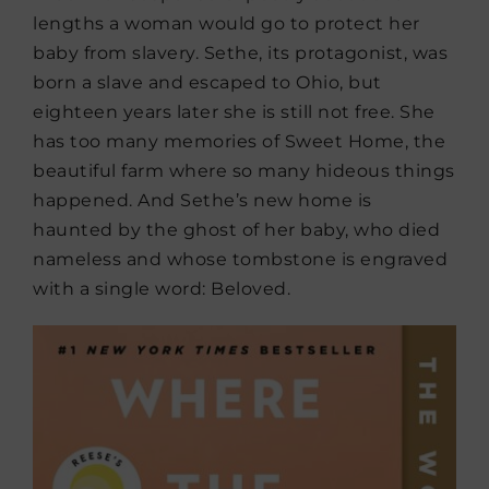
lengths a woman would go to protect her
baby from slavery. Sethe, its protagonist, was
born a slave and escaped to Ohio, but
eighteen years later she is still not free. She
has too many memories of Sweet Home, the
beautiful farm where so many hideous things
happened. And Sethe’s new home is
haunted by the ghost of her baby, who died
nameless and whose tombstone is engraved
with a single word: Beloved.