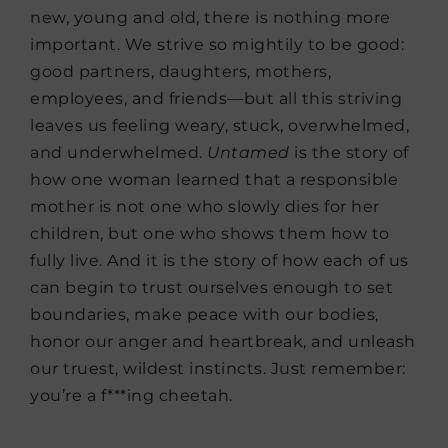
new, young and old, there is nothing more
important. We strive so mightily to be good:
good partners, daughters, mothers,
employees, and friends—but all this striving
leaves us feeling weary, stuck, overwhelmed,
and underwhelmed.
Untamed
is the story of
how one woman learned that a responsible
mother is not one who slowly dies for her
children, but one who shows them how to
fully live. And it is the story of how each of us
can begin to trust ourselves enough to set
boundaries, make peace with our bodies,
honor our anger and heartbreak, and unleash
our truest, wildest instincts. Just remember:
you’re a f***ing cheetah.