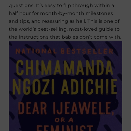
questions. It’s easy to flip through within a
half hour for month-by-month milestones
and tips, and reassuring as hell. This is one of
the world’s best-selling, most-loved guide to
the instructions that babies don’t come with.