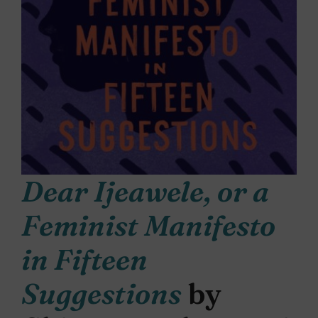
Dear Ijeawele, or a
Feminist Manifesto
in Fifteen
Suggestions
by