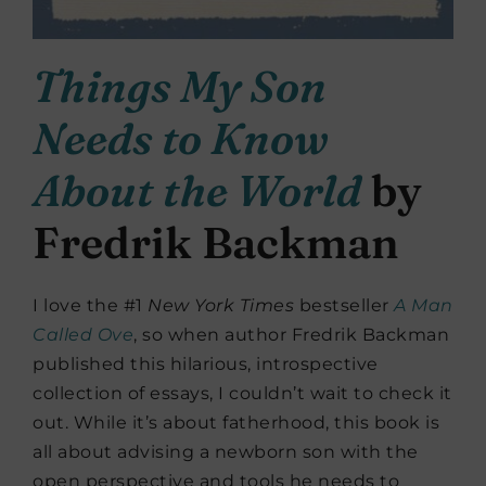
Things My Son
Needs to Know
About the World
by
Fredrik Backman
I love the #1
New York Times
bestseller
A Man
Called Ove
, so when author Fredrik Backman
published this hilarious, introspective
collection of essays, I couldn’t wait to check it
out. While it’s about fatherhood, this book is
all about advising a newborn son with the
open perspective and tools he needs to