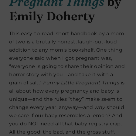
Pregnant Things
by
Emily Doherty
This easy-to-read, short handbook by a mom
of two is a brutally honest, laugh-out-loud
addition to any mom’s bookshelf. One thing
everyone said when I got pregnant was,
“everyone is going to share their opinion and
horror story with you—and take it with a
grain of salt.”
Funny Little Pregnant Things
is
all about how every pregnancy and baby is
unique—and the rules “they” make seem to
change every year, anyway—and
why
should
we care if our baby resembles a lemon? And
you do NOT need all that baby registry crap.
All the good, the bad, and the gross stuff.