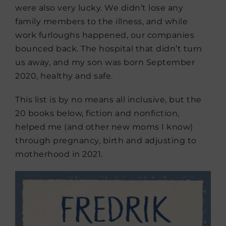
were also very lucky. We didn’t lose any
family members to the illness, and while
work furloughs happened, our companies
bounced back. The hospital that didn’t turn
us away, and my son was born September
2020, healthy and safe.
This list is by no means all inclusive, but the
20 books below, fiction and nonfiction,
helped me (and other new moms I know)
through pregnancy, birth and adjusting to
motherhood in 2021.