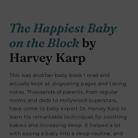
The Happiest Baby
on the Block
by
Harvey Karp
This was another baby book I read and
actually kept at, dogearing pages and taking
notes. Thousands of parents, from regular
moms and dads to Hollywood superstars,
have come to baby expert Dr. Harvey Karp to
learn his remarkable techniques for soothing
babies and increasing sleep. It helped a lot
with easing a baby into a sleep routine, and