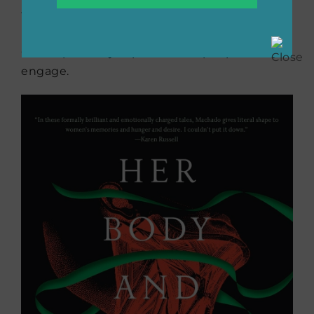
the lonely men and women who spend their
lives passing time drinking and playing cards,
Carver perfectly captures how people really
engage.