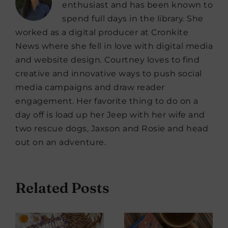
enthusiast and has been known to
spend full days in the library. She
worked as a digital producer at Cronkite
News where she fell in love with digital media
and website design. Courtney loves to find
creative and innovative ways to push social
media campaigns and draw reader
engagement. Her favorite thing to do on a
day off is load up her Jeep with her wife and
two rescue dogs, Jaxson and Rosie and head
out on an adventure.
Related Posts