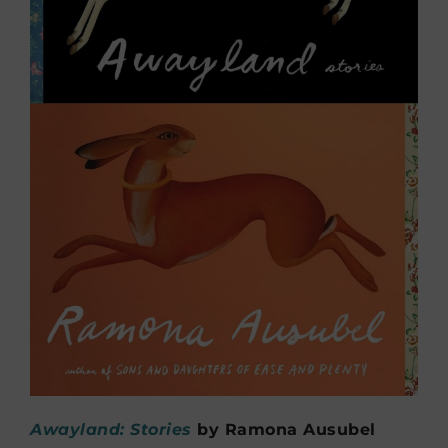
Awayland: Stories
by
Ramona Ausubel