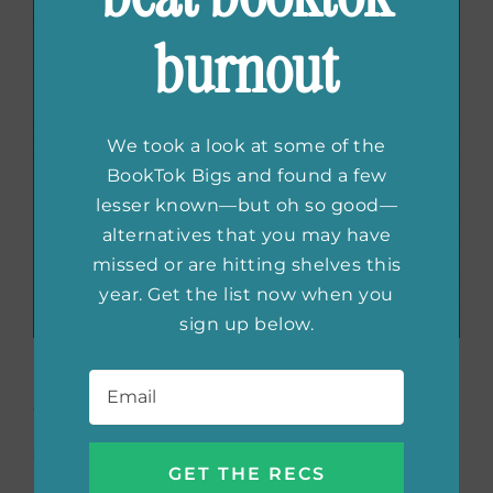
burnout
We took a look at some of the
BookTok Bigs and found a few
lesser known—but oh so good—
alternatives that you may have
missed or are hitting shelves this
year. Get the list now when you
sign up below.
Email
*
What We Talk about When We Talk about
Love
by Raymond Carver
Originally published in the 1980s, this set of
midwest stories is a must read. Focusing on