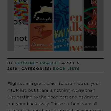
BY
COURTNEY PAASCH
|
APRIL 5,
2018
|
CATEGORIES:
BOOK LISTS
Flights are a great place to catch up on your
#TBR list, but there is nothing worse than
just getting to the good part and having to
put your book away. These six books are all
plane-ride-length reads no matter where you