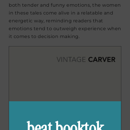
both tender and funny emotions, the women
in these tales come alive in a relatable and
energetic way, reminding readers that
emotions tend to outweigh experience when
it comes to decision making.
beat booktok