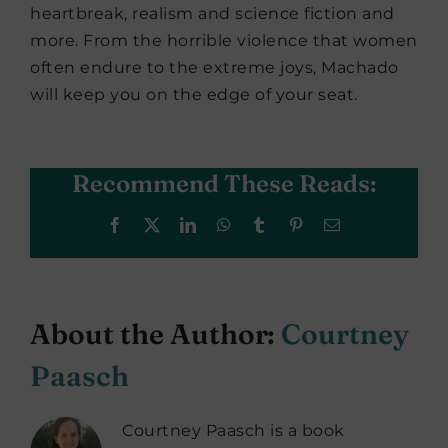
heartbreak, realism and science fiction and
more. From the horrible violence that women
often endure to the extreme joys, Machado
will keep you on the edge of your seat.
Recommend These Reads:
Facebook
X
LinkedIn
WhatsApp
Tumblr
Pinterest
Email
About the Author:
Courtney
Paasch
Courtney Paasch is a book