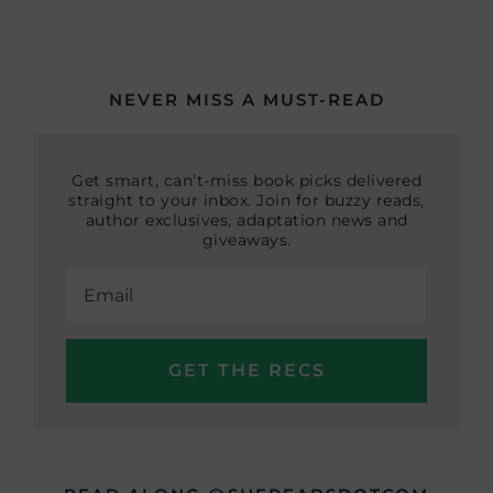
NEVER MISS A MUST-READ
Get smart, can’t-miss book picks delivered
straight to your inbox. Join for buzzy reads,
author exclusives, adaptation news and
giveaways.