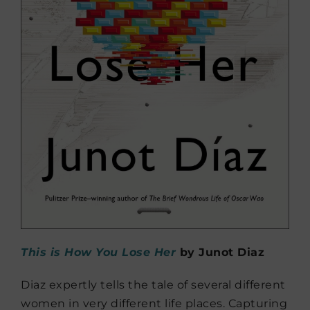
This is How You Lose Her
by J
unot Diaz
Diaz expertly tells the tale of several different
women in very different life places. Capturing