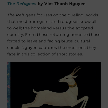
The Refugees
by Viet Thanh Nguyen
The Refugees
focuses on the dueling worlds
that most immigrant and refugees know all
to well; the homeland versus the adopted
country. From those returning home to those
forced to leave and facing brutal cultural
shock, Nguyen captures the emotions they
face in this collection of short stories.