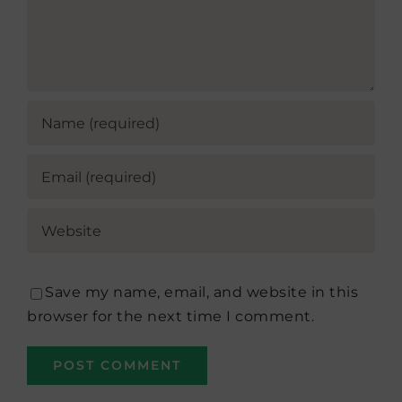
Save my name, email, and website in this
browser for the next time I comment.