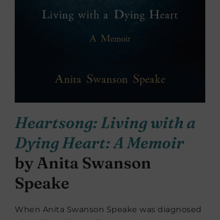
Heartsong: Living with a
Dying Heart: A Memoir
by Anita Swanson
Speake
When Anita Swanson Speake was diagnosed