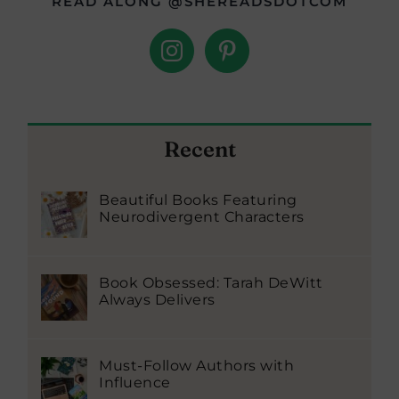
READ ALONG @SHEREADSDOTCOM
Recent
Beautiful Books Featuring
Neurodivergent Characters
Book Obsessed: Tarah DeWitt
Always Delivers
Must-Follow Authors with
Influence