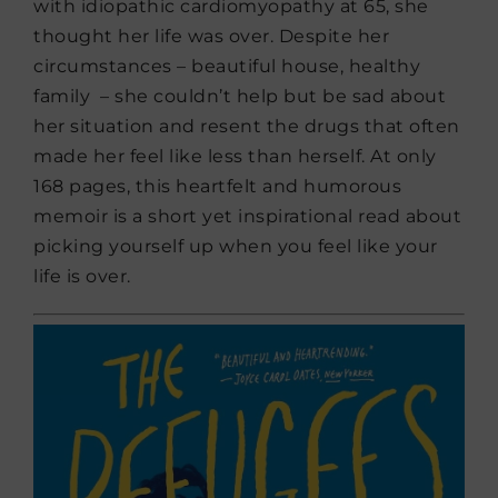
with idiopathic cardiomyopathy at 65, she
thought her life was over. Despite her
circumstances – beautiful house, healthy
family – she couldn’t help but be sad about
her situation and resent the drugs that often
made her feel like less than herself. At only
168 pages, this heartfelt and humorous
memoir is a short yet inspirational read about
picking yourself up when you feel like your
life is over.