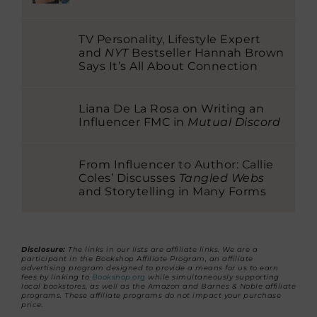
TV Personality, Lifestyle Expert
and
NYT
Bestseller Hannah Brown
Says It’s All About Connection
Liana De La Rosa on Writing an
Influencer FMC in
Mutual Discord
From Influencer to Author: Callie
Coles’ Discusses
Tangled Webs
and Storytelling in Many Forms
Disclosure:
The links in our lists are affiliate links. We are a
participant in the Bookshop Affiliate Program, an affiliate
advertising program designed to provide a means for us to earn
fees by linking to
Bookshop.org
while simultaneously supporting
local bookstores, as well as the Amazon and Barnes & Noble affiliate
programs. These affiliate programs do not impact your purchase
price.