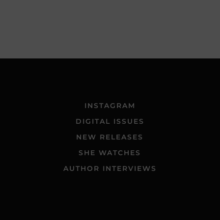
INSTAGRAM
DIGITAL ISSUES
NEW RELEASES
SHE WATCHES
AUTHOR INTERVIEWS