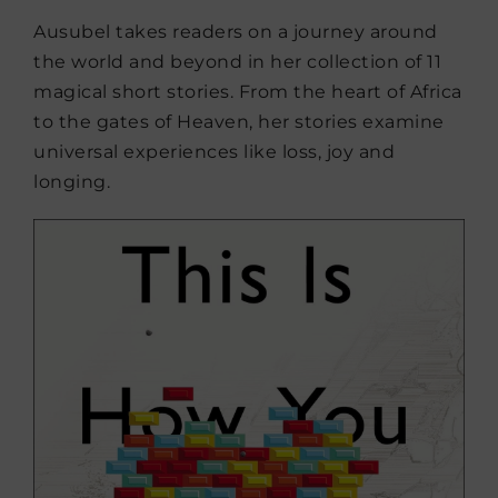
Ausubel takes readers on a journey around
the world and beyond in her collection of 11
magical short stories. From the heart of Africa
to the gates of Heaven, her stories examine
universal experiences like loss, joy and
longing.