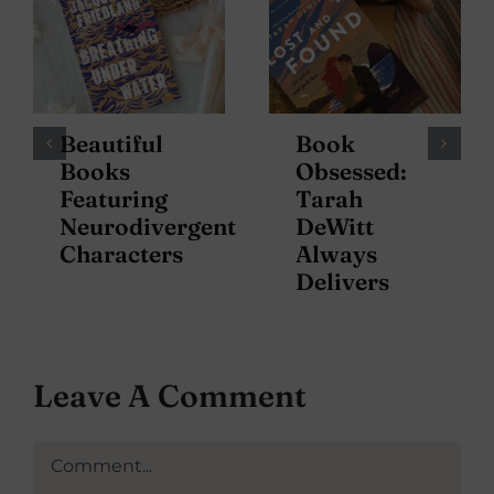
Beautiful
Book
Books
Obsessed:
Featuring
Tarah
Neurodivergent
DeWitt
Characters
Always
Delivers
Leave A Comment
Comment