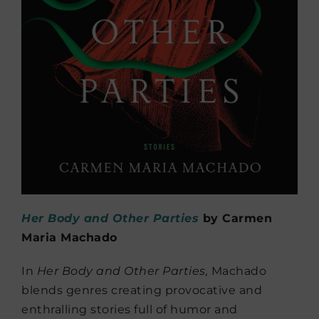
Her Body and Other Parties
by Carmen
Maria Machado
In
Her Body and Other Parties,
Machado
blends genres creating provocative and
enthralling stories full of humor and