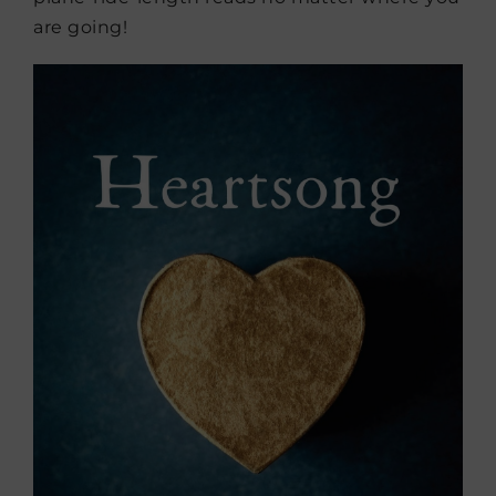
are going!