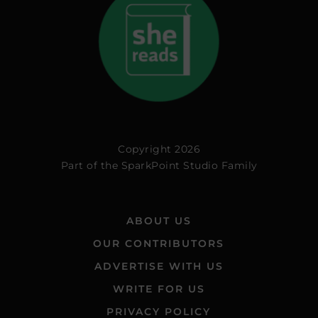
Copyright 2026
Part of the
SparkPoint Studio Family
ABOUT US
OUR CONTRIBUTORS
ADVERTISE WITH US
WRITE FOR US
PRIVACY POLICY