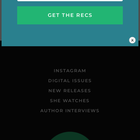
INSTAGRAM
DIGITAL ISSUES
NEW RELEASES
SHE WATCHES
AUTHOR INTERVIEWS