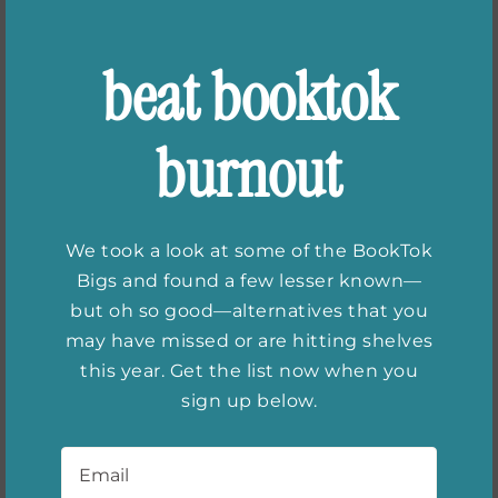
beat booktok
burnout
We took a look at some of the BookTok
Bigs and found a few lesser known—
but oh so good—alternatives that you
may have missed or are hitting shelves
this year. Get the list now when you
Books for Fans of
sign up below.
Colleen Hoover
Email
*