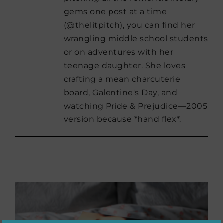
gems one post at a time
(@thelitpitch), you can find her
wrangling middle school students
or on adventures with her
teenage daughter. She loves
crafting a mean charcuterie
board, Galentine's Day, and
watching Pride & Prejudice—2005
version because *hand flex*.