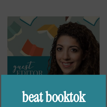
beat booktok