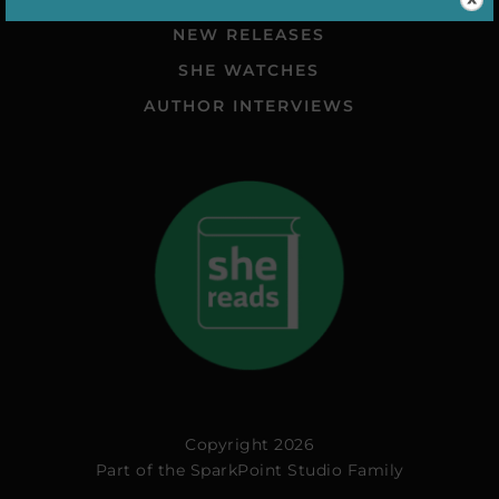
NEW RELEASES
SHE WATCHES
AUTHOR INTERVIEWS
Copyright 2026
Part of the
SparkPoint Studio Family