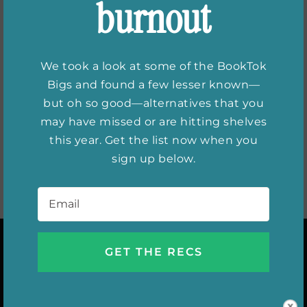
burnout
What Elena
Nicolaou of
We took a look at some of the BookTok
Refinery29 reads
Bigs and found a few lesser known—
but oh so good—alternatives that you
may have missed or are hitting shelves
this year. Get the list now when you
sign up below.
Email
*
INSTAGRAM
DIGITAL ISSUES