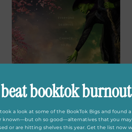
beat booktok burnout
took a look at some of the BookTok Bigs and found a
er known—but oh so good—alternatives that you may
ed or are hitting shelves this year. Get the list now