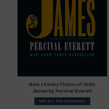
Best Literary Fiction of 2024:
James
by Percival Everett
SEE ALL THE NOMINEES