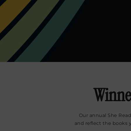
Winner
Our annual She Reads
and reflect the books 