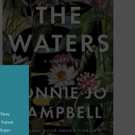
 few
 have
 when