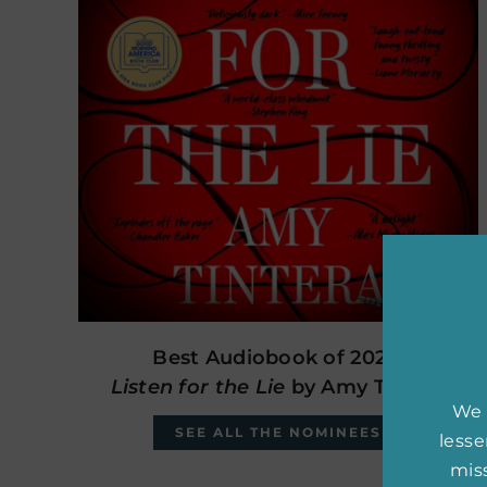
Best Audiobook of 2024:
Listen for the Lie
by Amy Tintera
We 
SEE ALL THE NOMINEES
less
miss