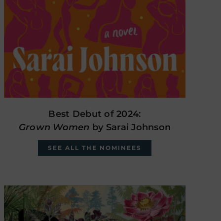
Best Debut of 2024:
Grown Women
by Sarai Johnson
SEE ALL THE NOMINEES