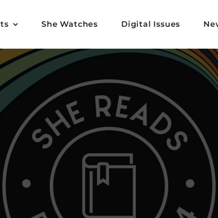
ts
She Watches
Digital Issues
Ne