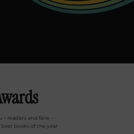
 Awards
 – readers and fans –
 best books of the year