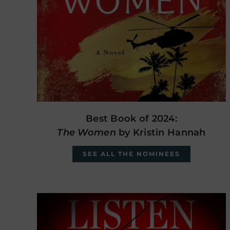
Best Book of 2024:
The Women
by Kristin Hannah
SEE ALL THE NOMINEES