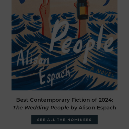
Best Contemporary Fiction of 2024:
The Wedding People
by Alison Espach
SEE ALL THE NOMINEES