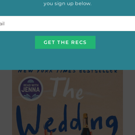
you sign up below.
l
*
Best Adaptation of 2024:
Wicked
SEE ALL THE NOMINEES