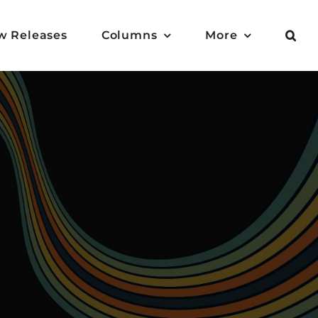
w Releases
Columns
More