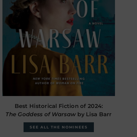
Best Historical Fiction of 2024:
The Goddess of Warsaw
by Lisa Barr
SEE ALL THE NOMINEES