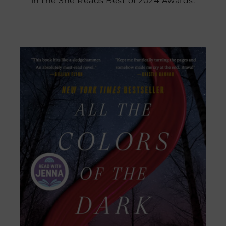
in the She Reads Best of 2024 Awards.