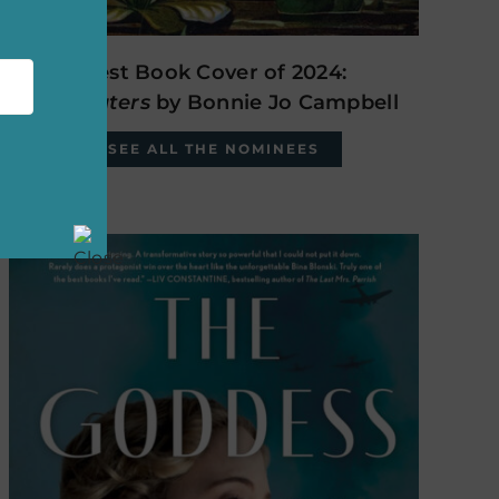
Best Book Cover of 2024:
The Waters
by Bonnie Jo Campbell
SEE ALL THE NOMINEES