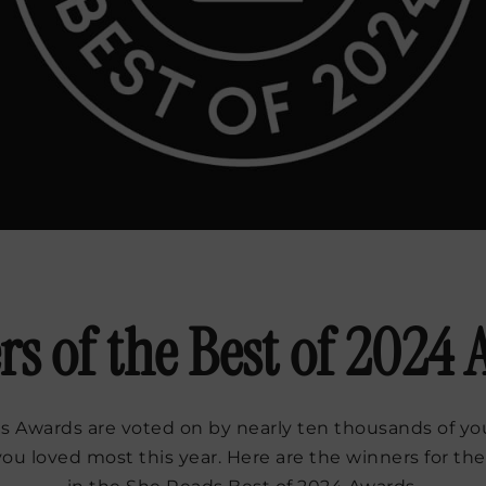
s of the Best of 2024
 Awards are voted on by nearly ten thousands of you
you loved most this year. Here are the winners for the