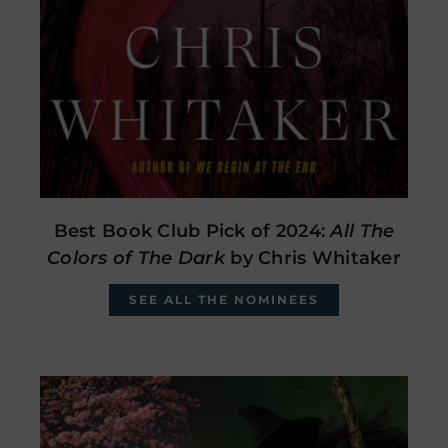
Best Book Club Pick of 2024:
All The
Colors of The Dark
by Chris Whitaker
SEE ALL THE NOMINEES