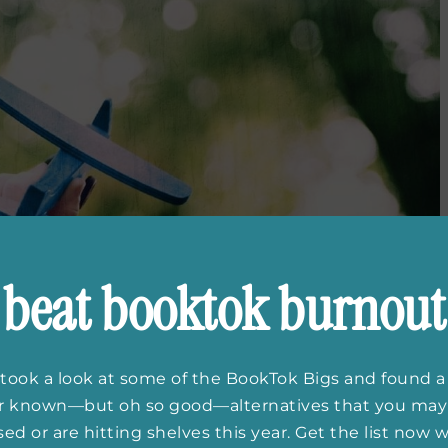
beat booktok burnout
took a look at some of the BookTok Bigs and found a
er known—but oh so good—alternatives that you may
ed or are hitting shelves this year. Get the list now