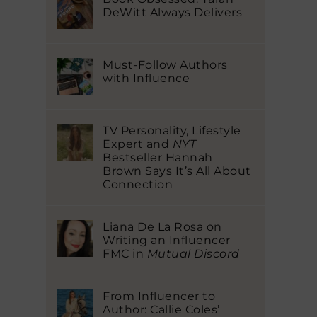
DeWitt Always Delivers
Must-Follow Authors
with Influence
TV Personality, Lifestyle
Expert and
NYT
Bestseller Hannah
Brown Says It’s All About
Connection
Liana De La Rosa on
Writing an Influencer
FMC in
Mutual Discord
From Influencer to
Author: Callie Coles’