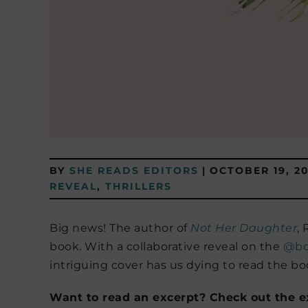
BY
SHE READS EDITORS
|
OCTOBER 19, 20
REVEAL
,
THRILLERS
Big news! The author of
Not Her Daughter
,
book. With a collaborative reveal on the
@bo
intriguing cover has us dying to read the bo
Want to read an excerpt? Check out the ex