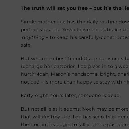
The truth will set you free – but it’s the l
Single mother Lee has the daily routine down
perfect squares. Never leave her autistic so
anything –
to keep his carefully-constructe
safe.
But when her best friend Grace convinces h
recharge her batteries, Lee gives in to a w
hurt? Noah, Mason’s handsome, bright, charis
noticed – is more than happy to stay with h
Forty-eight hours later, someone is dead.
But not all is as it seems. Noah may be more
that will destroy Lee. Lee has secrets of her
the dominoes begin to fall and the past com