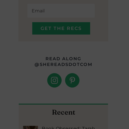
READ ALONG
@SHEREADSDOTCOM
Recent
Book Obsessed: Tarah