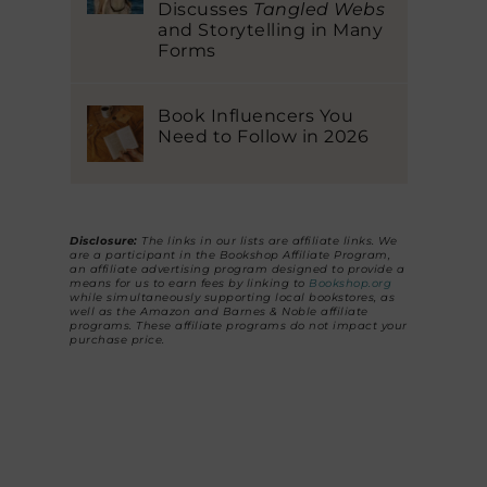
Discusses
Tangled Webs
and Storytelling in Many
Forms
Book Influencers You
Need to Follow in 2026
Disclosure:
The links in our lists are affiliate links. We
are a participant in the Bookshop Affiliate Program,
an affiliate advertising program designed to provide a
means for us to earn fees by linking to
Bookshop.org
while simultaneously supporting local bookstores, as
well as the Amazon and Barnes & Noble affiliate
programs. These affiliate programs do not impact your
purchase price.