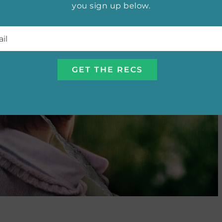
you sign up below.
l
*