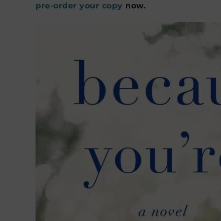
pre-order your copy
now.