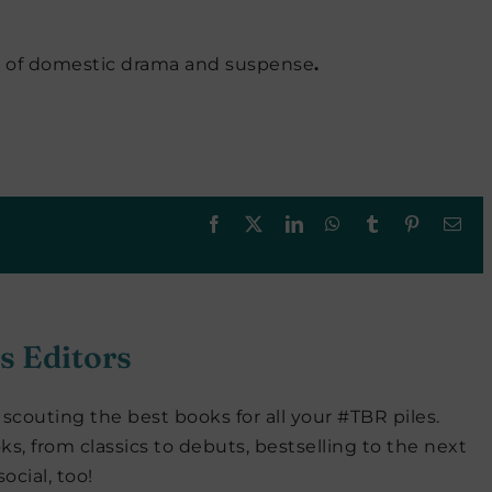
l of domestic drama and suspense
.
Facebook
X
LinkedIn
WhatsApp
Tumblr
Pinterest
Ema
s Editors
scouting the best books for all your #TBR piles.
ks, from classics to debuts, bestselling to the next
ocial, too!