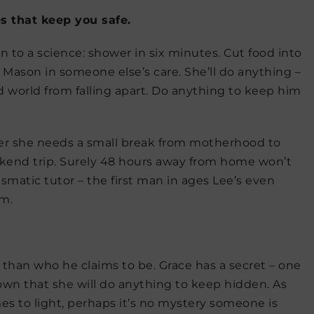
ies that keep you safe.
 to a science: shower in six minutes. Cut food into
n Mason in someone else’s care. She’ll do anything –
d world from falling apart. Do anything to keep him
er she needs a small break from motherhood to
eekend trip. Surely 48 hours away from home won’t
matic tutor – the first man in ages Lee’s even
im.
 than who he claims to be. Grace has a secret – one
 own that she will do anything to keep hidden. As
es to light, perhaps it’s no mystery someone is