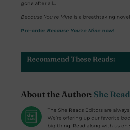
gone after all…
Because You’re Mine
is a breathtaking nove
Pre-order
Because You’re Mine
now!
Recommend These Reads:
About the Author:
She Read
The She Reads Editors are always 
We’re offering up our favorite boo
big thing. Read along with us on s