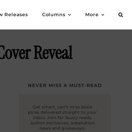
w Releases
Columns
More
Cover Reveal
NEVER MISS A MUST-READ
Get smart, can’t-miss book
picks delivered straight to your
inbox. Join for buzzy reads,
author exclusives, adaptation
news and giveaways.