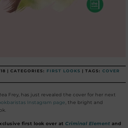
18
|
CATEGORIES:
FIRST LOOKS
|
TAGS:
COVER
 Rea Frey, has just revealed the cover for her next
okbaristas Instagram page
, the bright and
ok.
clusive first look over at
Criminal Element
and