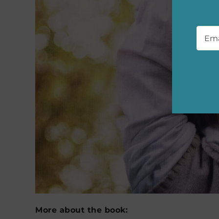
Emai
More about the book: