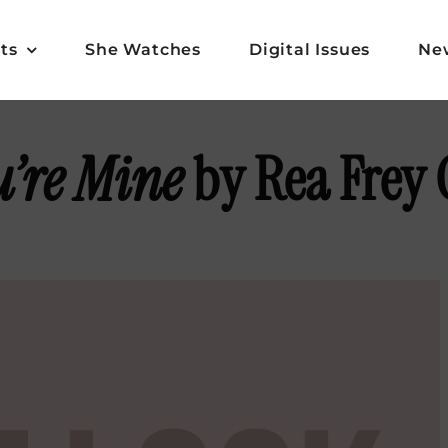
ts
She Watches
Digital Issues
Ne
u’re Mine
by Rea Frey 