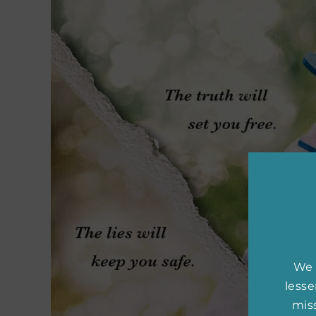
We 
less
miss