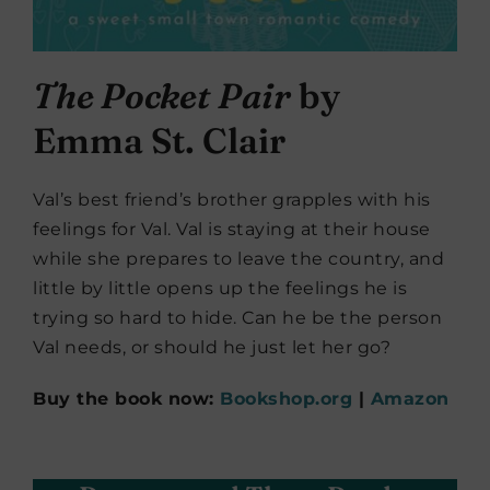
The Pocket Pair
by
Emma St. Clair
Val’s best friend’s brother grapples with his
feelings for Val. Val is staying at their house
while she prepares to leave the country, and
little by little opens up the feelings he is
trying so hard to hide. Can he be the person
Val needs, or should he just let her go?
Buy the book now:
Bookshop.org
|
Amazon