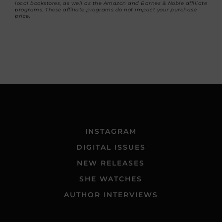
local bookstores, as well as the Amazon and Barnes & Noble affiliate
programs. These affiliate programs do not impact your purchase
price.
INSTAGRAM
DIGITAL ISSUES
NEW RELEASES
SHE WATCHES
AUTHOR INTERVIEWS