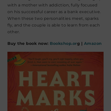
with a mother with addiction, fully focused
on his successful career as a bank executive.
When these two personalities meet, sparks
fly, and the couple is able to learn from each
other.
Buy the book now:
Bookshop.or
g |
Amazon