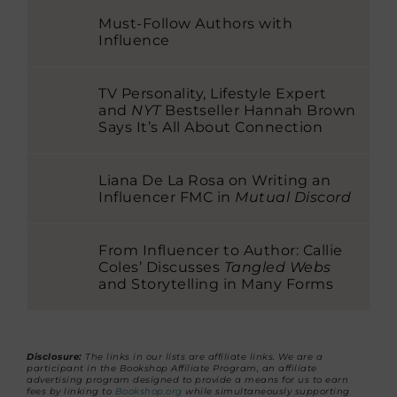
Must-Follow Authors with
Influence
TV Personality, Lifestyle Expert
and
NYT
Bestseller Hannah Brown
Says It’s All About Connection
Liana De La Rosa on Writing an
Influencer FMC in
Mutual Discord
From Influencer to Author: Callie
Coles’ Discusses
Tangled Webs
and Storytelling in Many Forms
Disclosure:
The links in our lists are affiliate links. We are a
participant in the Bookshop Affiliate Program, an affiliate
advertising program designed to provide a means for us to earn
fees by linking to
Bookshop.org
while simultaneously supporting