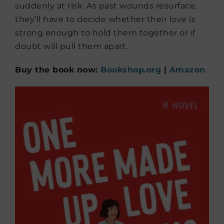
suddenly at risk. As past wounds resurface,
they’ll have to decide whether their love is
strong enough to hold them together or if
doubt will pull them apart.
Buy the book now:
Bookshop.org
|
Amazon