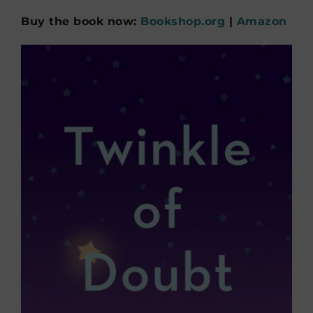
Buy the book now:
Bookshop.org
|
Amazon