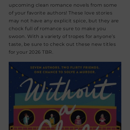
upcoming clean romance novels from some
of your favorite authors! These love stories
may not have any explicit spice, but they are
chock full of romance sure to make you
swoon. With a variety of tropes for anyone’s
taste, be sure to check out these new titles
for your 2026 TBR.