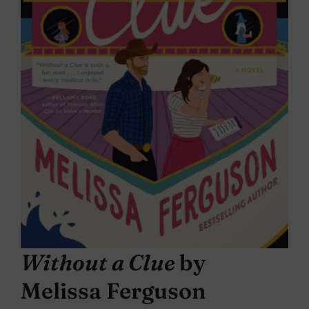
Without a Clue
by
Melissa Ferguson