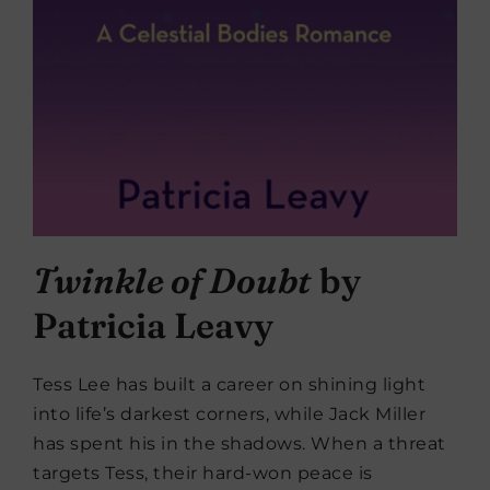
Twinkle of Doubt
by
Patricia Leavy
Tess Lee has built a career on shining light
into life’s darkest corners, while Jack Miller
has spent his in the shadows. When a threat
targets Tess, their hard-won peace is