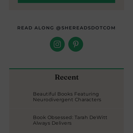
READ ALONG @SHEREADSDOTCOM
Recent
Beautiful Books Featuring
Neurodivergent Characters
Book Obsessed: Tarah DeWitt
Always Delivers