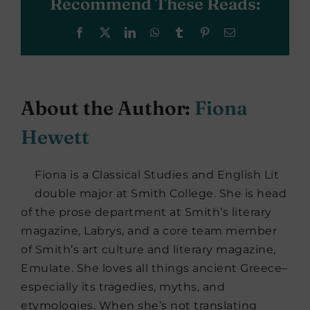
Recommend These Reads:
Facebook
X
LinkedIn
WhatsApp
Tumblr
Pinterest
Email
About the Author:
Fiona
Hewett
Fiona is a Classical Studies and English Lit
double major at Smith College. She is head
of the prose department at Smith’s literary
magazine, Labrys, and a core team member
of Smith’s art culture and literary magazine,
Emulate. She loves all things ancient Greece–
especially its tragedies, myths, and
etymologies. When she’s not translating