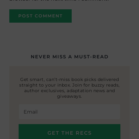
NEVER MISS A MUST-READ
Get smart, can’t-miss book picks delivered
straight to your inbox. Join for buzzy reads,
author exclusives, adaptation news and
giveaways.