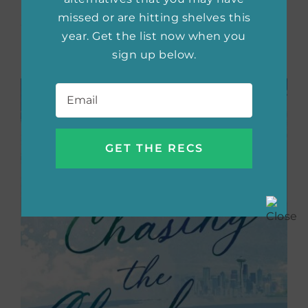
Both Jenna and Tyson have to decide if they
missed or are hitting shelves this
are ready for this new step.
year. Get the list now when you
sign up below.
Buy the book now:
Bookshop.org
|
Amazon
Email
*