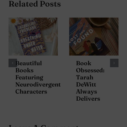
Related Posts
Beautiful
Book
Books
Obsessed:
Featuring
Tarah
Neurodivergent
DeWitt
Characters
Always
Delivers