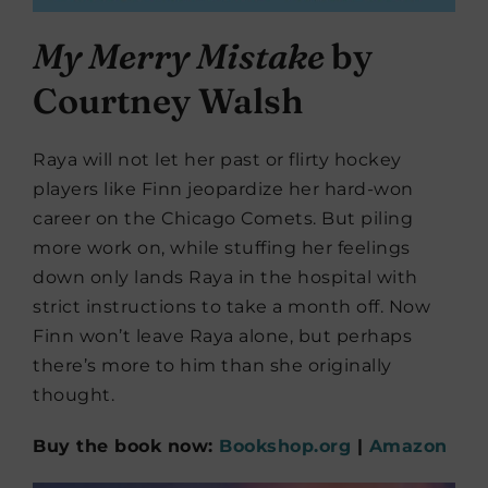
My Merry Mistake
by
Courtney Walsh
Raya will not let her past or flirty hockey
players like Finn jeopardize her hard-won
career on the Chicago Comets. But piling
more work on, while stuffing her feelings
down only lands Raya in the hospital with
strict instructions to take a month off. Now
Finn won’t leave Raya alone, but perhaps
there’s more to him than she originally
thought.
Buy the book now:
Bookshop.org
|
Amazon