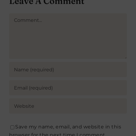
Leave A Comment
Comment
Save my name, email, and website in this
browser for the next time I comment.