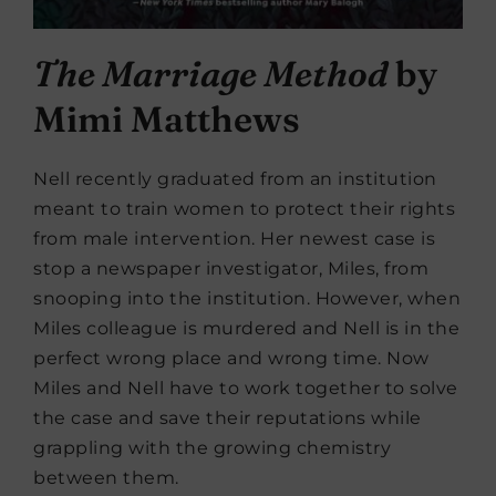
The Marriage Method
by
Mimi Matthews
Nell recently graduated from an institution
meant to train women to protect their rights
from male intervention. Her newest case is
stop a newspaper investigator, Miles, from
snooping into the institution. However, when
Miles colleague is murdered and Nell is in the
perfect wrong place and wrong time. Now
Miles and Nell have to work together to solve
the case and save their reputations while
grappling with the growing chemistry
between them.