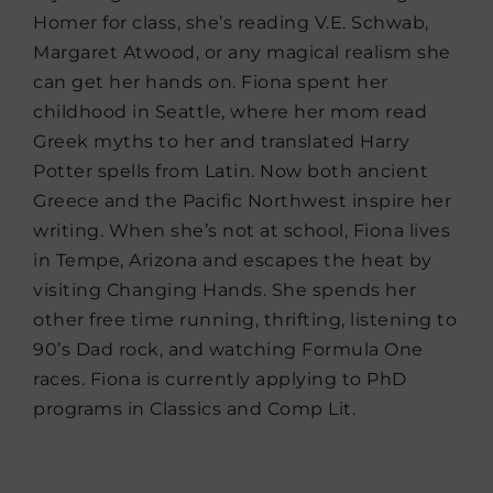
Homer for class, she’s reading V.E. Schwab,
Margaret Atwood, or any magical realism she
can get her hands on. Fiona spent her
childhood in Seattle, where her mom read
Greek myths to her and translated Harry
Potter spells from Latin. Now both ancient
Greece and the Pacific Northwest inspire her
writing. When she’s not at school, Fiona lives
in Tempe, Arizona and escapes the heat by
visiting Changing Hands. She spends her
other free time running, thrifting, listening to
90’s Dad rock, and watching Formula One
races. Fiona is currently applying to PhD
programs in Classics and Comp Lit.