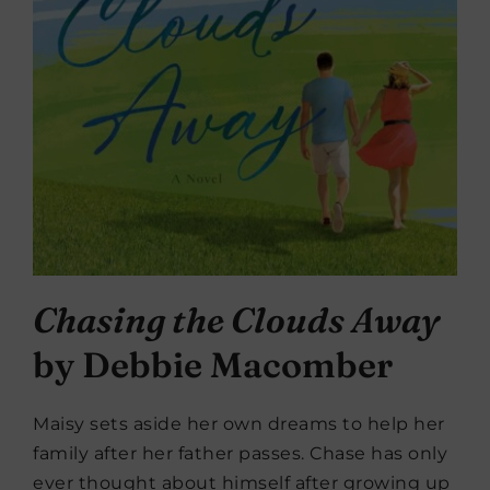
Chasing the Clouds Away
by Debbie Macomber
Maisy sets aside her own dreams to help her
family after her father passes. Chase has only
ever thought about himself after growing up