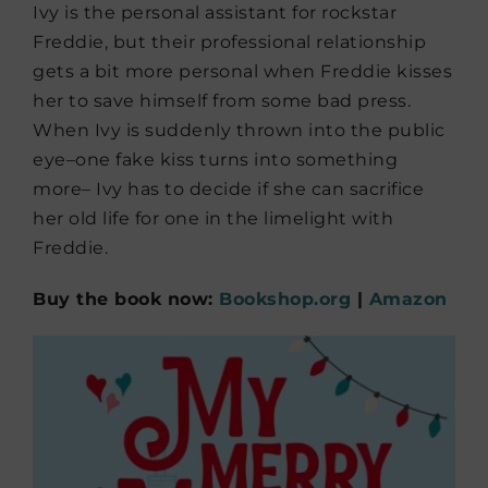
Ivy is the personal assistant for rockstar
Freddie, but their professional relationship
gets a bit more personal when Freddie kisses
her to save himself from some bad press.
When Ivy is suddenly thrown into the public
eye–one fake kiss turns into something
more– Ivy has to decide if she can sacrifice
her old life for one in the limelight with
Freddie.
Buy the book now:
Bookshop.org
|
Amazon