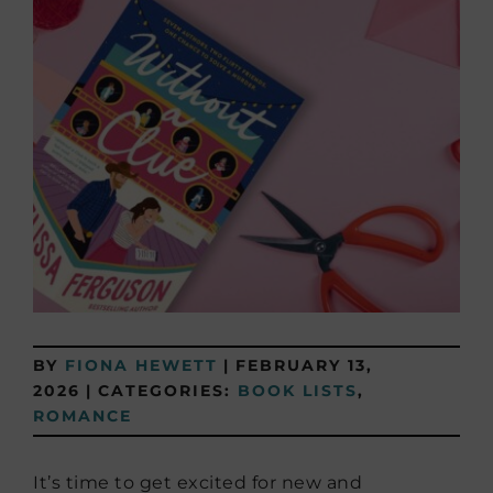
BY
FIONA HEWETT
|
FEBRUARY 13,
2026
|
CATEGORIES:
BOOK LISTS
,
ROMANCE
It’s time to get excited for new and