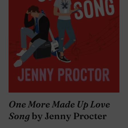
One More Made Up Love
Song
by Jenny Procter