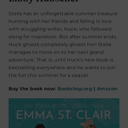
Stella has an unforgettable summer treasure
hunting with her friends and falling in love
with struggling writer, Huck, who followed
along for inspiration. But after summer ends,
Huck ghosts completely ghosts her! Stella
manages to move on to her next grand
adventure. That is, until Huck’s new book is
bestselling everywhere and he wants to join
the fun this summer for a sequel.
Buy the book now:
Bookshop.org
|
Amazon