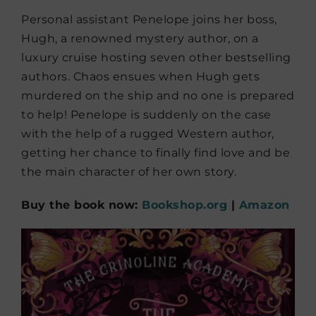
Personal assistant Penelope joins her boss,
Hugh, a renowned mystery author, on a
luxury cruise hosting seven other bestselling
authors. Chaos ensues when Hugh gets
murdered on the ship and no one is prepared
to help! Penelope is suddenly on the case
with the help of a rugged Western author,
getting her chance to finally find love and be
the main character of her own story.
Buy the book now:
Bookshop.org
|
Amazon