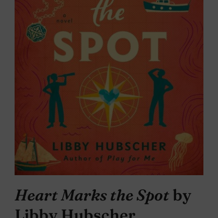
Heart Marks the Spot
by
Libby Hubscher