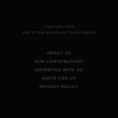
Copyright 2026
Part of the
SparkPoint Studio Family
ABOUT US
OUR CONTRIBUTORS
ADVERTISE WITH US
WRITE FOR US
PRIVACY POLICY