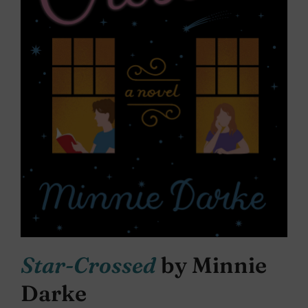
Star-Crossed
by Minnie
Darke