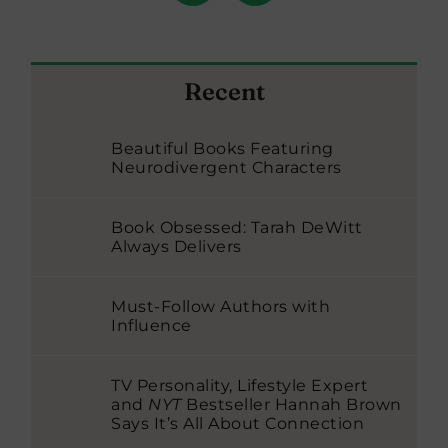
Recent
Beautiful Books Featuring
Neurodivergent Characters
Book Obsessed: Tarah DeWitt
Always Delivers
Must-Follow Authors with
Influence
TV Personality, Lifestyle Expert
and
NYT
Bestseller Hannah Brown
Says It’s All About Connection