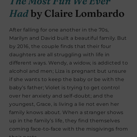
The Most Fun We Ever
Had
by Claire Lombardo
After falling for one another in the 70s,
Marilyn and David built a beautiful family. But
by 2016, the couple finds that their four
daughters are all struggling with life in
different ways. Wendy, a widow, is addicted to
alcohol and men; Liza is pregnant but unsure
if she wants to keep the baby or be with the
baby’s father; Violet is trying to get control
over her anxiety and self-doubt; and the
youngest, Grace, is living a lie not even her
family knows about. When a stranger shows
up in the family’s life, they find themselves
coming face-to-face with the misgivings from