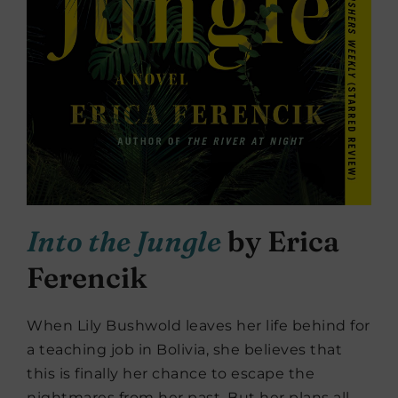
Into the Jungle
by Erica
Ferencik
When Lily Bushwold leaves her life behind for
a teaching job in Bolivia, she believes that
this is finally her chance to escape the
nightmares from her past. But her plans all