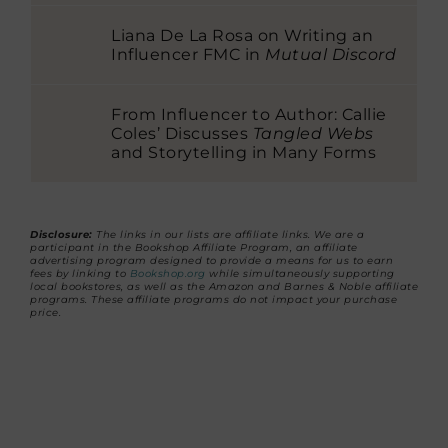
Liana De La Rosa on Writing an
Influencer FMC in
Mutual Discord
From Influencer to Author: Callie
Coles’ Discusses
Tangled Webs
and Storytelling in Many Forms
Disclosure:
The links in our lists are affiliate links. We are a
participant in the Bookshop Affiliate Program, an affiliate
advertising program designed to provide a means for us to earn
fees by linking to
Bookshop.org
while simultaneously supporting
local bookstores, as well as the Amazon and Barnes & Noble affiliate
programs. These affiliate programs do not impact your purchase
price.