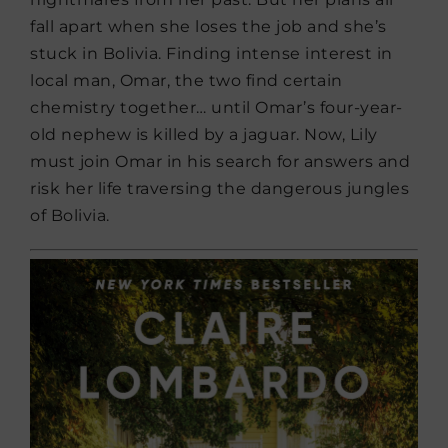
fall apart when she loses the job and she’s
stuck in Bolivia. Finding intense interest in
local man, Omar, the two find certain
chemistry together… until Omar’s four-year-
old nephew is killed by a jaguar. Now, Lily
must join Omar in his search for answers and
risk her life traversing the dangerous jungles
of Bolivia.