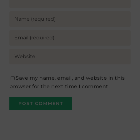
Save my name, email, and website in this
browser for the next time I comment.