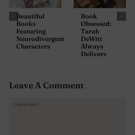
Beautiful
Book
Books
Obsessed:
Featuring
Tarah
Neurodivergent
DeWitt
Characters
Always
Delivers
Leave A Comment
Comment