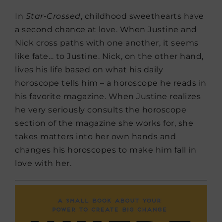
In
Star-Crossed
, childhood sweethearts have
a second chance at love. When Justine and
Nick cross paths with one another, it seems
like fate… to Justine. Nick, on the other hand,
lives his life based on what his daily
horoscope tells him – a horoscope he reads in
his favorite magazine. When Justine realizes
he very seriously consults the horoscope
section of the magazine she works for, she
takes matters into her own hands and
changes his horoscopes to make him fall in
love with her.