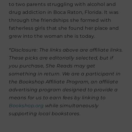
to two parents struggling with alcohol and
drug addiction in Boca Raton, Florida. It was
through the friendships she formed with
fatherless girls that she found her place and
grew into the woman she is today.
*Disclosure: The links above are affiliate links.
These picks are editorially selected, but if
you purchase, She Reads may get
something in return. We are a participant in
the Bookshop Affiliate Program, an affiliate
advertising program designed to provide a
means for us to earn fees by linking to
Bookshop.org
while simultaneously
supporting local bookstores.