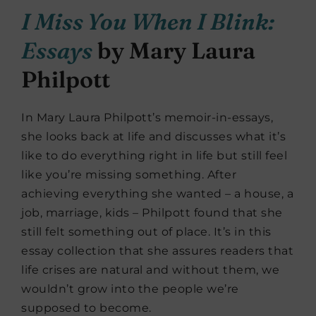
I Miss You When I Blink:
Essays
by Mary Laura
Philpott
In Mary Laura Philpott’s memoir-in-essays,
she looks back at life and discusses what it’s
like to do everything right in life but still feel
like you’re missing something. After
achieving everything she wanted – a house, a
job, marriage, kids – Philpott found that she
still felt something out of place. It’s in this
essay collection that she assures readers that
life crises are natural and without them, we
wouldn’t grow into the people we’re
supposed to become.