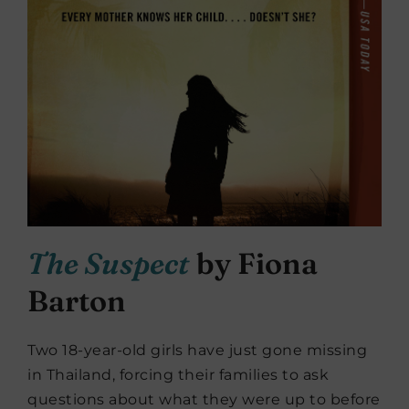
The Suspect
by Fiona
Barton
Two 18-year-old girls have just gone missing
in Thailand, forcing their families to ask
questions about what they were up to before