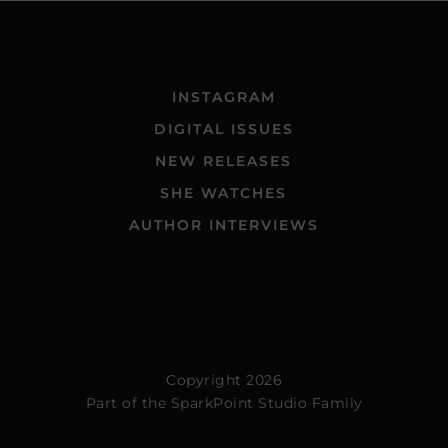
INSTAGRAM
DIGITAL ISSUES
NEW RELEASES
SHE WATCHES
AUTHOR INTERVIEWS
Copyright 2026
Part of the
SparkPoint Studio Family