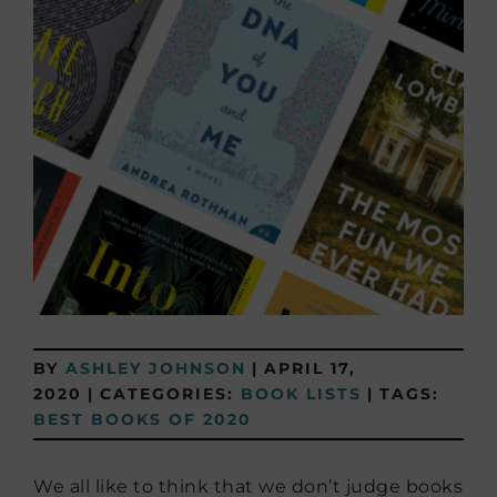
BY
ASHLEY JOHNSON
|
APRIL 17,
2020
|
CATEGORIES:
BOOK LISTS
|
TAGS:
BEST BOOKS OF 2020
We all like to think that we don’t judge books