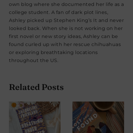
own blog where she documented her life as a
college student. A fan of dark plot lines,
Ashley picked up Stephen King’s It and never
looked back. When she is not working on her
first novel or new story ideas, Ashley can be
found curled up with her rescue chihuahuas
or exploring breathtaking locations
throughout the US.
Related Posts