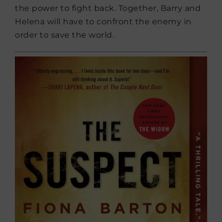
the power to fight back. Together, Barry and
Helena will have to confront the enemy in
order to save the world.