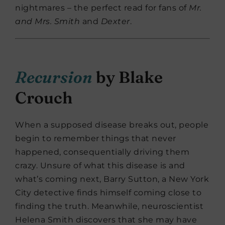
nightmares – the perfect read for fans of
Mr.
and Mrs. Smith
and
Dexter
.
Recursion
by Blake
Crouch
When a supposed disease breaks out, people
begin to remember things that never
happened, consequentially driving them
crazy. Unsure of what this disease is and
what’s coming next, Barry Sutton, a New York
City detective finds himself coming close to
finding the truth. Meanwhile, neuroscientist
Helena Smith discovers that she may have