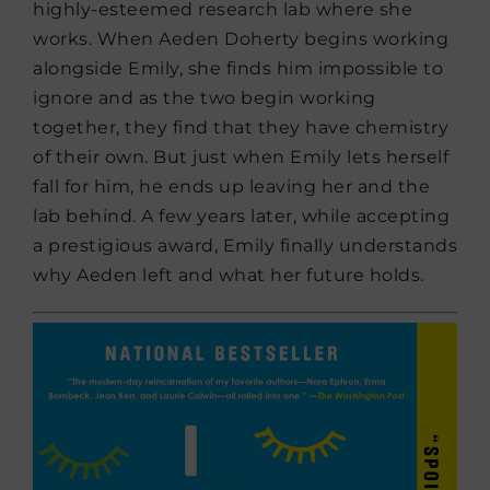
highly-esteemed research lab where she
works. When Aeden Doherty begins working
alongside Emily, she finds him impossible to
ignore and as the two begin working
together, they find that they have chemistry
of their own. But just when Emily lets herself
fall for him, he ends up leaving her and the
lab behind. A few years later, while accepting
a prestigious award, Emily finally understands
why Aeden left and what her future holds.