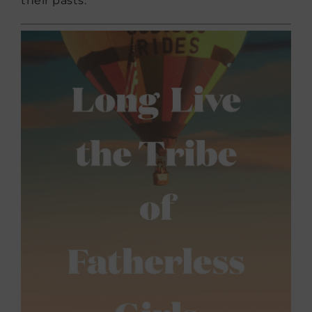
their pasts.