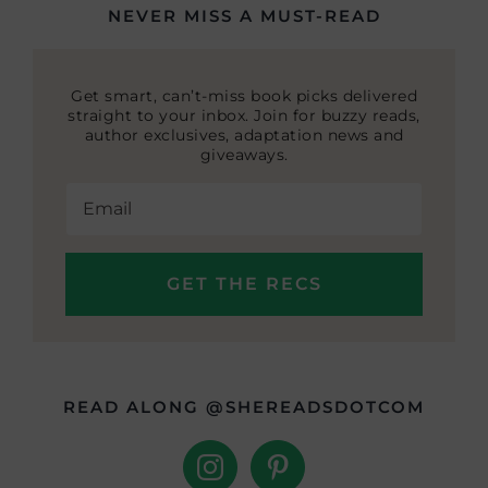
NEVER MISS A MUST-READ
Get smart, can’t-miss book picks delivered
straight to your inbox. Join for buzzy reads,
author exclusives, adaptation news and
giveaways.
READ ALONG @SHEREADSDOTCOM