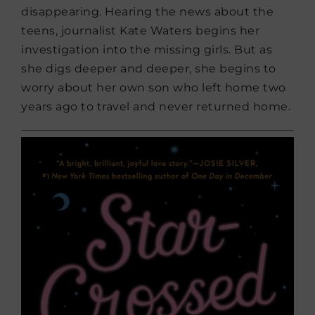
disappearing. Hearing the news about the
teens, journalist Kate Waters begins her
investigation into the missing girls. But as
she digs deeper and deeper, she begins to
worry about her own son who left home two
years ago to travel and never returned home.