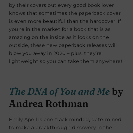
by their covers but every good book lover
knows that sometimes the paperback cover
is even more beautiful than the hardcover. If
you’re in the market for a book that is as
amazing on the inside as it looks on the
outside, these new paperback releases will
blow you away in 2020 – plus, they’re
lightweight so you can take them anywhere!
The DNA of You and Me
by
Andrea Rothman
Emily Apell is one-track minded, determined
to make a breakthrough discovery in the