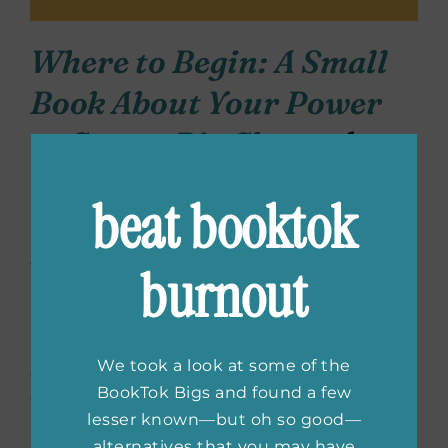
Where to Begin: A Small
Book About Your Power
to Create Big Change
by
Cleo Wade
beat booktok
In this small but mighty book by Cleo Wade,
the author and poet brings readers a new
burnout
and positive outlook on life.
Where to
Begin
reminds people that no matter what
happens in life, you always have the power to
We took a look at some of the
effect positive change. Whether you’re going
BookTok Bigs and found a few
through rough times or looking to live a
lesser known—but oh so good—
happier and healthier life, this book helps you
alternatives that you may have