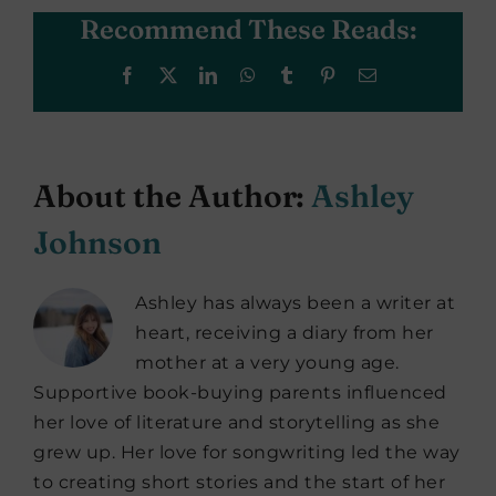
Recommend These Reads:
Facebook
X
LinkedIn
WhatsApp
Tumblr
Pinterest
Email
About the Author:
Ashley
Johnson
Ashley has always been a writer at
heart, receiving a diary from her
mother at a very young age.
Supportive book-buying parents influenced
her love of literature and storytelling as she
grew up. Her love for songwriting led the way
to creating short stories and the start of her