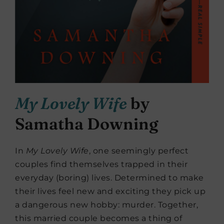
My Lovely Wife
by
Samatha Downing
In
My Lovely Wife
, one seemingly perfect
couples find themselves trapped in their
everyday (boring) lives. Determined to make
their lives feel new and exciting they pick up
a dangerous new hobby: murder. Together,
this married couple becomes a thing of