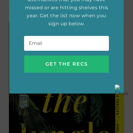
stay connected to hope even during the
missed or are hitting shelves this
darkest times.
year. Get the list now when you
sign up below.
Email
*