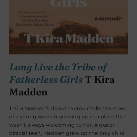
Long Live the Tribe of
Fatherless Girls
T Kira
Madden
T Kira Madden’s debut memoir tells the story
of a young woman growing up in a place that
wasn’t always welcoming to her. A queer
biracial teen, Madden grew up the only child