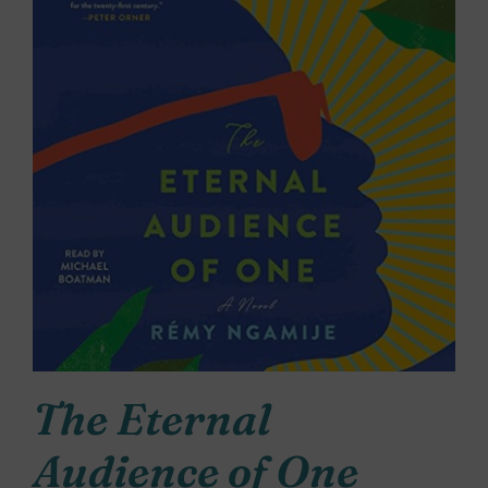
The Eternal
Audience of One