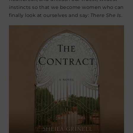
instincts so that we become women who can
finally look at ourselves and say:
There She Is
.