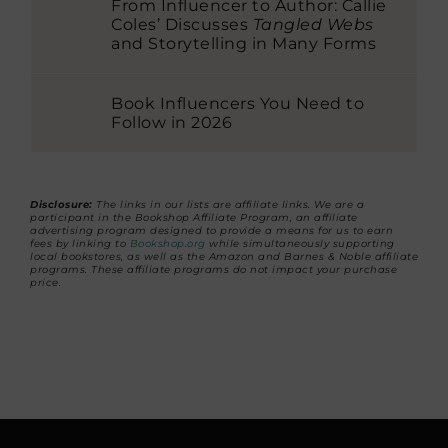
From Influencer to Author: Callie
Coles’ Discusses
Tangled Webs
and Storytelling in Many Forms
Book Influencers You Need to
Follow in 2026
Disclosure:
The links in our lists are affiliate links. We are a
participant in the Bookshop Affiliate Program, an affiliate
advertising program designed to provide a means for us to earn
fees by linking to
Bookshop.org
while simultaneously supporting
local bookstores, as well as the Amazon and Barnes & Noble affiliate
programs. These affiliate programs do not impact your purchase
price.