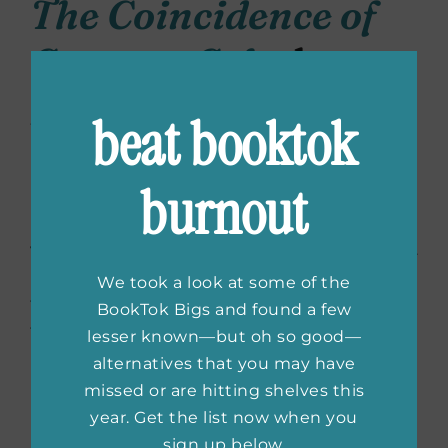
The Coincidence of
Coconut Cake
by
Amy Reichert
beat booktok
I love the easy reading of Amy Reichert–and
burnout
not to mention how she incorporates the rich
heritage of Wisconsin and the surprisingly
vast food scene there–into each of her novels.
I’ve listened to this audiobook at least ten
We took a look at some of the
times over the years, so I had to include it on
BookTok Bigs and found a few
this list.
lesser known—but oh so good—
alternatives that you may have
It’s hard enough for Lou to manage her
missed or are hitting shelves this
beloved yet struggling French restaurant,
year. Get the list now when you
but it becomes even harder when she finds
sign up below.