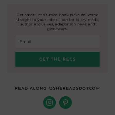
Get smart, can’t-miss book picks delivered
straight to your inbox. Join for buzzy reads,
author exclusives, adaptation news and
giveaways.
READ ALONG @SHEREADSDOTCOM