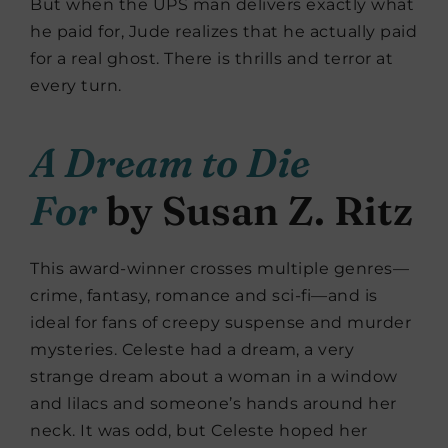
But when the UPS man delivers exactly what
he paid for, Jude realizes that he actually paid
for a real ghost. There is thrills and terror at
every turn.
A Dream to Die
For
by Susan Z. Ritz
This award-winner crosses multiple genres—
crime, fantasy, romance and sci-fi—and is
ideal for fans of creepy suspense and murder
mysteries. Celeste had a dream, a very
strange dream about a woman in a window
and lilacs and someone’s hands around her
neck. It was odd, but Celeste hoped her