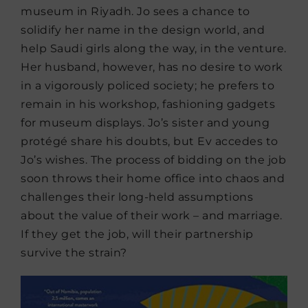
museum in Riyadh. Jo sees a chance to
solidify her name in the design world, and
help Saudi girls along the way, in the venture.
Her husband, however, has no desire to work
in a vigorously policed society; he prefers to
remain in his workshop, fashioning gadgets
for museum displays. Jo’s sister and young
protégé share his doubts, but Ev accedes to
Jo’s wishes. The process of bidding on the job
soon throws their home office into chaos and
challenges their long-held assumptions
about the value of their work – and marriage.
If they get the job, will their partnership
survive the strain?