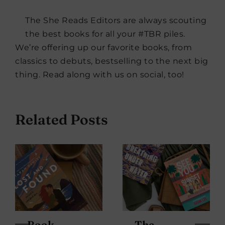
The She Reads Editors are always scouting
the best books for all your #TBR piles.
We’re offering up our favorite books, from
classics to debuts, bestselling to the next big
thing. Read along with us on social, too!
Related Posts
Book
The