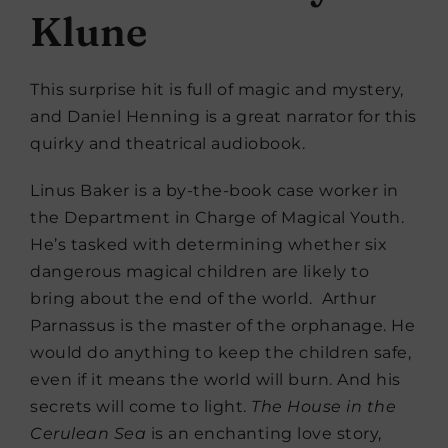
Klune
This surprise hit is full of magic and mystery,
and Daniel Henning is a great narrator for this
quirky and theatrical audiobook.
Linus Baker is a by-the-book case worker in
the Department in Charge of Magical Youth.
He’s tasked with determining whether six
dangerous magical children are likely to
bring about the end of the world. Arthur
Parnassus is the master of the orphanage. He
would do anything to keep the children safe,
even if it means the world will burn. And his
secrets will come to light.
The House in the
Cerulean Sea
is an enchanting love story,