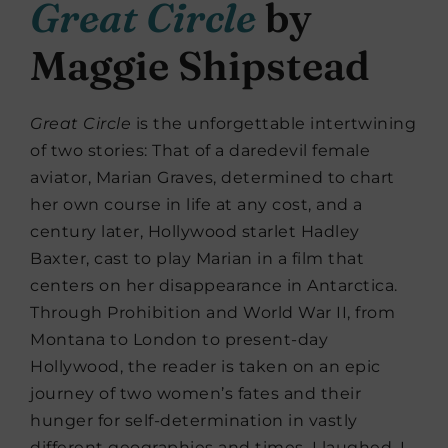
Great Circle
by
Maggie Shipstead
Great Circle
is the unforgettable intertwining
of two stories: That of a daredevil female
aviator, Marian Graves, determined to chart
her own course in life at any cost, and a
century later, Hollywood starlet Hadley
Baxter, cast to play Marian in a film that
centers on her disappearance in Antarctica.
Through Prohibition and World War II, from
Montana to London to present-day
Hollywood, the reader is taken on an epic
journey of two women’s fates and their
hunger for self-determination in vastly
different geographies and times. I laughed, I