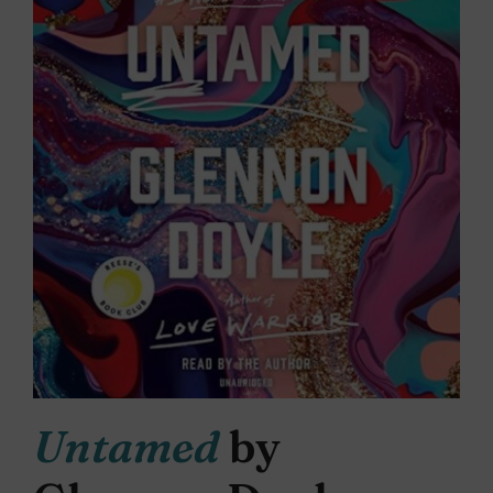
Untamed
by