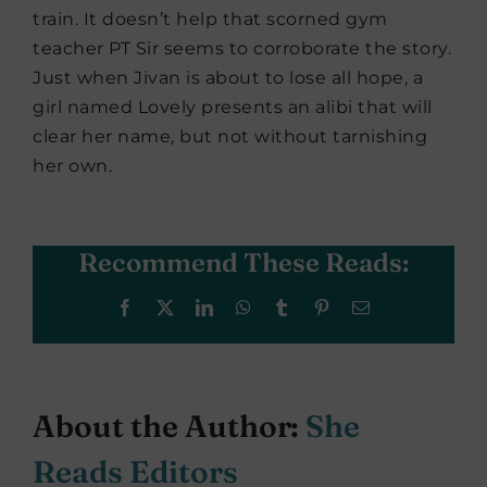
train. It doesn’t help that scorned gym
teacher PT Sir seems to corroborate the story.
Just when Jivan is about to lose all hope, a
girl named Lovely presents an alibi that will
clear her name, but not without tarnishing
her own.
Recommend These Reads:
Facebook
X
LinkedIn
WhatsApp
Tumblr
Pinterest
Email
About the Author:
She
Reads Editors