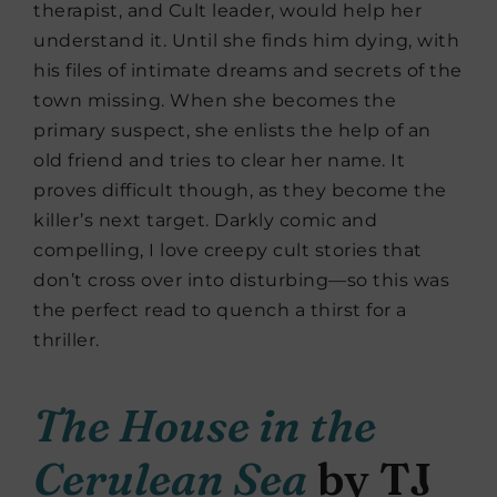
therapist, and Cult leader, would help her
understand it. Until she finds him dying, with
his files of intimate dreams and secrets of the
town missing. When she becomes the
primary suspect, she enlists the help of an
old friend and tries to clear her name. It
proves difficult though, as they become the
killer’s next target. Darkly comic and
compelling, I love creepy cult stories that
don’t cross over into disturbing—so this was
the perfect read to quench a thirst for a
thriller.
The House in the
Cerulean Sea
by TJ