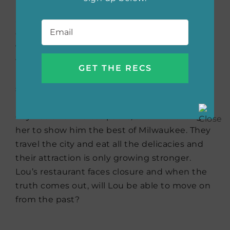
her even more demanding fiance in the buff
Email
*
… with the intern. Lou didn’t think her world
could get worse, that is until Al, the guy who
writes scathing reviews of local restaurants in
the Milwaukee newspaper under a
pseudonym gets an anonymous tip that
sends him to Luella’s, on the same day. The
review practically writes itself. Yet later that
day Lou and Al cross paths, and Al challenges
her to show him the best of Milwaukee. They
travel the city and eat all the delicacies and
their attraction is only growing stronger.
Lou’s restaurant faces closure and when the
truth comes out, will Lou be able to move on
from the past?