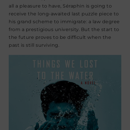
all a pleasure to have, Séraphin is going to
receive the long-awaited last puzzle piece to
his grand scheme to immigrate: a law degree
from a prestigious university. But the start to
the future proves to be difficult when the
past is still surviving.