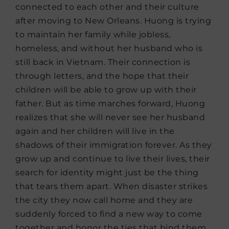
connected to each other and their culture
after moving to New Orleans. Huong is trying
to maintain her family while jobless,
homeless, and without her husband who is
still back in Vietnam. Their connection is
through letters, and the hope that their
children will be able to grow up with their
father. But as time marches forward, Huong
realizes that she will never see her husband
again and her children will live in the
shadows of their immigration forever. As they
grow up and continue to live their lives, their
search for identity might just be the thing
that tears them apart. When disaster strikes
the city they now call home and they are
suddenly forced to find a new way to come
together and honor the ties that bind them.