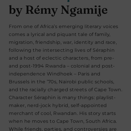
by Rémy Ngamije
From one of Africa’s emerging literary voices
comes a lyrical and piquant tale of family,
migration, friendship, war, identity and race,
following the intersecting lives of Séraphin
and a host of eclectic characters, from pre-
and post-1994 Rwanda – colonial and post-
independence Windhoek – Paris and
Brussels in the ’70s, Nairobi public schools,
and the racially charged streets of Cape Town.
Character Séraphin is many things: playlist-
maker, nerd-jock hybrid, self-appointed
merchant of cool, Rwandan. His story starts
when he moves to Cape Town, South Africa.
While friends, parties, and controversies are