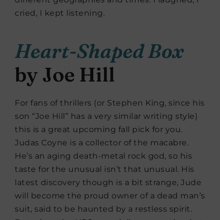
cried, I kept listening.
Heart-Shaped Box
by Joe Hill
For fans of thrillers (or Stephen King, since his
son “Joe Hill” has a very similar writing style)
this is a great upcoming fall pick for you.
Judas Coyne is a collector of the macabre.
He’s an aging death-metal rock god, so his
taste for the unusual isn’t that unusual. His
latest discovery though is a bit strange, Jude
will become the proud owner of a dead man’s
suit, said to be haunted by a restless spirit.