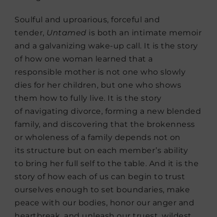
Soulful and uproarious, forceful and
tender,
Untamed
is both an intimate memoir
and a galvanizing wake-up call. It is the story
of how one woman learned that a
responsible mother is not one who slowly
dies for her children, but one who shows
them how to fully live. It is the story
of navigating divorce, forming a new blended
family, and discovering that the brokenness
or wholeness of a family depends not on
its structure but on each member’s ability
to bring her full self to the table. And it is the
story of how each of us can begin to trust
ourselves enough to set boundaries, make
peace with our bodies, honor our anger and
heartbreak, and unleash our truest, wildest