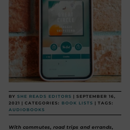
BY
SHE READS EDITORS
|
SEPTEMBER 16,
2021
|
CATEGORIES:
BOOK LISTS
|
TAGS:
AUDIOBOOKS
With commutes, road trips and errands,