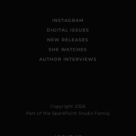
INSTAGRAM
DIGITAL ISSUES
NEW RELEASES
SHE WATCHES
AUTHOR INTERVIEWS
Copyright 2026
Part of the
SparkPoint Studio Family