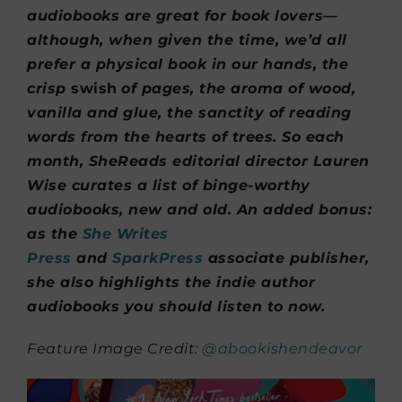
audiobooks are great for book lovers—
although, when given the time, we’d all
prefer a physical book in our hands, the
crisp
swish
of pages, the aroma of wood,
vanilla and glue, the sanctity of reading
words from the hearts of trees. So each
month, SheReads editorial director Lauren
Wise curates a list of binge-worthy
audiobooks, new and old. An added bonus:
as the
She Writes
Press
and
SparkPress
associate publisher,
she also highlights the indie author
audiobooks you should listen to now.
Feature Image Credit:
@abookishendeavor