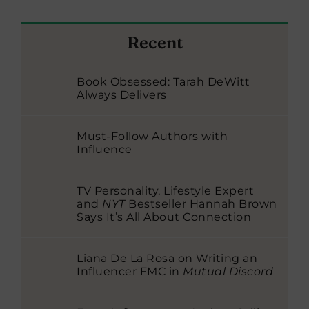
Recent
Book Obsessed: Tarah DeWitt
Always Delivers
Must-Follow Authors with
Influence
TV Personality, Lifestyle Expert
and
NYT
Bestseller Hannah Brown
Says It’s All About Connection
Liana De La Rosa on Writing an
Influencer FMC in
Mutual Discord