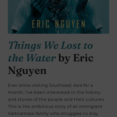
Things We Lost to
the Water
by Eric
Nguyen
Ever since visiting Southeast Asia for a
month, I’ve been interested in the history
and stories of the people and their cultures.
This is the ambitious story of an immigrant
Vietnamese family who struggles to stay