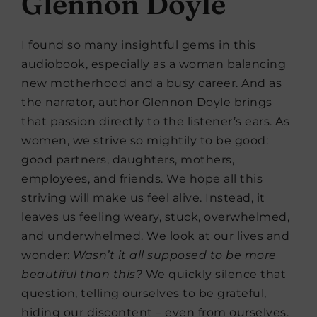
Glennon Doyle
I found so many insightful gems in this
audiobook, especially as a woman balancing
new motherhood and a busy career. And as
the narrator, author Glennon Doyle brings
that passion directly to the listener’s ears. As
women, we strive so mightily to be good:
good partners, daughters, mothers,
employees, and friends. We hope all this
striving will make us feel alive. Instead, it
leaves us feeling weary, stuck, overwhelmed,
and underwhelmed. We look at our lives and
wonder:
Wasn’t it all supposed to be more
beautiful than this?
We quickly silence that
question, telling ourselves to be grateful,
hiding our discontent – even from ourselves.