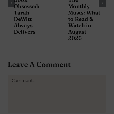
Obsessed:
Monthly
Tarah
Musts: What
DeWitt
to Read &
Always
Watch in
Delivers
August
2026
Leave A Comment
Comment