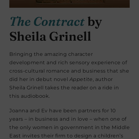
The Contract
by
Sheila Grinell
Bringing the amazing character
development and rich sensory experience of
cross-cultural romance and business that she
did her in debut novel
Appetite
, author
Sheila Grinell takes the reader on a ride in
this audiobook.
Joanna and Ev have been partners for 10
years – in business and in love – when one of
the only women in government in the Middle
East invites their firm to design a children’s