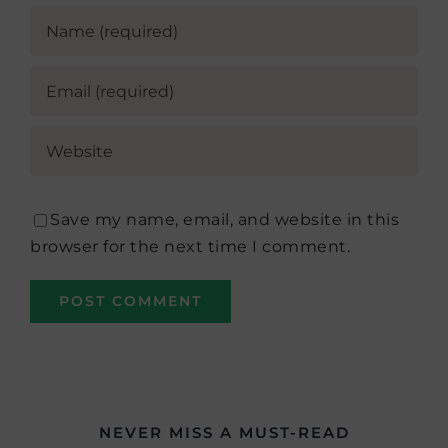
Save my name, email, and website in this
browser for the next time I comment.
NEVER MISS A MUST-READ