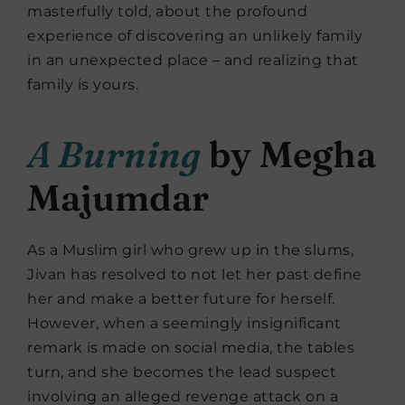
masterfully told, about the profound
experience of discovering an unlikely family
in an unexpected place – and realizing that
family is yours.
A Burning
by Megha
Majumdar
As a Muslim girl who grew up in the slums,
Jivan has resolved to not let her past define
her and make a better future for herself.
However, when a seemingly insignificant
remark is made on social media, the tables
turn, and she becomes the lead suspect
involving an alleged revenge attack on a