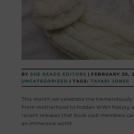
BY
SHE READS EDITORS
|
FEBRUARY 20, 
UNCATEGORIZED
|
TAGS:
TAYARI JONES
This month we celebrate the tremendously b
From motherhood to hidden WWII history, an
recent releases that book club members can
an immersive world.