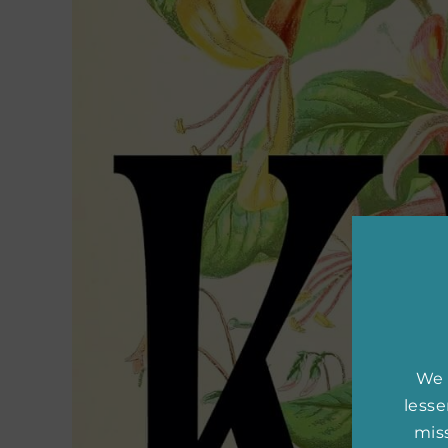
We 
less
miss