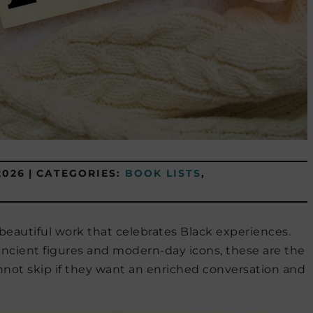
2026
|
CATEGORIES:
BOOK LISTS
,
eautiful work that celebrates Black experiences.
cient figures and modern-day icons, these are the
not skip if they want an enriched conversation and