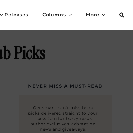
w Releases
Columns
More
ub Picks
NEVER MISS A MUST-READ
Get smart, can’t-miss book
picks delivered straight to your
inbox. Join for buzzy reads,
author exclusives, adaptation
news and giveaways.