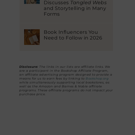
Discusses
Tangled Webs
and Storytelling in Many
Forms
Book Influencers You
Need to Follow in 2026
Disclosure:
The links in our lists are affiliate links. We
are a participant in the Bookshop Affiliate Program,
an affiliate advertising program designed to provide a
means for us to earn fees by linking to
Bookshop.org
while simultaneously supporting local bookstores, as
well as the Amazon and Barnes & Noble affiliate
programs. These affiliate programs do not impact your
purchase price.