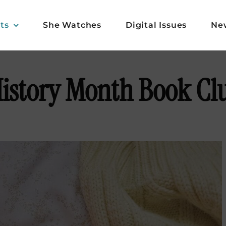
ts
She Watches
Digital Issues
Ne
istory Month Book Cl