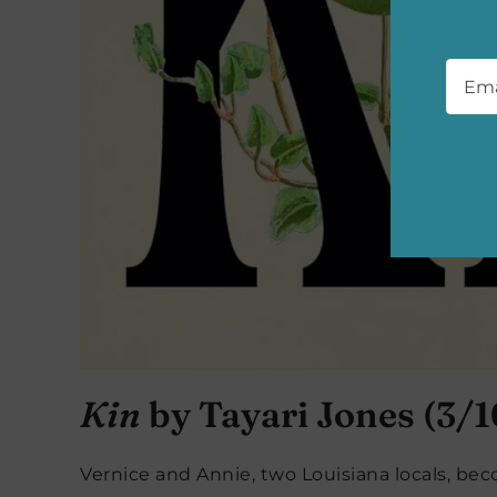
Emai
Kin
by Tayari Jones (3/1
Vernice and Annie, two Louisiana locals, be