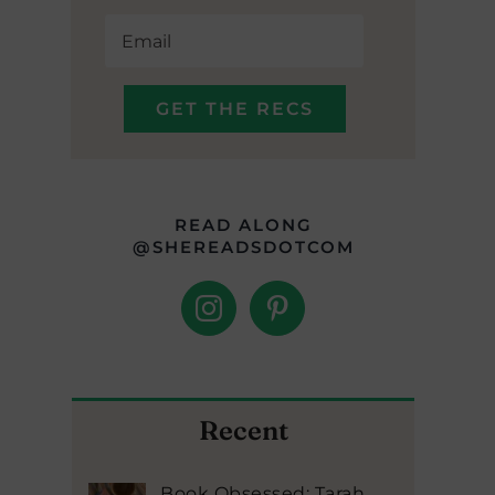
READ ALONG
@SHEREADSDOTCOM
Recent
Book Obsessed: Tarah