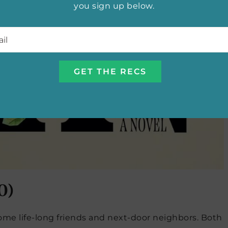
you sign up below.
l
*
0)
come life-long friends and next-door neighbors. Both