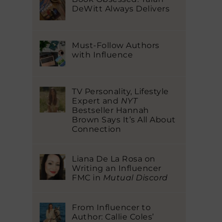
DeWitt Always Delivers
Must-Follow Authors
with Influence
TV Personality, Lifestyle
Expert and
NYT
Bestseller Hannah
Brown Says It’s All About
Connection
Liana De La Rosa on
Writing an Influencer
FMC in
Mutual Discord
From Influencer to
Author: Callie Coles’