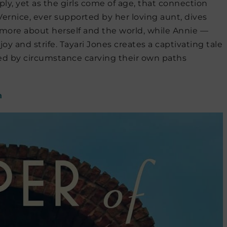
ply, yet as the girls come of age, that connection
Vernice, ever supported by her loving aunt, dives
 more about herself and the world, while Annie —
f joy and strife. Tayari Jones creates a captivating tale
ed by circumstance carving their own paths
n