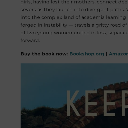
girls, having lost their mothers, connect dee
severs as they launch into divergent paths. 
into the complex land of academia learning
forged in instability — travels a gritty road o
of two young women united in loss, separat
forward.
Buy the book now:
Bookshop.org
|
Amazo