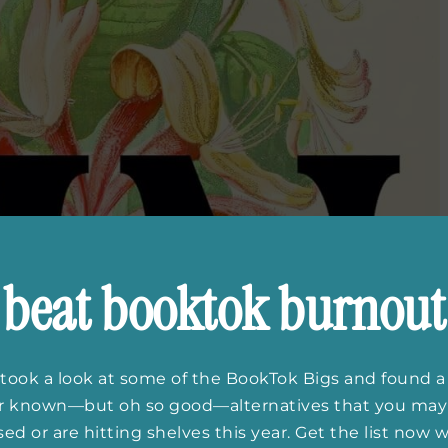
beat booktok burnout
took a look at some of the BookTok Bigs and found a
er known—but oh so good—alternatives that you may
ed or are hitting shelves this year. Get the list now