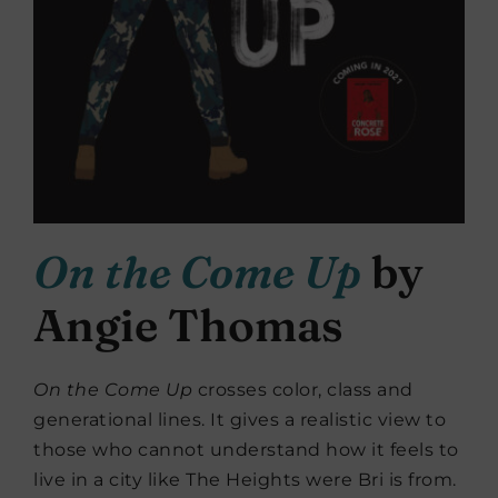
On the Come Up
by
Angie Thomas
On the Come Up
crosses color, class and
generational lines. It gives a realistic view to
those who cannot understand how it feels to
live in a city like The Heights were Bri is from.