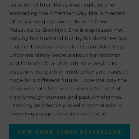
tradition of their Palestinian culture and
embracing the American way. Isra is married
off at a young age and relocates from
Palestine to Brooklyn. She is oppressed not
only by her husband but by his domineering
mother Fareeda. Isra’s oldest daughter Deya
uncovers family secrets about her mother
and father’s life and death. She begins to
question the path in front of her and dares to
hope for a different future. I love the way the
story was told from each woman’s point of
view through current and past timeframes.
Learning and books played a central role in
providing escape, freedom and hope.