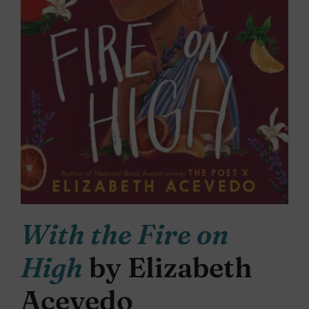
With the Fire on
High
by Elizabeth
Acevedo