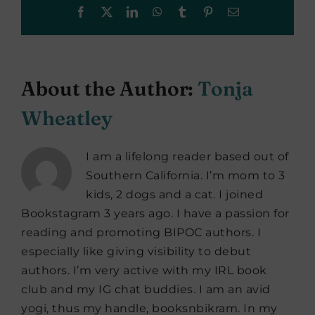
Facebook
X
LinkedIn
WhatsApp
Tumblr
Pinterest
Email
About the Author:
Tonja
Wheatley
I am a lifelong reader based out of
Southern California. I’m mom to 3
kids, 2 dogs and a cat. I joined
Bookstagram 3 years ago. I have a passion for
reading and promoting BIPOC authors. I
especially like giving visibility to debut
authors. I’m very active with my IRL book
club and my IG chat buddies. I am an avid
yogi, thus my handle, booksnbikram. In my