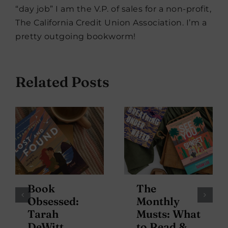
“day job” I am the V.P. of sales for a non-profit,
The California Credit Union Association. I’m a
pretty outgoing bookworm!
Related Posts
Book
The
Obsessed:
Monthly
Tarah
Musts: What
DeWitt
to Read &