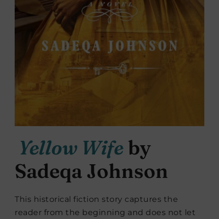
Yellow Wife
by
Sadeqa Johnson
This historical fiction story captures the
reader from the beginning and does not let