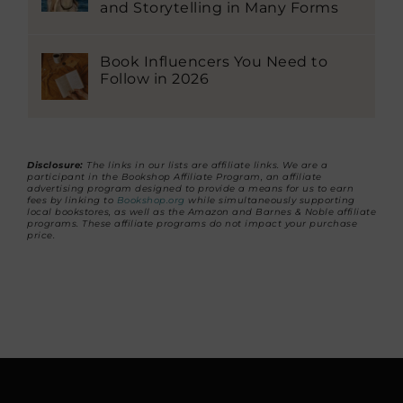
and Storytelling in Many Forms
Book Influencers You Need to
Follow in 2026
Disclosure:
The links in our lists are affiliate links. We are a
participant in the Bookshop Affiliate Program, an affiliate
advertising program designed to provide a means for us to earn
fees by linking to
Bookshop.org
while simultaneously supporting
local bookstores, as well as the Amazon and Barnes & Noble affiliate
programs. These affiliate programs do not impact your purchase
price.