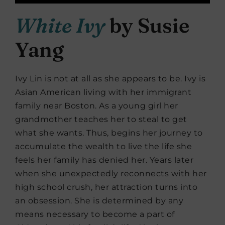
White Ivy
by Susie
Yang
Ivy Lin is not at all as she appears to be. Ivy is
Asian American living with her immigrant
family near Boston. As a young girl her
grandmother teaches her to steal to get
what she wants. Thus, begins her journey to
accumulate the wealth to live the life she
feels her family has denied her. Years later
when she unexpectedly reconnects with her
high school crush, her attraction turns into
an obsession. She is determined by any
means necessary to become a part of