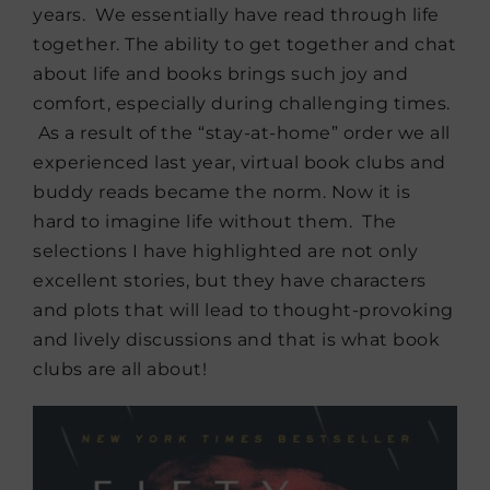
years. We essentially have read through life
together. The ability to get together and chat
about life and books brings such joy and
comfort, especially during challenging times.
As a result of the “stay-at-home” order we all
experienced last year, virtual book clubs and
buddy reads became the norm. Now it is
hard to imagine life without them. The
selections I have highlighted are not only
excellent stories, but they have characters
and plots that will lead to thought-provoking
and lively discussions and that is what book
clubs are all about!