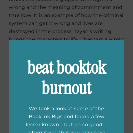
wrong and the meaning of commitment and
true love. It is an example of how the criminal
system can get it wrong and lives are
destroyed in the process. Tayari’s writing
brings the characters to life. Chapters are told
by each of the major characters point of view,
pressing the reader to consider a situation
beat booktok
from all views.
burnout
We took a look at some of the
BookTok Bigs and found a few
lesser known—but oh so good—
alternatives that you may have