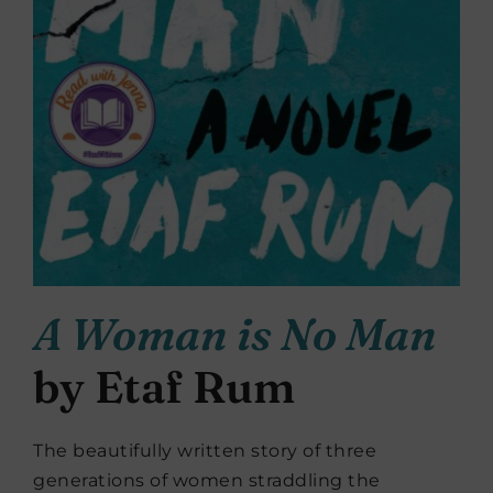
A Woman is No Man
by Etaf Rum
The beautifully written story of three
generations of women straddling the