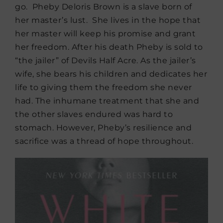
go. Pheby Deloris Brown is a slave born of
her master’s lust. She lives in the hope that
her master will keep his promise and grant
her freedom. After his death Pheby is sold to
“the jailer” of Devils Half Acre. As the jailer’s
wife, she bears his children and dedicates her
life to giving them the freedom she never
had. The inhumane treatment that she and
the other slaves endured was hard to
stomach. However, Pheby’s resilience and
sacrifice was a thread of hope throughout.