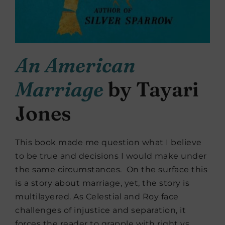
An American
Marriage
by Tayari
Jones
This book made me question what I believe
to be true and decisions I would make under
the same circumstances. On the surface this
is a story about marriage, yet, the story is
multilayered. As Celestial and Roy face
challenges of injustice and separation, it
forces the reader to grapple with right vs