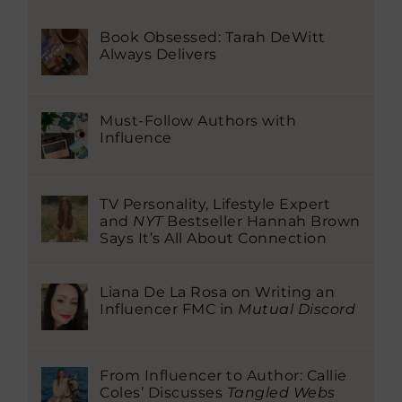
Book Obsessed: Tarah DeWitt
Always Delivers
Must-Follow Authors with
Influence
TV Personality, Lifestyle Expert
and
NYT
Bestseller Hannah Brown
Says It’s All About Connection
Liana De La Rosa on Writing an
Influencer FMC in
Mutual Discord
From Influencer to Author: Callie
Coles’ Discusses
Tangled Webs