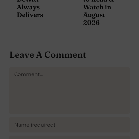
Always
Watch in
Delivers
August
2026
Leave A Comment
Comment