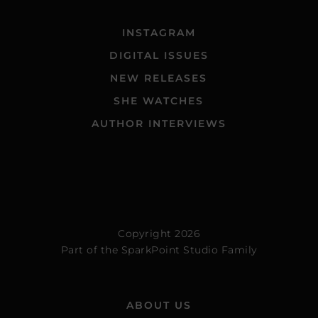
INSTAGRAM
DIGITAL ISSUES
NEW RELEASES
SHE WATCHES
AUTHOR INTERVIEWS
Copyright 2026
Part of the
SparkPoint Studio Family
ABOUT US