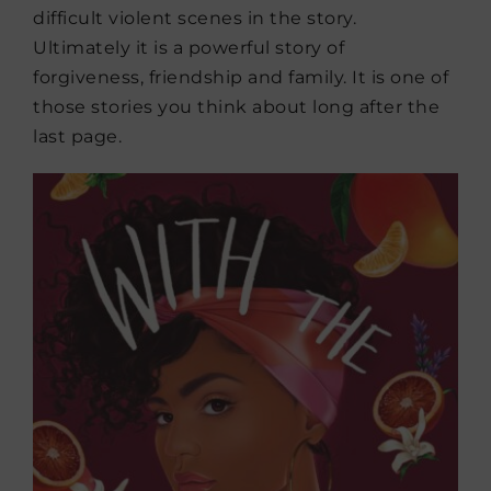
difficult violent scenes in the story.
Ultimately it is a powerful story of
forgiveness, friendship and family. It is one of
those stories you think about long after the
last page.