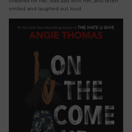
cheered for her, was sad with her, and often
smiled and laughed out loud.