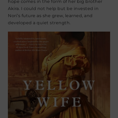
hope comes in the form of her big brother
Akira. I could not help but be invested in
Nori’s future as she grew, learned, and
developed a quiet strength.