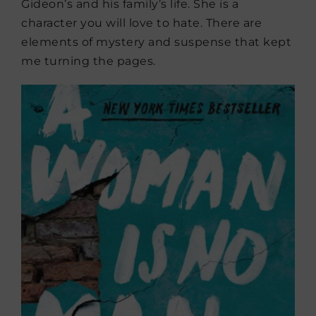
Gideon’s and his family’s life. She is a
character you will love to hate. There are
elements of mystery and suspense that kept
me turning the pages.