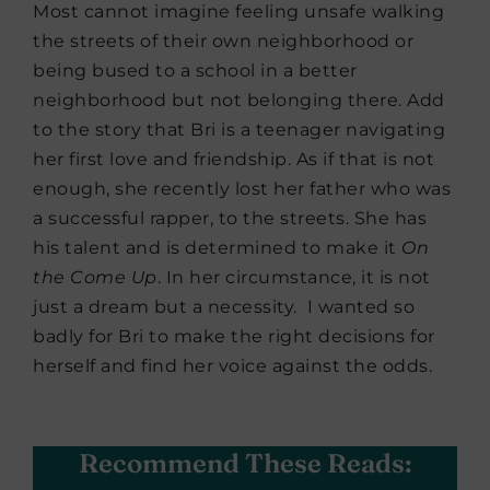
Most cannot imagine feeling unsafe walking
the streets of their own neighborhood or
being bused to a school in a better
neighborhood but not belonging there. Add
to the story that Bri is a teenager navigating
her first love and friendship. As if that is not
enough, she recently lost her father who was
a successful rapper, to the streets. She has
his talent and is determined to make it
On
the Come Up
. In her circumstance, it is not
just a dream but a necessity. I wanted so
badly for Bri to make the right decisions for
herself and find her voice against the odds.
Recommend These Reads: