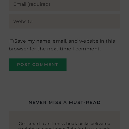
Save my name, email, and website in this
browser for the next time I comment.
NEVER MISS A MUST-READ
Get smart, can’t-miss book picks delivered
straight to your inbox. Join for buzzy reads,