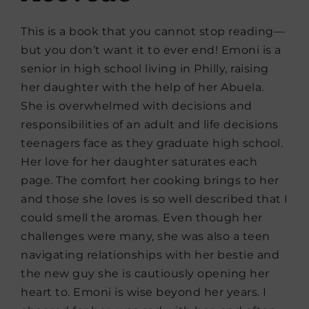
This is a book that you cannot stop reading—
but you don’t want it to ever end! Emoni is a
senior in high school living in Philly, raising
her daughter with the help of her Abuela.
She is overwhelmed with decisions and
responsibilities of an adult and life decisions
teenagers face as they graduate high school.
Her love for her daughter saturates each
page. The comfort her cooking brings to her
and those she loves is so well described that I
could smell the aromas. Even though her
challenges were many, she was also a teen
navigating relationships with her bestie and
the new guy she is cautiously opening her
heart to. Emoni is wise beyond her years. I