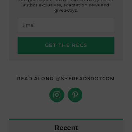
author exclusives, adaptation news and
giveaways.
READ ALONG @SHEREADSDOTCOM
Recent