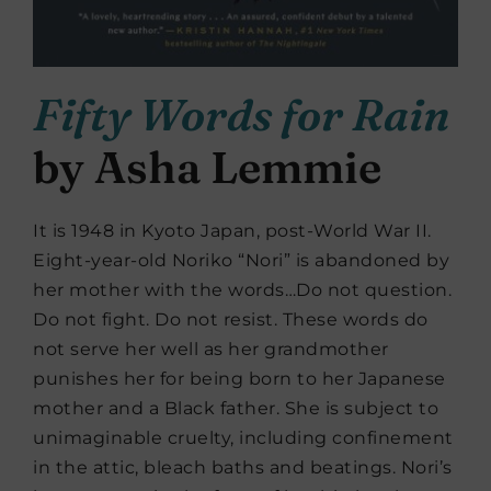
Fifty Words for Rain
by Asha Lemmie
It is 1948 in Kyoto Japan, post-World War II.
Eight-year-old Noriko “Nori” is abandoned by
her mother with the words…Do not question.
Do not fight. Do not resist. These words do
not serve her well as her grandmother
punishes her for being born to her Japanese
mother and a Black father. She is subject to
unimaginable cruelty, including confinement
in the attic, bleach baths and beatings. Nori’s