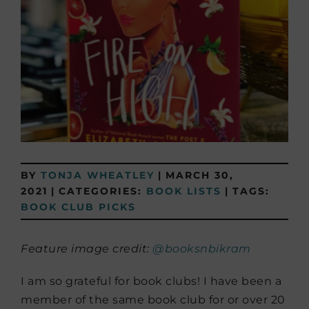
BY
TONJA WHEATLEY
|
MARCH 30,
2021
|
CATEGORIES:
BOOK LISTS
|
TAGS:
BOOK CLUB PICKS
Feature image credit:
@booksnbikram
I am so grateful for book clubs! I have been a
member of the same book club for or over 20