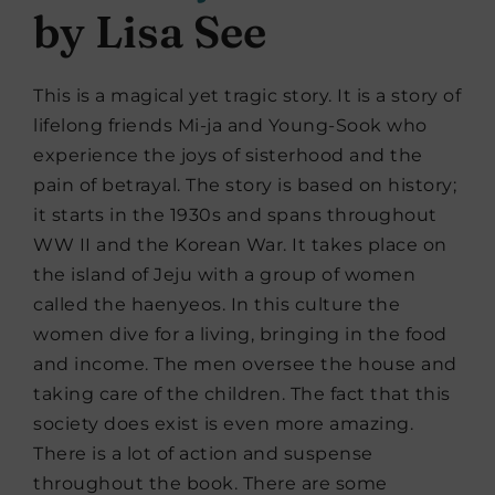
by Lisa See
This is a magical yet tragic story. It is a story of
lifelong friends Mi-ja and Young-Sook who
experience the joys of sisterhood and the
pain of betrayal. The story is based on history;
it starts in the 1930s and spans throughout
WW II and the Korean War. It takes place on
the island of Jeju with a group of women
called the haenyeos. In this culture the
women dive for a living, bringing in the food
and income. The men oversee the house and
taking care of the children. The fact that this
society does exist is even more amazing.
There is a lot of action and suspense
throughout the book. There are some