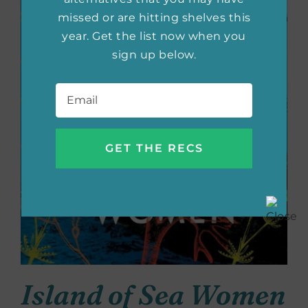
missed or are hitting shelves this
year. Get the list now when you
sign up below.
Email
*
Island of Sea Women