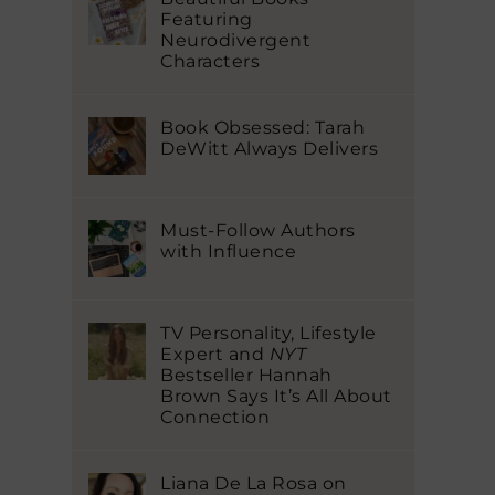
Featuring
Neurodivergent
Characters
Book Obsessed: Tarah
DeWitt Always Delivers
Must-Follow Authors
with Influence
TV Personality, Lifestyle
Expert and
NYT
Bestseller Hannah
Brown Says It’s All About
Connection
Liana De La Rosa on