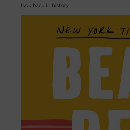
look back in history.