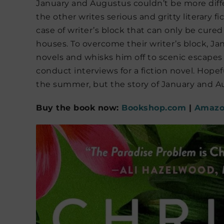
January and Augustus couldn’t be more diffe
the other writes serious and gritty literary 
case of writer’s block that can only be cur
houses. To overcome their writer’s block, J
novels and whisks him off to scenic escapes 
conduct interviews for a fiction novel. Hopef
the summer, but the story of January and Au
Buy the book now:
Bookshop.com
|
Amaz