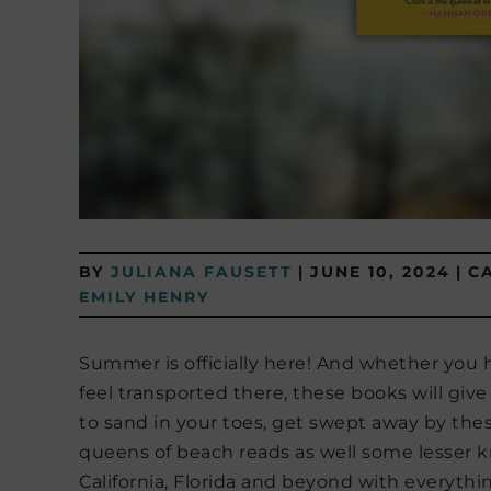
BY
JULIANA FAUSETT
|
JUNE 10, 2024
|
C
EMILY HENRY
Summer is officially here! And whether you h
feel transported there, these books will give
to sand in your toes, get swept away by thes
queens of beach reads as well some lesser k
California, Florida and beyond with everyth