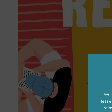
We 
less
miss