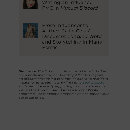
Writing an Influencer
FMC in
Mutual Discord
From Influencer to
Author: Callie Coles’
Discusses
Tangled Webs
and Storytelling in Many
Forms
Disclosure:
The links in our lists are affiliate links. We
are a participant in the Bookshop Affiliate Program,
an affiliate advertising program designed to provide a
means for us to earn fees by linking to
Bookshop.org
while simultaneously supporting local bookstores, as
well as the Amazon and Barnes & Noble affiliate
programs. These affiliate programs do not impact your
purchase price.