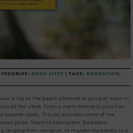
ATEGORIES:
BOOK LISTS
|
TAGS:
BOOKATION
,
ave a trip to the beach planned or you just want to
 you all the vibes. From a warm breeze in your hair
e seaside reads. This list includes some of the
nown picks. Travel to Nantucket, Barbados,
ing ranging from romance, to murder mysteries, to a