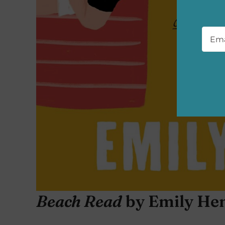
Emai
Beach Read
by Emily He