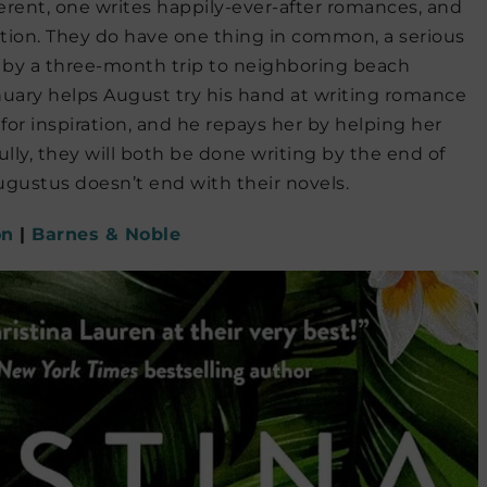
rent, one writes happily-ever-after romances, and
fiction. They do have one thing in common, a serious
ed by a three-month trip to neighboring beach
anuary helps August try his hand at writing romance
for inspiration, and he repays her by helping her
ully, they will both be done writing by the end of
gustus doesn’t end with their novels.
on
|
Barnes & Noble