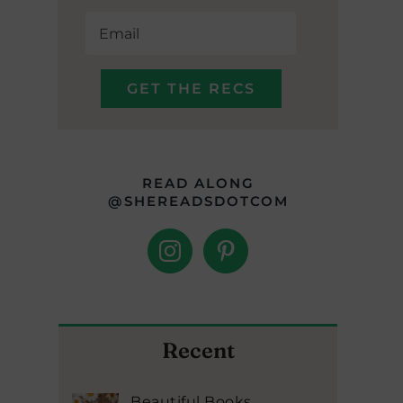
READ ALONG
@SHEREADSDOTCOM
Recent
Beautiful Books