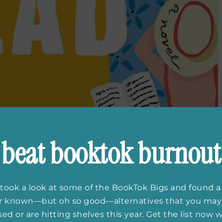
beat booktok burnout
took a look at some of the BookTok Bigs and found a
er known—but oh so good—alternatives that you may
ed or are hitting shelves this year. Get the list now