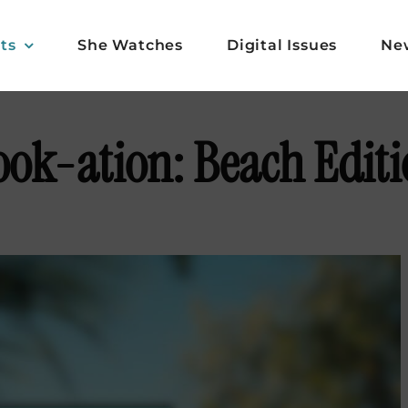
ts
She Watches
Digital Issues
Ne
ok-ation: Beach Edit