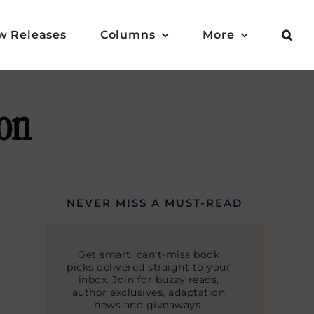
w Releases
Columns
More
ion
NEVER MISS A MUST-READ
Get smart, can’t-miss book
picks delivered straight to your
inbox. Join for buzzy reads,
author exclusives, adaptation
news and giveaways.