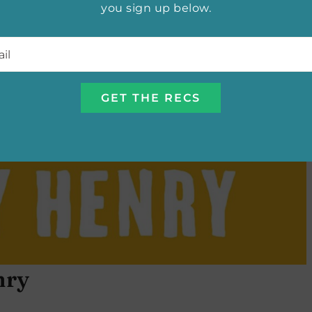
you sign up below.
l
*
nry