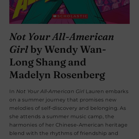
Not Your All-American
Girl
by Wendy Wan-
Long Shang and
Madelyn Rosenberg
In
Not Your All-American Girl
Lauren embarks
on a summer journey that promises new
melodies of self-discovery and belonging. As
she attends a summer music camp, the
harmonies of her Chinese-American heritage
blend with the rhythms of friendship and