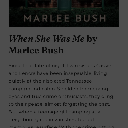
When She Was Me
by
Marlee Bush
Since that fateful night, twin sisters Cassie
and Lenora have been inseparable, living
quietly at their isolated Tennessee
campground cabin. Shielded from prying
eyes and true crime enthusiasts, they cling
to their peace, almost forgetting the past.
But when a teenage girl camping at a
neighboring cabin vanishes, buried
memories resurface. With the crime hitting