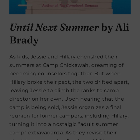
Until Next Summer
by Ali
Brady
As kids, Jessie and Hillary cherished their
summers at Camp Chickawah, dreaming of
becoming counselors together. But when
Hillary broke their pact, the two drifted apart,
leaving Jessie to climb the ranks to camp
director on her own. Upon hearing that the
camp is being sold, Jessie organizes a final
reunion for former campers, including Hillary,
turning it into a nostalgic “adult summer
camp” extravaganza. As they revisit their