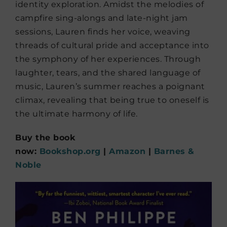
identity exploration. Amidst the melodies of
campfire sing-alongs and late-night jam
sessions, Lauren finds her voice, weaving
threads of cultural pride and acceptance into
the symphony of her experiences. Through
laughter, tears, and the shared language of
music, Lauren’s summer reaches a poignant
climax, revealing that being true to oneself is
the ultimate harmony of life.
Buy the book
now:
Bookshop.org
|
Amazon
|
Barnes &
Noble