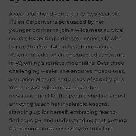
A year after her divorce, thirty-two-year-old
Helen Carpenter is persuaded by her
younger brother to join a wilderness survival
course. Expecting a disaster, especially with
her brother’s irritating best friend along,
Helen embarks on an unexpected adventure
in Wyoming’s remote mountains. Over three
challenging weeks, she endures mosquitoes,
a surprise blizzard, and a pack of sorority girls.
Yet, the vast wilderness makes her
reevaluate her life. The people she finds most
annoying teach her invaluable lessons:
standing up for herself, embracing fear to
find courage, and understanding that getting
lost is sometimes necessary to truly find