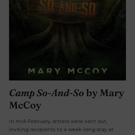
Camp So-And-So
by Mary
McCoy
In mid-February, letters were sent out,
inviting recipients to a week-long stay at