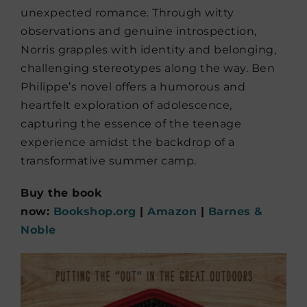
unexpected romance. Through witty
observations and genuine introspection,
Norris grapples with identity and belonging,
challenging stereotypes along the way. Ben
Philippe’s novel offers a humorous and
heartfelt exploration of adolescence,
capturing the essence of the teenage
experience amidst the backdrop of a
transformative summer camp.
Buy the book
now:
Bookshop.org
|
Amazon
|
Barnes &
Noble