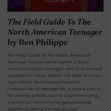
The Field Guide To The
North American Teenager
by Ben Philippe
The Field Guide To The North American
Teenager
follows Norris Kaplan, a Black
French Canadian teenager, who finds himself
uprooted to Texas. Amidst the trials of a new
high school, Norris encounters the
complexities of teenage life. A pivotal part of
his journey unfolds during a summer camp
experience, where he navigates cultural
clashes, budding friendships, and