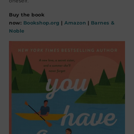
oneself.
Buy the book
now:
Bookshop.org
|
Amazon
|
Barnes &
Noble