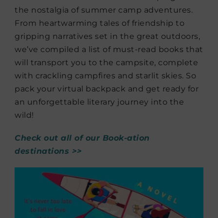
the nostalgia of summer camp adventures.
From heartwarming tales of friendship to
gripping narratives set in the great outdoors,
we’ve compiled a list of must-read books that
will transport you to the campsite, complete
with crackling campfires and starlit skies. So
pack your virtual backpack and get ready for
an unforgettable literary journey into the
wild!
Check out all of our Book-ation
destinations >>