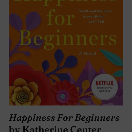
Happiness For Beginners
by Katherine Center