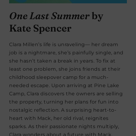
One Last Summer
by
Kate Spencer
Clara Millen’s life is unraveling— her dream
job is a nightmare, she’s painfully single, and
she hasn’t taken a break in years. To fix at
least one problem, she joins friends at their
childhood sleepover camp for a much-
needed escape. Upon arriving at Pine Lake
Camp, Clara discovers the owners are selling
the property, turning her plans for fun into
nostalgic reflection. A surprising heart-to-
heart with Mack, her old rival, reignites
sparks. As their passionate nights multiply,
Clara wonders about a future with Mack.