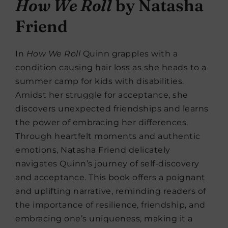
How We Roll
by Natasha
Friend
In
How We Roll
Quinn grapples with a
condition causing hair loss as she heads to a
summer camp for kids with disabilities.
Amidst her struggle for acceptance, she
discovers unexpected friendships and learns
the power of embracing her differences.
Through heartfelt moments and authentic
emotions, Natasha Friend delicately
navigates Quinn’s journey of self-discovery
and acceptance. This book offers a poignant
and uplifting narrative, reminding readers of
the importance of resilience, friendship, and
embracing one’s uniqueness, making it a