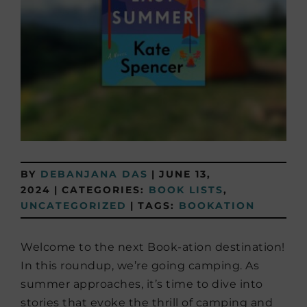
BY
DEBANJANA DAS
|
JUNE 13,
2024
|
CATEGORIES:
BOOK LISTS
,
UNCATEGORIZED
|
TAGS:
BOOKATION
Welcome to the next Book-ation destination!
In this roundup, we’re going camping. As
summer approaches, it’s time to dive into
stories that evoke the thrill of camping and