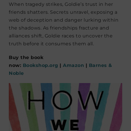
When tragedy strikes, Goldie’s trust in her
friends shatters. Secrets unravel, exposing a
web of deception and danger lurking within
the shadows. As friendships fracture and
alliances shift, Goldie races to uncover the
truth before it consumes them all.
Buy the book
now:
Bookshop.org
|
Amazon
|
Barnes &
Noble