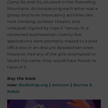
Camp So-and-So, situated in the Starveling
Mountains. Accompanying each letter was a
glossy brochure showcasing activities like
rock climbing, outdoor theater, and
volleyball. Signed by Inge F. Yancey IV, a
renowned businessman, twenty-five
applications were promptly mailed to a post
office box in an obscure Appalachian town.
However, had any of the girls attempted to
locate the camp, they would have found no
trace of it.
Buy the book
now:
Bookshop.org
|
Amazon
|
Barnes &
Noble