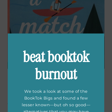
beat booktok
burnout
You Have A Match
by
Emma Lord
We took a look at some of the
BookTok Bigs and found a few
Abby signs up for a DNA service to encourage
lesser known—but oh so good—
her crush, Leo, to do the same. Confident in
alternatives that you may have