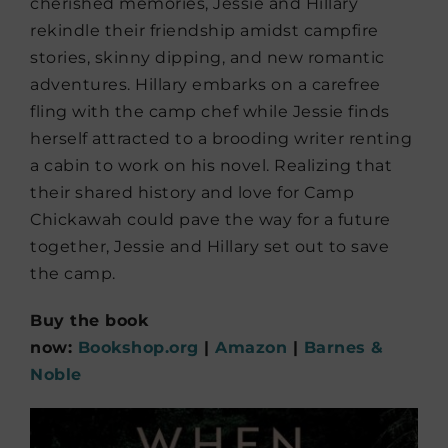
cherished memories, Jessie and Hillary
rekindle their friendship amidst campfire
stories, skinny dipping, and new romantic
adventures. Hillary embarks on a carefree
fling with the camp chef while Jessie finds
herself attracted to a brooding writer renting
a cabin to work on his novel. Realizing that
their shared history and love for Camp
Chickawah could pave the way for a future
together, Jessie and Hillary set out to save
the camp.
Buy the book
now:
Bookshop.org
|
Amazon
|
Barnes &
Noble