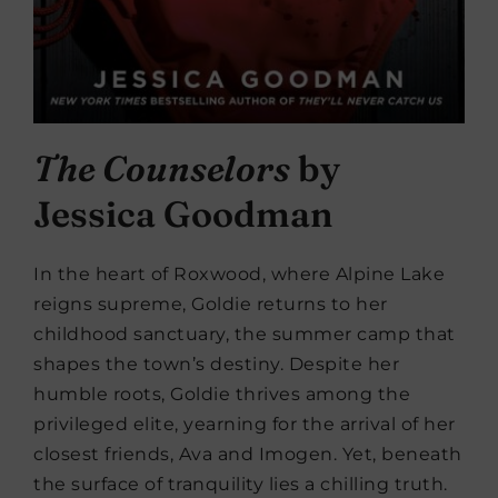
The Counselors
by
Jessica Goodman
In the heart of Roxwood, where Alpine Lake
reigns supreme, Goldie returns to her
childhood sanctuary, the summer camp that
shapes the town’s destiny. Despite her
humble roots, Goldie thrives among the
privileged elite, yearning for the arrival of her
closest friends, Ava and Imogen. Yet, beneath
the surface of tranquility lies a chilling truth.