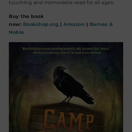
touching and memorable read for all ages.
Buy the book
now:
Bookshop.org
|
Amazon
|
Barnes &
Noble