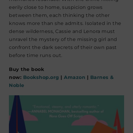
eerily close to home, suspicion grows
between them, each thinking the other
knows more than she admits. Isolated in the
dense wilderness, Cassie and Lenora must
unravel the mystery of the missing girl and
confront the dark secrets of their own past
before time runs out.
Buy the book
now:
Bookshop.org
|
Amazon
|
Barnes &
Noble