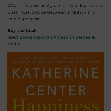
When her boss finally offers her a dream role,
Clara must choose between ambition and
true happiness.
Buy the book
now:
Bookshop.org
|
Amazon
|
Barnes &
Noble