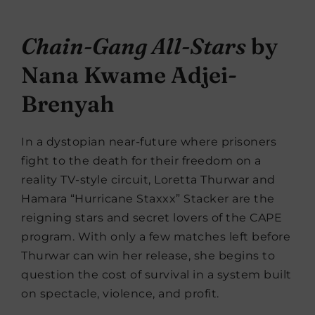
Chain-Gang All-Stars
by
Nana Kwame Adjei-
Brenyah
In a dystopian near-future where prisoners
fight to the death for their freedom on a
reality TV-style circuit, Loretta Thurwar and
Hamara “Hurricane Staxxx” Stacker are the
reigning stars and secret lovers of the CAPE
program. With only a few matches left before
Thurwar can win her release, she begins to
question the cost of survival in a system built
on spectacle, violence, and profit.