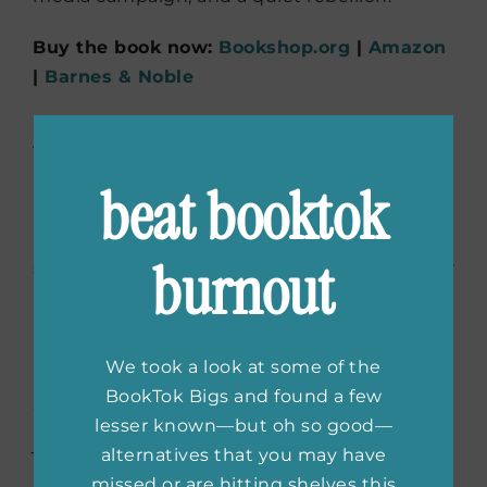
Buy the book now:
Bookshop.org
|
Amazon
|
Barnes & Noble
Real Love
by Rachel
Lindsay
beat booktok
For Maya, the plan was career, marriage,
burnout
success not surprise soul-searching when her
BFF finds love on national TV. But when
Maya’s vibrant sister shows up with a
handsome traveler in tow, Maya’s carefully
We took a look at some of the
planned life starts to unravel in the best way.
BookTok Bigs and found a few
Written by a real-life
Bachelorette
, this is a
lesser known—but oh so good—
joyful and reflective take on love, ambition,
alternatives that you may have
and rewriting your own ending.
missed or are hitting shelves this