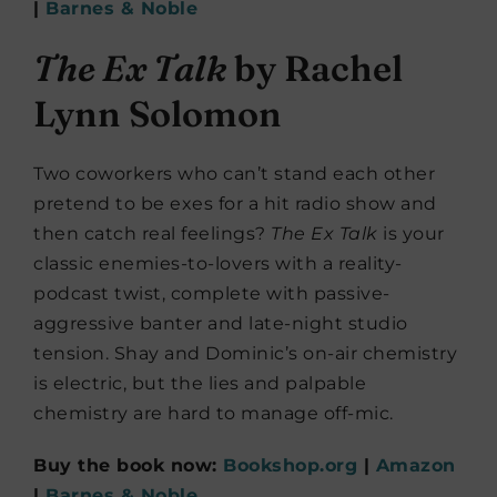
|
Barnes & Noble
The Ex Talk
by Rachel
Lynn Solomon
Two coworkers who can’t stand each other
pretend to be exes for a hit radio show and
then catch real feelings?
The Ex Talk
is your
classic enemies-to-lovers with a reality-
podcast twist, complete with passive-
aggressive banter and late-night studio
tension. Shay and Dominic’s on-air chemistry
is electric, but the lies and palpable
chemistry are hard to manage off-mic.
Buy the book now:
Bookshop.org
|
Amazon
|
Barnes & Noble