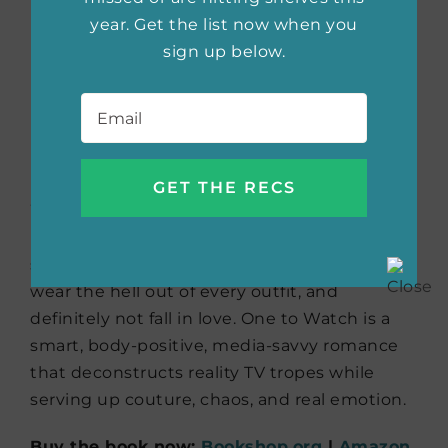
year. Get the list now when you
Buy the book now:
Bookshop.org
|
Amazon
sign up below.
|
Barnes & Noble
Email
*
One to Watch
by Kate
Stayman-London
What happens when a plus-size fashion
blogger becomes the lead on a
Bachelor
-
style show? Bea is here to slay stereotypes,
wear the hell out of every outfit, and
definitely not fall in love. One to Watch is a
smart, body-positive, media-savvy romance
that deconstructs reality TV tropes while
serving up couture, chaos, and real emotion.
Buy the book now:
Bookshop.org
|
Amazon