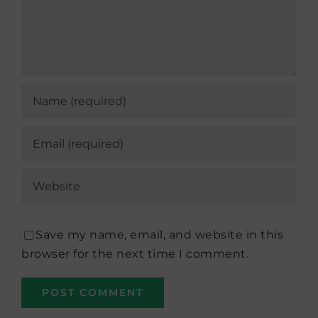
Save my name, email, and website in this
browser for the next time I comment.