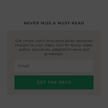
NEVER MISS A MUST-READ
Get smart, can’t-miss book picks delivered
straight to your inbox. Join for buzzy reads,
author exclusives, adaptation news and
giveaways.