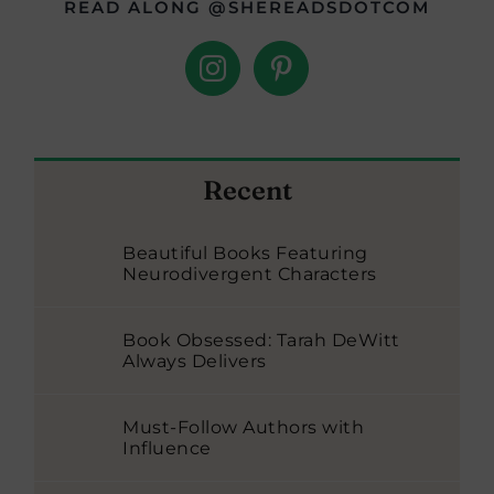
READ ALONG @SHEREADSDOTCOM
Recent
Beautiful Books Featuring
Neurodivergent Characters
Book Obsessed: Tarah DeWitt
Always Delivers
Must-Follow Authors with
Influence