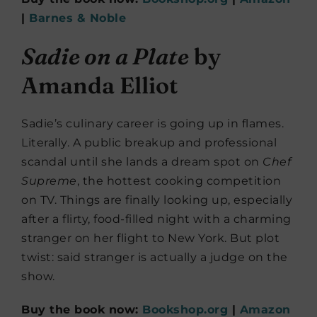
|
Barnes & Noble
Sadie on a Plate
by
Amanda Elliot
Sadie’s culinary career is going up in flames.
Literally. A public breakup and professional
scandal until she lands a dream spot on
Chef
Supreme
, the hottest cooking competition
on TV. Things are finally looking up, especially
after a flirty, food-filled night with a charming
stranger on her flight to New York. But plot
twist: said stranger is actually a judge on the
show.
Buy the book now:
Bookshop.org
|
Amazon