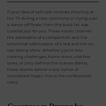
If your idea of self-care involves shouting at
the TV during a rose ceremony or crying over
a dance-off finale, then this book list was
curated just for you. These novels channel
the adrenaline of a competition and the
emotional rollercoaster of a real and not-so-
real dating show. Whether you’re into
cooking challenges, home renos, viral first
loves, or juicy behind-the-scenes drama,
these stories deliver every ounce of
unscripted magic, minus the confessional
cams.