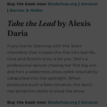
Buy the book now:
Bookshop.org
|
Amazon
|
Barnes & Noble
Take the Lead
by Alexis
Daria
If you live for
Dancing with the Stars
chemistry that crosses the line into real life,
Gina and Stone’s story is for you. She’s a
professional dancer chasing her first big win
and he’s a wilderness show celeb reluctantly
catapulted into the spotlight. When
producers push a fake romance, the duo’s
real attraction starts to steal the show.
Buy the book now:
Bookshop.org
|
Amazon