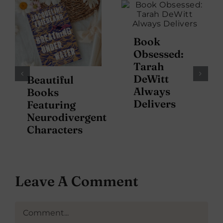
Book
Obsessed:
Tarah
DeWitt
Beautiful
Always
Books
Delivers
Featuring
Neurodivergent
Characters
Leave A Comment
Comment