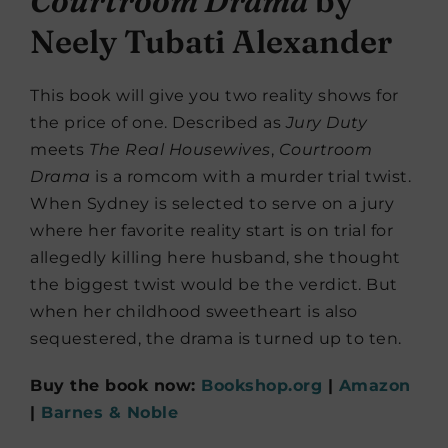
Courtroom Drama
by
Neely Tubati Alexander
This book will give you two reality shows for
the price of one. Described as
Jury Duty
meets
The Real Housewives
,
Courtroom
Drama
is a romcom with a murder trial twist.
When Sydney is selected to serve on a jury
where her favorite reality start is on trial for
allegedly killing here husband, she thought
the biggest twist would be the verdict. But
when her childhood sweetheart is also
sequestered, the drama is turned up to ten.
Buy the book now:
Bookshop.org
|
Amazon
|
Barnes & Noble