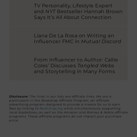
TV Personality, Lifestyle Expert
and
NYT
Bestseller Hannah Brown
Says It’s All About Connection
Liana De La Rosa on Writing an
Influencer FMC in
Mutual Discord
From Influencer to Author: Callie
Coles’ Discusses
Tangled Webs
and Storytelling in Many Forms
Disclosure:
The links in our lists are affiliate links. We are a
participant in the Bookshop Affiliate Program, an affiliate
advertising program designed to provide a means for us to earn
fees by linking to
Bookshop.org
while simultaneously supporting
local bookstores, as well as the Amazon and Barnes & Noble affiliate
programs. These affiliate programs do not impact your purchase
price.