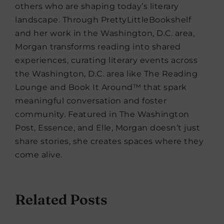
others who are shaping today’s literary
landscape. Through PrettyLittleBookshelf
and her work in the Washington, D.C. area,
Morgan transforms reading into shared
experiences, curating literary events across
the Washington, D.C. area like The Reading
Lounge and Book It Around™ that spark
meaningful conversation and foster
community. Featured in The Washington
Post, Essence, and Elle, Morgan doesn’t just
share stories, she creates spaces where they
come alive.
Related Posts