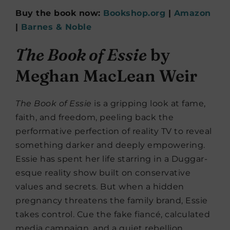
Buy the book now:
Bookshop.org
|
Amazon
|
Barnes & Noble
The Book of Essie
by
Meghan MacLean Weir
The Book of Essie
is a gripping look at fame,
faith, and freedom, peeling back the
performative perfection of reality TV to reveal
something darker and deeply empowering.
Essie has spent her life starring in a Duggar-
esque reality show built on conservative
values and secrets. But when a hidden
pregnancy threatens the family brand, Essie
takes control. Cue the fake fiancé, calculated
media campaign, and a quiet rebellion.