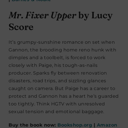
Mr. Fixer Upper
by Lucy
Score
It’s grumpy-sunshine romance on set when
Gannon, the brooding home reno hunk with
dimples and a toolbelt, is forced to work
closely with Paige, his tough-as-nails
producer. Sparks fly between renovation
disasters, road trips, and sizzling glances
caught on camera. But Paige has a career to
protect and Gannon has a heart he’s guarded
too tightly. Think HGTV with unresolved
sexual tension and emotional baggage.
Buy the book now:
Bookshop.org
|
Amazon