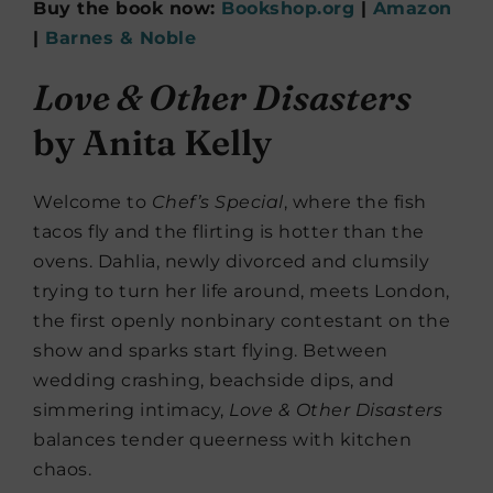
Buy the book now:
Bookshop.org
|
Amazon
|
Barnes & Noble
Love & Other Disasters
by Anita Kelly
Welcome to
Chef’s Special
, where the fish
tacos fly and the flirting is hotter than the
ovens. Dahlia, newly divorced and clumsily
trying to turn her life around, meets London,
the first openly nonbinary contestant on the
show and sparks start flying. Between
wedding crashing, beachside dips, and
simmering intimacy,
Love & Other Disasters
balances tender queerness with kitchen
chaos.