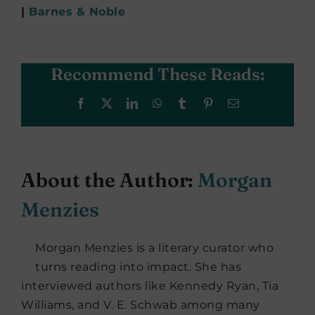
|
Barnes & Noble
Recommend These Reads:
Facebook
X
LinkedIn
WhatsApp
Tumblr
Pinterest
Email
About the Author:
Morgan
Menzies
Morgan Menzies is a literary curator who
turns reading into impact. She has
interviewed authors like Kennedy Ryan, Tia
Williams, and V. E. Schwab among many