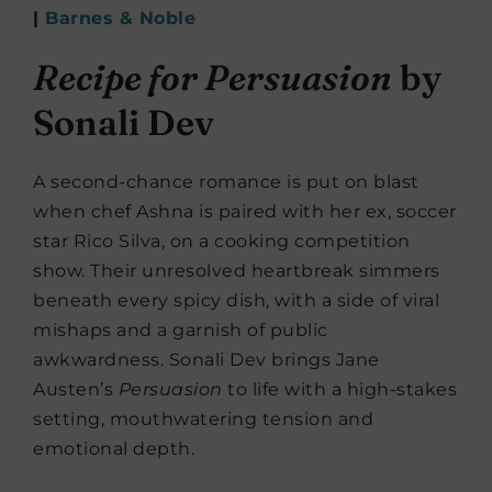
|
Barnes & Noble
Recipe for Persuasion
by
Sonali Dev
A second-chance romance is put on blast
when chef Ashna is paired with her ex, soccer
star Rico Silva, on a cooking competition
show. Their unresolved heartbreak simmers
beneath every spicy dish, with a side of viral
mishaps and a garnish of public
awkwardness. Sonali Dev brings Jane
Austen’s
Persuasion
to life with a high-stakes
setting, mouthwatering tension and
emotional depth.