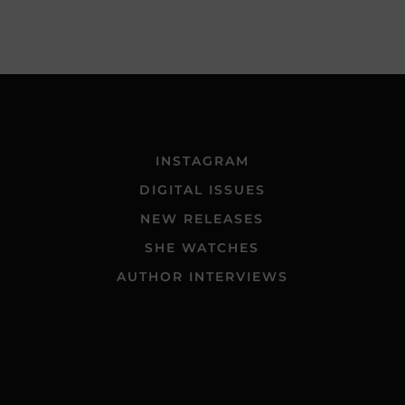
INSTAGRAM
DIGITAL ISSUES
NEW RELEASES
SHE WATCHES
AUTHOR INTERVIEWS