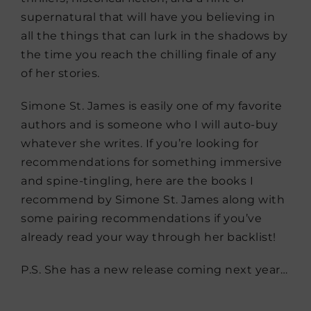
supernatural that will have you believing in
all the things that can lurk in the shadows by
the time you reach the chilling finale of any
of her stories.
Simone St. James is easily one of my favorite
authors and is someone who I will auto-buy
whatever she writes. If you’re looking for
recommendations for something immersive
and spine-tingling, here are the books I
recommend by Simone St. James along with
some pairing recommendations if you’ve
already read your way through her backlist!
P.S. She has a new release coming next year…