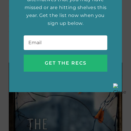
missed or are hitting shelves this
Willow Hall and its dark past convince Lydia
year. Get the list now when you
she is capable of magic she didn’t even know
sign up below.
possible as dangerous forces set their eyes
on her family.
Email
*
Buy the book now:
Bookshop.org
|
Amazon
|
Barnes & Noble