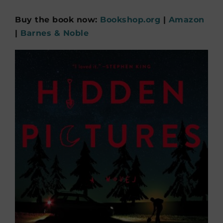
Buy the book now:
Bookshop.org
|
Amazon
|
Barnes & Noble