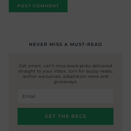
NEVER MISS A MUST-READ
Get smart, can’t-miss book picks delivered
straight to your inbox. Join for buzzy reads,
author exclusives, adaptation news and
giveaways.