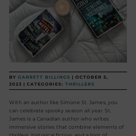
BY
GARRETT BILLINGS
|
OCTOBER 5,
2023
|
CATEGORIES:
THRILLERS
With an author like Simone St. James, you
can celebrate spooky season all year. St.
James is a Canadian author who writes
immersive stories that combine elements of
thrillers, historical fiction, and a hint of