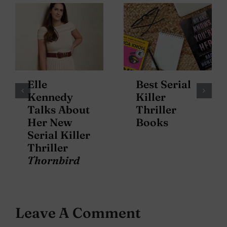
Elle
Best Serial
Kennedy
Killer
Talks About
Thriller
Her New
Books
Serial Killer
Thriller
Thornbird
Leave A Comment