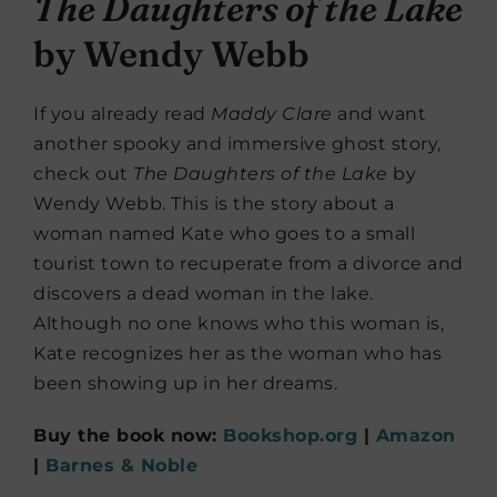
The Daughters of the Lake
by Wendy Webb
If you already read
Maddy Clare
and want
another spooky and immersive ghost story,
check out
The Daughters of the Lake
by
Wendy Webb. This is the story about a
woman named Kate who goes to a small
tourist town to recuperate from a divorce and
discovers a dead woman in the lake.
Although no one knows who this woman is,
Kate recognizes her as the woman who has
been showing up in her dreams.
Buy the book now:
Bookshop.org
|
Amazon
|
Barnes & Noble