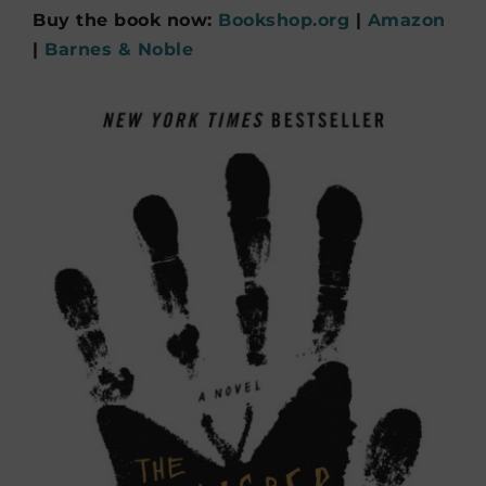
Buy the book now:
Bookshop.org
|
Amazon
|
Barnes & Noble