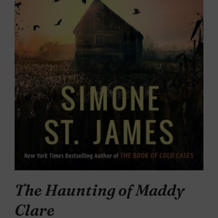
The Haunting of Maddy
Clare