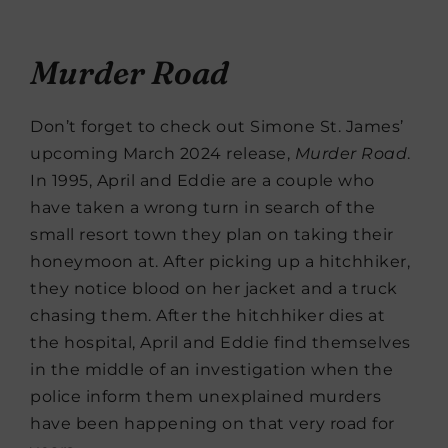
Murder Road
Don’t forget to check out Simone St. James’
upcoming March 2024 release,
Murder Road
.
In 1995, April and Eddie are a couple who
have taken a wrong turn in search of the
small resort town they plan on taking their
honeymoon at. After picking up a hitchhiker,
they notice blood on her jacket and a truck
chasing them. After the hitchhiker dies at
the hospital, April and Eddie find themselves
in the middle of an investigation when the
police inform them unexplained murders
have been happening on that very road for