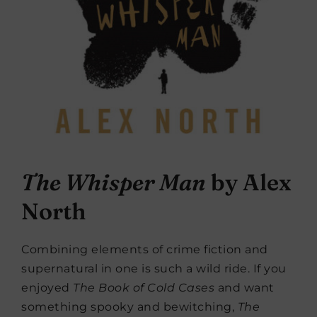
The Whisper Man
by Alex
North
Combining elements of crime fiction and
supernatural in one is such a wild ride. If you
enjoyed
The Book of Cold Cases
and want
something spooky and bewitching,
The