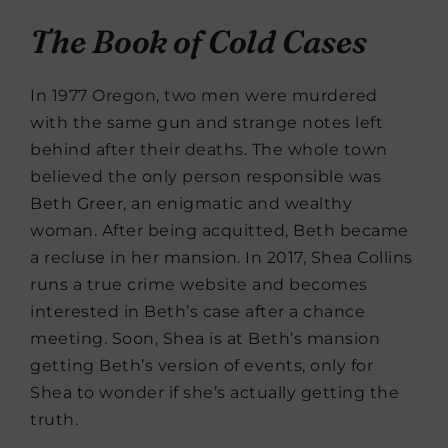
The Book of Cold Cases
In 1977 Oregon, two men were murdered
with the same gun and strange notes left
behind after their deaths. The whole town
believed the only person responsible was
Beth Greer, an enigmatic and wealthy
woman. After being acquitted, Beth became
a recluse in her mansion. In 2017, Shea Collins
runs a true crime website and becomes
interested in Beth’s case after a chance
meeting. Soon, Shea is at Beth’s mansion
getting Beth’s version of events, only for
Shea to wonder if she’s actually getting the
truth.