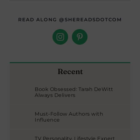
READ ALONG @SHEREADSDOTCOM
Recent
Book Obsessed: Tarah DeWitt
Always Delivers
Must-Follow Authors with
Influence
TV Personality, Lifestyle Expert