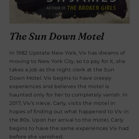
The Sun Down Motel
In 1982 Upstate New York, Viv has dreams of
moving to New York City, so to pay for it, she
takes a job as the night clerk at the Sun
Down Motel. Viv begins to have creepy
experiences and believes the motel is
haunted only for her to completely vanish. In
2017, Viv’s niece, Carly, visits the motel in
hopes of finding out what happened to Viv in
the 80s. Upon her arrival to the motel, Carly
begins to have the same experiences Viv had
before she vanished.