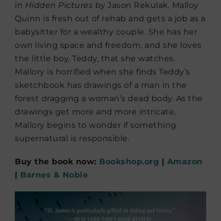
in
Hidden Pictures
by Jason Rekulak. Malloy
Quinn is fresh out of rehab and gets a job as a
babysitter for a wealthy couple. She has her
own living space and freedom, and she loves
the little boy, Teddy, that she watches.
Mallory is horrified when she finds Teddy’s
sketchbook has drawings of a man in the
forest dragging a woman’s dead body. As the
drawings get more and more intricate,
Mallory begins to wonder if something
supernatural is responsible.
Buy the book now:
Bookshop.org
|
Amazon
|
Barnes & Noble