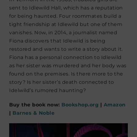
sent to Idlewild Hall, which has a reputation
for being haunted. Four roommates build a
tight friendship at Idlewild but one of them
vanishes. Now, in 2014, a journalist named
Fiona discovers that Idlewild is being
restored and wants to write a story about it.
Fiona has a personal connection to Idlewild
as her sister was murdered and her body was
found on the premises. Is there more to the
story? Is her sister’s death connected to
Idelwild’s rumored haunting?
Buy the book now:
Bookshop.org
|
Amazon
|
Barnes & Noble