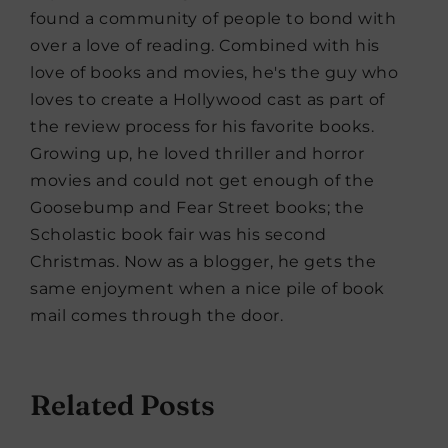
found a community of people to bond with
over a love of reading. Combined with his
love of books and movies, he's the guy who
loves to create a Hollywood cast as part of
the review process for his favorite books.
Growing up, he loved thriller and horror
movies and could not get enough of the
Goosebump and Fear Street books; the
Scholastic book fair was his second
Christmas. Now as a blogger, he gets the
same enjoyment when a nice pile of book
mail comes through the door.
Related Posts