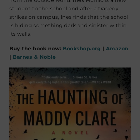
from the outside world. Ines Murillo is a new
student to the school and after a tragedy
strikes on campus, Ines finds that the school
is hiding something dark and sinister within
its walls.
Buy the book now:
Bookshop.org
|
Amazon
|
Barnes & Noble