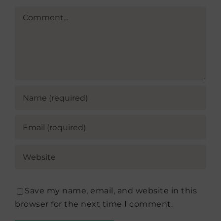
Comment
Save my name, email, and website in this
browser for the next time I comment.