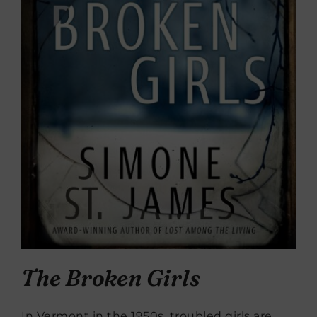
The Broken Girls
In Vermont in the 1950s, troubled girls are