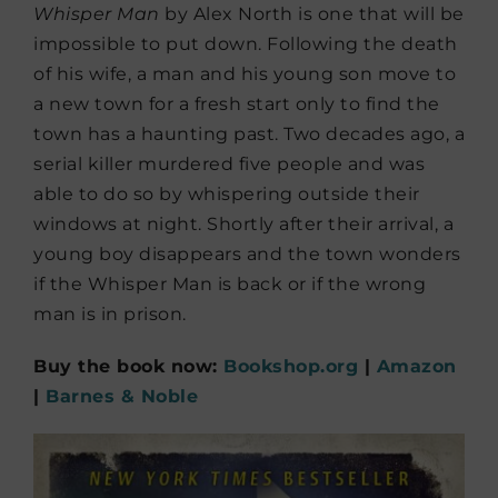
Whisper Man
by Alex North is one that will be
impossible to put down. Following the death
of his wife, a man and his young son move to
a new town for a fresh start only to find the
town has a haunting past. Two decades ago, a
serial killer murdered five people and was
able to do so by whispering outside their
windows at night. Shortly after their arrival, a
young boy disappears and the town wonders
if the Whisper Man is back or if the wrong
man is in prison.
Buy the book now:
Bookshop.org
|
Amazon
|
Barnes & Noble