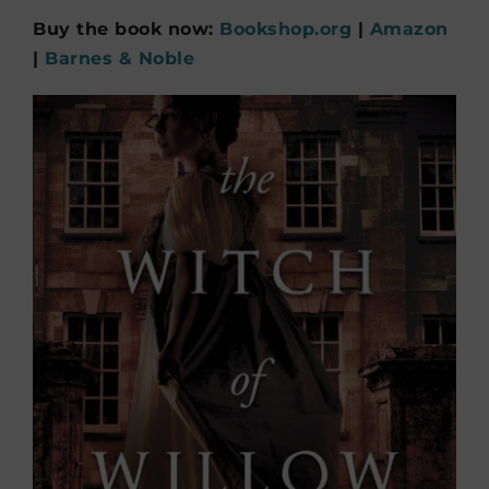
Buy the book now:
Bookshop.org
|
Amazon
|
Barnes & Noble