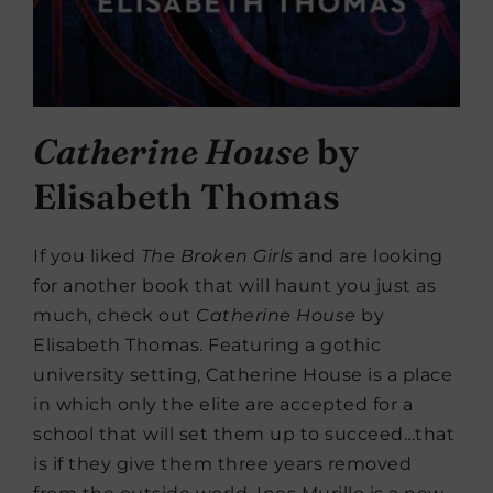
Catherine House
by
Elisabeth Thomas
If you liked
The Broken Girls
and are looking
for another book that will haunt you just as
much, check out
Catherine House
by
Elisabeth Thomas. Featuring a gothic
university setting, Catherine House is a place
in which only the elite are accepted for a
school that will set them up to succeed…that
is if they give them three years removed