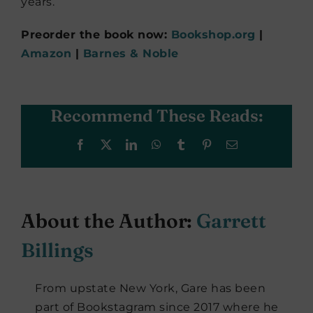
years.
Preorder the book now:
Bookshop.org
|
Amazon
|
Barnes & Noble
Recommend These Reads:
Facebook
X
LinkedIn
WhatsApp
Tumblr
Pinterest
Email
About the Author:
Garrett
Billings
From upstate New York, Gare has been
part of Bookstagram since 2017 where he