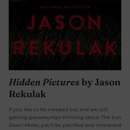
Hidden Pictures
by Jason
Rekulak
If you like to be creeped out and are still
getting goosebumps thinking about
The Sun
Down Motel
, you’ll be petrified and immersed