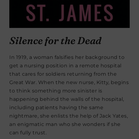
Silence for the Dead
In 1919, a woman falsifies her background to
get a nursing position in a remote hospital
that cares for soldiers returning from the
Great War. When the new nurse, Kitty, begins
to think something more sinister is
happening behind the walls of the hospital,
including patients having the same
nightmare, she enlists the help of Jack Yates,
an enigmatic man who she wonders if she
can fully trust.