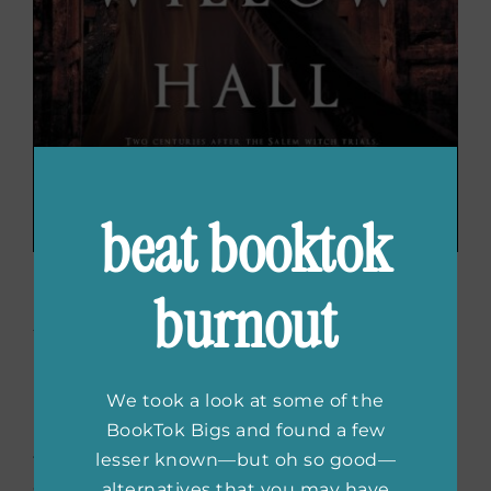
beat booktok
The Witch of Willow Hall
burnout
by Hester Fox
We took a look at some of the
If you liked
Silence for the Dead
, check out
BookTok Bigs and found a few
The Witch of Willow Hall
by Hester Fox. This is
lesser known—but oh so good—
the story in the 1800s following a young girl
alternatives that you may have
still being haunted by the Salem witch trials.