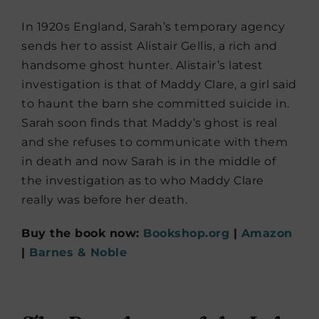
In 1920s England, Sarah’s temporary agency
sends her to assist Alistair Gellis, a rich and
handsome ghost hunter. Alistair’s latest
investigation is that of Maddy Clare, a girl said
to haunt the barn she committed suicide in.
Sarah soon finds that Maddy’s ghost is real
and she refuses to communicate with them
in death and now Sarah is in the middle of
the investigation as to who Maddy Clare
really was before her death.
Buy the book now:
Bookshop.org
|
Amazon
|
Barnes & Noble