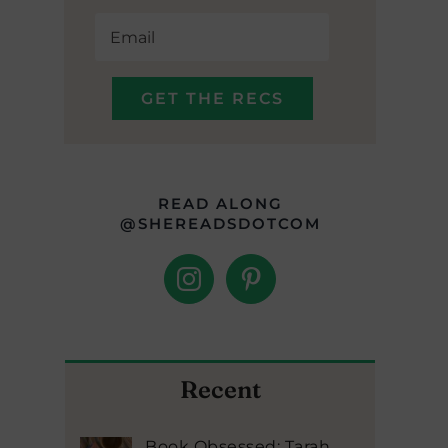
READ ALONG
@SHEREADSDOTCOM
Recent
Book Obsessed: Tarah