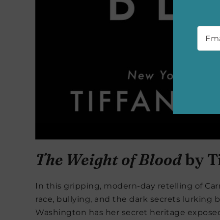
Emai
The Weight of Blood
by T
In this gripping, modern-day retelling of Carr
race, bullying, and the dark secrets lurkin
Washington has her secret heritage exposed