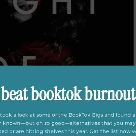
beat booktok burnout
took a look at some of the BookTok Bigs and found a
er known—but oh so good—alternatives that you may
ed or are hitting shelves this year. Get the list now