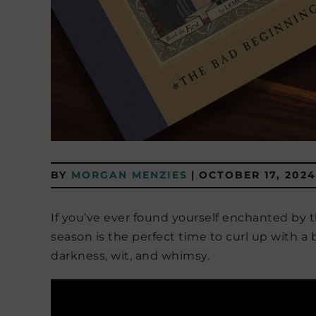
BY
MORGAN MENZIES
|
OCTOBER 17, 2024
If you’ve ever found yourself enchanted by 
season is the perfect time to curl up with a
darkness, wit, and whimsy.