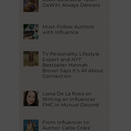
DeWitt Always Delivers
Must-Follow Authors
with Influence
TV Personality, Lifestyle
Expert and
NYT
Bestseller Hannah
Brown Says It’s All About
Connection
Liana De La Rosa on
Writing an Influencer
FMC in
Mutual Discord
From Influencer to
Author: Callie Coles’