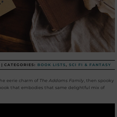
|
CATEGORIES:
BOOK LISTS
,
SCI FI & FANTASY
the eerie charm of
The Addams Family
, then spooky
 book that embodies that same delightful mix of