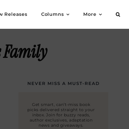
w Releases
Columns
More
 Family
NEVER MISS A MUST-READ
Get smart, can’t-miss book
picks delivered straight to your
inbox. Join for buzzy reads,
author exclusives, adaptation
news and giveaways.