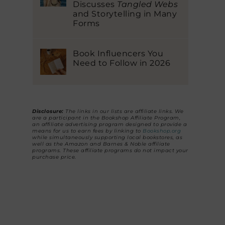
Discusses
Tangled Webs
and Storytelling in Many
Forms
Book Influencers You
Need to Follow in 2026
Disclosure:
The links in our lists are affiliate links. We
are a participant in the Bookshop Affiliate Program,
an affiliate advertising program designed to provide a
means for us to earn fees by linking to
Bookshop.org
while simultaneously supporting local bookstores, as
well as the Amazon and Barnes & Noble affiliate
programs. These affiliate programs do not impact your
purchase price.