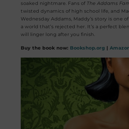
soaked nightmare. Fans of
The Addams Fam
twisted dynamics of high school life, and Ma
Wednesday Addams, Maddy’s story is one of is
a world that’s rejected her. It’s a perfect bl
will linger long after you finish.
Buy the book now:
Bookshop.org
|
Amazo