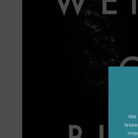
We 
less
miss