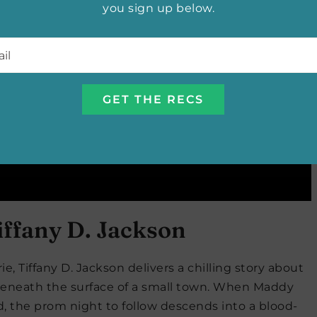
you sign up below.
l
*
iffany D. Jackson
ie, Tiffany D. Jackson delivers a chilling story about
g beneath the surface of a small town. When Maddy
, the prom night to follow descends into a blood-