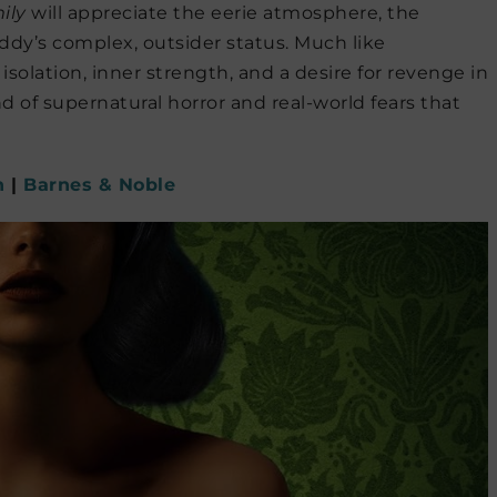
ily
will appreciate the eerie atmosphere, the
ddy’s complex, outsider status. Much like
olation, inner strength, and a desire for revenge in
end of supernatural horror and real-world fears that
n
|
Barnes & Noble