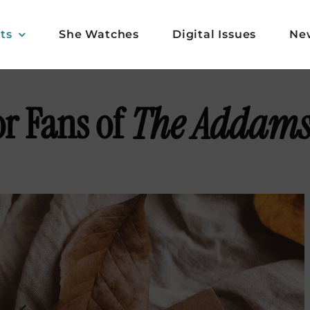
ts
She Watches
Digital Issues
Ne
or Fans of
The Addams