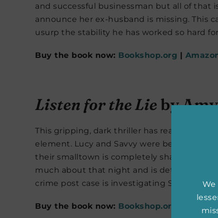
and successful businessman but all of that i
announce her ex-husband is missing. This case
usurp the stability he has worked so hard fo
Buy the book now:
Bookshop.org
|
Amazo
Listen for the Lie
by Amy 
This gripping, dark thriller has readers ravi
element. Lucy and Savvy were best friends b
their smalltown is completely shaken. Altho
much about that night and is determined to s
crime post case is investigating Savvy’s mur
We 
less
Buy the book now:
Bookshop.org
|
Amazo
miss