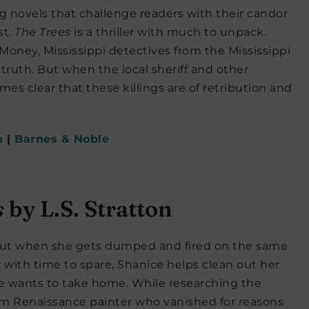
ng novels that challenge readers with their candor
st.
The Trees
is a thriller with much to unpack.
ney, Mississippi detectives from the Mississippi
 truth. But when the local sheriff and other
mes clear that these killings are of retribution and
n
|
Barnes & Noble
s
by L.S. Stratton
n but when she gets dumped and fired on the same
w with time to spare, Shanice helps clean out her
he wants to take home. While researching the
rlem Renaissance painter who vanished for reasons