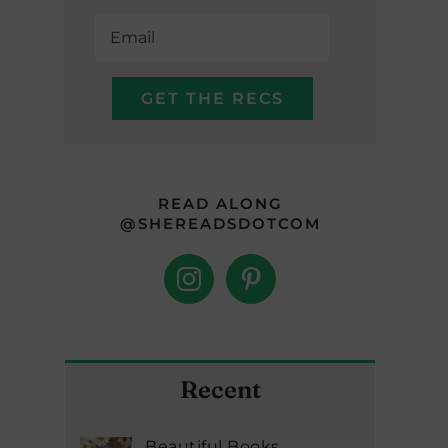
READ ALONG
@SHEREADSDOTCOM
Recent
Beautiful Books