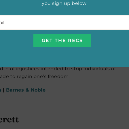
you sign up below.
l
*
Nana Kwame Adjei-Brenyah
iple awards and it’s for good reason. An intricately
 and preserving the humanity of those most
 and Hamara “Hurricane Staxxx” Stacker, readers
l Entertainment, a profit-raising program in the
th of injustices intended to strip individuals of
made to regain one’s freedom.
n
|
Barnes & Noble
erett