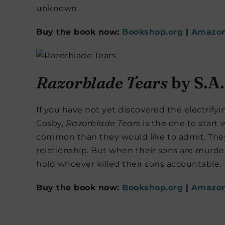
unknown.
Buy the book now:
Bookshop.org
|
Amazo
Razorblade Tears
by S.A
If you have not yet discovered the electrifyi
Cosby,
Razorblade Tears
is the one to start
common than they would like to admit. They
relationship. But when their sons are murd
hold whoever killed their sons accountable.
Buy the book now:
Bookshop.org
|
Amazo