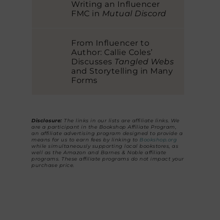
Writing an Influencer
FMC in
Mutual Discord
From Influencer to
Author: Callie Coles’
Discusses
Tangled Webs
and Storytelling in Many
Forms
Disclosure:
The links in our lists are affiliate links. We
are a participant in the Bookshop Affiliate Program,
an affiliate advertising program designed to provide a
means for us to earn fees by linking to
Bookshop.org
while simultaneously supporting local bookstores, as
well as the Amazon and Barnes & Noble affiliate
programs. These affiliate programs do not impact your
purchase price.