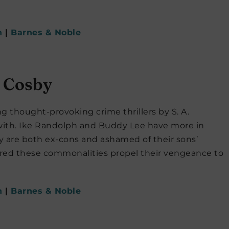
n
|
Barnes & Noble
. Cosby
ng thought-provoking crime thrillers by S. A.
 with. Ike Randolph and Buddy Lee have more in
 are both ex-cons and ashamed of their sons’
ered these commonalities propel their vengeance to
n
|
Barnes & Noble