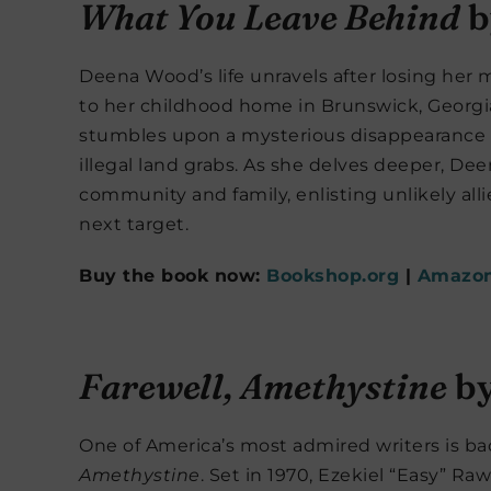
What You Leave Behind
b
Deena Wood’s life unravels after losing her 
to her childhood home in Brunswick, Georgia, 
stumbles upon a mysterious disappearance t
illegal land grabs. As she delves deeper, D
community and family, enlisting unlikely all
next target.
Buy the book now:
Bookshop.org
|
Amazo
Farewell, Amethystine
by
One of America’s most admired writers is b
Amethystine
. Set in 1970, Ezekiel “Easy” Raw