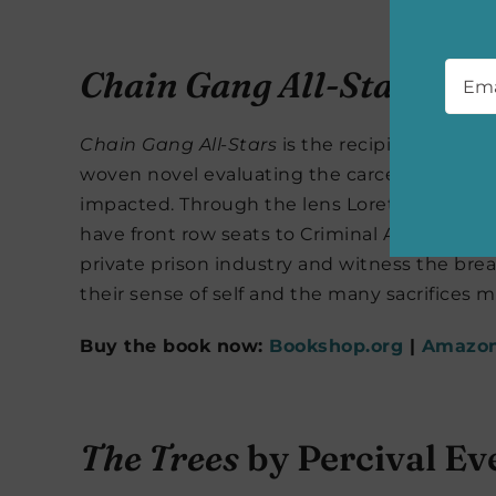
Emai
Chain Gang All-Stars
by 
Chain Gang All-Stars
is the recipient of mult
woven novel evaluating the carceral system
impacted. Through the lens Loretta Thurwar
have front row seats to Criminal Action Pena
private prison industry and witness the bread
their sense of self and the many sacrifices 
Buy the book now:
Bookshop.org
|
Amazo
The Trees
by Percival Ev