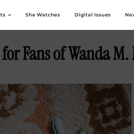
ts
She Watches
Digital Issues
Ne
 for Fans of Wanda M. 