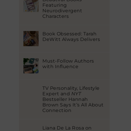
Featuring
Neurodivergent
Characters
Book Obsessed: Tarah
DeWitt Always Delivers
Must-Follow Authors
with Influence
TV Personality, Lifestyle
Expert and
NYT
Bestseller Hannah
Brown Says It’s All About
Connection
Liana De La Rosa on