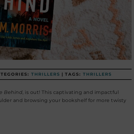
ATEGORIES:
THRILLERS
|
TAGS:
THRILLERS
e Behind
, is out! This captivating and impactful
ulder and browsing your bookshelf for more twisty
!