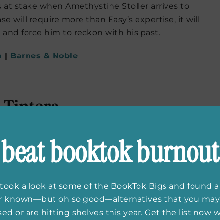
s at stake when Amethystine Stoller arrives to
 will require more than Easy’s expertise, it will
r and force him to reckon with his past.
n
|
Barnes & Noble
Tintera
ng about its fast pace and true crime podcast
beat booktok burnout
ut the night Lucy is found covered in Savvy’s blood
ugh all fingers point to Lucy, she doesn’t remember
tart fresh. Unfortunately for her, a popular true
der and Lucy must relive the events of that night.
took a look at some of the BookTok Bigs and found a
er known—but oh so good—alternatives that you may
n
|
Barnes & Noble
ed or are hitting shelves this year. Get the list now