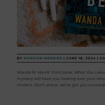
BY
MORGAN MENZIES
|
JUNE 18, 2024
|
C
Wanda M. Morris’ third book,
What You Leav
mystery will have you looking over your sho
thrillers. Don’t stress, we’ve got you covered