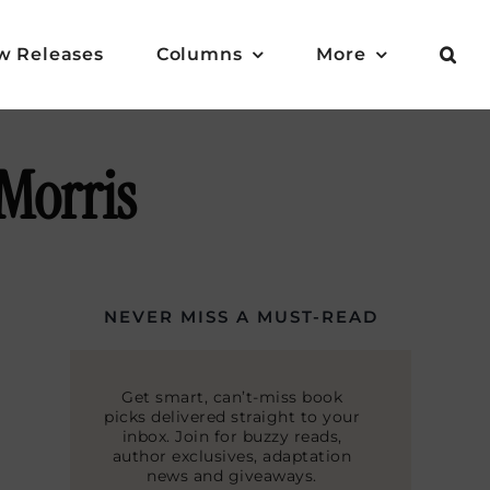
w Releases
Columns
More
Morris
NEVER MISS A MUST-READ
Get smart, can’t-miss book
picks delivered straight to your
inbox. Join for buzzy reads,
author exclusives, adaptation
news and giveaways.