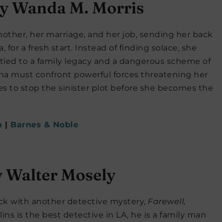
y Wanda M. Morris
mother, her marriage, and her job, sending her back
for a fresh start. Instead of finding solace, she
ied to a family legacy and a dangerous scheme of
eena must confront powerful forces threatening her
ies to stop the sinister plot before she becomes the
n
|
Barnes & Noble
 Walter Mosely
ack with another detective mystery,
Farewell,
lins is the best detective in LA, he is a family man