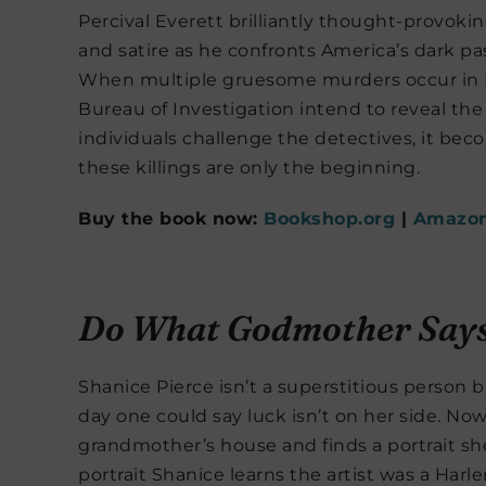
Percival Everett brilliantly thought-provoki
and satire as he confronts America’s dark pa
When multiple gruesome murders occur in Mo
Bureau of Investigation intend to reveal the
individuals challenge the detectives, it beco
these killings are only the beginning.
Buy the book now:
Bookshop.org
|
Amazo
Do What Godmother Say
Shanice Pierce isn’t a superstitious perso
day one could say luck isn’t on her side. No
grandmother’s house and finds a portrait s
portrait Shanice learns the artist was a Ha