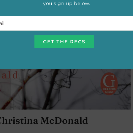
you sign up below.
l
*
Christina McDonald