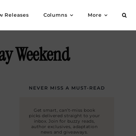
w Releases
Columns
More
Day Weekend
NEVER MISS A MUST-READ
Get smart, can’t-miss book
picks delivered straight to your
inbox. Join for buzzy reads,
author exclusives, adaptation
news and giveaways.