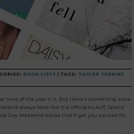
GORIES:
BOOK LISTS
|
TAGS:
TAYLOR JENKINS
t time of the year it is. But there’s something extra
end always feels like the official kickoff. Spend
l Day Weekend books that’ll get you excited for