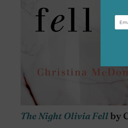
Emai
The Night Olivia Fell
by 