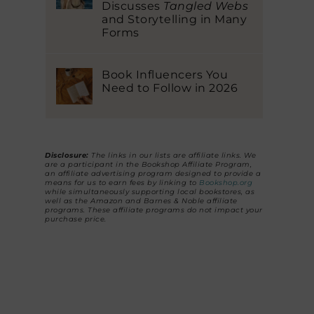
Discusses
Tangled Webs
and Storytelling in Many
Forms
Book Influencers You
Need to Follow in 2026
Disclosure:
The links in our lists are affiliate links. We
are a participant in the Bookshop Affiliate Program,
an affiliate advertising program designed to provide a
means for us to earn fees by linking to
Bookshop.org
while simultaneously supporting local bookstores, as
well as the Amazon and Barnes & Noble affiliate
programs. These affiliate programs do not impact your
purchase price.