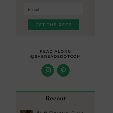
READ ALONG
@SHEREADSDOTCOM
Recent
Book Obsessed: Tarah