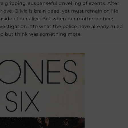
a gripping, suspenseful unveiling of events. After
 grieve. Olivia is brain dead, yet must remain on life
nside of her alive. But when her mother notices
investigation into what the police have already ruled
elp but think was something more.