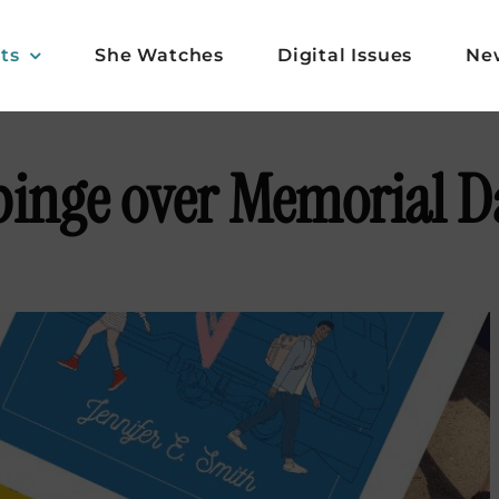
ts
She Watches
Digital Issues
Ne
 binge over Memorial 