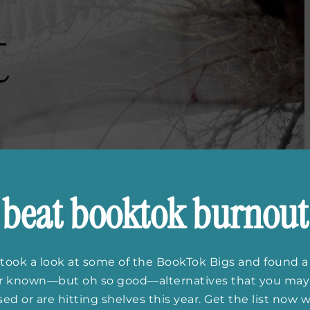
beat booktok burnout
took a look at some of the BookTok Bigs and found a
er known—but oh so good—alternatives that you may
ed or are hitting shelves this year. Get the list now