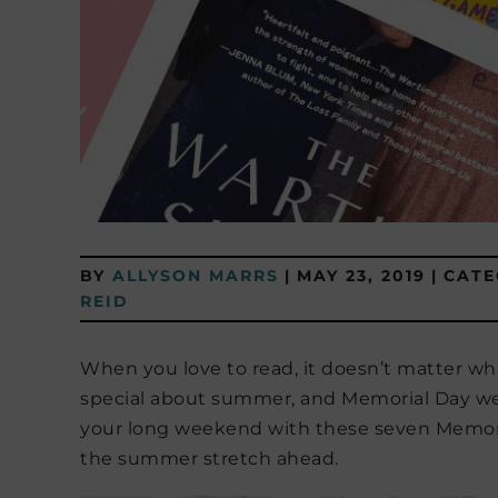
BY
ALLYSON MARRS
|
MAY 23, 2019
|
CATE
REID
When you love to read, it doesn’t matter wha
special about summer, and Memorial Day week
your long weekend with these seven Memoria
the summer stretch ahead.