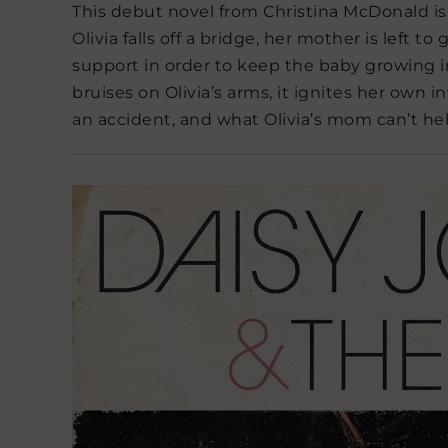
This debut novel from Christina McDonald is 
Olivia falls off a bridge, her mother is left to
support in order to keep the baby growing i
bruises on Olivia’s arms, it ignites her own 
an accident, and what Olivia’s mom can’t h