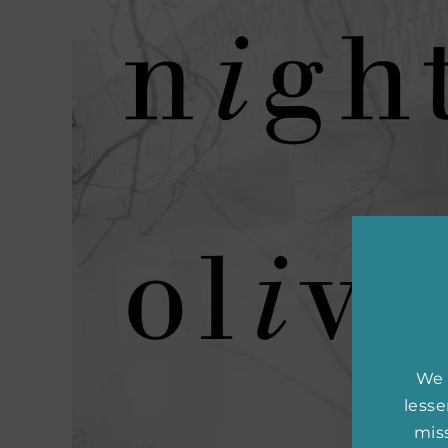
We 
less
miss