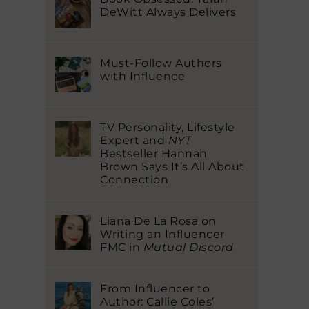
DeWitt Always Delivers
Must-Follow Authors
with Influence
TV Personality, Lifestyle
Expert and
NYT
Bestseller Hannah
Brown Says It’s All About
Connection
Liana De La Rosa on
Writing an Influencer
FMC in
Mutual Discord
From Influencer to
Author: Callie Coles’