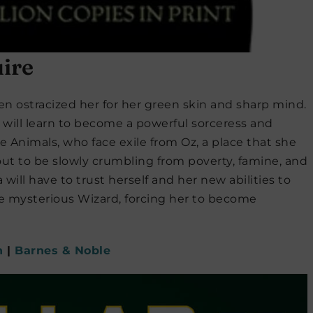
ire
en ostracized her for her green skin and sharp mind.
he will learn to become a powerful sorceress and
e Animals, who face exile from Oz, a place that she
ut to be slowly crumbling from poverty, famine, and
will have to trust herself and her new abilities to
the mysterious Wizard, forcing her to become
n
|
Barnes & Noble