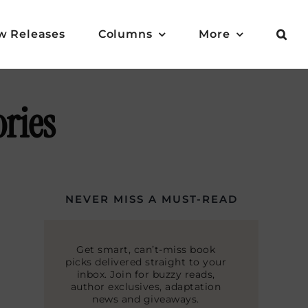
w Releases
Columns
More
ories
NEVER MISS A MUST-READ
Get smart, can’t-miss book
picks delivered straight to your
inbox. Join for buzzy reads,
author exclusives, adaptation
news and giveaways.