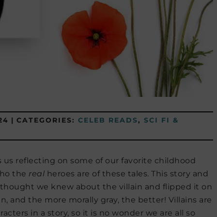
24
|
CATEGORIES:
CELEB READS
,
SCI FI &
 us reflecting on some of our favorite childhood
who the
real
heroes are of these tales. This story and
hought we knew about the villain and flipped it on
in, and the more morally gray, the better! Villains are
ters in a story, so it is no wonder we are all so