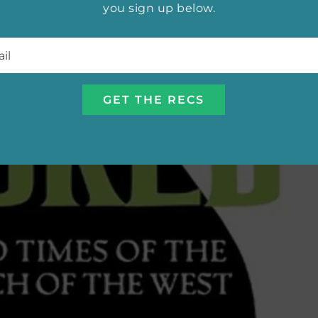
you sign up below.
l
*