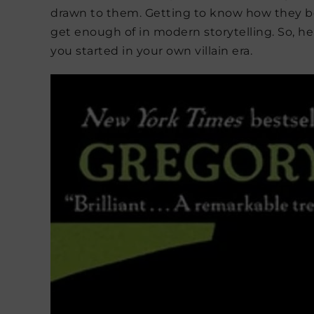
drawn to them. Getting to know how they b
get enough of in modern storytelling. So, her
you started in your own villain era.