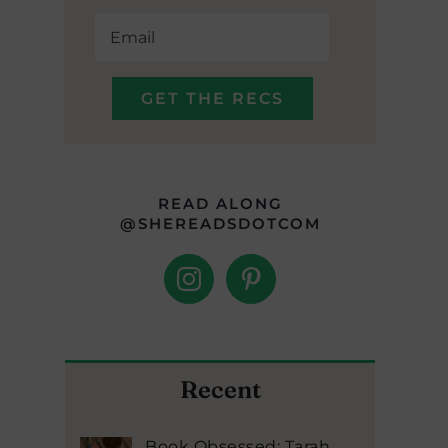
READ ALONG
@SHEREADSDOTCOM
Recent
Book Obsessed: Tarah