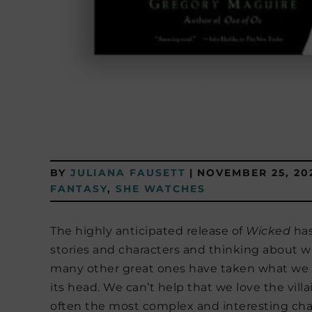
BY
JULIANA FAUSETT
|
NOVEMBER 25, 20
FANTASY
,
SHE WATCHES
The highly anticipated release of
Wicked
has
stories and characters and thinking about 
many other great ones have taken what we t
its head. We can’t help that we love the villa
often the most complex and interesting charac