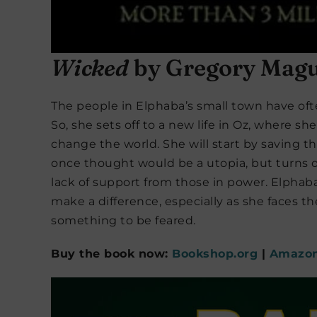
Wicked
by Gregory Magu
The people in Elphaba’s small town have oft
So, she sets off to a new life in Oz, where s
change the world. She will start by saving th
once thought would be a utopia, but turns o
lack of support from those in power. Elphaba 
make a difference, especially as she faces 
something to be feared.
Buy the book now:
Bookshop.org
|
Amazo