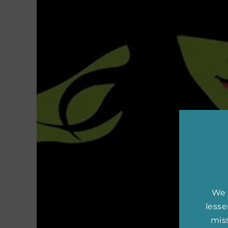
We 
less
miss