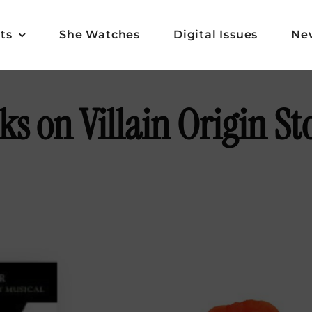
ts
She Watches
Digital Issues
Ne
s on Villain Origin St