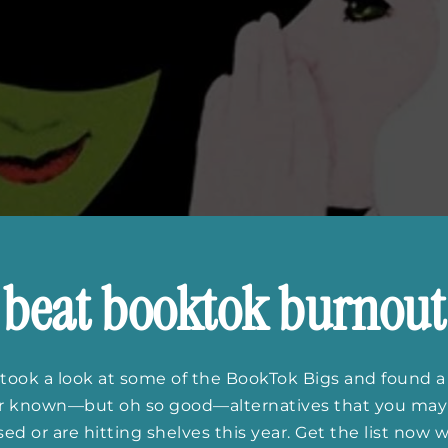
beat booktok burnout
took a look at some of the BookTok Bigs and found a
er known—but oh so good—alternatives that you may
ed or are hitting shelves this year. Get the list now