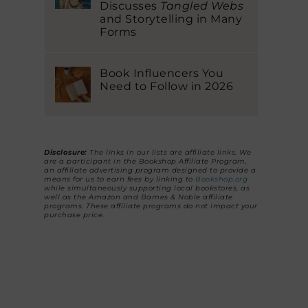
Discusses
Tangled Webs
and Storytelling in Many
Forms
Book Influencers You
Need to Follow in 2026
Disclosure:
The links in our lists are affiliate links. We
are a participant in the Bookshop Affiliate Program,
an affiliate advertising program designed to provide a
means for us to earn fees by linking to
Bookshop.org
while simultaneously supporting local bookstores, as
well as the Amazon and Barnes & Noble affiliate
programs. These affiliate programs do not impact your
purchase price.