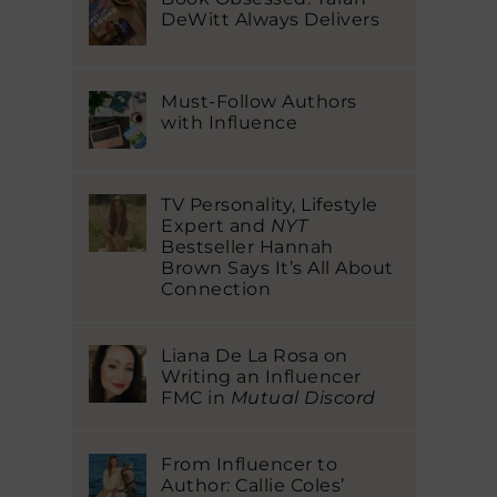
DeWitt Always Delivers
Must-Follow Authors
with Influence
TV Personality, Lifestyle
Expert and
NYT
Bestseller Hannah
Brown Says It’s All About
Connection
Liana De La Rosa on
Writing an Influencer
FMC in
Mutual Discord
From Influencer to
Author: Callie Coles’