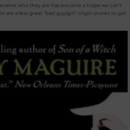
ecame who they are has become a trope we can’t
e are a few great “bad guy/girl” origin stories to get