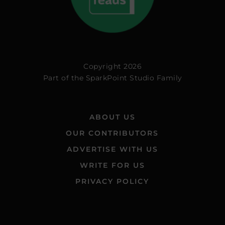
Copyright 2026
Part of the
SparkPoint Studio Family
ABOUT US
OUR CONTRIBUTORS
ADVERTISE WITH US
WRITE FOR US
PRIVACY POLICY