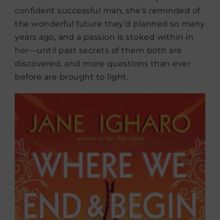
confident successful man, she’s reminded of
the wonderful future they’d planned so many
years ago, and a passion is stoked within in
her—until past secrets of them both are
discovered, and more questions than ever
before are brought to light.