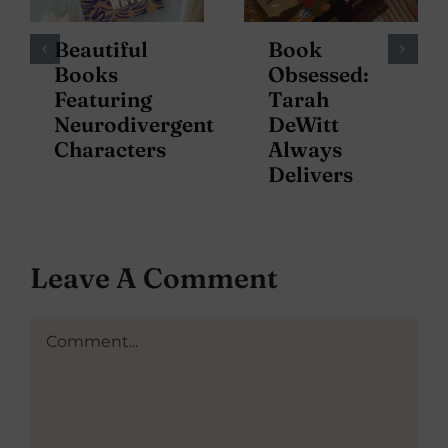
Beautiful
Book
Books
Obsessed:
Featuring
Tarah
Neurodivergent
DeWitt
Characters
Always
Delivers
Leave A Comment
Comment