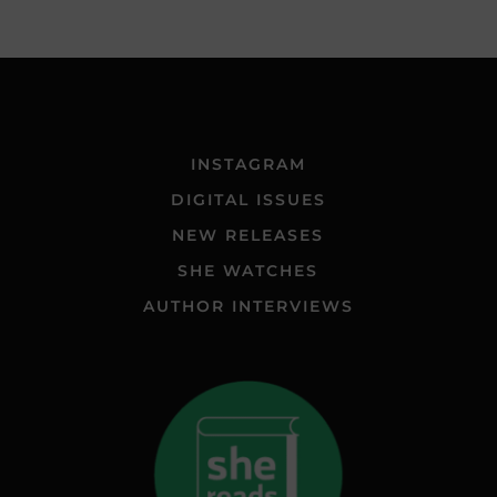
INSTAGRAM
DIGITAL ISSUES
NEW RELEASES
SHE WATCHES
AUTHOR INTERVIEWS