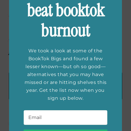
interview with Jane
beat booktok
Igharo
on inspiration,
burnout
writing through the tears,
and diversity in
publishing.
We took a look at some of the
BookTok Bigs and found a few
lesser known—but oh so good—
alternatives that you may have
Recommend These Reads:
missed or are hitting shelves this
Facebook
X
LinkedIn
WhatsApp
Tumblr
Pinterest
Email
year. Get the list now when you
sign up below.
Email
*
About the Author:
She