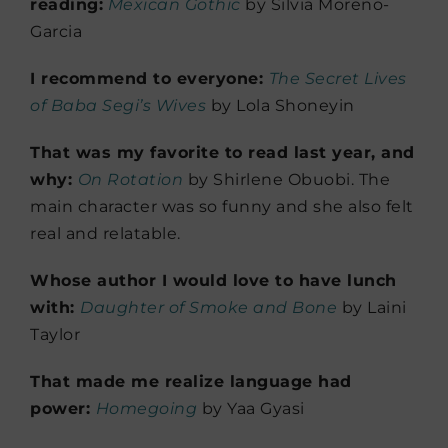
reading:
Mexican Gothic
by Silvia Moreno-
Garcia
I recommend to everyone:
The Secret Lives
of Baba Segi’s Wives
by Lola Shoneyin
That was my favorite to read last year, and
why:
On Rotation
by Shirlene Obuobi. The
main character was so funny and she also felt
real and relatable.
Whose author I would love to have lunch
with:
Daughter of Smoke and Bone
by Laini
Taylor
That made me realize language had
power:
Homegoing
by Yaa Gyasi