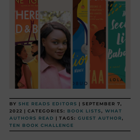
BY
SHE READS EDITORS
|
SEPTEMBER 7,
2022
|
CATEGORIES:
BOOK LISTS
,
WHAT
AUTHORS READ
|
TAGS:
GUEST AUTHOR
,
TEN BOOK CHALLENGE