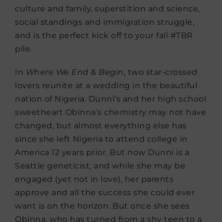
culture and family, superstition and science,
social standings and immigration struggle,
and is the perfect kick off to your fall #TBR
pile.
In
Where We End & Begin
, two star-crossed
lovers reunite at a wedding in the beautiful
nation of Nigeria. Dunni’s and her high school
sweetheart Obinna’s chemistry may not have
changed, but almost everything else has
since she left Nigeria to attend college in
America 12 years prior. But now Dunni is a
Seattle geneticist, and while she may be
engaged (yet not in love), her parents
approve and all the success she could ever
want is on the horizon. But once she sees
Obinna, who has turned from a shy teen to a