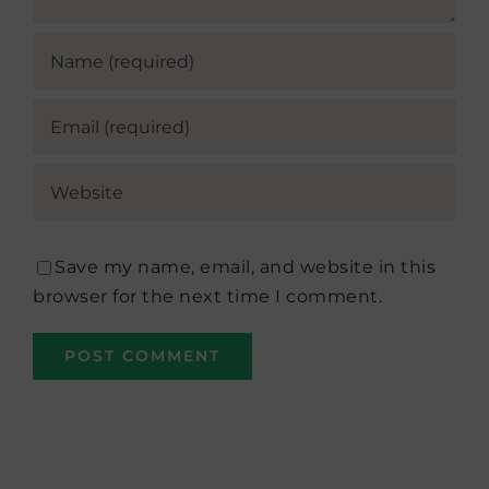
Save my name, email, and website in this
browser for the next time I comment.