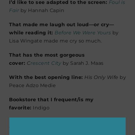
I’d like to see adapted to the screen:
Foul is
Fair
by Hannah Capin
That made me laugh out loud—or cry—
while reading it:
Before We Were Yours
by
Lisa Wingate made me cry so much.
That has the most gorgeous
cover:
C
rescent City
by Sarah J. Maas
With the best opening line:
His Only Wife
by
Peace Adzo Medie
Bookstore that I frequent/is my
favorite:
Indigo
Don’t miss
our exclusive