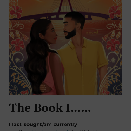
The Book I……
I last bought/am currently