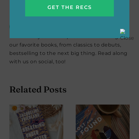
Reads Editors
The She Reads Editors are always
scouting the best books for all
your #TBR piles. We’re offering up
our favorite books, from classics to debuts,
bestselling to the next big thing. Read along
with us on social, too!
Related Posts