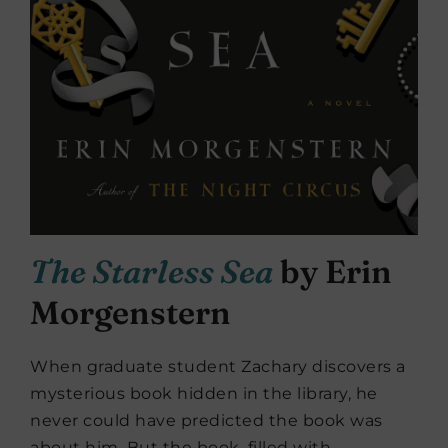
The Starless Sea
by Erin
Morgenstern
When graduate student Zachary discovers a
mysterious book hidden in the library, he
never could have predicted the book was
about him. But the book, filled with