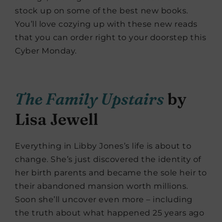
stock up on some of the best new books.
You’ll love cozying up with these new reads
that you can order right to your doorstep this
Cyber Monday.
The Family Upstairs
by
Lisa Jewell
Everything in Libby Jones’s life is about to
change. She’s just discovered the identity of
her birth parents and became the sole heir to
their abandoned mansion worth millions.
Soon she’ll uncover even more – including
the truth about what happened 25 years ago