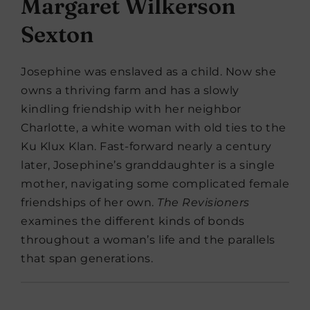
Margaret Wilkerson
Sexton
Josephine was enslaved as a child. Now she
owns a thriving farm and has a slowly
kindling friendship with her neighbor
Charlotte, a white woman with old ties to the
Ku Klux Klan. Fast-forward nearly a century
later, Josephine’s granddaughter is a single
mother, navigating some complicated female
friendships of her own.
The Revisioners
examines the different kinds of bonds
throughout a woman’s life and the parallels
that span generations.