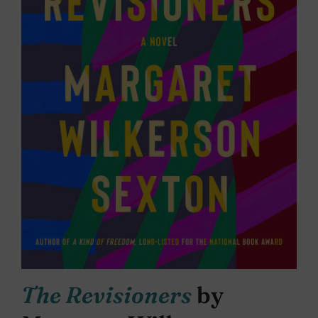
The Revisioners
by