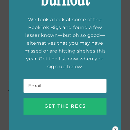
The Giver of Stars
by Jojo
Moyes
We took a look at some of the
BookTok Bigs and found a few
Based on a true story rooted in America’s
lesser known—but oh so good—
past, Jojo Moyes tells of the five pioneering
alternatives that you may have
women who become the Packhorse
missed or are hitting shelves this
Librarians of Kentucky. When Alice Wright
year. Get the list now when you
marries to escape her stifling life in England,
sign up below.
things turn bad living alongside her
Email
*
overbearing father-in-law. That’s when she
jumps at the opportunity to deliver books as
part of Eleanor Roosevelt’s new traveling
library. Little does she know, her greatest
adventure awaits.