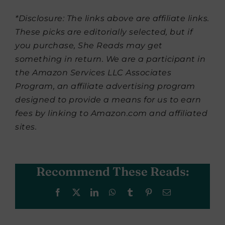
*Disclosure: The links above are affiliate links.
These picks are editorially selected, but if
you purchase, She Reads may get
something in return. We are a participant in
the Amazon Services LLC Associates
Program, an affiliate advertising program
designed to provide a means for us to earn
fees by linking to Amazon.com and affiliated
sites.
Recommend These Reads:
Facebook
X
LinkedIn
WhatsApp
Tumblr
Pinterest
Email