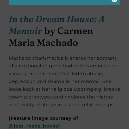
In the Dream House: A
Memoir
by Carmen
Maria Machado
Machado charismatically shares her account
of a relationship gone bad and examines the
various mechanisms that led to abuse,
depression and shame in her memoir. She
looks back at her religious upbringing, breaks
down stereotypes and explores the history
and reality of abuse in lesbian relationships.
(Feature image courtesy of
@jess_reads_books
)