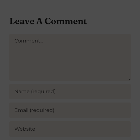
Leave A Comment
Comment