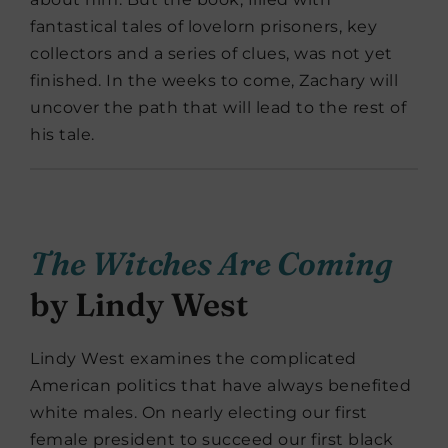
fantastical tales of lovelorn prisoners, key
collectors and a series of clues, was not yet
finished. In the weeks to come, Zachary will
uncover the path that will lead to the rest of
his tale.
The Witches Are Coming
by Lindy West
Lindy West examines the complicated
American politics that have always benefited
white males. On nearly electing our first
female president to succeed our first black