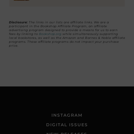
Disclosure:
The links in our lists are affiliate links. We are a
participant in the Bookshop Affiliate Program, an affiliate
advertising program designed to provide a means for us to earn
fees by linking to
Bookshop.org
while simultaneously supporting
local bookstores, as well as the Amazon and Barnes & Noble affiliate
programs. These affiliate programs do not impact your purchase
price.
INSTAGRAM
DIGITAL ISSUES