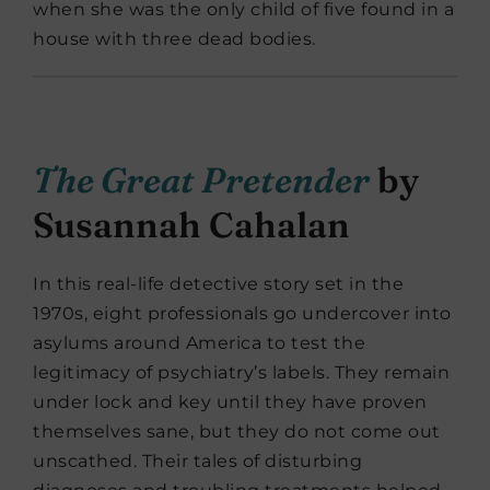
when she was the only child of five found in a
house with three dead bodies.
The Great Pretender
by
Susannah Cahalan
In this real-life detective story set in the
1970s, eight professionals go undercover into
asylums around America to test the
legitimacy of psychiatry’s labels. They remain
under lock and key until they have proven
themselves sane, but they do not come out
unscathed. Their tales of disturbing