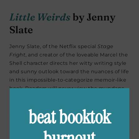
Little Weirds
by Jenny
Slate
Jenny Slate, of the Netflix special
Stage
Fright
, and creator of the loveable Marcel the
Shell character directs her witty writing style
and sunny outlook toward the nuances of life
in this impossible-to-categorize memoir-like
book. Readers will never view the mundane
parts of every day the same again after
reading
Little Weirds
.
beat booktok
burnout