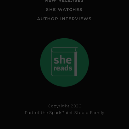
NEW RELEASES
SHE WATCHES
AUTHOR INTERVIEWS
Copyright 2026
Part of the
SparkPoint Studio Family