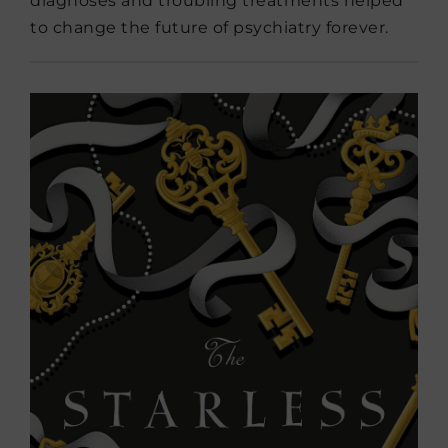
diagnoses and troubling treatments helped
to change the future of psychiatry forever.