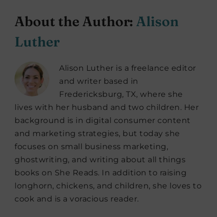
About the Author:
Alison
Luther
Alison Luther is a freelance editor
and writer based in
Fredericksburg, TX, where she
lives with her husband and two children. Her
background is in digital consumer content
and marketing strategies, but today she
focuses on small business marketing,
ghostwriting, and writing about all things
books on She Reads. In addition to raising
longhorn, chickens, and children, she loves to
cook and is a voracious reader.