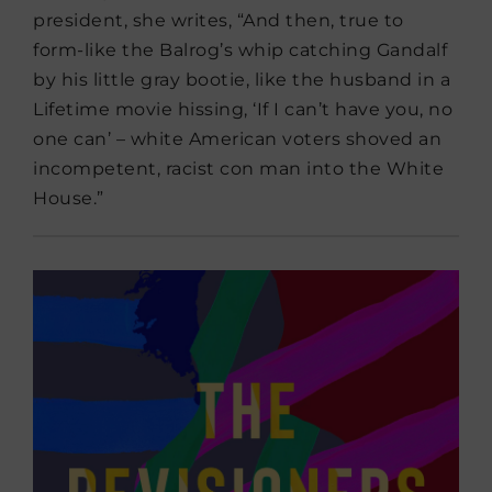
president, she writes, “And then, true to
form-like the Balrog’s whip catching Gandalf
by his little gray bootie, like the husband in a
Lifetime movie hissing, ‘If I can’t have you, no
one can’ – white American voters shoved an
incompetent, racist con man into the White
House.”