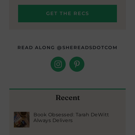
READ ALONG @SHEREADSDOTCOM
Recent
Book Obsessed: Tarah DeWitt
Always Delivers