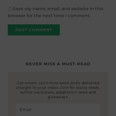
Save my name, email, and website in this
browser for the next time I comment.
NEVER MISS A MUST-READ
Get smart, can’t-miss book picks delivered
straight to your inbox. Join for buzzy reads,
author exclusives, adaptation news and
giveaways.