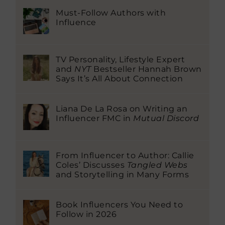
Must-Follow Authors with
Influence
TV Personality, Lifestyle Expert
and
NYT
Bestseller Hannah Brown
Says It’s All About Connection
Liana De La Rosa on Writing an
Influencer FMC in
Mutual Discord
From Influencer to Author: Callie
Coles’ Discusses
Tangled Webs
and Storytelling in Many Forms
Book Influencers You Need to
Follow in 2026