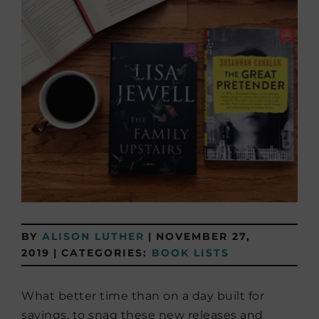
BY
ALISON LUTHER
|
NOVEMBER 27,
2019
|
CATEGORIES:
BOOK LISTS
What better time than on a day built for
savings, to snag these new releases and