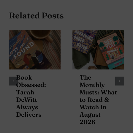
Related Posts
Book
The
Obsessed:
Monthly
Tarah
Musts: What
DeWitt
to Read &
Always
Watch in
Delivers
August
2026