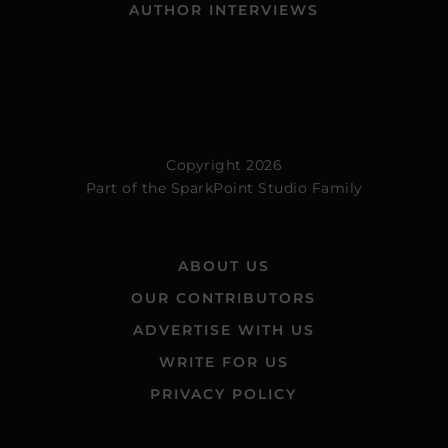
AUTHOR INTERVIEWS
Copyright 2026
Part of the
SparkPoint Studio Family
ABOUT US
OUR CONTRIBUTORS
ADVERTISE WITH US
WRITE FOR US
PRIVACY POLICY