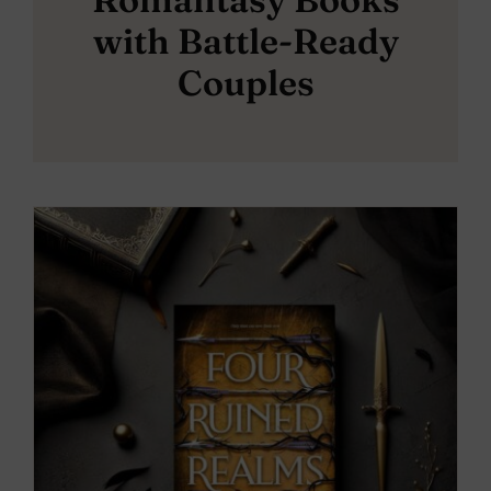
with Battle-Ready
Couples