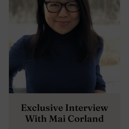
Exclusive Interview
With Mai Corland