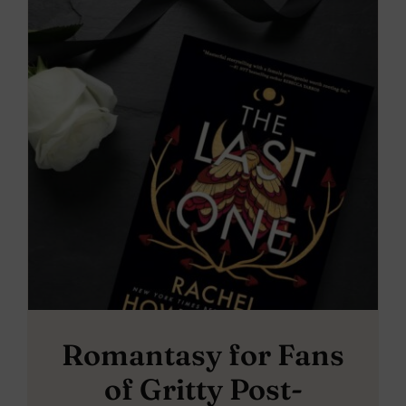
Romantasy for Fans
of Gritty Post-