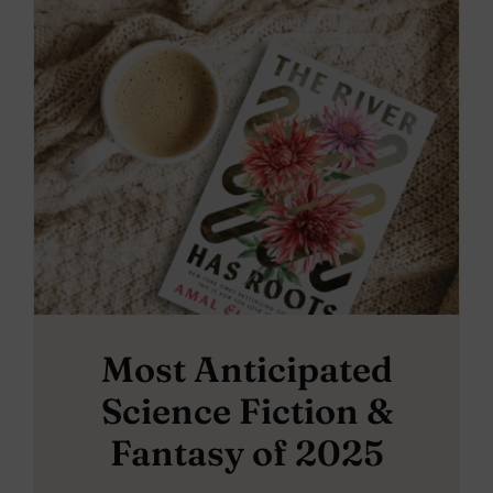
Most Anticipated
Science Fiction &
Fantasy of 2025