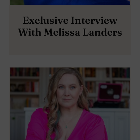
Exclusive Interview
With Melissa Landers