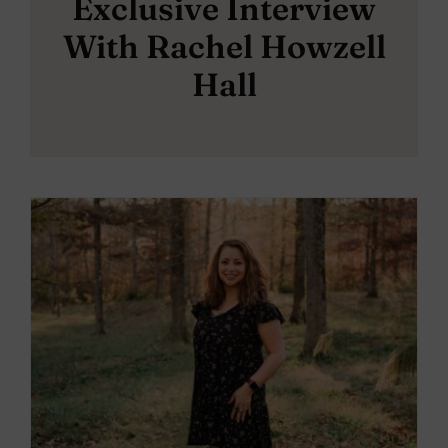
Exclusive Interview
With Rachel Howzell
Hall