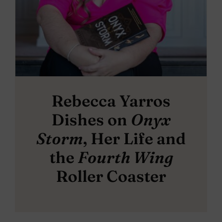
Rebecca Yarros
Dishes on
Onyx
Storm
, Her Life and
the
Fourth Wing
Roller Coaster