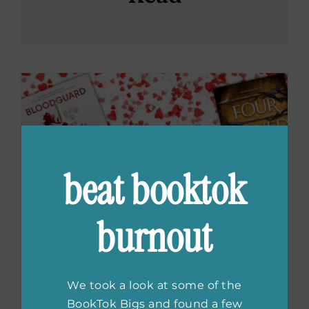
beat booktok
burnout
We took a look at some of the
BookTok Bigs and found a few