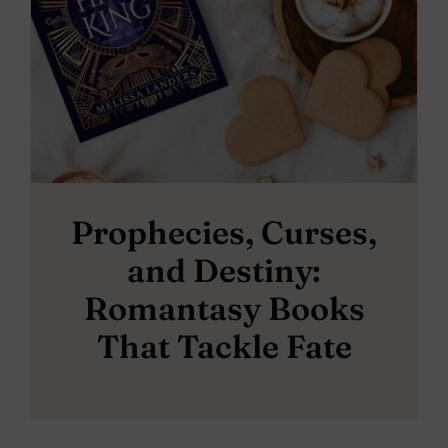
Prophecies, Curses,
and Destiny:
Romantasy Books
That Tackle Fate