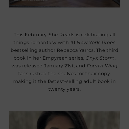
This February, She Reads is celebrating all
things romantasy with #1
New York Times
bestselling author Rebecca Yarros. The third
book in her Empyrean series,
Onyx Storm
,
was released January 21st, and
Fourth Wing
fans rushed the shelves for their copy,
making it the fastest-selling adult book in
twenty years.