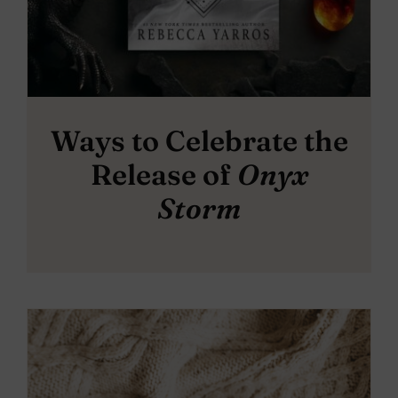
Ways to Celebrate the
Release of
Onyx
Storm