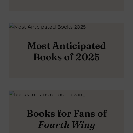
Most Anticipated
Books of 2025
Books for Fans of
Fourth Wing