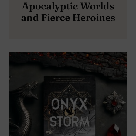
Apocalyptic Worlds
and Fierce Heroines