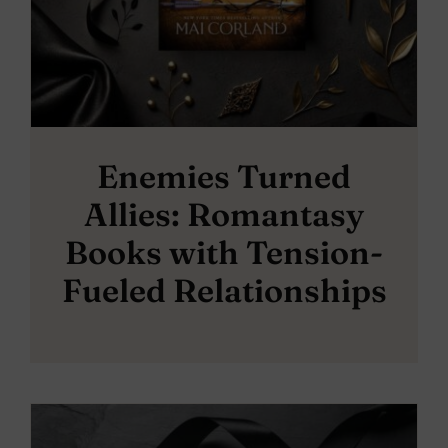
Enemies Turned
Allies: Romantasy
Books with Tension-
Fueled Relationships