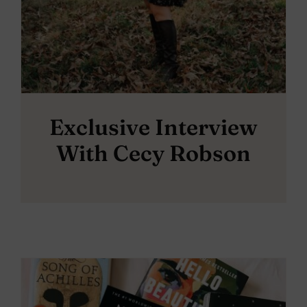
Exclusive Interview
With Cecy Robson