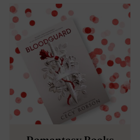
Romantasy Books