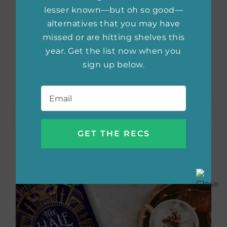
lesser known—but oh so good—
alternatives that you may have
missed or are hitting shelves this
Must-Read
year. Get the list now when you
Romantasy 2025
sign up below.
Email
*