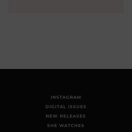
INSTAGRAM
DIGITAL ISSUES
NEW RELEASES
SHE WATCHES