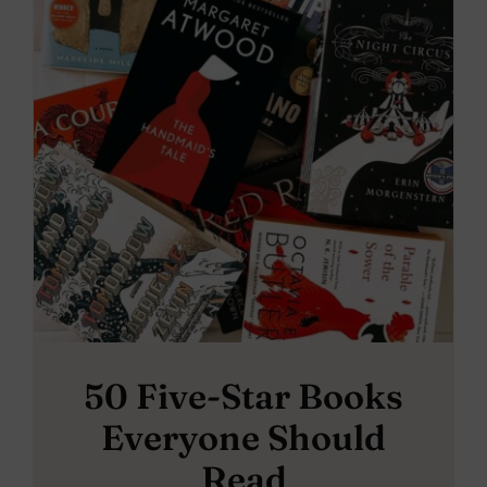
50 Five-Star Books
Everyone Should
Read