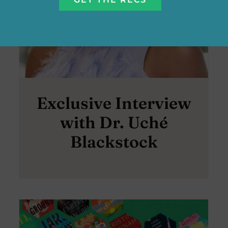
Exclusive Interview
with Dr. Uché
Blackstock