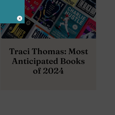
Traci Thomas: Most
Anticipated Books
of 2024