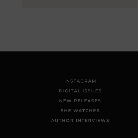
INSTAGRAM
DIGITAL ISSUES
NEW RELEASES
SHE WATCHES
AUTHOR INTERVIEWS