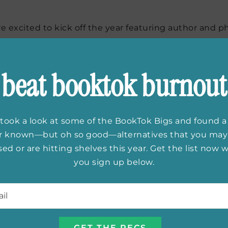
e excited to kick off the year featuring author and p
ebut nonfiction book
Legacy: A Black Physician Reck
 personal memoir of a second generation Black, female
ring indictment of a pervasive systemic issue in Amer
beat booktok burnout
took a look at some of the BookTok Bigs and found a
er known—but oh so good—alternatives that you may
ed or are hitting shelves this year. Get the list now
you sign up below.
l
*