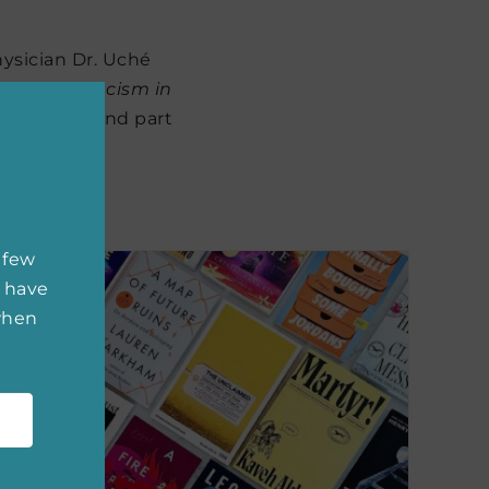
hysician Dr. Uché
ons with Racism in
 physician and part
ica.
 few
 have
 when