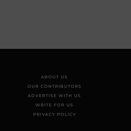
ABOUT US
OUR CONTRIBUTORS
ADVERTISE WITH US
WRITE FOR US
PRIVACY POLICY