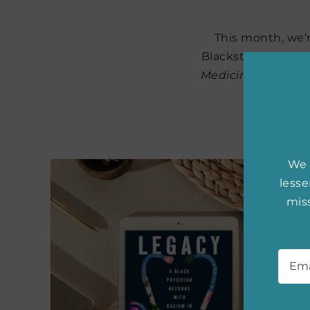
This month, we’r
Blackstock. Her d
Medicine
, is part
sea
We 
less
miss
Emai