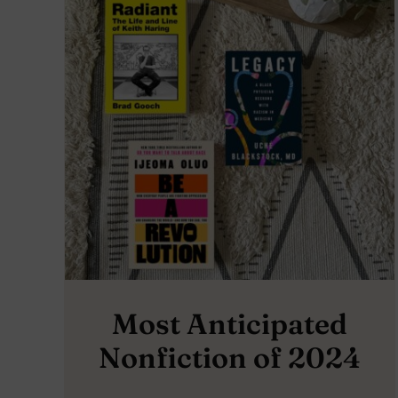
Most Anticipated
Nonfiction of 2024