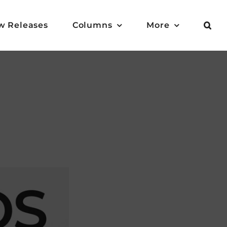
w Releases
Columns
More