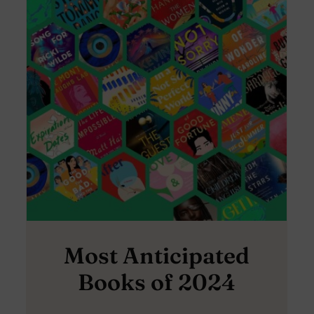
Most Anticipated
Books of 2024