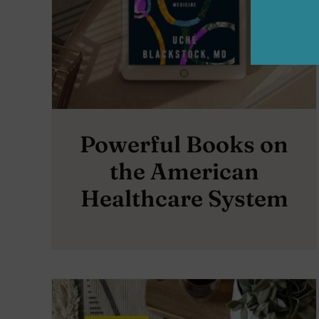
Powerful Books on
the American
Healthcare System