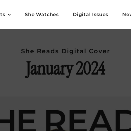
ts
She Watches
Digital Issues
Ne
She Reads Digital Cover
January 2024