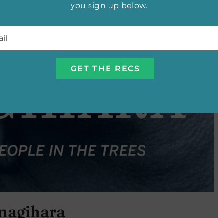
you sign up below.
l
*
nagihara