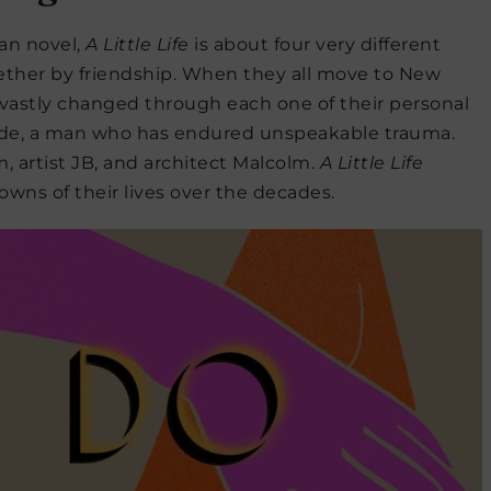
an novel,
A Little Life
is about four very different
ther by friendship. When they all move to New
re vastly changed through each one of their personal
 Jude, a man who has endured unspeakable trauma.
 artist JB, and architect Malcolm.
A Little Life
owns of their lives over the decades.