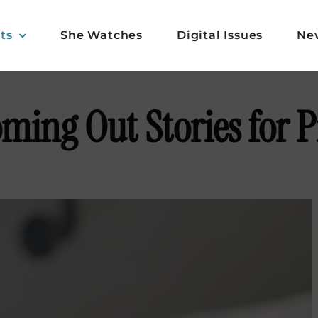
ts
She Watches
Digital Issues
Ne
oming Out Stories for 