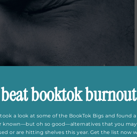
beat booktok burnout
took a look at some of the BookTok Bigs and found a
er known—but oh so good—alternatives that you may
ed or are hitting shelves this year. Get the list now