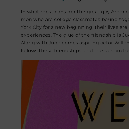
In what most consider the great gay Americ
men who are college classmates bound toge
York City for a new beginning, their lives a
experiences. The glue of the friendship is
Along with Jude comes aspiring actor Willem,
follows these friendships, and the ups and d