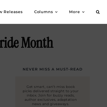
w Releases
Columns
More
Pride Month
NEVER MISS A MUST-READ
Get smart, can’t-miss book
picks delivered straight to your
inbox. Join for buzzy reads,
author exclusives, adaptation
news and giveaways.