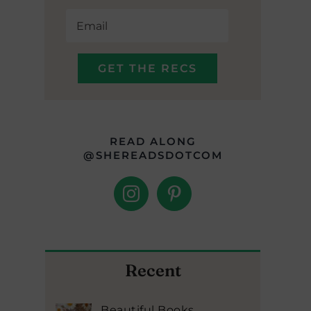
READ ALONG
@SHEREADSDOTCOM
Recent
Beautiful Books