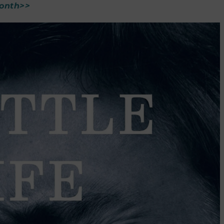
Month>>