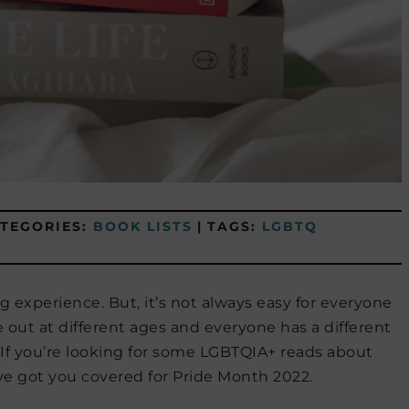
TEGORIES:
BOOK LISTS
|
TAGS:
LGBTQ
g experience. But, it’s not always easy for everyone
out at different ages and everyone has a different
. If you’re looking for some LGBTQIA+ reads about
e got you covered for Pride Month 2022.