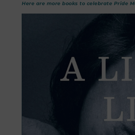
Here are more books to celebrate Pride 