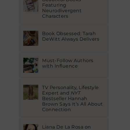
Featuring
Neurodivergent
Characters
Book Obsessed: Tarah
DeWitt Always Delivers
Must-Follow Authors
with Influence
TV Personality, Lifestyle
Expert and
NYT
Bestseller Hannah
Brown Says It’s All About
Connection
Liana De La Rosa on