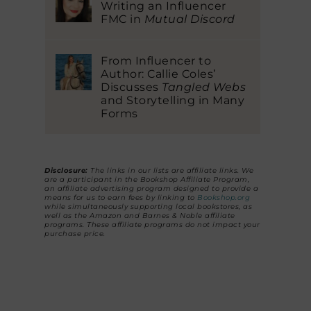
Writing an Influencer
FMC in
Mutual Discord
From Influencer to
Author: Callie Coles’
Discusses
Tangled Webs
and Storytelling in Many
Forms
Disclosure:
The links in our lists are affiliate links. We
are a participant in the Bookshop Affiliate Program,
an affiliate advertising program designed to provide a
means for us to earn fees by linking to
Bookshop.org
while simultaneously supporting local bookstores, as
well as the Amazon and Barnes & Noble affiliate
programs. These affiliate programs do not impact your
purchase price.