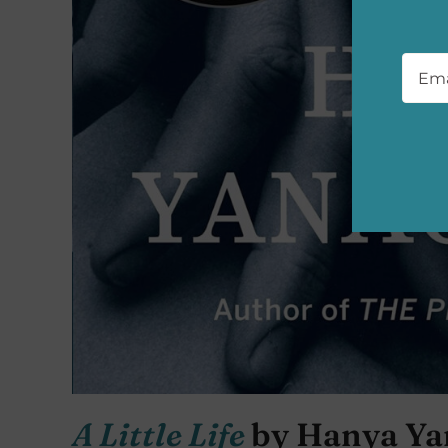
Emai
A Little Life
by Hanya Ya