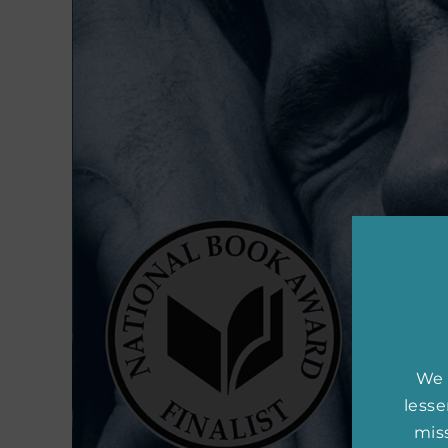
We 
less
miss