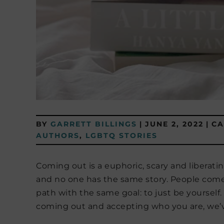
BY
GARRETT BILLINGS
|
JUNE 2, 2022
|
CA
AUTHORS
,
LGBTQ STORIES
Coming out is a euphoric, scary and liberatin
and no one has the same story. People come 
path with the same goal: to just be yourself
coming out and accepting who you are, we’v