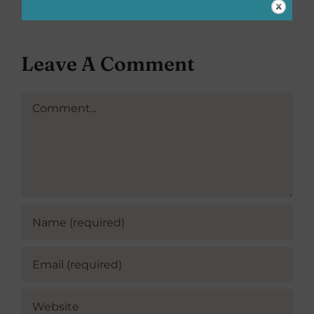
Leave A Comment
Comment