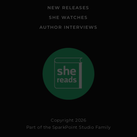
NEW RELEASES
SHE WATCHES
AUTHOR INTERVIEWS
Copyright 2026
Part of the
SparkPoint Studio Family