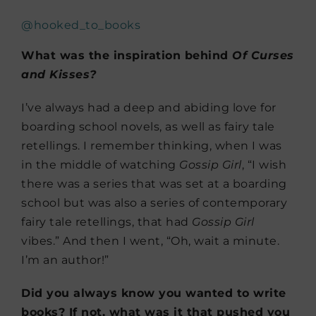
@hooked_to_books
What was the inspiration behind
Of Curses
and Kisses?
I’ve always had a deep and abiding love for
boarding school novels, as well as fairy tale
retellings. I remember thinking, when I was
in the middle of watching
Gossip Girl
, “I wish
there was a series that was set at a boarding
school but was also a series of contemporary
fairy tale retellings, that had
Gossip Girl
vibes.” And then I went, “Oh, wait a minute.
I’m an author!”
Did you always know you wanted to write
books? If not, what was it that pushed you