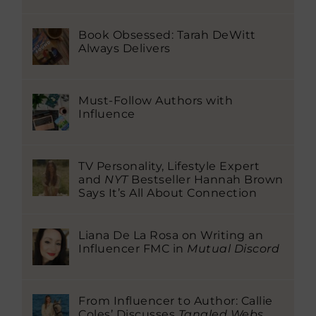
Book Obsessed: Tarah DeWitt
Always Delivers
Must-Follow Authors with
Influence
TV Personality, Lifestyle Expert
and
NYT
Bestseller Hannah Brown
Says It’s All About Connection
Liana De La Rosa on Writing an
Influencer FMC in
Mutual Discord
From Influencer to Author: Callie
Coles’ Discusses
Tangled Webs