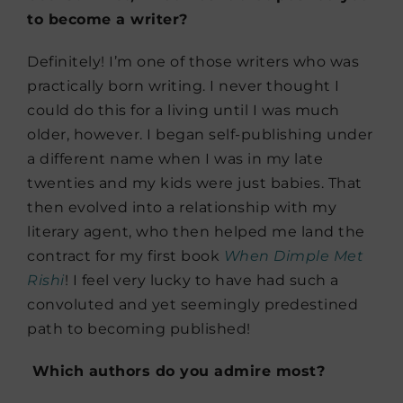
to become a writer?
Definitely! I’m one of those writers who was
practically born writing. I never thought I
could do this for a living until I was much
older, however. I began self-publishing under
a different name when I was in my late
twenties and my kids were just babies. That
then evolved into a relationship with my
literary agent, who then helped me land the
contract for my first book
When Dimple Met
Rishi
! I feel very lucky to have had such a
convoluted and yet seemingly predestined
path to becoming published!
Which authors do you admire most?