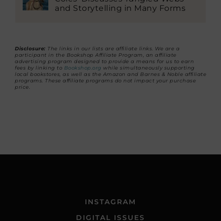
and Storytelling in Many Forms
Disclosure:
The links in our lists are affiliate links. We are a
participant in the Bookshop Affiliate Program, an affiliate
advertising program designed to provide a means for us to earn
fees by linking to
Bookshop.org
while simultaneously supporting
local bookstores, as well as the Amazon and Barnes & Noble affiliate
programs. These affiliate programs do not impact your purchase
price.
INSTAGRAM
DIGITAL ISSUES