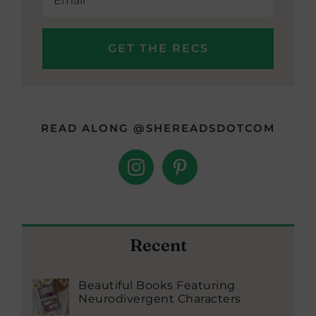
READ ALONG @SHEREADSDOTCOM
Recent
Beautiful Books Featuring
Neurodivergent Characters