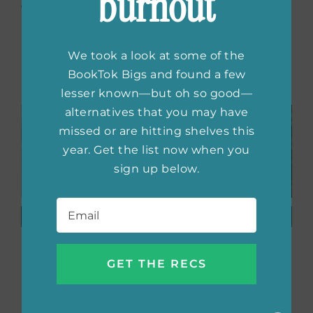
burnout
with us on social, too!
We took a look at some of the
Related Posts
BookTok Bigs and found a few
lesser known—but oh so good—
alternatives that you may have
missed or are hitting shelves this
year. Get the list now when you
sign up below.
Email
*
Beautiful
Book
Books
Obsessed:
Featuring
Tarah
Neurodivergent
DeWitt
Characters
Always
Delivers