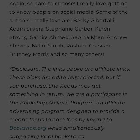
Again, so hard to choose! I really love getting
to know people on social media. Some of the
authors I really love are: Becky Albertalli,
Adam Silvera, Stephanie Garber, Karen
Strong, Samira Ahmed, Sabina Khan, Andrew
Shvarts, Nalini Singh, Roshani Chokshi,
Brittney Morris and so many others!
*Disclosure: The links above are affiliate links.
These picks are editorially selected, but if
you purchase, She Reads may get
something in return. We are a participant in
the Bookshop Affiliate Program, an affiliate
advertising program designed to provide a
means for us to earn fees by linking to
Bookshop.org
while simultaneously
supporting local bookstores.