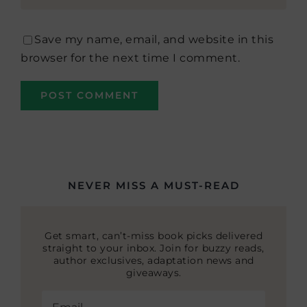
Save my name, email, and website in this
browser for the next time I comment.
NEVER MISS A MUST-READ
Get smart, can’t-miss book picks delivered
straight to your inbox. Join for buzzy reads,
author exclusives, adaptation news and
giveaways.