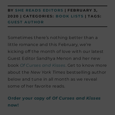
BY
SHE READS EDITORS
|
FEBRUARY 3,
2020
|
CATEGORIES:
BOOK LISTS
|
TAGS:
GUEST AUTHOR
Sometimes there’s nothing better than a
little romance and this February, we’re
kicking off the month of love with our latest
Guest Editor Sandhya Menon and her new
book
Of Curses and Kisses
. Get to know more
about the
New York Times
bestselling author
below and tune in all month as we reveal
some of her favorite reads.
Order your copy of
Of Curses and Kisses
now!