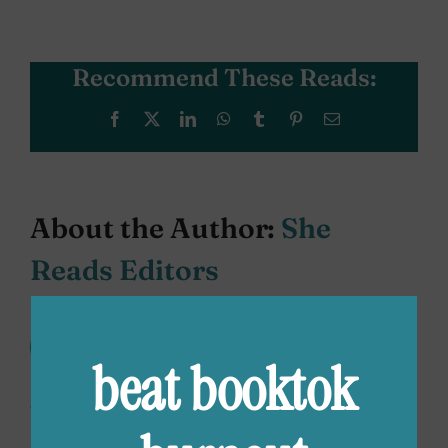
Recommend These Reads:
Facebook
X
LinkedIn
WhatsApp
Tumblr
Pinterest
Email
About the Author:
She
Reads Editors
The She Reads Editors are always
scouting the best books for all
beat booktok
your #TBR piles. We’re offering up
our favorite books, from classics to debuts,
bestselling to the next big thing. Read along