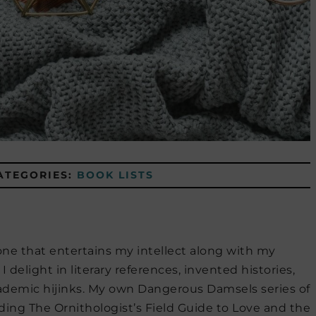
ATEGORIES:
BOOK LISTS
 one that entertains my intellect along with my
I delight in literary references, invented histories,
cademic hijinks. My own Dangerous Damsels series of
ing The Ornithologist’s Field Guide to Love and the