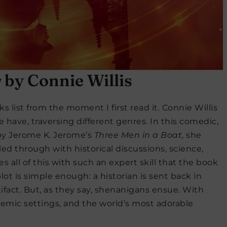
g
by Connie Willis
s list from the moment I first read it. Connie Willis
e have, traversing different genres. In this comedic,
 by Jerome K. Jerome’s
Three Men in a Boat
, she
nkled through with historical discussions, science,
s all of this with such an expert skill that the book
t is simple enough: a historian is sent back in
tifact. But, as they say, shenanigans ensue. With
ademic settings, and the world’s most adorable