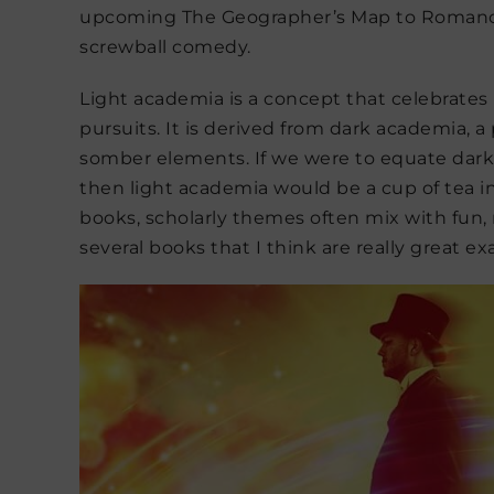
upcoming The Geographer’s Map to Romance,
screwball comedy.
Light academia is a concept that celebrates l
pursuits. It is derived from dark academia,
somber elements. If we were to equate dark
then light academia would be a cup of tea i
books, scholarly themes often mix with fun, 
several books that I think are really great ex