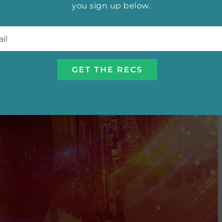
you sign up below.
l
*