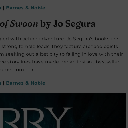
n
|
Barnes & Noble
 of Swoon
by Jo Segura
gled with action adventure, Jo Segura’s books are
 strong female leads, they feature archaeologists
m seeking out a lost city to falling in love with their
ve storylines have made her an instant bestseller,
come from her.
n
|
Barnes & Noble