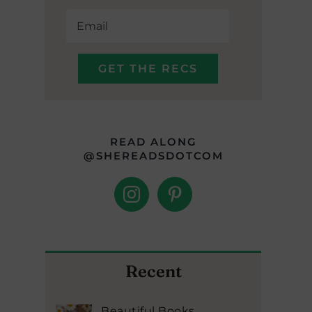
READ ALONG
@SHEREADSDOTCOM
Recent
Beautiful Books