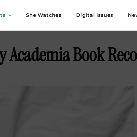
ts
She Watches
Digital Issues
Ne
zy Academia Book Re