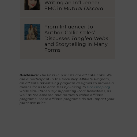
Writing an Influencer
FMC in
Mutual Discord
From Influencer to
Author: Callie Coles’
Discusses
Tangled Webs
and Storytelling in Many
Forms
Disclosure:
The links in our lists are affiliate links. We
are a participant in the Bookshop Affiliate Program,
an affiliate advertising program designed to provide a
means for us to earn fees by linking to
Bookshop.org
while simultaneously supporting local bookstores, as
well as the Amazon and Barnes & Noble affiliate
programs. These affiliate programs do not impact your
purchase price.