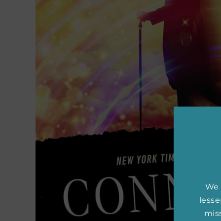
We 
less
miss