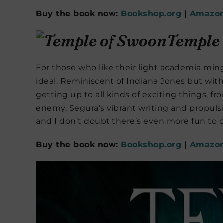
Buy the book now:
Bookshop.org
|
Amazo
Temple
For those who like their light academia min
ideal. Reminiscent of Indiana Jones but with
getting up to all kinds of exciting things, fro
enemy. Segura’s vibrant writing and propulsi
and I don’t doubt there’s even more fun to 
Buy the book now:
Bookshop.org
|
Amazo