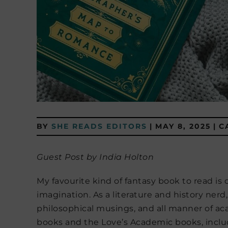
BY
SHE READS EDITORS
|
MAY 8, 2025
|
C
Guest Post by India Holton
My favourite kind of fantasy book to read is
imagination. As a literature and history nerd, 
philosophical musings, and all manner of a
books and the Love’s Academic books, includ