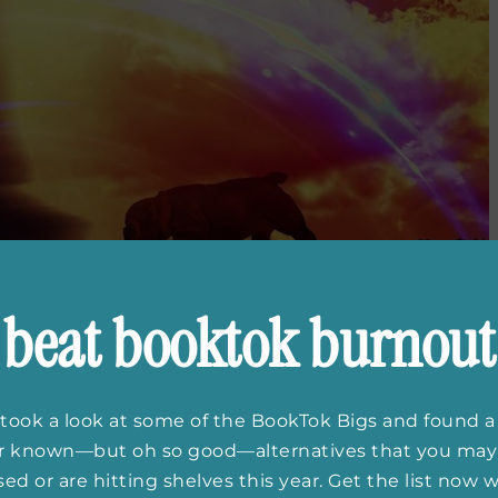
beat booktok burnout
took a look at some of the BookTok Bigs and found a
er known—but oh so good—alternatives that you may
ed or are hitting shelves this year. Get the list now