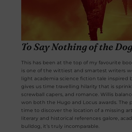
To Say Nothing of the Do
This has been at the top of my favourite book
is one of the wittiest and smartest writers w
light academia science fiction tale inspired
gives us time travelling hilarity that is spri
screwball capers, and romance. Willis balance
won both the Hugo and Locus awards. The plo
time to discover the location of a missing ar
literary and historical references galore, ac
bulldog, it’s truly incomparable.