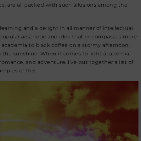
 are all packed with such allusions among the
earning and a delight in all manner of intellectual
 a popular aesthetic and idea that encompasses more
 academia to black coffee on a stormy afternoon,
n the sunshine. When it comes to light academia
romance, and adventure. I’ve put together a list of
amples of this.