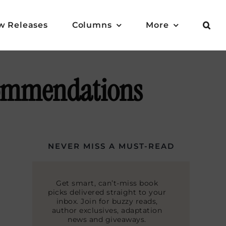
w Releases
Columns
More
commendations
NEVER MISS A MUST-READ
Get smart, can’t-miss book
picks delivered straight to your
inbox. Join for buzzy reads,
author exclusives, adaptation
news and giveaways.