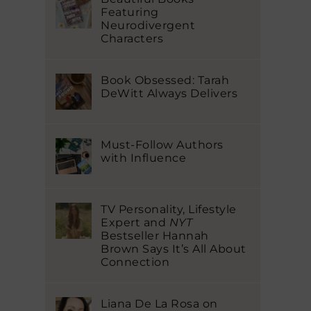
Featuring
Neurodivergent
Characters
Book Obsessed: Tarah
DeWitt Always Delivers
Must-Follow Authors
with Influence
TV Personality, Lifestyle
Expert and
NYT
Bestseller Hannah
Brown Says It’s All About
Connection
Liana De La Rosa on