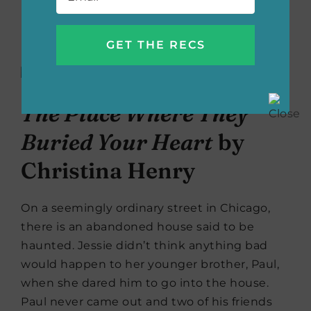
Buy the book now:
Bookshop.org
|
Amazon
|
Barnes & Noble
The Place Where They
Buried Your Heart
by
Christina Henry
On a seemingly ordinary street in Chicago,
there is an abandoned house said to be
haunted. Jessie didn’t think anything bad
would happen to her younger brother, Paul,
when she dared him to go into the house.
Paul never came out and two of his friends