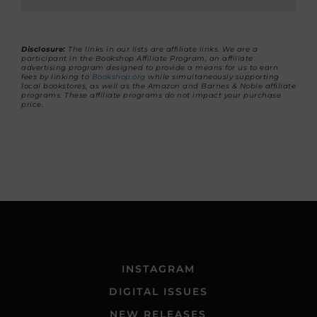
Disclosure:
The links in our lists are affiliate links. We are a
participant in the Bookshop Affiliate Program, an affiliate
advertising program designed to provide a means for us to earn
fees by linking to
Bookshop.org
while simultaneously supporting
local bookstores, as well as the Amazon and Barnes & Noble affiliate
programs. These affiliate programs do not impact your purchase
price.
INSTAGRAM
DIGITAL ISSUES
NEW RELEASES