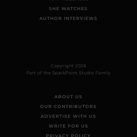
SHE WATCHES
AUTHOR INTERVIEWS
Copyright 2026
Part of the
SparkPoint Studio Family
ABOUT US
OUR CONTRIBUTORS
ADVERTISE WITH US
WRITE FOR US
PRIVACY POLICY