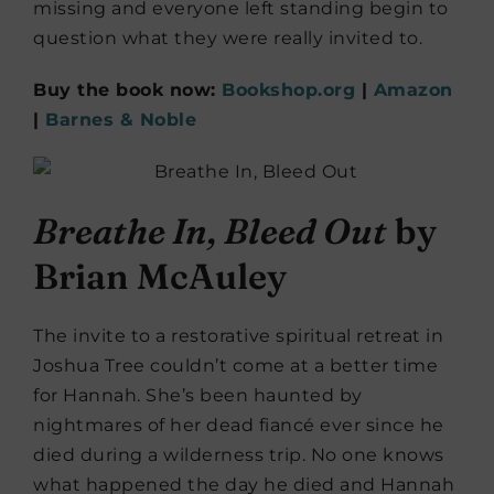
missing and everyone left standing begin to
question what they were really invited to.
Buy the book now:
Bookshop.org
|
Amazon
|
Barnes & Noble
Breathe In, Bleed Out
by
Brian McAuley
The invite to a restorative spiritual retreat in
Joshua Tree couldn’t come at a better time
for Hannah. She’s been haunted by
nightmares of her dead fiancé ever since he
died during a wilderness trip. No one knows
what happened the day he died and Hannah