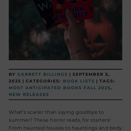
BY
GARRETT BILLINGS
|
SEPTEMBER 5,
2025
|
CATEGORIES:
BOOK LISTS
|
TAGS:
MOST ANTICIPATED BOOKS FALL 2025
,
NEW RELEASES
What’s scarier than saying goodbye to
summer? These horror reads, for starters!
From haunted houses to hauntings and body