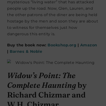
mysterious “living water” that has attacked
people up the road. Now, Glen, Lauren, and
the other patrons of the diner are being held
hostage by the men and soon they are about
to witness for themselves just how
dangerous this entity is.
Buy the book now:
Bookshop.org
|
Amazon
|
Barnes & Noble
Widow’s Point: The
Complete Haunting
by
Richard Chizmar and
W.H. Chizmar