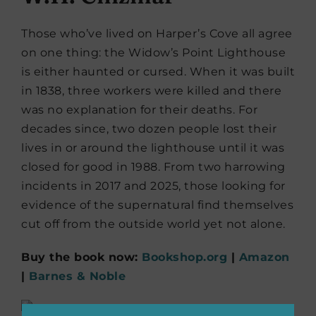
Those who’ve lived on Harper’s Cove all agree
on one thing: the Widow’s Point Lighthouse
is either haunted or cursed. When it was built
in 1838, three workers were killed and there
was no explanation for their deaths. For
decades since, two dozen people lost their
lives in or around the lighthouse until it was
closed for good in 1988. From two harrowing
incidents in 2017 and 2025, those looking for
evidence of the supernatural find themselves
cut off from the outside world yet not alone.
Buy the book now:
Bookshop.org
|
Amazon
|
Barnes & Noble