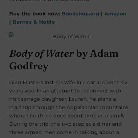
Buy the book now:
Bookshop.org
|
Amazon
|
Barnes & Noble
Body of Water
by Adam
Godfrey
Glen Masters lost his wife in a car accident six
years ago. In an attempt to reconnect with
his teenage daughter, Lauren, he plans a
road trip through the Appalachian mountains
where the three once spent time as a family.
During the trip, the two stop at a diner and
three armed men come in talking about a