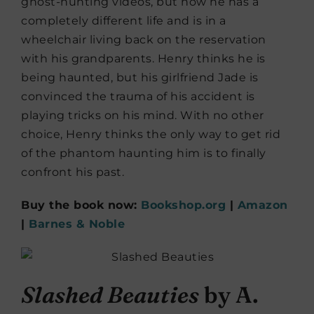
ghost-hunting videos, but now he has a
completely different life and is in a
wheelchair living back on the reservation
with his grandparents. Henry thinks he is
being haunted, but his girlfriend Jade is
convinced the trauma of his accident is
playing tricks on his mind. With no other
choice, Henry thinks the only way to get rid
of the phantom haunting him is to finally
confront his past.
Buy the book now:
Bookshop.org
|
Amazon
|
Barnes & Noble
Slashed Beauties
by A.