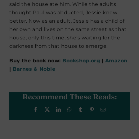
said the house ate him. While the adults
thought Paul was abducted, Jessie knew
better. Now as an adult, Jessie has a child of
her own and lives on the same street as that
house, only this time, she’s waiting for the
darkness from that house to emerge.
Buy the book now:
Bookshop.org
|
Amazon
|
Barnes & Noble
Recommend These Reads:
Facebook
X
LinkedIn
WhatsApp
Tumblr
Pinterest
Email