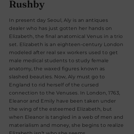
Rushby
In present day Seoul, Aly is an antiques
dealer who has just gotten her hands on
Elizabeth, the final anatomical Venus in a trio
set. Elizabeth is an eighteen-century London
modeled after real sex workers used to get
male medical students to study female
anatomy, the waxed figures known as
slashed beauties. Now, Aly must go to
England to rid herself of the cursed
connection to the Venuses. In London, 1763,
Eleanor and Emily have been taken under
the wing of the esteemed Elizabeth, but
when Eleanor is tangled in a web of men and
materialism and money, she begins to realize
Elizabeth isn’t who she seems.