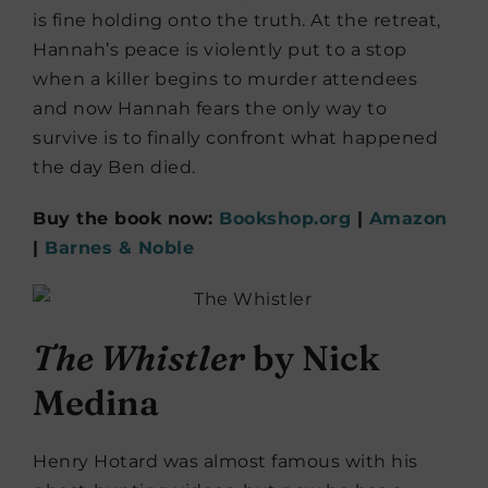
is fine holding onto the truth. At the retreat,
Hannah’s peace is violently put to a stop
when a killer begins to murder attendees
and now Hannah fears the only way to
survive is to finally confront what happened
the day Ben died.
Buy the book now:
Bookshop.org
|
Amazon
|
Barnes & Noble
The Whistler
by Nick
Medina
Henry Hotard was almost famous with his