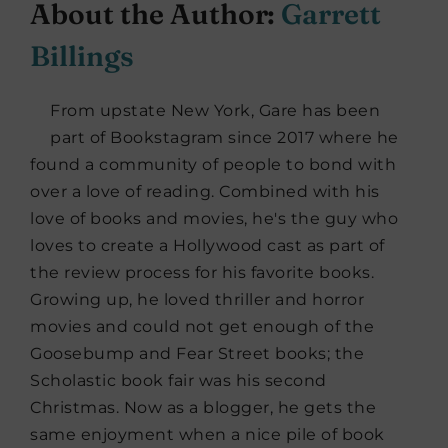
About the Author:
Garrett
Billings
From upstate New York, Gare has been
part of Bookstagram since 2017 where he
found a community of people to bond with
over a love of reading. Combined with his
love of books and movies, he's the guy who
loves to create a Hollywood cast as part of
the review process for his favorite books.
Growing up, he loved thriller and horror
movies and could not get enough of the
Goosebump and Fear Street books; the
Scholastic book fair was his second
Christmas. Now as a blogger, he gets the
same enjoyment when a nice pile of book