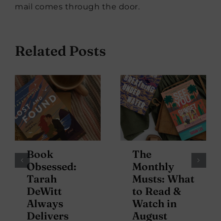
mail comes through the door.
Related Posts
Book
The
Obsessed:
Monthly
Tarah
Musts: What
DeWitt
to Read &
Always
Watch in
Delivers
August