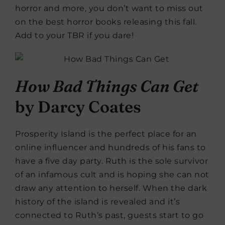
horror and more, you don’t want to miss out
on the best horror books releasing this fall.
Add to your TBR if you dare!
How Bad Things Can Get
by Darcy Coates
Prosperity Island is the perfect place for an
online influencer and hundreds of his fans to
have a five day party. Ruth is the sole survivor
of an infamous cult and is hoping she can not
draw any attention to herself. When the dark
history of the island is revealed and it’s
connected to Ruth’s past, guests start to go