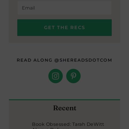
READ ALONG @SHEREADSDOTCOM
Recent
Book Obsessed: Tarah DeWitt