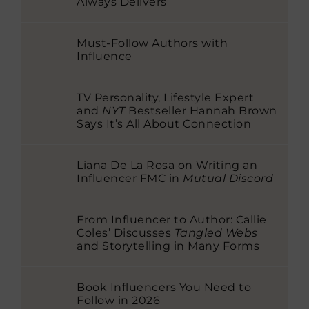
Always Delivers
Must-Follow Authors with
Influence
TV Personality, Lifestyle Expert
and
NYT
Bestseller Hannah Brown
Says It’s All About Connection
Liana De La Rosa on Writing an
Influencer FMC in
Mutual Discord
From Influencer to Author: Callie
Coles’ Discusses
Tangled Webs
and Storytelling in Many Forms
Book Influencers You Need to
Follow in 2026