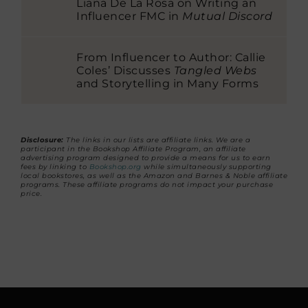
Liana De La Rosa on Writing an
Influencer FMC in
Mutual Discord
From Influencer to Author: Callie
Coles’ Discusses
Tangled Webs
and Storytelling in Many Forms
Disclosure:
The links in our lists are affiliate links. We are a
participant in the Bookshop Affiliate Program, an affiliate
advertising program designed to provide a means for us to earn
fees by linking to
Bookshop.org
while simultaneously supporting
local bookstores, as well as the Amazon and Barnes & Noble affiliate
programs. These affiliate programs do not impact your purchase
price.