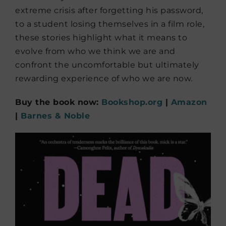
extreme crisis after forgetting his password,
to a student losing themselves in a film role,
these stories highlight what it means to
evolve from who we think we are and
confront the uncomfortable but ultimately
rewarding experience of who we are now.
Buy the book now:
Bookshop.org
|
Amazon
|
Barnes & Noble