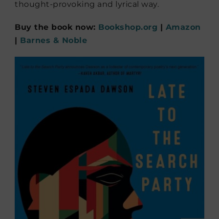
thought-provoking and lyrical way.
Buy the book now:
Bookshop.org
|
Amazon
|
Barnes & Noble