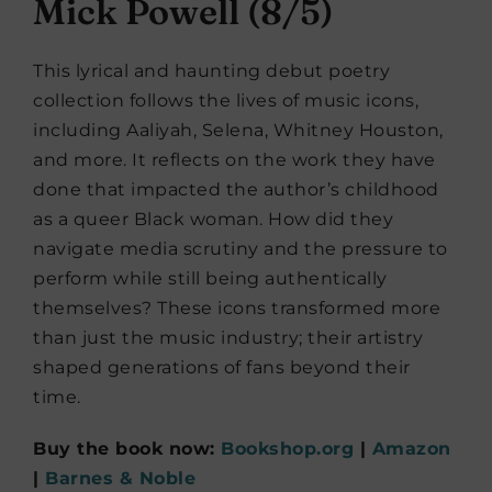
Mick Powell (8/5)
This lyrical and haunting debut poetry
collection follows the lives of music icons,
including Aaliyah, Selena, Whitney Houston,
and more. It reflects on the work they have
done that impacted the author’s childhood
as a queer Black woman. How did they
navigate media scrutiny and the pressure to
perform while still being authentically
themselves? These icons transformed more
than just the music industry; their artistry
shaped generations of fans beyond their
time.
Buy the book now:
Bookshop.org
|
Amazon
|
Barnes & Noble