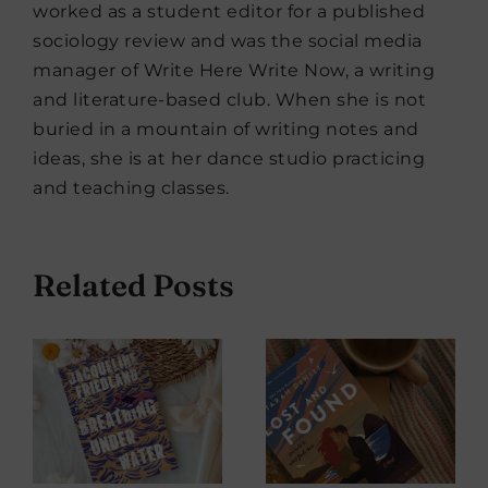
worked as a student editor for a published
sociology review and was the social media
manager of Write Here Write Now, a writing
and literature-based club. When she is not
buried in a mountain of writing notes and
ideas, she is at her dance studio practicing
and teaching classes.
Related Posts