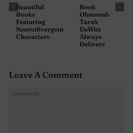
Beautiful
Book
Books
Obsessed:
Featuring
Tarah
Neurodivergent
DeWitt
Characters
Always
Delivers
Leave A Comment
Comment