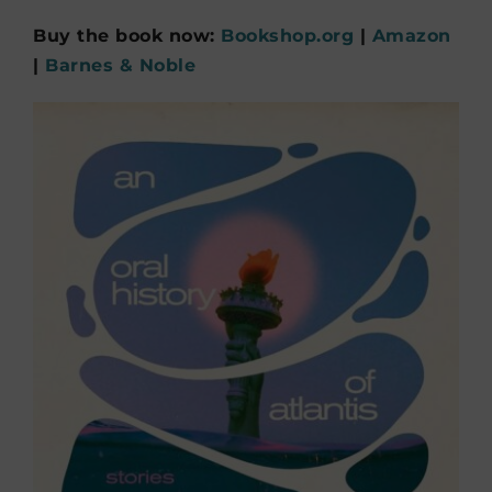
Buy the book now:
Bookshop.org
|
Amazon
|
Barnes & Noble