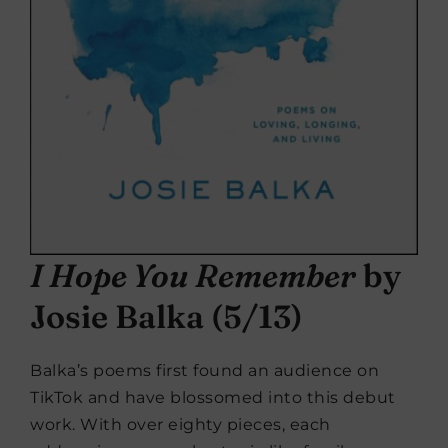
I Hope You Remember
by
Josie Balka (5/13)
Balka’s poems first found an audience on
TikTok and have blossomed into this debut
work. With over eighty pieces, each