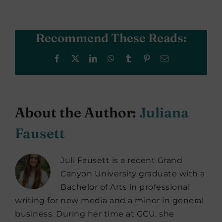
Recommend These Reads:
Facebook
X
LinkedIn
WhatsApp
Tumblr
Pinterest
Email
About the Author:
Juliana
Fausett
Juli Fausett is a recent Grand
Canyon University graduate with a
Bachelor of Arts in professional
writing for new media and a minor in general
business. During her time at GCU, she