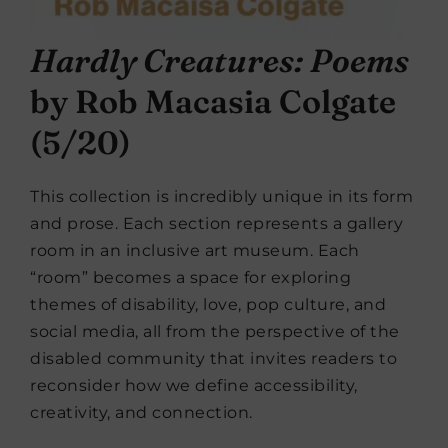
Hardly Creatures: Poems
by Rob Macasia Colgate
(5/20)
This collection is incredibly unique in its form
and prose. Each section represents a gallery
room in an inclusive art museum. Each
“room” becomes a space for exploring
themes of disability, love, pop culture, and
social media, all from the perspective of the
disabled community that invites readers to
reconsider how we define accessibility,
creativity, and connection.