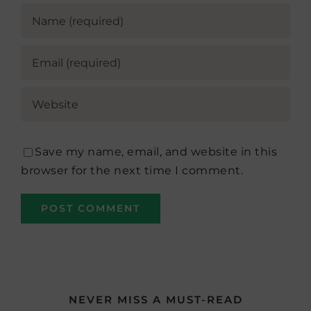
Save my name, email, and website in this
browser for the next time I comment.
NEVER MISS A MUST-READ