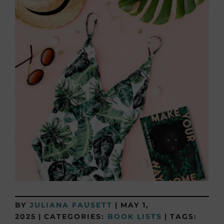
BY
JULIANA FAUSETT
|
MAY 1,
2025
|
CATEGORIES:
BOOK LISTS
|
TAGS: