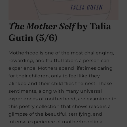
The Mother Self
by Talia
Gutin (5/6)
Motherhood is one of the most challenging,
rewarding, and fruitful labors a person can
experience. Mothers spend lifetimes caring
for their children, only to feel like they
blinked and their child flies the nest. These
sentiments, along with many universal
experiences of motherhood, are examined in
this poetry collection that shows readers a
glimpse of the beautiful, terrifying, and
intense experience of motherhood in a