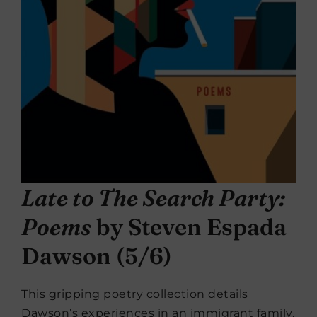
Late to The Search Party:
Poems
by Steven Espada
Dawson (5/6)
This gripping poetry collection details
Dawson’s experiences in an immigrant family.