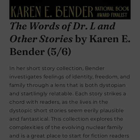
The Words of Dr. L and
Other Stories
by Karen E.
Bender (5/6)
In her short story collection, Bender
investigates feelings of identity, freedom, and
family through a lens that is both dystopian
and startlingly relatable. Each story strikes a
chord with readers, as the lives in the
dystopic short stories seem eerily plausible
and fantastical. This collection explores the
complexities of the evolving nuclear family
and is a great place to start for fiction readers