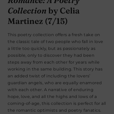
Romance: A Poetry
Collection
by Celia
Martinez (7/15)
This poetry collection offers a fresh take on
the classic tale of two people who fall in love
a little too quickly, but as passionately as
possible, only to discover they had been
steps away from each other for years while
working in the same building. This story has
an added twist of including the lovers’
guardian angels, who are equally enamored
with each other. A narrative of enduring
hope, love, and all the highs and lows of a
coming-of-age, this collection is perfect for all
the romantic optimists and poetry fanatics.