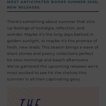
MOST ANTICIPATED BOOKS SUMMER 2025
,
NEW RELEASES
There’s something about summer that stirs
up feelings of nostalgia, reflection, and
wonder. Maybe it’s the long days bathed in
golden sunlight, or maybe it’s the promise of
fresh, new reads. This season brings a wave of
short stories and poetry collections perfect
for slow mornings and beach afternoons.
We’ve gathered the upcoming releases we’re
most excited to see hit the shelves this
summer in all their captivating glory.