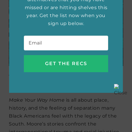
missed or are hitting shelves this
year. Get the list now when you
sign up below.
Email
*
Make Your Way Home
by
Carrie R. Moore (7/15)
Make Your Way Home
is all about place,
history, and the feeling of separation many
Black Americans feel with the legacy of the
South. Moore’s stories confront the
intergenerational trauma and racial injustice