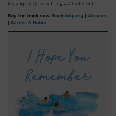
looking to try something a bit different.
Buy the book now:
Bookshop.org
|
Amazon
|
Barnes & Noble