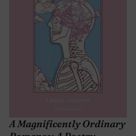
A Magnificently Ordinary