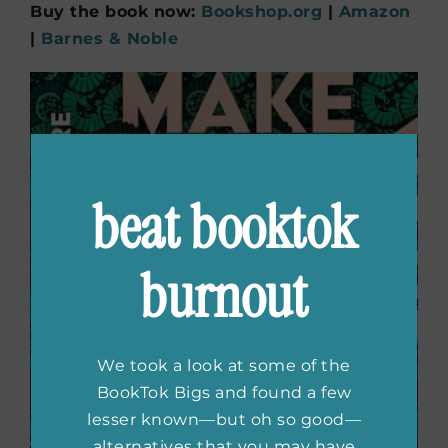
Buy the book now:
Bookshop.org
|
Amazon
|
Barnes & Noble
beat booktok
burnout
We took a look at some of the
BookTok Bigs and found a few
lesser known—but oh so good—
alternatives that you may have