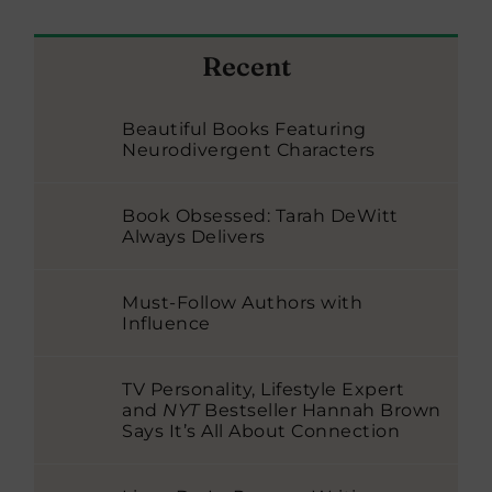
Recent
Beautiful Books Featuring
Neurodivergent Characters
Book Obsessed: Tarah DeWitt
Always Delivers
Must-Follow Authors with
Influence
TV Personality, Lifestyle Expert
and
NYT
Bestseller Hannah Brown
Says It’s All About Connection