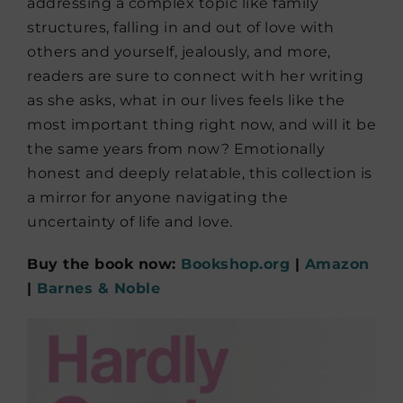
addressing a complex topic like family
structures, falling in and out of love with
others and yourself, jealously, and more,
readers are sure to connect with her writing
as she asks, what in our lives feels like the
most important thing right now, and will it be
the same years from now? Emotionally
honest and deeply relatable, this collection is
a mirror for anyone navigating the
uncertainty of life and love.
Buy the book now:
Bookshop.org
|
Amazon
|
Barnes & Noble