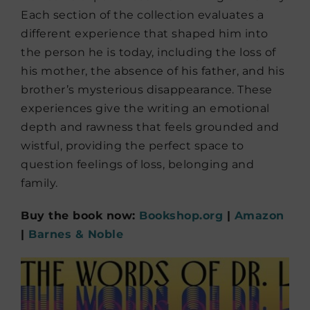
Each section of the collection evaluates a
different experience that shaped him into
the person he is today, including the loss of
his mother, the absence of his father, and his
brother’s mysterious disappearance. These
experiences give the writing an emotional
depth and rawness that feels grounded and
wistful, providing the perfect space to
question feelings of loss, belonging and
family.
Buy the book now:
Bookshop.org
|
Amazon
|
Barnes & Noble