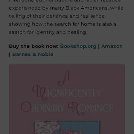
experienced by many Black Americans, while
telling of their defiance and resilience,
showing how the search for home is also a
search for identity and healing.
Buy the book now:
Bookshop.org
|
Amazon
|
Barnes & Noble