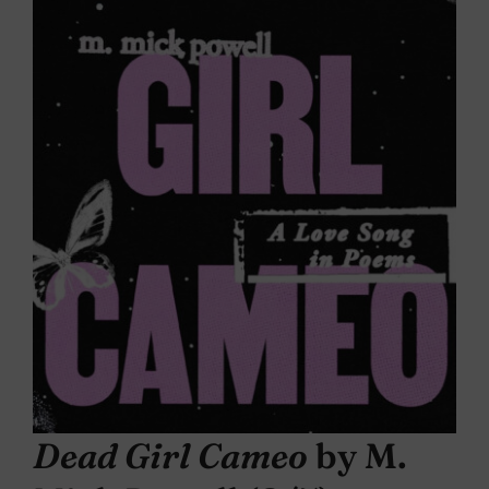
Dead Girl Cameo
by M.