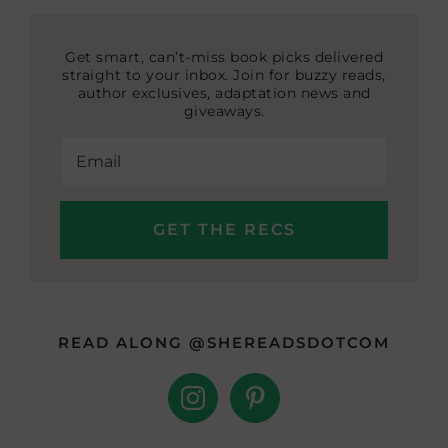
Get smart, can’t-miss book picks delivered
straight to your inbox. Join for buzzy reads,
author exclusives, adaptation news and
giveaways.
READ ALONG @SHEREADSDOTCOM