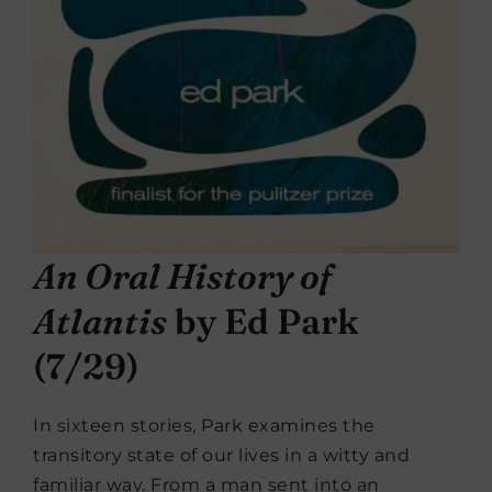
An Oral History of
Atlantis
by Ed Park
(7/29)
In sixteen stories, Park examines the
transitory state of our lives in a witty and
familiar way. From a man sent into an