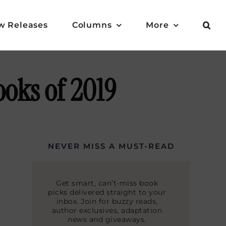
w Releases
Columns
More
oks of 2019
NEVER MISS A MUST-READ
Get smart, can’t-miss book
picks delivered straight to your
inbox. Join for buzzy reads,
author exclusives, adaptation
news and giveaways.