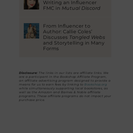
Writing an Influencer
FMC in
Mutual Discord
From Influencer to
Author: Callie Coles’
Discusses
Tangled Webs
and Storytelling in Many
Forms
Disclosure:
The links in our lists are affiliate links. We
are a participant in the Bookshop Affiliate Program,
an affiliate advertising program designed to provide a
means for us to earn fees by linking to
Bookshop.org
while simultaneously supporting local bookstores, as
well as the Amazon and Barnes & Noble affiliate
programs. These affiliate programs do not impact your
purchase price.