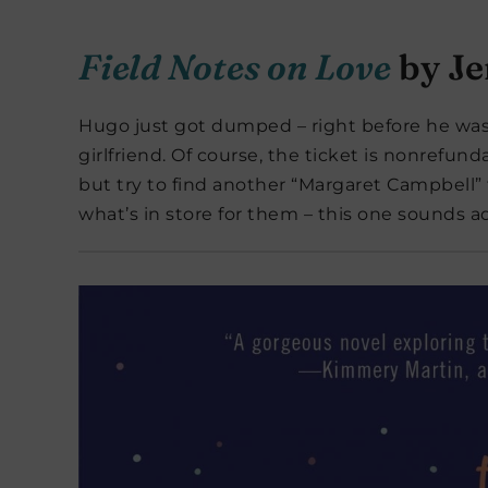
Field Notes on Love
by Je
Hugo just got dumped – right before he was 
girlfriend. Of course, the ticket is nonrefun
but try to find another “Margaret Campbell”
what’s in store for them – this one sounds ad