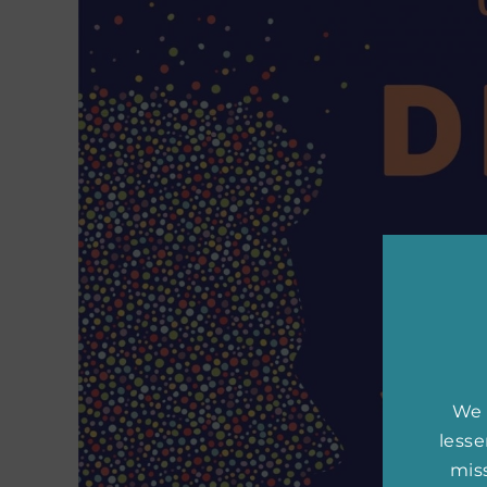
We 
less
miss