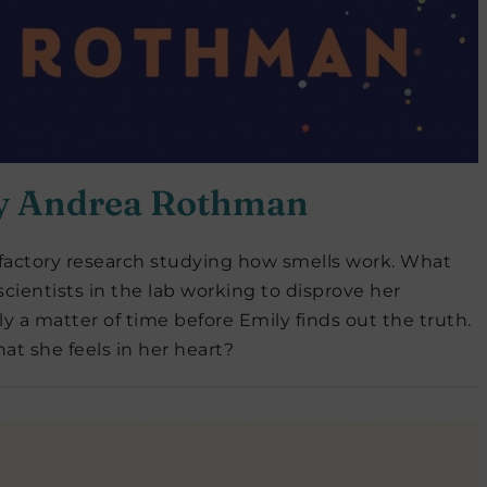
y Andrea
Rothman
 olfactory research studying how smells work. What
cientists in the lab working to disprove her
only a matter of time before Emily finds out the truth.
hat she feels in her heart?