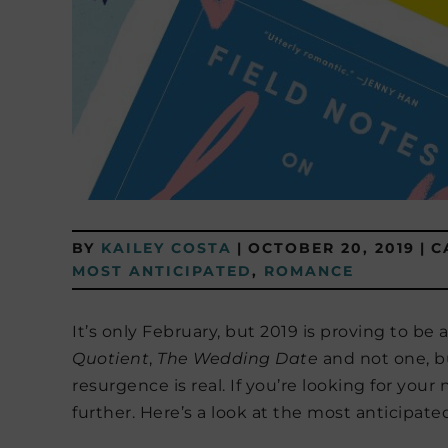
BY
KAILEY COSTA
|
OCTOBER 20, 2019
|
C
MOST ANTICIPATED
,
ROMANCE
It’s only February, but 2019 is proving to be
Quotient
,
The Wedding Date
and not one, b
resurgence is real. If you’re looking for your
further. Here’s a look at the most anticipat