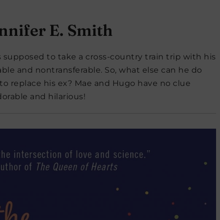
nnifer E. Smith
supposed to take a cross-country train trip with his
dable and nontransferable. So, what else can he do
 to replace his ex? Mae and Hugo have no clue
orable and hilarious!