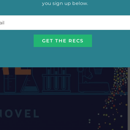
you sign up below.
l
*