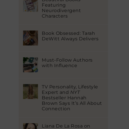
Featuring
Neurodivergent
Characters
Book Obsessed: Tarah
DeWitt Always Delivers
Must-Follow Authors
with Influence
TV Personality, Lifestyle
Expert and
NYT
Bestseller Hannah
Brown Says It’s All About
Connection
Liana De La Rosa on