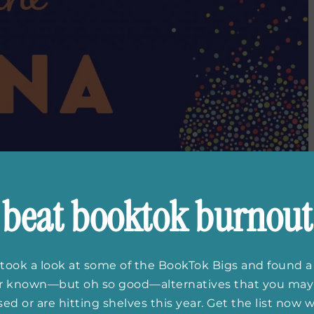
beat booktok burnout
took a look at some of the BookTok Bigs and found a
er known—but oh so good—alternatives that you may
ed or are hitting shelves this year. Get the list now