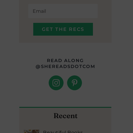
READ ALONG
@SHEREADSDOTCOM
Recent
Beautiful Books