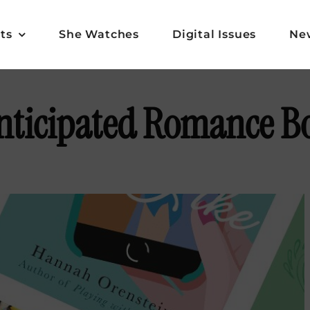
ts
She Watches
Digital Issues
Ne
nticipated Romance Bo