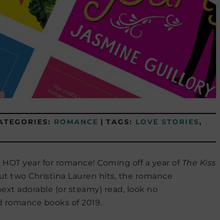
ATEGORIES:
ROMANCE
|
TAGS:
LOVE STORIES
,
 a HOT year for romance! Coming off a year of
The Kiss
ut two Christina Lauren hits, the romance
 next adorable (or steamy) read, look no
ed romance books of 2019.