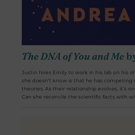
The DNA of You and Me
b
Justin hires Emily to work in his lab on his
she doesn’t know is that he has competing s
theories. As their relationship evolves, it’s 
Can she reconcile the scientific facts with w