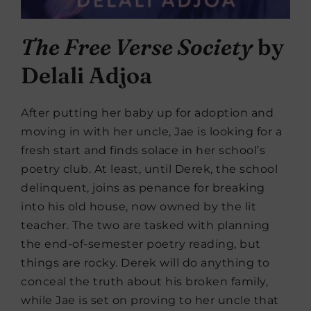
The Free Verse Society
by
Delali Adjoa
After putting her baby up for adoption and
moving in with her uncle, Jae is looking for a
fresh start and finds solace in her school’s
poetry club. At least, until Derek, the school
delinquent, joins as penance for breaking
into his old house, now owned by the lit
teacher. The two are tasked with planning
the end-of-semester poetry reading, but
things are rocky. Derek will do anything to
conceal the truth about his broken family,
while Jae is set on proving to her uncle that