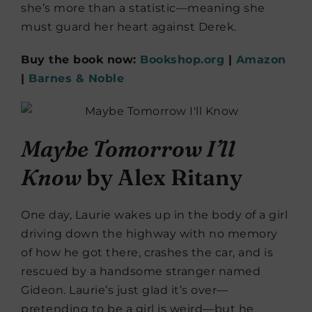
she’s more than a statistic—meaning she
must guard her heart against Derek.
Buy the book now:
Bookshop.org
|
Amazon
|
Barnes & Noble
Maybe Tomorrow I’ll
Know
by Alex Ritany
One day, Laurie wakes up in the body of a girl
driving down the highway with no memory
of how he got there, crashes the car, and is
rescued by a handsome stranger named
Gideon. Laurie’s just glad it’s over—
pretending to be a girl is weird—but he