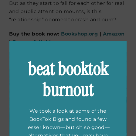
But as they start to fall for each other for real
and public attention mounts, is this
“relationship” doomed to crash and burn?
Buy the book now:
Bookshop.org
|
Amazon
|
Barnes & Noble
beat booktok
burnout
We took a look at some of the
BookTok Bigs and found a few
lesser known—but oh so good—
alternatives that you may have