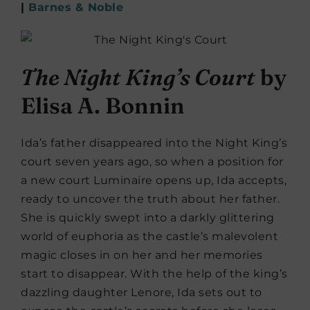
|
Barnes & Noble
The Night King’s Court
by
Elisa A. Bonnin
Ida’s father disappeared into the Night King’s
court seven years ago, so when a position for
a new court Luminaire opens up, Ida accepts,
ready to uncover the truth about her father.
She is quickly swept into a darkly glittering
world of euphoria as the castle’s malevolent
magic closes in on her and her memories
start to disappear. With the help of the king’s
dazzling daughter Lenore, Ida sets out to