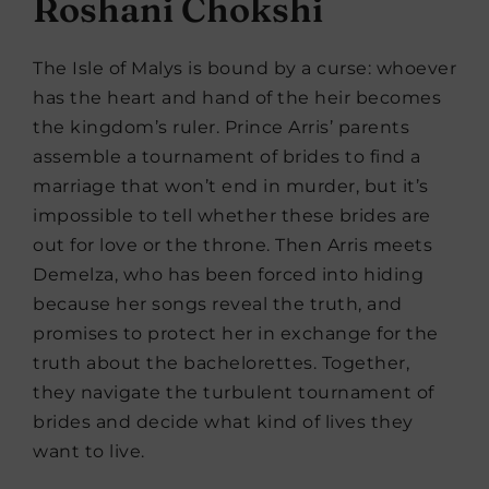
Roshani Chokshi
The Isle of Malys is bound by a curse: whoever
has the heart and hand of the heir becomes
the kingdom’s ruler. Prince Arris’ parents
assemble a tournament of brides to find a
marriage that won’t end in murder, but it’s
impossible to tell whether these brides are
out for love or the throne. Then Arris meets
Demelza, who has been forced into hiding
because her songs reveal the truth, and
promises to protect her in exchange for the
truth about the bachelorettes. Together,
they navigate the turbulent tournament of
brides and decide what kind of lives they
want to live.