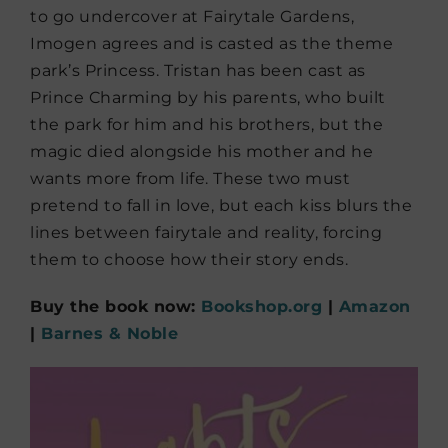
to go undercover at Fairytale Gardens,
Imogen agrees and is casted as the theme
park’s Princess. Tristan has been cast as
Prince Charming by his parents, who built
the park for him and his brothers, but the
magic died alongside his mother and he
wants more from life. These two must
pretend to fall in love, but each kiss blurs the
lines between fairytale and reality, forcing
them to choose how their story ends.
Buy the book now:
Bookshop.org
|
Amazon
|
Barnes & Noble