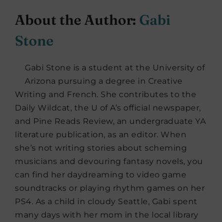
About the Author:
Gabi
Stone
Gabi Stone is a student at the University of
Arizona pursuing a degree in Creative
Writing and French. She contributes to the
Daily Wildcat, the U of A’s official newspaper,
and Pine Reads Review, an undergraduate YA
literature publication, as an editor. When
she’s not writing stories about scheming
musicians and devouring fantasy novels, you
can find her daydreaming to video game
soundtracks or playing rhythm games on her
PS4. As a child in cloudy Seattle, Gabi spent
many days with her mom in the local library