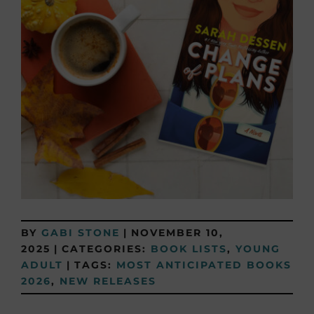
BY
GABI STONE
|
NOVEMBER 10,
2025
|
CATEGORIES:
BOOK LISTS
,
YOUNG
ADULT
|
TAGS:
MOST ANTICIPATED BOOKS
2026
,
NEW RELEASES