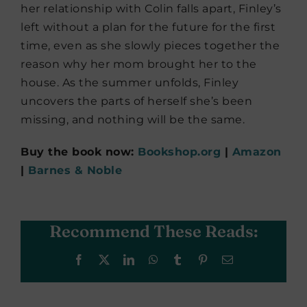
her relationship with Colin falls apart, Finley’s
left without a plan for the future for the first
time, even as she slowly pieces together the
reason why her mom brought her to the
house. As the summer unfolds, Finley
uncovers the parts of herself she’s been
missing, and nothing will be the same.
Buy the book now:
Bookshop.org
|
Amazon
|
Barnes & Noble
Recommend These Reads:
Facebook
X
LinkedIn
WhatsApp
Tumblr
Pinterest
Email