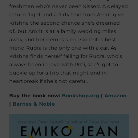
freshman who’s never been kissed. A delayed
return flight and a flirty text from Amrit give
Krishna the second chance she’s dreamed
of…but Amrit is at a family wedding miles
away, and her nemesis-cousin Priti’s best
friend Rudra is the only one with a car. As
Krishna finds herself falling for Rudra, who’s
always been in love with Priti, she’s got to
buckle up for a trip that might end in
heartbreak if she’s not careful.
Buy the book now:
Bookshop.org
|
Amazon
|
Barnes & Noble