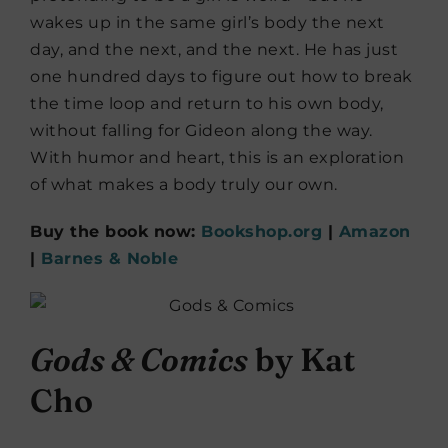
wakes up in the same girl’s body the next
day, and the next, and the next. He has just
one hundred days to figure out how to break
the time loop and return to his own body,
without falling for Gideon along the way.
With humor and heart, this is an exploration
of what makes a body truly our own.
Buy the book now:
Bookshop.org
|
Amazon
|
Barnes & Noble
Gods & Comics
by Kat
Cho