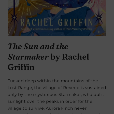
The Sun and the
Starmaker
by Rachel
Griffin
Tucked deep within the mountains of the
Lost Range, the village of Reverie is sustained
only by the mysterious Starmaker, who pulls
sunlight over the peaks in order for the
village to survive. Aurora Finch never