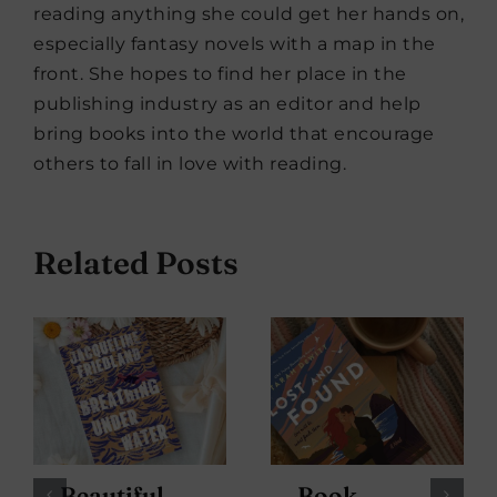
reading anything she could get her hands on,
especially fantasy novels with a map in the
front. She hopes to find her place in the
publishing industry as an editor and help
bring books into the world that encourage
others to fall in love with reading.
Related Posts
Beautiful
Book