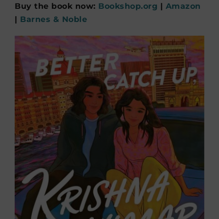
Buy the book now:
Bookshop.org
|
Amazon
|
Barnes & Noble