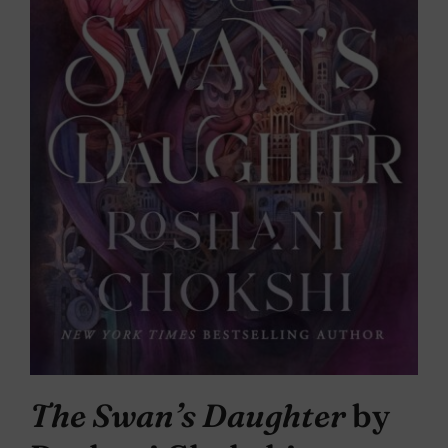
The Swan’s Daughter
by