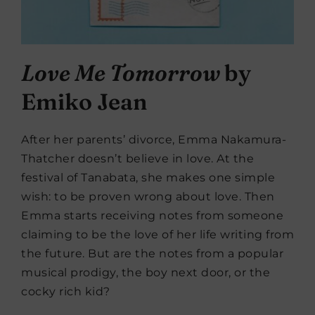
Love Me Tomorrow
by
Emiko Jean
After her parents’ divorce, Emma Nakamura-
Thatcher doesn’t believe in love. At the
festival of Tanabata, she makes one simple
wish: to be proven wrong about love. Then
Emma starts receiving notes from someone
claiming to be the love of her life writing from
the future. But are the notes from a popular
musical prodigy, the boy next door, or the
cocky rich kid?