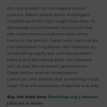
As a top student at the magical school,
Lyceum, Naomi would rather investigate
instabilities in her city’s magic than date. To
discourage suitors, Naomi announces that
she is betrothed to a demon and comes
home to the demon Daziel, who claims to be
the betrothed in question. He’s resistant to
all banishing spells, but with his excellent
baking and decorating skills, his company
isn’t so bad. But as Naomi gets to know
Daziel better and her investigation
continues, she realizes that something much
larger than she previously imagined is at play.
Buy the book now:
Bookshop.org
|
Amazon
|
Barnes & Noble