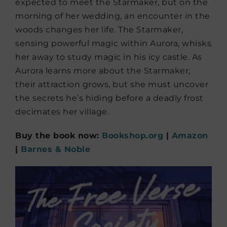
expected to meet the Starmaker, but on the
morning of her wedding, an encounter in the
woods changes her life. The Starmaker,
sensing powerful magic within Aurora, whisks
her away to study magic in his icy castle. As
Aurora learns more about the Starmaker,
their attraction grows, but she must uncover
the secrets he’s hiding before a deadly frost
decimates her village.
Buy the book now:
Bookshop.org
|
Amazon
|
Barnes & Noble