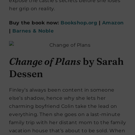
expose the castle’s secrets before she loses
her grip on reality.
Buy the book now:
Bookshop.org
|
Amazon
|
Barnes & Noble
Change of Plans
by Sarah
Dessen
Finley’s always been content in someone
else’s shadow, hence why she lets her
charming boyfriend Colin take the lead on
everything. Then she goes on a last-minute
family trip with her distant mom to the family
vacation house that’s about to be sold. When