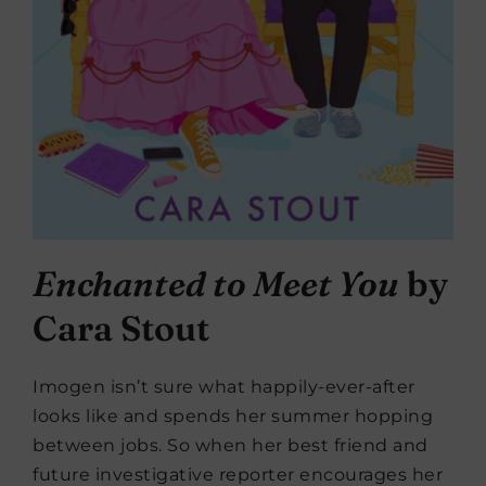
Enchanted to Meet You
by
Cara Stout
Imogen isn’t sure what happily-ever-after
looks like and spends her summer hopping
between jobs. So when her best friend and
future investigative reporter encourages her