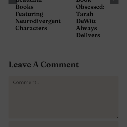
Books
Obsessed:
Featuring
Tarah
Neurodivergent
DeWitt
Characters
Always
Delivers
Leave A Comment
Comment