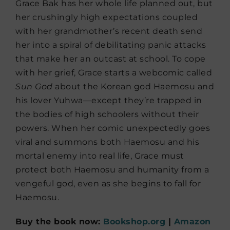
Grace Bak has her whole life planned out, but
her crushingly high expectations coupled
with her grandmother’s recent death send
her into a spiral of debilitating panic attacks
that make her an outcast at school. To cope
with her grief, Grace starts a webcomic called
Sun God
about the Korean god Haemosu and
his lover Yuhwa—except they’re trapped in
the bodies of high schoolers without their
powers. When her comic unexpectedly goes
viral and summons both Haemosu and his
mortal enemy into real life, Grace must
protect both Haemosu and humanity from a
vengeful god, even as she begins to fall for
Haemosu.
Buy the book now:
Bookshop.org
|
Amazon