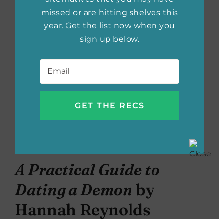
missed or are hitting shelves this
year. Get the list now when you
sign up below.
Email
*
A Practical Guide to
Dating a Demon
by
Hannah Reynolds