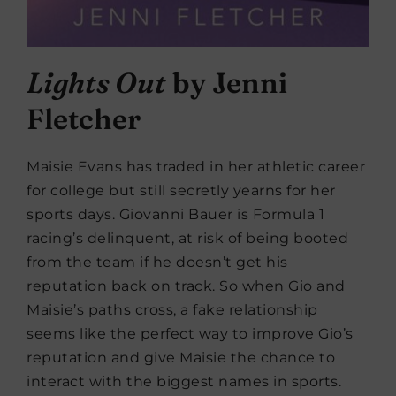
Lights Out
by Jenni
Fletcher
Maisie Evans has traded in her athletic career
for college but still secretly yearns for her
sports days. Giovanni Bauer is Formula 1
racing’s delinquent, at risk of being booted
from the team if he doesn’t get his
reputation back on track. So when Gio and
Maisie’s paths cross, a fake relationship
seems like the perfect way to improve Gio’s
reputation and give Maisie the chance to
interact with the biggest names in sports.