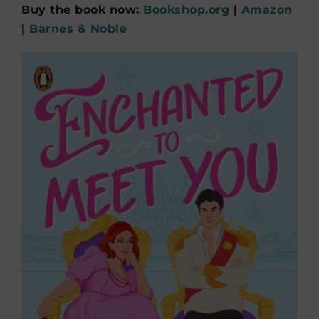
Buy the book now:
Bookshop.org
|
Amazon
|
Barnes & Noble