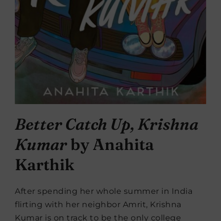
Better Catch Up, Krishna
Kumar
by Anahita
Karthik
After spending her whole summer in India
flirting with her neighbor Amrit, Krishna
Kumar is on track to be the only college