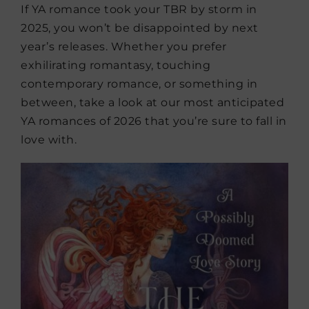
If YA romance took your TBR by storm in
2025, you won’t be disappointed by next
year’s releases. Whether you prefer
exhilirating romantasy, touching
contemporary romance, or something in
between, take a look at our most anticipated
YA romances of 2026 that you’re sure to fall in
love with.