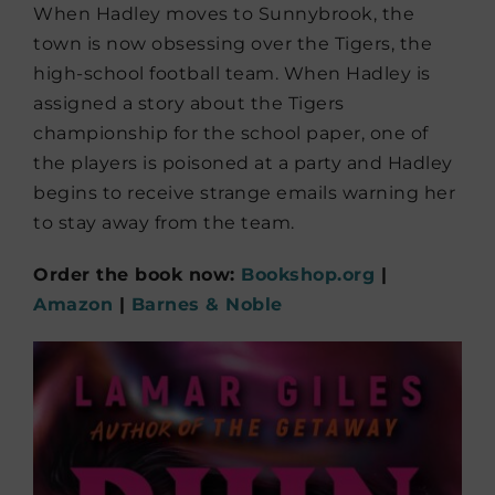
When Hadley moves to Sunnybrook, the
town is now obsessing over the Tigers, the
high-school football team. When Hadley is
assigned a story about the Tigers
championship for the school paper, one of
the players is poisoned at a party and Hadley
begins to receive strange emails warning her
to stay away from the team.
Order the book now:
Bookshop.org
|
Amazon
|
Barnes & Noble