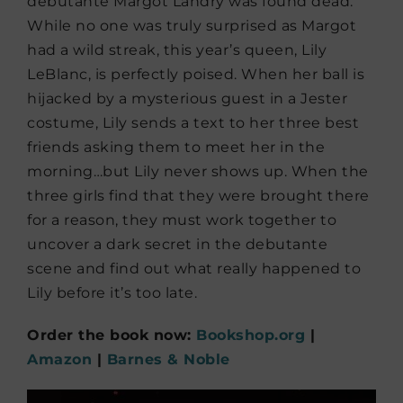
debutante Margot Landry was found dead.
While no one was truly surprised as Margot
had a wild streak, this year’s queen, Lily
LeBlanc, is perfectly poised. When her ball is
hijacked by a mysterious guest in a Jester
costume, Lily sends a text to her three best
friends asking them to meet her in the
morning…but Lily never shows up. When the
three girls find that they were brought there
for a reason, they must work together to
uncover a dark secret in the debutante
scene and find out what really happened to
Lily before it’s too late.
Order the book now:
Bookshop.org
|
Amazon
|
Barnes & Noble