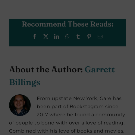
Recommend These Reads:
Facebook
X
LinkedIn
WhatsApp
Tumblr
Pinterest
Email
About the Author:
Garrett
Billings
From upstate New York, Gare has
been part of Bookstagram since
2017 where he found a community
of people to bond with over a love of reading.
Combined with his love of books and movies,