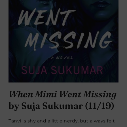
When Mimi Went Missing
by Suja Sukumar (11/19)
Tanvi is shy and a little nerdy, but always felt