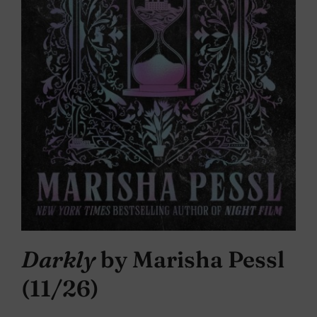
Darkly
by Marisha Pessl
(11/26)