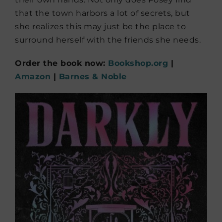
that the town harbors a lot of secrets, but
she realizes this may just be the place to
surround herself with the friends she needs.
Order the book now:
Bookshop.org
|
Amazon
|
Barnes & Noble