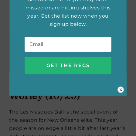
missed or are hitting shelves this
year. Get the list now when you
sign up below.
Email
*
The Debutantes
by Olivia
Worley (10/29)
The Les Masques Ball is the social event of
the season for New Orleans elite. This year,
people are on edge a little bit after last year’s