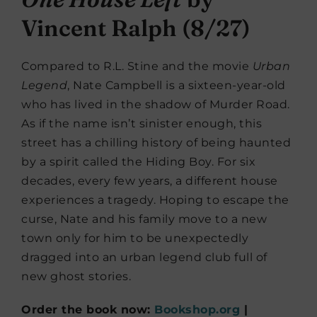
Vincent Ralph (8/27)
Compared to R.L. Stine and the movie
Urban
Legend
, Nate Campbell is a sixteen-year-old
who has lived in the shadow of Murder Road.
As if the name isn’t sinister enough, this
street has a chilling history of being haunted
by a spirit called the Hiding Boy. For six
decades, every few years, a different house
experiences a tragedy. Hoping to escape the
curse, Nate and his family move to a new
town only for him to be unexpectedly
dragged into an urban legend club full of
new ghost stories.
Order the book now:
Bookshop.org
|