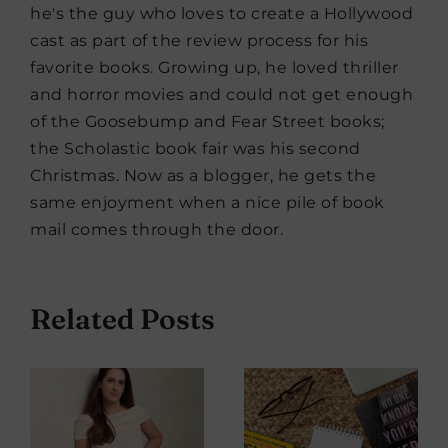
he's the guy who loves to create a Hollywood
cast as part of the review process for his
favorite books. Growing up, he loved thriller
and horror movies and could not get enough
of the Goosebump and Fear Street books;
the Scholastic book fair was his second
Christmas. Now as a blogger, he gets the
same enjoyment when a nice pile of book
mail comes through the door.
Related Posts