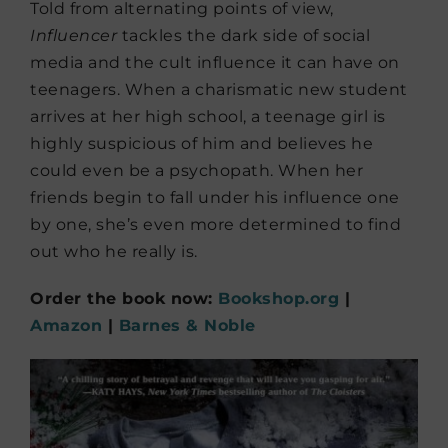
Told from alternating points of view,
Influencer
tackles the dark side of social
media and the cult influence it can have on
teenagers. When a charismatic new student
arrives at her high school, a teenage girl is
highly suspicious of him and believes he
could even be a psychopath. When her
friends begin to fall under his influence one
by one, she’s even more determined to find
out who he really is.
Order the book now:
Bookshop.org
|
Amazon
|
Barnes & Noble