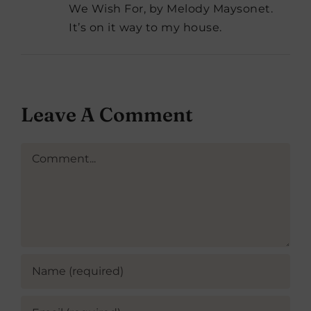
We Wish For, by Melody Maysonet.
It’s on it way to my house.
Leave A Comment
Comment