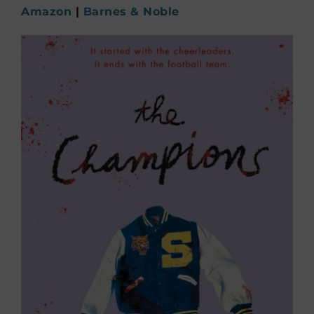
Amazon
|
Barnes & Noble