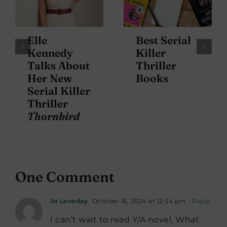
Elle
Best Serial
Kennedy
Killer
Talks About
Thriller
Her New
Books
Serial Killer
Thriller
Thornbird
One Comment
Jo Loveday
October 16, 2024 at 12:34 pm
- Reply
I can’t wait to read Y/A novel, What