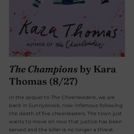
The Champions
by Kara
Thomas (8/27)
In the sequel to
The Cheerleaders
, we are
back in Sunnybrook, now infamous following
the death of five cheerleaders. The town just
wants to move on now that justice has been
served and the killer is no longer a threat.