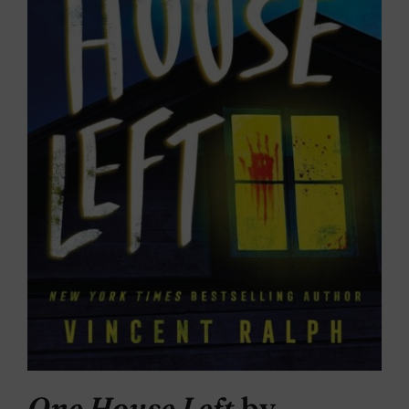
One House Left
by