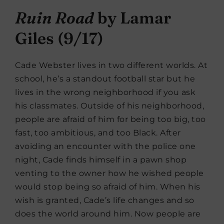
Ruin Road
by Lamar
Giles (9/17)
Cade Webster lives in two different worlds. At
school, he’s a standout football star but he
lives in the wrong neighborhood if you ask
his classmates. Outside of his neighborhood,
people are afraid of him for being too big, too
fast, too ambitious, and too Black. After
avoiding an encounter with the police one
night, Cade finds himself in a pawn shop
venting to the owner how he wished people
would stop being so afraid of him. When his
wish is granted, Cade’s life changes and so
does the world around him. Now people are