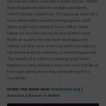
her cousin Mimi was like a sister to her. When
Tanvi’s parents died in a tragic accident,
Mimi’s family raised her. Things took a bit of a
turn when Mimi started hanging out with
Beth, a girl who bullied Tanvi. After Tanvi
takes an incriminating photo of Mimi and
Beth at a party for her own leverage, she
wakes up the next morning with a bump on
her head and no memory of what happened.
The worst of it, Mimi is missing, and Tanvi
begins to take matters into her own hands as
the cops announce they are looking for a
murderer.
Order the book now:
Bookshop.org
|
Amazon
|
Barnes & Noble