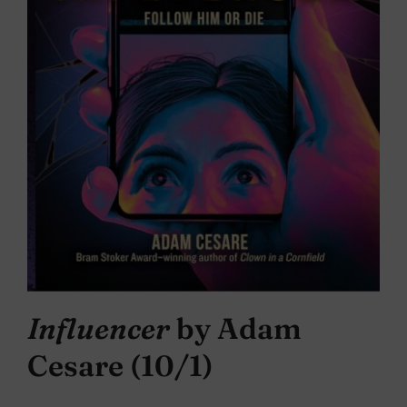
Influencer
by Adam
Cesare (10/1)