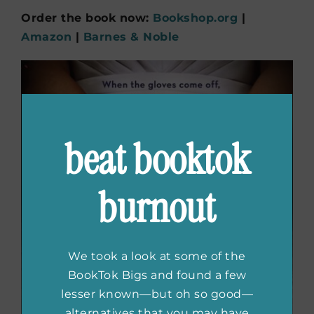
Order the book now:
Bookshop.org
|
Amazon
|
Barnes & Noble
beat booktok
burnout
We took a look at some of the
BookTok Bigs and found a few
lesser known—but oh so good—
alternatives that you may have