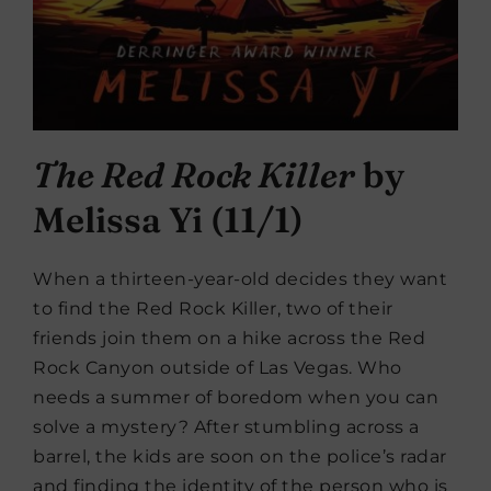
The Red Rock Killer
by
Melissa Yi (11/1)
When a thirteen-year-old decides they want
to find the Red Rock Killer, two of their
friends join them on a hike across the Red
Rock Canyon outside of Las Vegas. Who
needs a summer of boredom when you can
solve a mystery? After stumbling across a
barrel, the kids are soon on the police’s radar
and finding the identity of the person who is