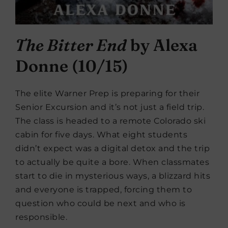
The Bitter End
by Alexa
Donne (10/15)
The elite Warner Prep is preparing for their
Senior Excursion and it’s not just a field trip.
The class is headed to a remote Colorado ski
cabin for five days. What eight students
didn’t expect was a digital detox and the trip
to actually be quite a bore. When classmates
start to die in mysterious ways, a blizzard hits
and everyone is trapped, forcing them to
question who could be next and who is
responsible.