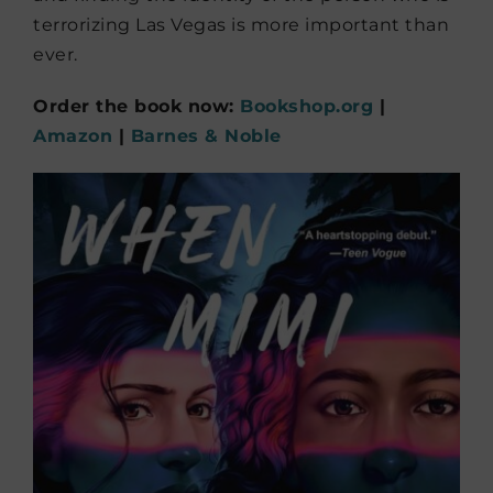
terrorizing Las Vegas is more important than
ever.
Order the book now:
Bookshop.org
|
Amazon
|
Barnes & Noble