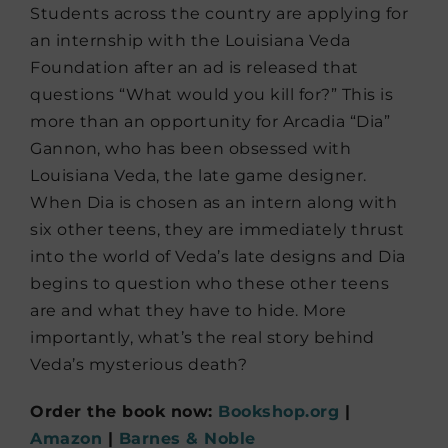
Students across the country are applying for
an internship with the Louisiana Veda
Foundation after an ad is released that
questions “What would you kill for?” This is
more than an opportunity for Arcadia “Dia”
Gannon, who has been obsessed with
Louisiana Veda, the late game designer.
When Dia is chosen as an intern along with
six other teens, they are immediately thrust
into the world of Veda’s late designs and Dia
begins to question who these other teens
are and what they have to hide. More
importantly, what’s the real story behind
Veda’s mysterious death?
Order the book now:
Bookshop.org
|
Amazon
|
Barnes & Noble