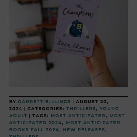
BY
GARRETT BILLINGS
|
AUGUST 20,
2024
|
CATEGORIES:
THRILLERS
,
YOUNG
ADULT
|
TAGS:
MOST ANTICIPATED
,
MOST
ANTICIPATED 2024
,
MOST ANTICIPATED
BOOKS FALL 2024
,
NEW RELEASES
,
THRILLERS