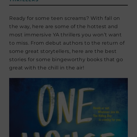
Ready for some teen screams? With fall on
the way, here are some of the hottest and
most immersive YA thrillers you won’t want
to miss. From debut authors to the return of
some great storytellers, here are the best
stories for some bingeworthy books that go
great with the chill in the air!