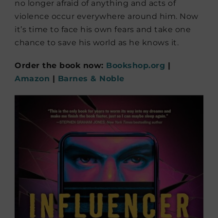
no longer afraid of anything and acts of
violence occur everywhere around him. Now
it’s time to face his own fears and take one
chance to save his world as he knows it.
Order the book now:
Bookshop.org
|
Amazon
|
Barnes & Noble