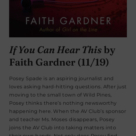
If You Can Hear This
by
Faith Gardner (11/19)
Posey Spade is an aspiring journalist and
loves asking hard-hitting questions. After just
moving to the small town of Wild Pines,
Posey thinks there’s nothing newsworthy
happening here. When the AV Club’s sponsor
and teacher Ms. Moses disappears, Posey
joins the AV Club into taking matters into
their own hands. Not only does Posey find