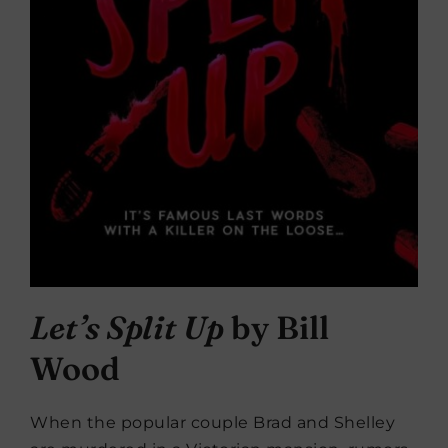
Let’s Split Up
by Bill
Wood
When the popular couple Brad and Shelley