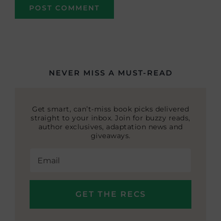
NEVER MISS A MUST-READ
Get smart, can’t-miss book picks delivered
straight to your inbox. Join for buzzy reads,
author exclusives, adaptation news and
giveaways.