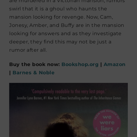
are murdered in a Victorian mansion, rumors
swirl that it is a ghoul who haunts the
mansion looking for revenge. Now, Cam,
Jonesy, Amber, and Buffy are in the mansion
looking for answers and as they investigate
deeper, they find this may not be just a
rumor after all.
Buy the book now:
Bookshop.org
|
Amazon
|
Barnes & Noble