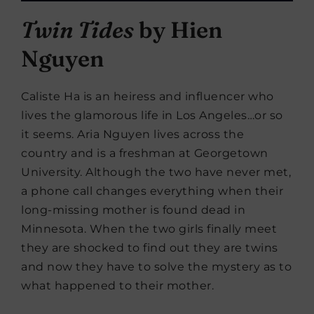
Twin Tides
by Hien
Nguyen
Caliste Ha is an heiress and influencer who
lives the glamorous life in Los Angeles…or so
it seems. Aria Nguyen lives across the
country and is a freshman at Georgetown
University. Although the two have never met,
a phone call changes everything when their
long-missing mother is found dead in
Minnesota. When the two girls finally meet
they are shocked to find out they are twins
and now they have to solve the mystery as to
what happened to their mother.