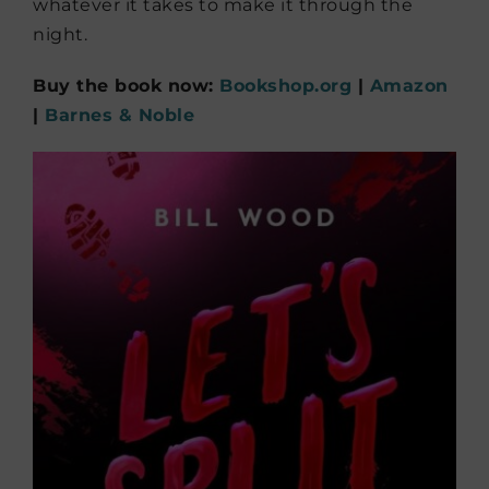
whatever it takes to make it through the
night.
Buy the book now:
Bookshop.org
|
Amazon
|
Barnes & Noble