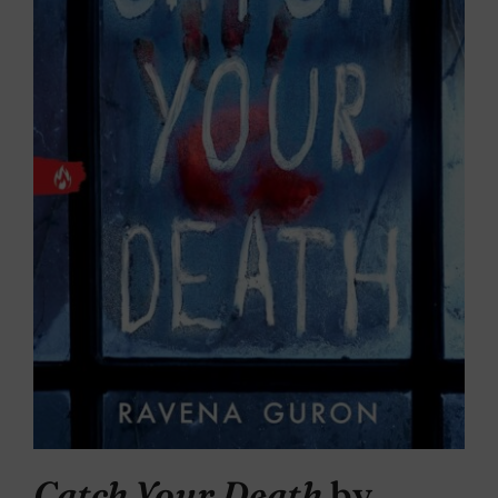
Catch Your Death
by