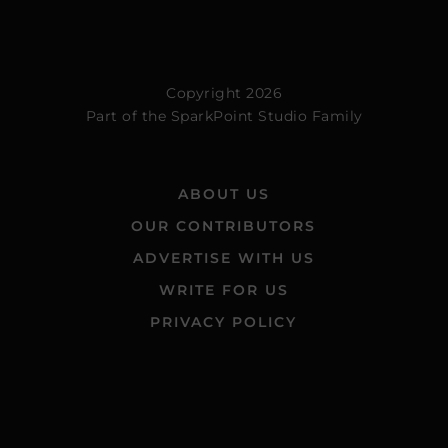
Copyright 2026
Part of the
SparkPoint Studio Family
ABOUT US
OUR CONTRIBUTORS
ADVERTISE WITH US
WRITE FOR US
PRIVACY POLICY