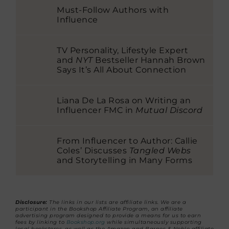
Must-Follow Authors with
Influence
TV Personality, Lifestyle Expert
and
NYT
Bestseller Hannah Brown
Says It’s All About Connection
Liana De La Rosa on Writing an
Influencer FMC in
Mutual Discord
From Influencer to Author: Callie
Coles’ Discusses
Tangled Webs
and Storytelling in Many Forms
Disclosure:
The links in our lists are affiliate links. We are a
participant in the Bookshop Affiliate Program, an affiliate
advertising program designed to provide a means for us to earn
fees by linking to
Bookshop.org
while simultaneously supporting
local bookstores, as well as the Amazon and Barnes & Noble affiliate