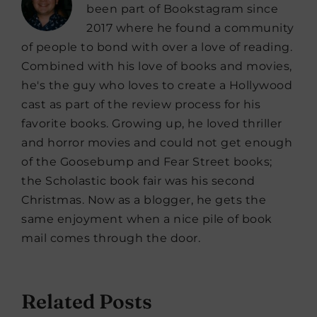
been part of Bookstagram since
2017 where he found a community
of people to bond with over a love of reading.
Combined with his love of books and movies,
he's the guy who loves to create a Hollywood
cast as part of the review process for his
favorite books. Growing up, he loved thriller
and horror movies and could not get enough
of the Goosebump and Fear Street books;
the Scholastic book fair was his second
Christmas. Now as a blogger, he gets the
same enjoyment when a nice pile of book
mail comes through the door.
Related Posts