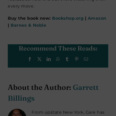
every move.
Buy the book now:
Bookshop.org
|
Amazon
|
Barnes & Noble
Recommend These Reads:
Facebook
X
LinkedIn
WhatsApp
Tumblr
Pinterest
Email
About the Author:
Garrett
Billings
From upstate New York, Gare has