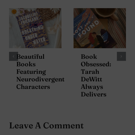
Beautiful
Book
Books
Obsessed:
Featuring
Tarah
Neurodivergent
DeWitt
Characters
Always
Delivers
Leave A Comment