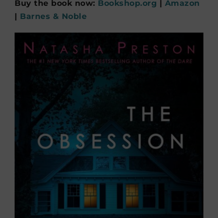
Buy the book now:
Bookshop.org
|
Amazon
|
Barnes & Noble