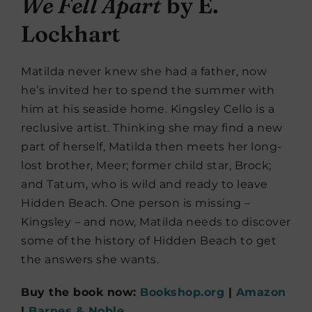
We Fell Apart
by E.
Lockhart
Matilda never knew she had a father, now
he’s invited her to spend the summer with
him at his seaside home. Kingsley Cello is a
reclusive artist. Thinking she may find a new
part of herself, Matilda then meets her long-
lost brother, Meer; former child star, Brock;
and Tatum, who is wild and ready to leave
Hidden Beach. One person is missing –
Kingsley – and now, Matilda needs to discover
some of the history of Hidden Beach to get
the answers she wants.
Buy the book now:
Bookshop.org
|
Amazon
|
Barnes & Noble