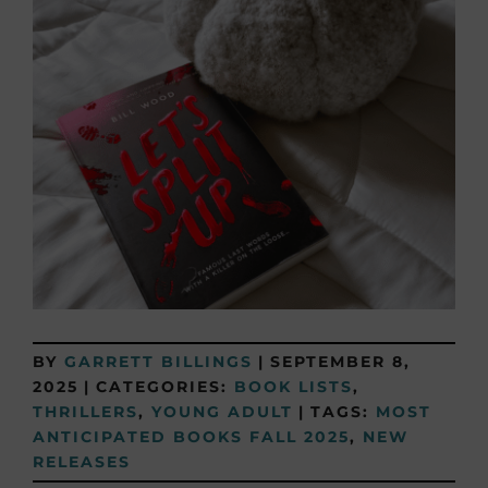
BY
GARRETT BILLINGS
|
SEPTEMBER 8,
2025
|
CATEGORIES:
BOOK LISTS
,
THRILLERS
,
YOUNG ADULT
|
TAGS:
MOST
ANTICIPATED BOOKS FALL 2025
,
NEW
RELEASES