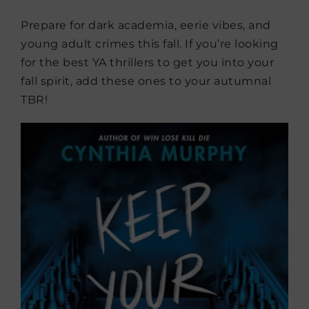
Prepare for dark academia, eerie vibes, and
young adult crimes this fall. If you’re looking
for the best YA thrillers to get you into your
fall spirit, add these ones to your autumnal
TBR!