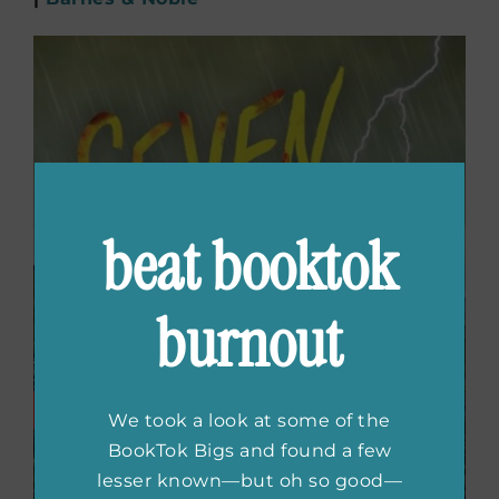
beat booktok
burnout
We took a look at some of the
BookTok Bigs and found a few
lesser known—but oh so good—