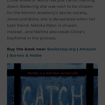
Chloe Roberts’ world has just came crashing
down. Believing she was next to be chosen
for the Morton Academy’s secret society,
Jewel and Bone, she is devastated when her
best friend, Nikhita Patel, is chosen
instead….and Nikhita also steals Chloe’s
boyfriend in the process.
Buy the book now:
Bookshop.org
|
Amazon
|
Barnes & Noble