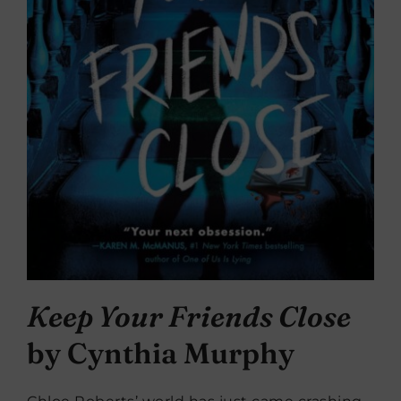
Keep Your Friends Close
by Cynthia Murphy