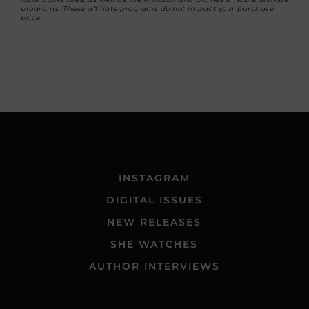
programs. These affiliate programs do not impact your purchase
price.
INSTAGRAM
DIGITAL ISSUES
NEW RELEASES
SHE WATCHES
AUTHOR INTERVIEWS