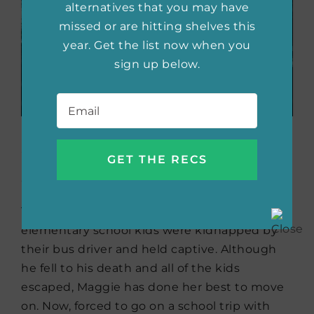
alternatives that you may have
missed or are hitting shelves this
year. Get the list now when you
sign up below.
Email
*
Seven All Alone
by Kirsty
McKay
Ten years ago, Maggie Atkins and six other
elementary school kids were kidnapped by
their bus driver and held captive. Although
he fell to his death and all of the kids
escaped, Maggie has done her best to move
on. Now, forced to go on a school trip with