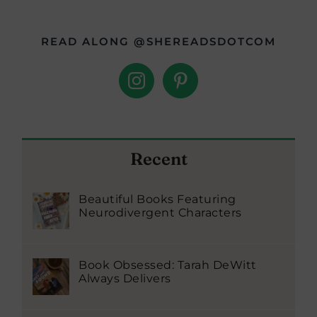
READ ALONG @SHEREADSDOTCOM
Recent
Beautiful Books Featuring
Neurodivergent Characters
Book Obsessed: Tarah DeWitt
Always Delivers