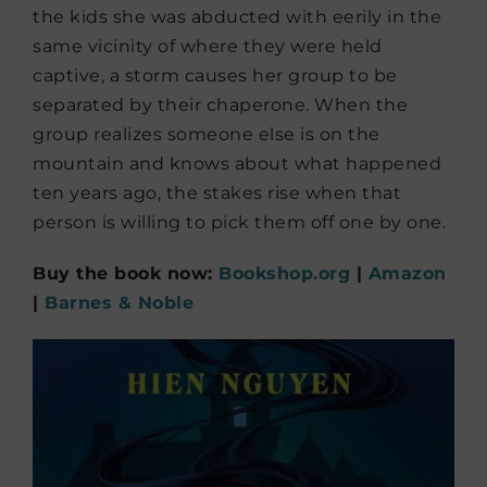
the kids she was abducted with eerily in the
same vicinity of where they were held
captive, a storm causes her group to be
separated by their chaperone. When the
group realizes someone else is on the
mountain and knows about what happened
ten years ago, the stakes rise when that
person is willing to pick them off one by one.
Buy the book now:
Bookshop.org
|
Amazon
|
Barnes & Noble