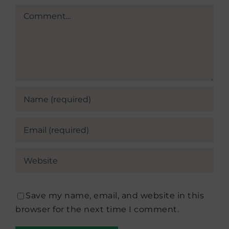
Comment
Save my name, email, and website in this
browser for the next time I comment.