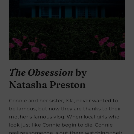
The Obsession
by
Natasha Preston
Connie and her sister, Isla, never wanted to
be famous, but now they are thanks to their
mother’s famous vlog. When local girls who
look just like Connie begin to die, Connie
realizes someone is out there watching their