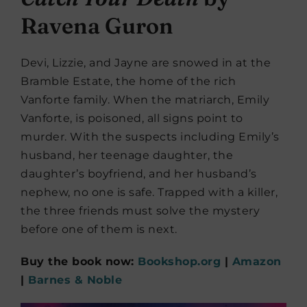
Ravena Guron
Devi, Lizzie, and Jayne are snowed in at the
Bramble Estate, the home of the rich
Vanforte family. When the matriarch, Emily
Vanforte, is poisoned, all signs point to
murder. With the suspects including Emily’s
husband, her teenage daughter, the
daughter’s boyfriend, and her husband’s
nephew, no one is safe. Trapped with a killer,
the three friends must solve the mystery
before one of them is next.
Buy the book now:
Bookshop.org
|
Amazon
|
Barnes & Noble