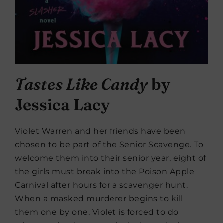
Tastes Like Candy
by
Jessica Lacy
Violet Warren and her friends have been
chosen to be part of the Senior Scavenge. To
welcome them into their senior year, eight of
the girls must break into the Poison Apple
Carnival after hours for a scavenger hunt.
When a masked murderer begins to kill
them one by one, Violet is forced to do