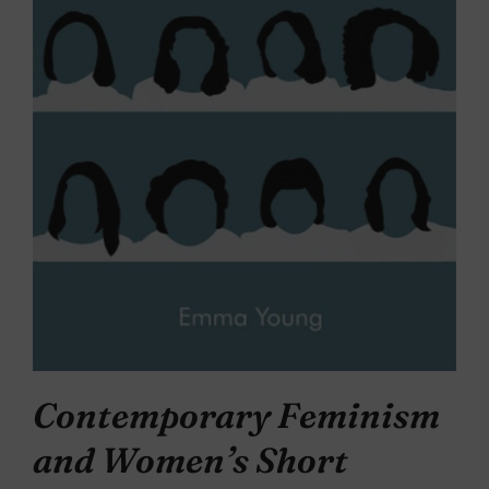
Contemporary Feminism
and Women’s Short