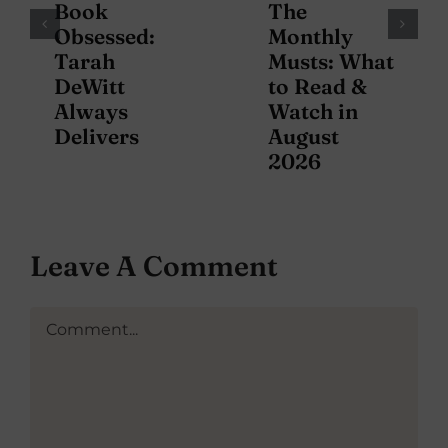
Book
The
Obsessed:
Monthly
Tarah
Musts: What
DeWitt
to Read &
Always
Watch in
Delivers
August
2026
Leave A Comment
Comment