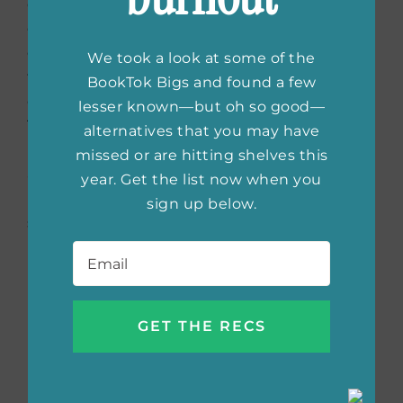
children, she knew that being strong was the
only choice there was. As she got older and
experienced the second wave of feminism in
We took a look at some of the
the 1960s, she knew that it was her true
BookTok Bigs and found a few
calling to stand up for women’s issues.
lesser known—but oh so good—
Throughout the years, she has experienced
alternatives that you may have
marriage and divorce herself multiple times
missed or are hitting shelves this
and has used the experiences to come into
year. Get the list now when you
her power. The mission of her stories is to
sign up below.
show other women that they deserve to live
Email
*
in peace, and above all, be loved.
Buy the book:
Bookshop.org
|
Amazon
|
Barnes & Noble