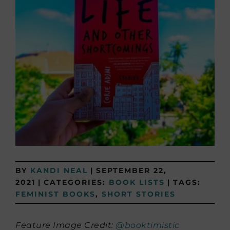
BY
KANDI NEAL
|
SEPTEMBER 22,
2021
|
CATEGORIES:
BOOK LISTS
|
TAGS:
FEMINIST BOOKS
,
SHORT STORIES
Feature Image Credit:
@booktimistic