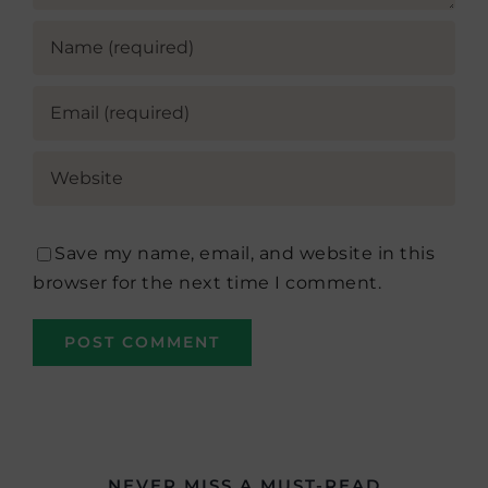
Save my name, email, and website in this
browser for the next time I comment.
NEVER MISS A MUST-READ