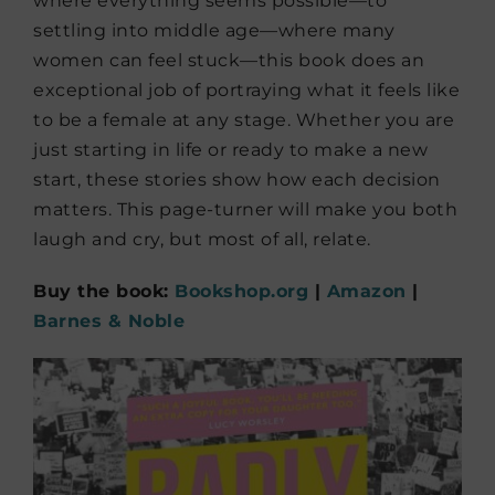
where everything seems possible—to
settling into middle age—where many
women can feel stuck—this book does an
exceptional job of portraying what it feels like
to be a female at any stage. Whether you are
just starting in life or ready to make a new
start, these stories show how each decision
matters. This page-turner will make you both
laugh and cry, but most of all, relate.
Buy the book:
Bookshop.org
|
Amazon
|
Barnes & Noble