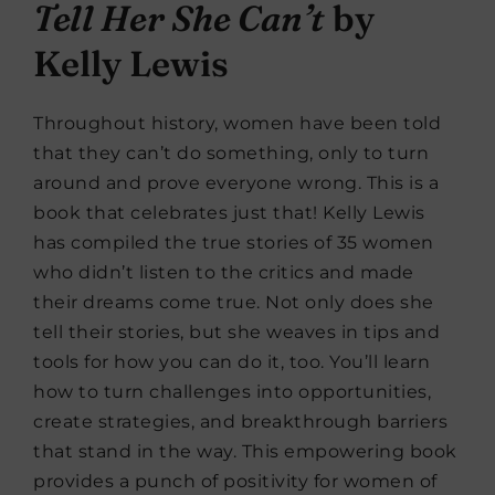
Tell Her She Can’t
by
Kelly Lewis
Throughout history, women have been told
that they can’t do something, only to turn
around and prove everyone wrong. This is a
book that celebrates just that! Kelly Lewis
has compiled the true stories of 35 women
who didn’t listen to the critics and made
their dreams come true. Not only does she
tell their stories, but she weaves in tips and
tools for how you can do it, too. You’ll learn
how to turn challenges into opportunities,
create strategies, and breakthrough barriers
that stand in the way. This empowering book
provides a punch of positivity for women of