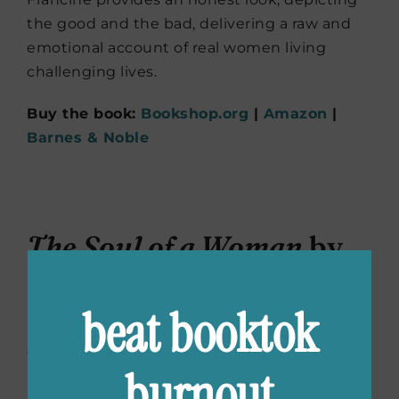
the good and the bad, delivering a raw and
emotional account of real women living
challenging lives.
Buy the book:
Bookshop.org
|
Amazon
|
Barnes & Noble
The Soul of a Woman
by
Isabel Allende
beat booktok
Isabel Allende knew she was a feminist from
the age of five. As she witnessed her mom’s
burnout
husband walk out on her and her three