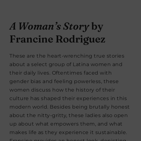
A Woman’s Story
by
Francine Rodriguez
These are the heart-wrenching true stories
about a select group of Latina women and
their daily lives. Oftentimes faced with
gender bias and feeling powerless, these
women discuss how the history of their
culture has shaped their experiences in this
modern world. Besides being brutally honest
about the nitty-gritty, these ladies also open
up about what empowers them, and what
makes life as they experience it sustainable.
Francine provides an honest look, depicting