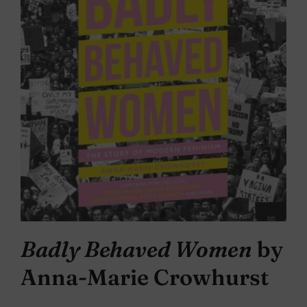
Badly Behaved Women
by
Anna-Marie Crowhurst