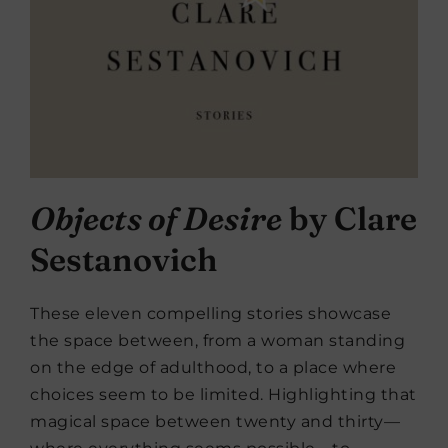
Objects of Desire
by Clare
Sestanovich
These eleven compelling stories showcase
the space between, from a woman standing
on the edge of adulthood, to a place where
choices seem to be limited. Highlighting that
magical space between twenty and thirty—