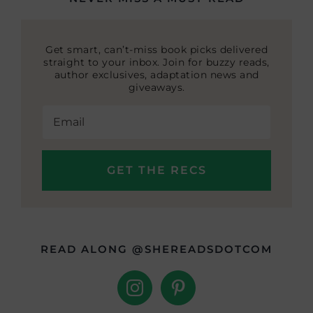
Get smart, can’t-miss book picks delivered
straight to your inbox. Join for buzzy reads,
author exclusives, adaptation news and
giveaways.
READ ALONG @SHEREADSDOTCOM