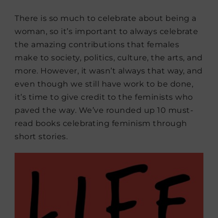
There is so much to celebrate about being a
woman, so it’s important to always celebrate
the amazing contributions that females
make to society, politics, culture, the arts, and
more. However, it wasn’t always that way, and
even though we still have work to be done,
it’s time to give credit to the feminists who
paved the way. We’ve rounded up 10 must-
read books celebrating feminism through
short stories.