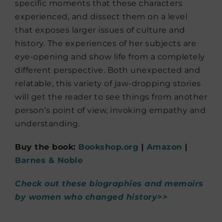
specific moments that these characters
experienced, and dissect them on a level
that exposes larger issues of culture and
history. The experiences of her subjects are
eye-opening and show life from a completely
different perspective. Both unexpected and
relatable, this variety of jaw-dropping stories
will get the reader to see things from another
person’s point of view, invoking empathy and
understanding.
Buy the book:
Bookshop.org
|
Amazon
|
Barnes & Noble
Check out these biographies and memoirs
by women who changed history>>