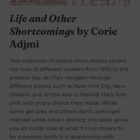
Life and Other
Shortcomings
by Corie
Adjmi
This collection of twelve short stories covers
the lives of different women from 1970 to the
present day. As they navigate through
different places, such as New York City, New
Orleans, and all the way to Madrid, their lives
shift with every choice they make. While
some get jobs and others don’t, some get
married while others divorce; this book gives
you an inside look at what it truly means to
be a woman, both in a relationship with