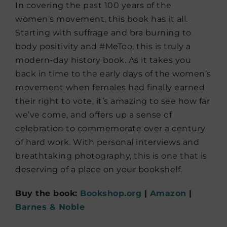
In covering the past 100 years of the
women’s movement, this book has it all.
Starting with suffrage and bra burning to
body positivity and #MeToo, this is truly a
modern-day history book. As it takes you
back in time to the early days of the women’s
movement when females had finally earned
their right to vote, it’s amazing to see how far
we’ve come, and offers up a sense of
celebration to commemorate over a century
of hard work. With personal interviews and
breathtaking photography, this is one that is
deserving of a place on your bookshelf.
Buy the book:
Bookshop.org
|
Amazon
|
Barnes & Noble