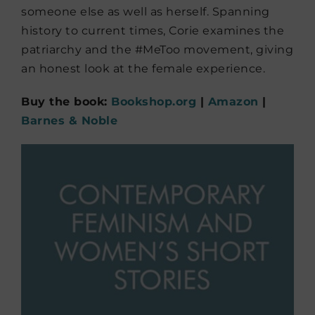
someone else as well as herself. Spanning
history to current times, Corie examines the
patriarchy and the #MeToo movement, giving
an honest look at the female experience.
Buy the book:
Bookshop.org
|
Amazon
|
Barnes & Noble