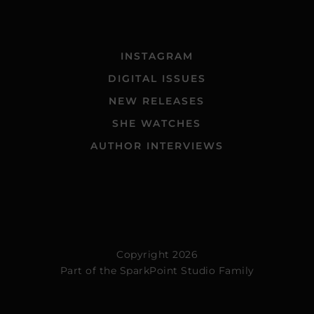
INSTAGRAM
DIGITAL ISSUES
NEW RELEASES
SHE WATCHES
AUTHOR INTERVIEWS
Copyright 2026
Part of the
SparkPoint Studio Family