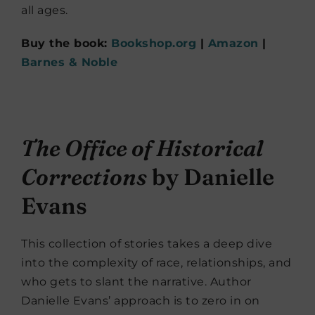
all ages.
Buy the book:
Bookshop.org
|
Amazon
|
Barnes & Noble
The Office of Historical
Corrections
by Danielle
Evans
This collection of stories takes a deep dive
into the complexity of race, relationships, and
who gets to slant the narrative. Author
Danielle Evans’ approach is to zero in on