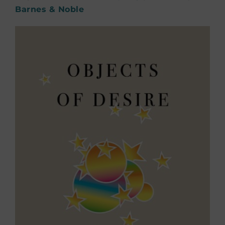
Barnes & Noble