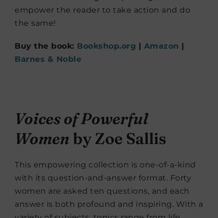
empower the reader to take action and do
the same!
Buy the book:
Bookshop.org
|
Amazon
|
Barnes & Noble
Voices of Powerful
Women
by Zoe Sallis
This empowering collection is one-of-a-kind
with its question-and-answer format. Forty
women are asked ten questions, and each
answer is both profound and inspiring. With a
variety of subjects, topics range from life