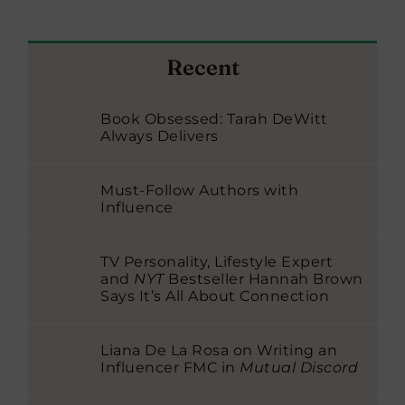
Recent
Book Obsessed: Tarah DeWitt
Always Delivers
Must-Follow Authors with
Influence
TV Personality, Lifestyle Expert
and
NYT
Bestseller Hannah Brown
Says It’s All About Connection
Liana De La Rosa on Writing an
Influencer FMC in
Mutual Discord