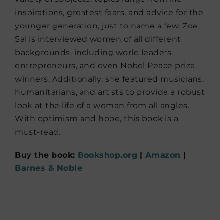
inspirations, greatest fears, and advice for the
younger generation, just to name a few. Zoe
Sallis interviewed women of all different
backgrounds, including world leaders,
entrepreneurs, and even Nobel Peace prize
winners. Additionally, she featured musicians,
humanitarians, and artists to provide a robust
look at the life of a woman from all angles.
With optimism and hope, this book is a
must-read.
Buy the book:
Bookshop.org
|
Amazon
|
Barnes & Noble