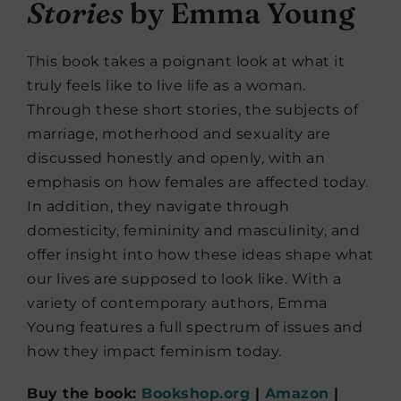
Stories
by Emma Young
This book takes a poignant look at what it
truly feels like to live life as a woman.
Through these short stories, the subjects of
marriage, motherhood and sexuality are
discussed honestly and openly, with an
emphasis on how females are affected today.
In addition, they navigate through
domesticity, femininity and masculinity, and
offer insight into how these ideas shape what
our lives are supposed to look like. With a
variety of contemporary authors, Emma
Young features a full spectrum of issues and
how they impact feminism today.
Buy the book:
Bookshop.org
|
Amazon
|