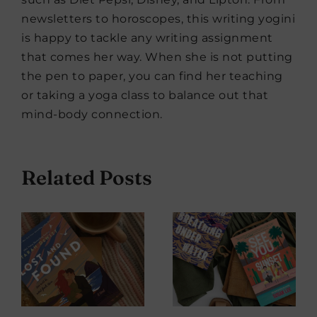
newsletters to horoscopes, this writing yogini
is happy to tackle any writing assignment
that comes her way. When she is not putting
the pen to paper, you can find her teaching
or taking a yoga class to balance out that
mind-body connection.
Related Posts