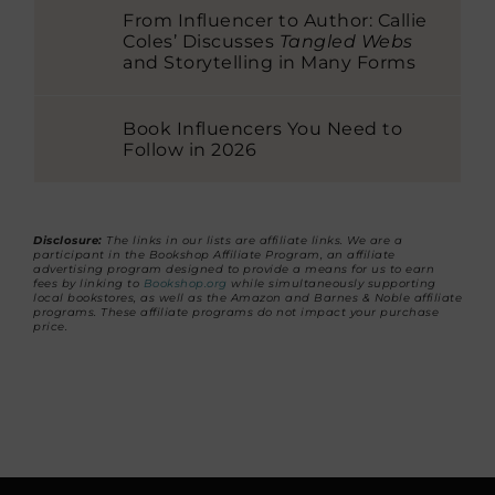
From Influencer to Author: Callie
Coles’ Discusses
Tangled Webs
and Storytelling in Many Forms
Book Influencers You Need to
Follow in 2026
Disclosure:
The links in our lists are affiliate links. We are a
participant in the Bookshop Affiliate Program, an affiliate
advertising program designed to provide a means for us to earn
fees by linking to
Bookshop.org
while simultaneously supporting
local bookstores, as well as the Amazon and Barnes & Noble affiliate
programs. These affiliate programs do not impact your purchase
price.