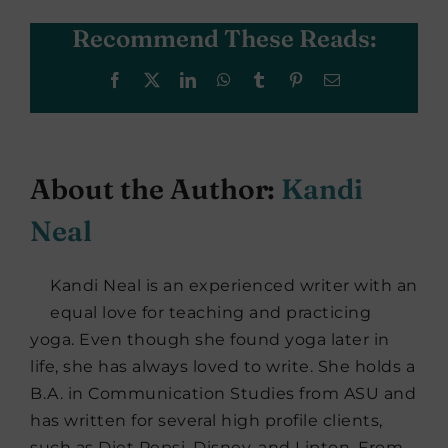
Recommend These Reads:
Facebook
X
LinkedIn
WhatsApp
Tumblr
Pinterest
Email
About the Author:
Kandi
Neal
Kandi Neal is an experienced writer with an
equal love for teaching and practicing
yoga. Even though she found yoga later in
life, she has always loved to write. She holds a
B.A. in Communication Studies from ASU and
has written for several high profile clients,
such as Diet Pepsi, Disney, and Lipton. From