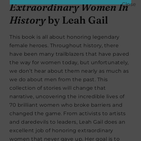
Extraordinary Women In
History
by Leah Gail
This book is all about honoring legendary
female heroes. Throughout history, there
have been many trailblazers that have paved
the way for women today, but unfortunately,
we don’t hear about them nearly as much as
we do about men from the past. This
collection of stories will change that
narrative, uncovering the incredible lives of
70 brilliant women who broke barriers and
changed the game. From activists to artists
and daredevils to leaders, Leah Gail does an
excellent job of honoring extraordinary
women that never gave up. Her goal is to