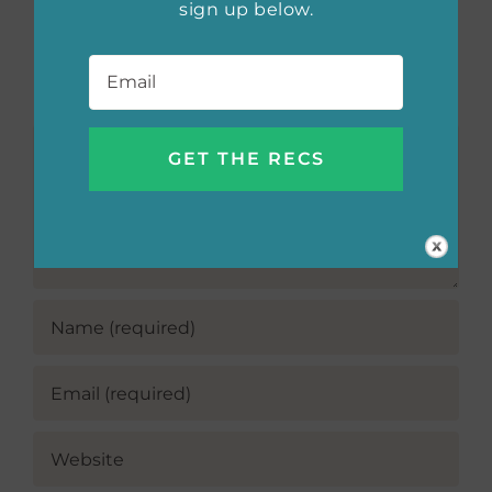
sign up below.
Email
*
Leave A Comment
Comment