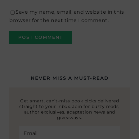
Save my name, email, and website in this
browser for the next time I comment.
NEVER MISS A MUST-READ
Get smart, can’t-miss book picks delivered
straight to your inbox. Join for buzzy reads,
author exclusives, adaptation news and
giveaways.