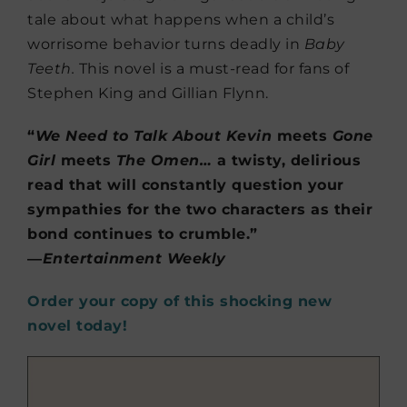
tale about what happens when a child’s
worrisome behavior turns deadly in
Baby
Teeth.
This novel is a must-read for fans of
Stephen King and Gillian Flynn.
“
We Need to Talk About Kevin
meets
Gone
Girl
meets
The Omen…
a twisty, delirious
read that will constantly question your
sympathies for the two characters as their
bond continues to crumble.”
―
Entertainment Weekly
Order your copy of this shocking new
novel today!