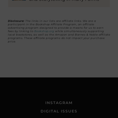
Disclosure:
The links in our lists are affiliate links. We are a
participant in the Bookshop Affiliate Program, an affiliate
advertising program designed to provide a means for us to earn
fees by linking to
Bookshop.org
while simultaneously supporting
local bookstores, as well as the Amazon and Barnes & Noble affiliate
programs. These affiliate programs do not impact your purchase
price.
INSTAGRAM
DIGITAL ISSUES