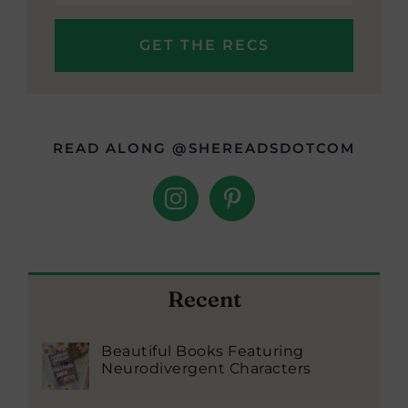
READ ALONG @SHEREADSDOTCOM
Recent
Beautiful Books Featuring
Neurodivergent Characters