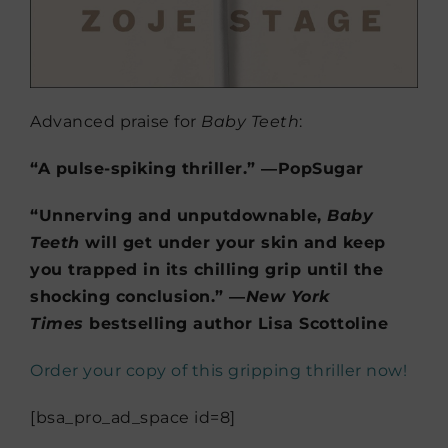
Advanced praise for
Baby Teeth
:
“A pulse-spiking thriller.” ―PopSugar
“Unnerving and unputdownable,
Baby
Teeth
will get under your skin and keep
you trapped in its chilling grip until the
shocking conclusion.” ―
New York
Times
bestselling author Lisa Scottoline
Order your copy of this gripping thriller now!
[bsa_pro_ad_space id=8]