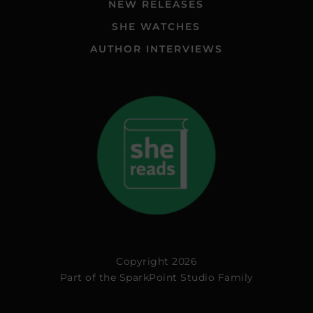
NEW RELEASES
SHE WATCHES
AUTHOR INTERVIEWS
Copyright 2026
Part of the
SparkPoint Studio Family