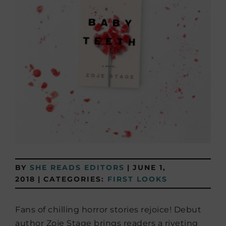
BY
SHE READS EDITORS
|
JUNE 1,
2018
|
CATEGORIES:
FIRST LOOKS
Fans of chilling horror stories rejoice! Debut
author Zoje Stage brings readers a riveting