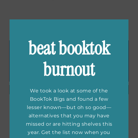
Related Posts
beat booktok
burnout
First Look:
First Look:
We took a look at some of the
New
Mine Again
BookTok Bigs and found a few
Excerpt of
by Andrea
lesser known—but oh so good—
Last Looks
Thome
alternatives that you may have
by Cate
missed or are hitting shelves this
Holahan
year. Get the list now when you