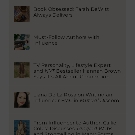
Book Obsessed: Tarah DeWitt
Always Delivers
Must-Follow Authors with
Influence
TV Personality, Lifestyle Expert
and
NYT
Bestseller Hannah Brown
Says It’s All About Connection
Liana De La Rosa on Writing an
Influencer FMC in
Mutual Discord
From Influencer to Author: Callie
Coles’ Discusses
Tangled Webs
and Storytelling in Many Forms