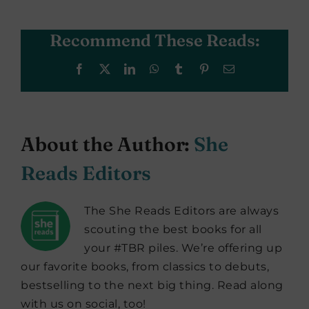
Recommend These Reads:
Facebook
X
LinkedIn
WhatsApp
Tumblr
Pinterest
Email
About the Author:
She
Reads Editors
The She Reads Editors are always
scouting the best books for all
your #TBR piles. We’re offering up
our favorite books, from classics to debuts,
bestselling to the next big thing. Read along
with us on social, too!