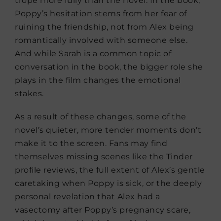
trope more fully than the novel. In the book,
Poppy’s hesitation stems from her fear of
ruining the friendship, not from Alex being
romantically involved with someone else.
And while Sarah is a common topic of
conversation in the book, the bigger role she
plays in the film changes the emotional
stakes.
As a result of these changes, some of the
novel’s quieter, more tender moments don’t
make it to the screen. Fans may find
themselves missing scenes like the Tinder
profile reviews, the full extent of Alex’s gentle
caretaking when Poppy is sick, or the deeply
personal revelation that Alex had a
vasectomy after Poppy’s pregnancy scare,