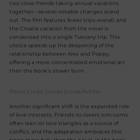
two close friends taking annual vacations
together—several notable changes stand
out. The film features fewer trips overall, and
the Croatia vacation from the novel is
condensed into a single Tuscany trip. This
choice speeds up the deepening of the
relationship between Alex and Poppy,
offering a more concentrated emotional arc
than the book’s slower burn.
Photo Credit: Daniel Escale/Netflix
Another significant shift is the expanded role
of love interests. Friends-to-lovers rom-coms
often lean on love triangles as a source of
conflict, and the adaptation embraces this