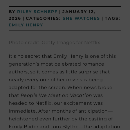
BY
RILEY SCHNEPF
|
JANUARY 12,
2026
|
CATEGORIES:
SHE WATCHES
|
TAGS:
EMILY HENRY
Photo credit: Getty Images for Netflix
It’s no secret that Emily Henry is one of this
generation’s most celebrated romance
authors, so it comes as little surprise that
nearly every one of her novels is being
adapted for the screen. When news broke
that
People We Meet on Vacation
was
headed to Netflix, our excitement was
immediate. After months of anticipation—
heightened even further by the casting of
Emily Bader and Tom Blythe—the adaptation