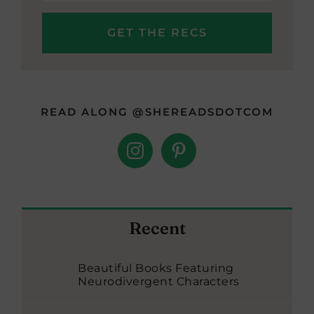
READ ALONG @SHEREADSDOTCOM
Recent
Beautiful Books Featuring
Neurodivergent Characters