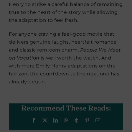
Henry to strike a careful balance of remaining
true to the heart of the story while allowing
the adaptation to feel fresh.
For anyone craving a feel-good movie that
delivers genuine laughs, heartfelt romance,
and classic rom-com charm,
People We Meet
on Vacation
is well worth the watch. And
with more Emily Henry adaptations on the
horizon, the countdown to the next one has
already begun.
Recommend These Reads:
Facebook
X
LinkedIn
WhatsApp
Tumblr
Pinterest
Email