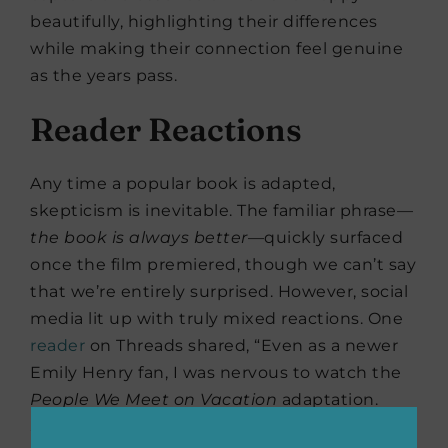
beautifully, highlighting their differences
while making their connection feel genuine
as the years pass.
Reader Reactions
Any time a popular book is adapted,
skepticism is inevitable. The familiar phrase—
the book is always better
—quickly surfaced
once the film premiered, though we can’t say
that we’re entirely surprised. However, social
media lit up with truly mixed reactions. One
reader
on Threads shared, “Even as a newer
Emily Henry fan, I was nervous to watch the
People We Meet on Vacation
adaptation.
Spoiler alert: I really, really enjoyed it! I love