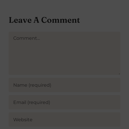
Leave A Comment
Comment