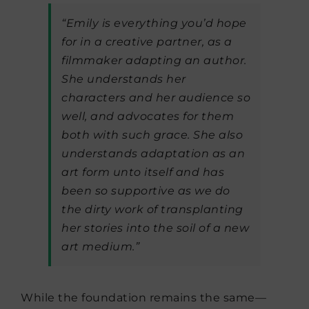
“Emily is everything you’d hope
for in a creative partner, as a
filmmaker adapting an author.
She understands her
characters and her audience so
well, and advocates for them
both with such grace. She also
understands adaptation as an
art form unto itself and has
been so supportive as we do
the dirty work of transplanting
her stories into the soil of a new
art medium.”
While the foundation remains the same—