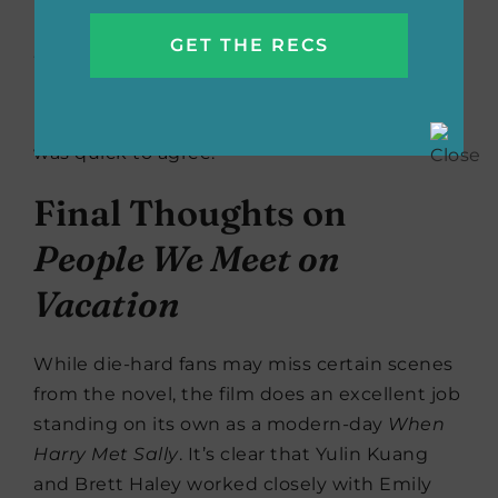
more frequently, don’t happen) and all the
many, many, many ways they can go wrong.
When I tell you that
The People We Meet on
Vacation
is a MIRACLE film, please know I
know what I’m talking about.” Jodi Picoult
was quick to agree.
Final Thoughts on
People We Meet on
Vacation
While die-hard fans may miss certain scenes
from the novel, the film does an excellent job
standing on its own as a modern-day
When
Harry Met Sally
. It’s clear that Yulin Kuang
and Brett Haley worked closely with Emily