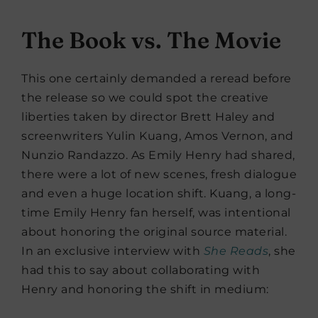
The Book vs. The Movie
This one certainly demanded a reread before
the release so we could spot the creative
liberties taken by director Brett Haley and
screenwriters Yulin Kuang, Amos Vernon, and
Nunzio Randazzo. As Emily Henry had shared,
there were a lot of new scenes, fresh dialogue
and even a huge location shift. Kuang, a long-
time Emily Henry fan herself, was intentional
about honoring the original source material.
In an exclusive interview with
She Reads
, she
had this to say about collaborating with
Henry and honoring the shift in medium: