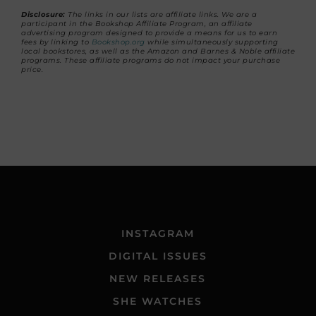
Disclosure:
The links in our lists are affiliate links. We are a
participant in the Bookshop Affiliate Program, an affiliate
advertising program designed to provide a means for us to earn
fees by linking to
Bookshop.org
while simultaneously supporting
local bookstores, as well as the Amazon and Barnes & Noble affiliate
programs. These affiliate programs do not impact your purchase
price.
INSTAGRAM
DIGITAL ISSUES
NEW RELEASES
SHE WATCHES