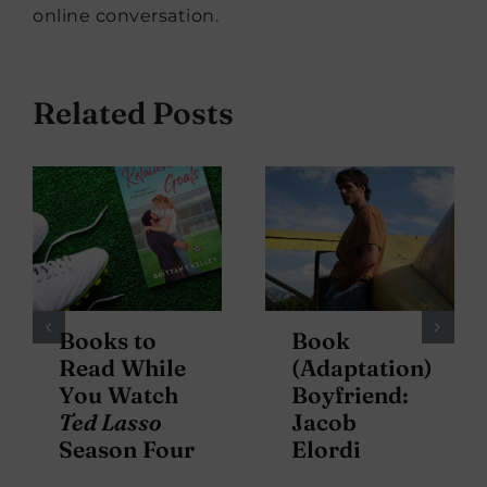
online conversation.
Related Posts
Books to
Book
Read While
(Adaptation)
You Watch
Boyfriend:
Ted Lasso
Jacob
Season Four
Elordi