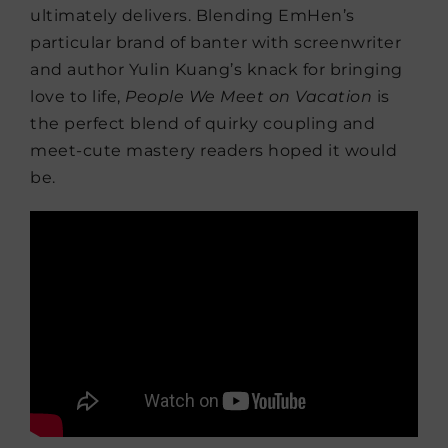
ultimately delivers. Blending EmHen’s
particular brand of banter with screenwriter
and author Yulin Kuang’s knack for bringing
love to life,
People We Meet on Vacation
is
the perfect blend of quirky coupling and
meet-cute mastery readers hoped it would
be.