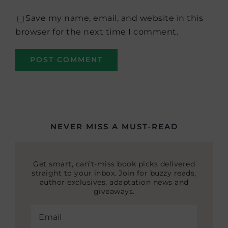
Save my name, email, and website in this
browser for the next time I comment.
NEVER MISS A MUST-READ
Get smart, can’t-miss book picks delivered
straight to your inbox. Join for buzzy reads,
author exclusives, adaptation news and
giveaways.