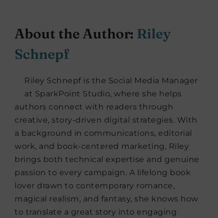
About the Author:
Riley
Schnepf
Riley Schnepf is the Social Media Manager
at SparkPoint Studio, where she helps
authors connect with readers through
creative, story-driven digital strategies. With
a background in communications, editorial
work, and book-centered marketing, Riley
brings both technical expertise and genuine
passion to every campaign. A lifelong book
lover drawn to contemporary romance,
magical realism, and fantasy, she knows how
to translate a great story into engaging