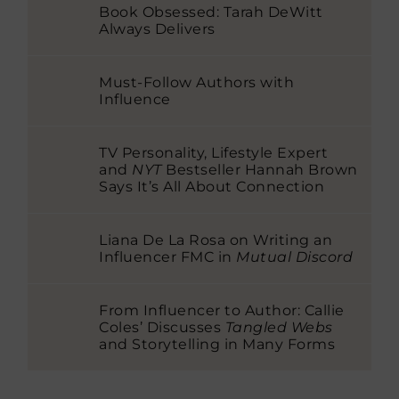
Book Obsessed: Tarah DeWitt
Always Delivers
Must-Follow Authors with
Influence
TV Personality, Lifestyle Expert
and
NYT
Bestseller Hannah Brown
Says It’s All About Connection
Liana De La Rosa on Writing an
Influencer FMC in
Mutual Discord
From Influencer to Author: Callie
Coles’ Discusses
Tangled Webs
and Storytelling in Many Forms