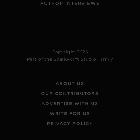
AUTHOR INTERVIEWS
Copyright 2026
Part of the
SparkPoint Studio Family
ABOUT US
OUR CONTRIBUTORS
ADVERTISE WITH US
WRITE FOR US
PRIVACY POLICY