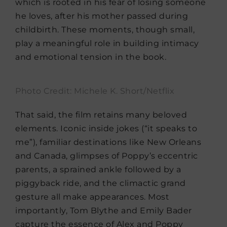
which is rooted in his fear of losing someone
he loves, after his mother passed during
childbirth. These moments, though small,
play a meaningful role in building intimacy
and emotional tension in the book.
Photo Credit: Michele K. Short/Netflix
That said, the film retains many beloved
elements. Iconic inside jokes (“it speaks to
me”), familiar destinations like New Orleans
and Canada, glimpses of Poppy’s eccentric
parents, a sprained ankle followed by a
piggyback ride, and the climactic grand
gesture all make appearances. Most
importantly, Tom Blythe and Emily Bader
capture the essence of Alex and Poppy