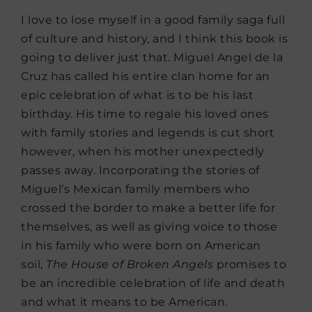
I love to lose myself in a good family saga full
of culture and history, and I think this book is
going to deliver just that. Miguel Angel de la
Cruz has called his entire clan home for an
epic celebration of what is to be his last
birthday. His time to regale his loved ones
with family stories and legends is cut short
however, when his mother unexpectedly
passes away. Incorporating the stories of
Miguel’s Mexican family members who
crossed the border to make a better life for
themselves, as well as giving voice to those
in his family who were born on American
soil,
The
House of Broken Angels
promises to
be an incredible celebration of life and death
and what it means to be American.