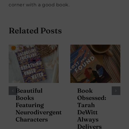
corner with a good book.
Related Posts
Beautiful
Book
Books
Obsessed:
Featuring
Tarah
Neurodivergent
DeWitt
Characters
Always
Delivers