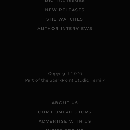
DIGITAL ISSUES
NEW RELEASES
SHE WATCHES
AUTHOR INTERVIEWS
Copyright 2026
Part of the
SparkPoint Studio Family
ABOUT US
OUR CONTRIBUTORS
ADVERTISE WITH US