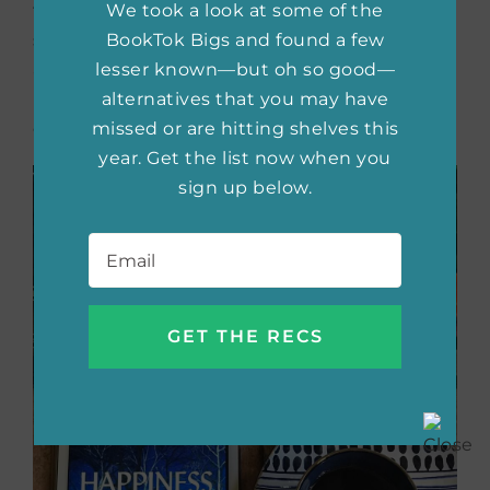
true stories of how people react to family
We took a look at some of the
secrets and deception. I am anxious to read
BookTok Bigs and found a few
about Anya’s journey as she tries to find the
lesser known—but oh so good—
missing pieces of the puzzle and the remains
alternatives that you may have
of her parents’ past.
missed or are hitting shelves this
year. Get the list now when you
sign up below.
Email
*