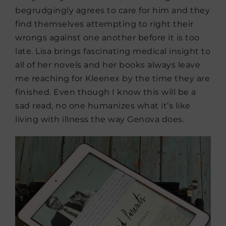
begrudgingly agrees to care for him and they
find themselves attempting to right their
wrongs against one another before it is too
late. Lisa brings fascinating medical insight to
all of her novels and her books always leave
me reaching for Kleenex by the time they are
finished. Even though I know this will be a
sad read, no one humanizes what it’s like
living with illness the way Genova does.