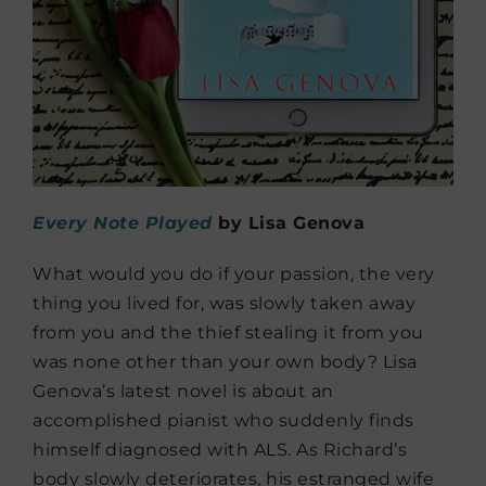
Every Note Played
by Lisa Genova
What would you do if your passion, the very
thing you lived for, was slowly taken away
from you and the thief stealing it from you
was none other than your own body? Lisa
Genova’s latest novel is about an
accomplished pianist who suddenly finds
himself diagnosed with ALS. As Richard’s
body slowly deteriorates, his estranged wife