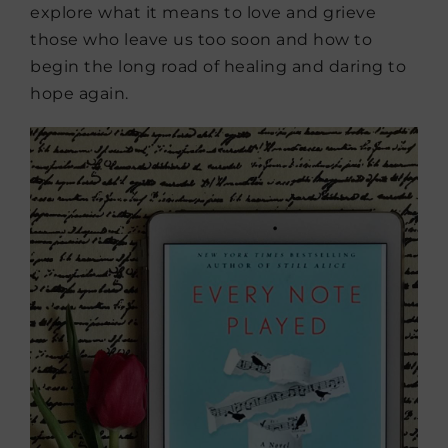
explore what it means to love and grieve
those who leave us too soon and how to
begin the long road of healing and daring to
hope again.