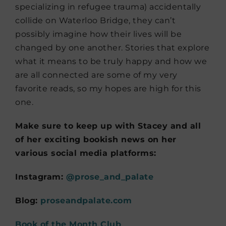
specializing in refugee trauma) accidentally
collide on Waterloo Bridge, they can’t
possibly imagine how their lives will be
changed by one another. Stories that explore
what it means to be truly happy and how we
are all connected are some of my very
favorite reads, so my hopes are high for this
one.
Make sure to keep up with Stacey and all
of her exciting bookish news on her
various social media platforms:
Instagram:
@prose_and_palate
Blog:
proseandpalate.com
Book of the Month Club