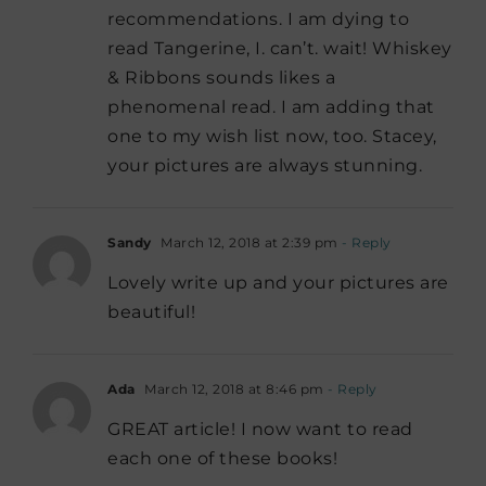
recommendations. I am dying to
read Tangerine, I. can’t. wait! Whiskey
& Ribbons sounds likes a
phenomenal read. I am adding that
one to my wish list now, too. Stacey,
your pictures are always stunning.
Sandy
March 12, 2018 at 2:39 pm
- Reply
Lovely write up and your pictures are
beautiful!
Ada
March 12, 2018 at 8:46 pm
- Reply
GREAT article! I now want to read
each one of these books!