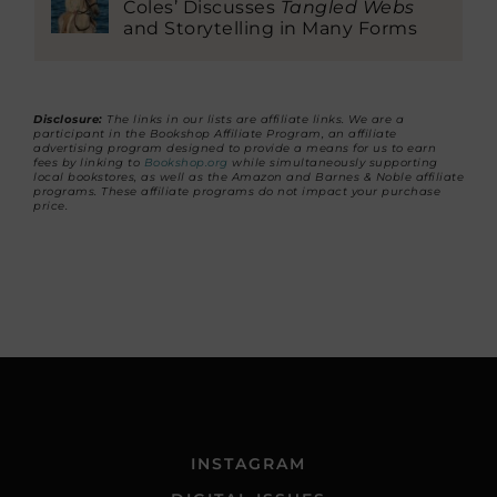
Coles’ Discusses
Tangled Webs
and Storytelling in Many Forms
Disclosure:
The links in our lists are affiliate links. We are a
participant in the Bookshop Affiliate Program, an affiliate
advertising program designed to provide a means for us to earn
fees by linking to
Bookshop.org
while simultaneously supporting
local bookstores, as well as the Amazon and Barnes & Noble affiliate
programs. These affiliate programs do not impact your purchase
price.
INSTAGRAM