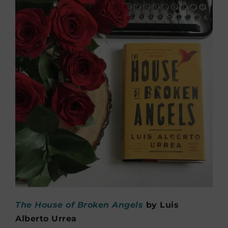
The House of Broken Angels
by Luis
Alberto Urrea