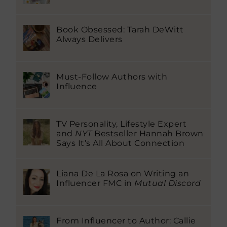
Book Obsessed: Tarah DeWitt
Always Delivers
Must-Follow Authors with
Influence
TV Personality, Lifestyle Expert
and
NYT
Bestseller Hannah Brown
Says It’s All About Connection
Liana De La Rosa on Writing an
Influencer FMC in
Mutual Discord
From Influencer to Author: Callie