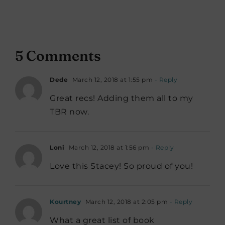
5 Comments
Dede
March 12, 2018 at 1:55 pm
- Reply
Great recs! Adding them all to my
TBR now.
Loni
March 12, 2018 at 1:56 pm
- Reply
Love this Stacey! So proud of you!
Kourtney
March 12, 2018 at 2:05 pm
- Reply
What a great list of book