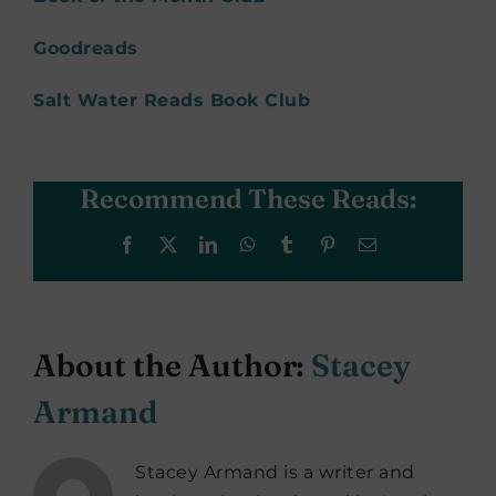
Goodreads
Salt Water Reads Book Club
Recommend These Reads:
Facebook
X
LinkedIn
WhatsApp
Tumblr
Pinterest
Email
About the Author:
Stacey
Armand
Stacey Armand is a writer and