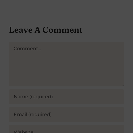
Leave A Comment
Comment