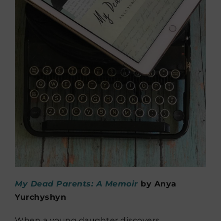
My Dead Parents: A Memoir
by Anya
Yurchyshyn
When a young daughter discovers