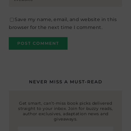
Save my name, email, and website in this
browser for the next time I comment.
NEVER MISS A MUST-READ
Get smart, can’t-miss book picks delivered
straight to your inbox. Join for buzzy reads,
author exclusives, adaptation news and
giveaways.