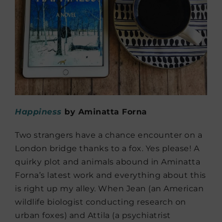
Happiness
by Aminatta Forna
Two strangers have a chance encounter on a
London bridge thanks to a fox. Yes please! A
quirky plot and animals abound in Aminatta
Forna’s latest work and everything about this
is right up my alley. When Jean (an American
wildlife biologist conducting research on
urban foxes) and Attila (a psychiatrist