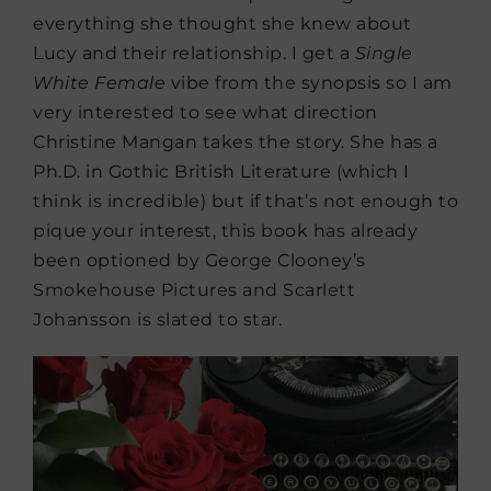
everything she thought she knew about
Lucy and their relationship. I get a
Single
White Female
vibe from the synopsis so I am
very interested to see what direction
Christine Mangan takes the story. She has a
Ph.D. in Gothic British Literature (which I
think is incredible) but if that’s not enough to
pique your interest, this book has already
been optioned by George Clooney’s
Smokehouse Pictures and Scarlett
Johansson is slated to star.