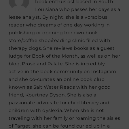
book enthusiast based in South
Louisiana who passes her days as a
lease analyst. By night, she is a voracious
reader who dreams of one day working in
publishing or opening her own book
store/coffee shop/reading clinic filled with
therapy dogs. She reviews books as a guest
judge for Book of the Month, as well as on her
blog, Prose and Palate. She is incredibly
active in the book community on Instagram
and she co-curates an online book club
known as Salt Water Reads with her good
friend, Kourtney Dyson. She is also a
passionate advocate for child literacy and
children with dyslexia. When she is not
traveling with her family or roaming the aisles
of Target, she can be found curled up in a