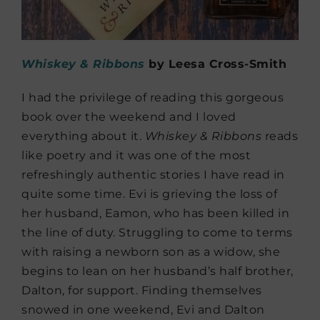
Whiskey & Ribbons
by Leesa Cross-Smith
I had the privilege of reading this gorgeous
book over the weekend and I loved
everything about it.
Whiskey & Ribbons
reads
like poetry and it was one of the most
refreshingly authentic stories I have read in
quite some time. Evi is grieving the loss of
her husband, Eamon, who has been killed in
the line of duty. Struggling to come to terms
with raising a newborn son as a widow, she
begins to lean on her husband’s half brother,
Dalton, for support. Finding themselves
snowed in one weekend, Evi and Dalton