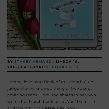
BY
STACEY ARMAND
|
MARCH 10,
2018
|
CATEGORIES:
BOOK LISTS
Literary lover and Book of the Month Club
judge
Stacey
knows a thing or two about
amazing reads. Here, she shares in her own
words her March book picks. You’ll want to
add them to your #TBR pile, now.