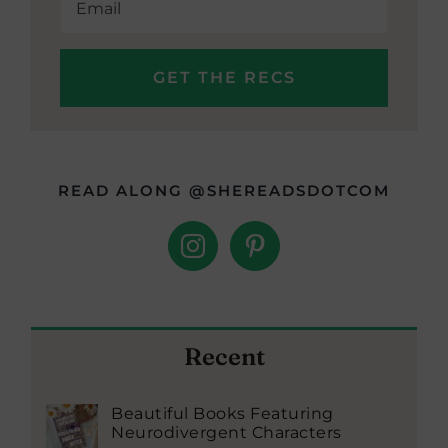
READ ALONG @SHEREADSDOTCOM
Recent
Beautiful Books Featuring
Neurodivergent Characters