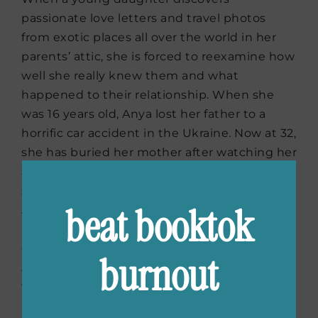
passionate love letters and travel photos
from exotic places all over the world in her
parents’ attic, she is forced to reexamine how
well she really knew them and what
happened to their relationship. When she
was 16 years old, Anya lost her father to a
horrific car accident in the Ukraine. Now at 32,
she has buried her mother after watching her
slowly drink herself to death over the years
since her father’s passing. The things that
beat booktok
Anya finds while cleaning out her mother’s
house portray a very different family than the
one that she remembers. This discovery sets
burnout
Anya on the path to find out who her parents
were and what really happened to her father
all those years ago. I am always fascinated by