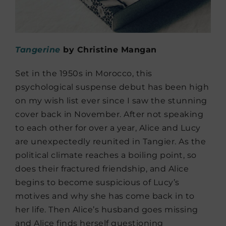
Tangerine
by Christine Mangan
Set in the 1950s in Morocco, this
psychological suspense debut has been high
on my wish list ever since I saw the stunning
cover back in November. After not speaking
to each other for over a year, Alice and Lucy
are unexpectedly reunited in Tangier. As the
political climate reaches a boiling point, so
does their fractured friendship, and Alice
begins to become suspicious of Lucy’s
motives and why she has come back in to
her life. Then Alice’s husband goes missing
and Alice finds herself questioning