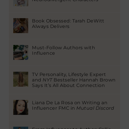
Book Obsessed: Tarah DeWitt
Always Delivers
Must-Follow Authors with
Influence
TV Personality, Lifestyle Expert
and
NYT
Bestseller Hannah Brown
Says It’s All About Connection
Liana De La Rosa on Writing an
Influencer FMC in
Mutual Discord