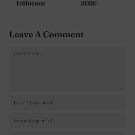
Influence
2026
Leave A Comment
Comment