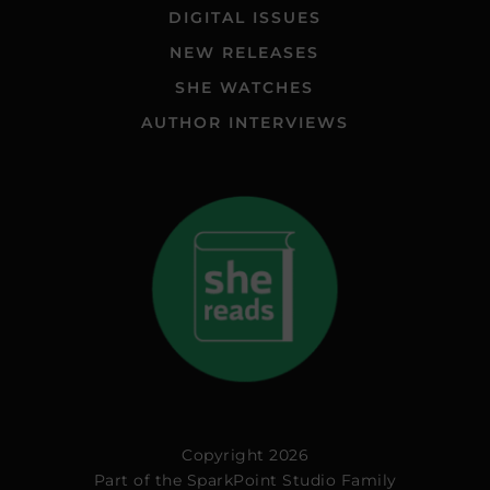
DIGITAL ISSUES
NEW RELEASES
SHE WATCHES
AUTHOR INTERVIEWS
Copyright 2026
Part of the
SparkPoint Studio Family