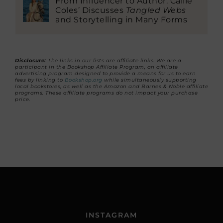
From Influencer to Author: Callie
Coles’ Discusses
Tangled Webs
and Storytelling in Many Forms
Disclosure:
The links in our lists are affiliate links. We are a
participant in the Bookshop Affiliate Program, an affiliate
advertising program designed to provide a means for us to earn
fees by linking to
Bookshop.org
while simultaneously supporting
local bookstores, as well as the Amazon and Barnes & Noble affiliate
programs. These affiliate programs do not impact your purchase
price.
INSTAGRAM