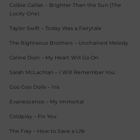
Colbie Caillat – Brighter Than the Sun (
The
Lucky One
)
Taylor Swift – Today Was a Fairytale
The Righteous Brothers – Unchained Melody
Celine Dion – My Heart Will Go On
Sarah McLachlan – I Will Remember You
Goo Goo Dolls – Iris
Evanescence – My Immortal
Coldplay – Fix You
The Fray – How to Save a Life