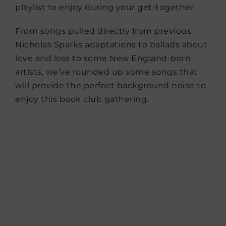
playlist to enjoy during your get-together.
From songs pulled directly from previous
Nicholas Sparks adaptations to ballads about
love and loss to some New England-born
artists, we’ve rounded up some songs that
will provide the perfect background noise to
enjoy this book club gathering.