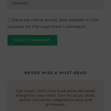
Save my name, email, and website in this
browser for the next time I comment.
NEVER MISS A MUST-READ
Get smart, can’t-miss book picks delivered
straight to your inbox. Join for buzzy reads,
author exclusives, adaptation news and
giveaways.