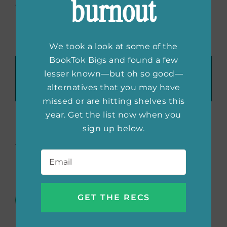
burnout
explore grief and set the mood for your
bookish meetup.
We took a look at some of the
BookTok Bigs and found a few
Recommend These Reads:
lesser known—but oh so good—
Facebook
X
LinkedIn
WhatsApp
Tumblr
Pinterest
Email
alternatives that you may have
missed or are hitting shelves this
year. Get the list now when you
sign up below.
About the Author:
She
Email
*
Reads Editors
The She Reads Editors are always
scouting the best books for all
your #TBR piles. We’re offering up