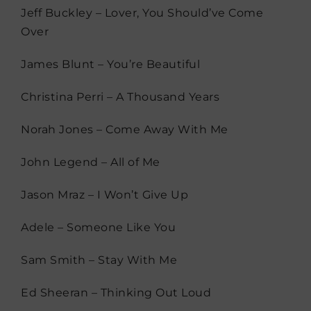
Jeff Buckley – Lover, You Should’ve Come
Over
James Blunt – You’re Beautiful
Christina Perri – A Thousand Years
Norah Jones – Come Away With Me
John Legend – All of Me
Jason Mraz – I Won’t Give Up
Adele – Someone Like You
Sam Smith – Stay With Me
Ed Sheeran – Thinking Out Loud