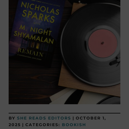
BY
SHE READS EDITORS
|
OCTOBER 1,
2025
|
CATEGORIES:
BOOKISH