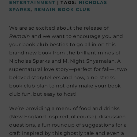
ENTERTAINMENT
|
TAGS:
NICHOLAS
SPARKS
,
REMAIN BOOK CLUB
We are so excited about the release of
Remain
and we want to encourage you and
your book club besties to go all in on this
brand new book from the brilliant minds of
Nicholas Sparks and M. Night Shyamalan. A
supernatural love story—perfect for fall—, two
beloved storytellers and now, a no-stress
book club plan to not only make your book
club fun, but easy to host!
We’re providing a menu of food and drinks
(New England inspired, of course), discussion
questions, a fun roundup of suggestions for a
craft inspired by this ghostly tale and even a