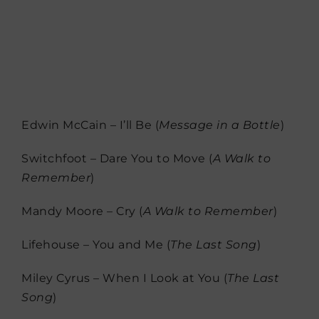
Edwin McCain – I’ll Be (
Message in a Bottle
)
Switchfoot – Dare You to Move (
A Walk to
Remember
)
Mandy Moore – Cry (
A Walk to Remember
)
Lifehouse – You and Me (
The Last Song
)
Miley Cyrus – When I Look at You (
The Last
Song
)