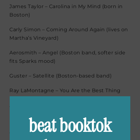
James Taylor – Carolina in My Mind (born in
Boston)
Carly Simon – Coming Around Again (lives on
Martha’s Vineyard)
Aerosmith – Angel (Boston band, softer side
fits Sparks mood)
Guster – Satellite (Boston-based band)
Ray LaMontagne – You Are the Best Thing
Amos Lee – Arms of a Woman
beat booktok
Hozier – Work Song
Tune into melodies that celebrate love,