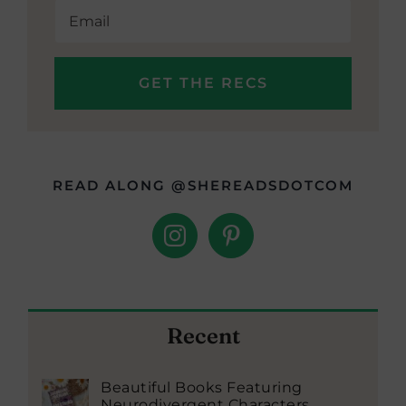
READ ALONG @SHEREADSDOTCOM
Recent
Beautiful Books Featuring
Neurodivergent Characters