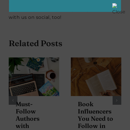
our favorite books, from classics to debuts,
bestselling to the next big thing. Read along
with us on social, too!
Related Posts
Must-
Book
Follow
Influencers
Authors
You Need to
with
Follow in