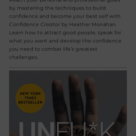
by mastering the techniques to build
confidence and become your best self with
Confidence Creator
by Heather Monahan.
Learn how to attract good people, speak for
what you want and develop the confidence
you need to combat life’s greatest
challenges.