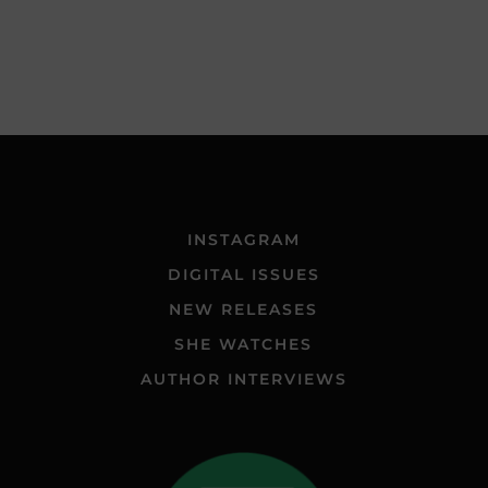
INSTAGRAM
DIGITAL ISSUES
NEW RELEASES
SHE WATCHES
AUTHOR INTERVIEWS