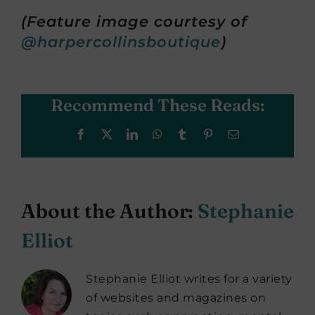
(Feature image courtesy of
@harpercollinsboutique
)
Recommend These Reads:
Facebook
X
LinkedIn
WhatsApp
Tumblr
Pinterest
Email
About the Author:
Stephanie
Elliot
Stephanie Elliot writes for a variety
of websites and magazines on