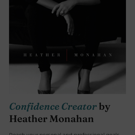
Confidence Creator
by
Heather Monahan
Reach your personal and professional goals