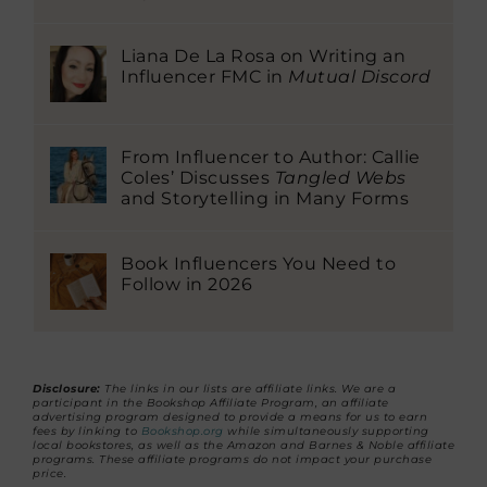
Liana De La Rosa on Writing an
Influencer FMC in
Mutual Discord
From Influencer to Author: Callie
Coles’ Discusses
Tangled Webs
and Storytelling in Many Forms
Book Influencers You Need to
Follow in 2026
Disclosure:
The links in our lists are affiliate links. We are a
participant in the Bookshop Affiliate Program, an affiliate
advertising program designed to provide a means for us to earn
fees by linking to
Bookshop.org
while simultaneously supporting
local bookstores, as well as the Amazon and Barnes & Noble affiliate
programs. These affiliate programs do not impact your purchase
price.