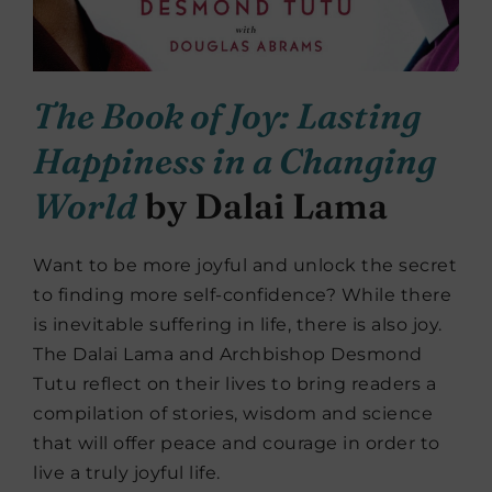
The Book of Joy: Lasting
Happiness in a Changing
World
by Dalai Lama
Want to be more joyful and unlock the secret
to finding more self-confidence? While there
is inevitable suffering in life, there is also joy.
The Dalai Lama and Archbishop Desmond
Tutu reflect on their lives to bring readers a
compilation of stories, wisdom and science
that will offer peace and courage in order to
live a truly joyful life.