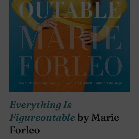
Everything Is
Figureoutable
by Marie
Forleo