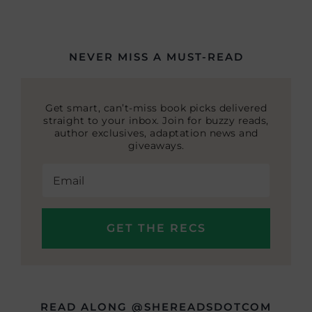
NEVER MISS A MUST-READ
Get smart, can’t-miss book picks delivered
straight to your inbox. Join for buzzy reads,
author exclusives, adaptation news and
giveaways.
READ ALONG @SHEREADSDOTCOM