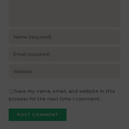
Save my name, email, and website in this
browser for the next time I comment.