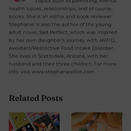
topics such as parenting, mental
health issues, relationships, and of course,
books. She is an editor and book reviewer.
Stephanie is also the author of the young
adult novel, Sad Perfect, which was inspired
by her own daughter’s journey with ARFID,
Avoidant/Restrictive Food Intake Disorder.
She lives in Scottsdale, Arizona, with her
husband and their three children. For more
info, visit www.stephanieelliot.com.
Related Posts