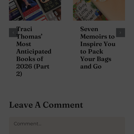
Traci
Seven
Thomas’
Memoirs to
Most
Inspire You
Anticipated
to Pack
Books of
Your Bags
2026 (Part
and Go
2)
Leave A Comment
Comment