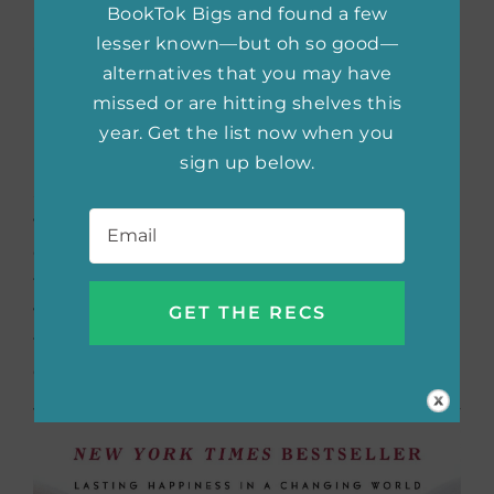
BookTok Bigs and found a few
of Your Head and into
lesser known—but oh so good—
alternatives that you may have
Your Life
by Gary John
missed or are hitting shelves this
Bishop
year. Get the list now when you
sign up below.
Sometimes we tend to overthink the things
Email
*
we have no control over.
Unfu*k Yourself
offers the idea that you are a miracle, and
that it’s not other people who are in your
way, it’s you holding yourself back. Get rid of
the negative self-talk and lead the life you
deserve to have with this self-help book.