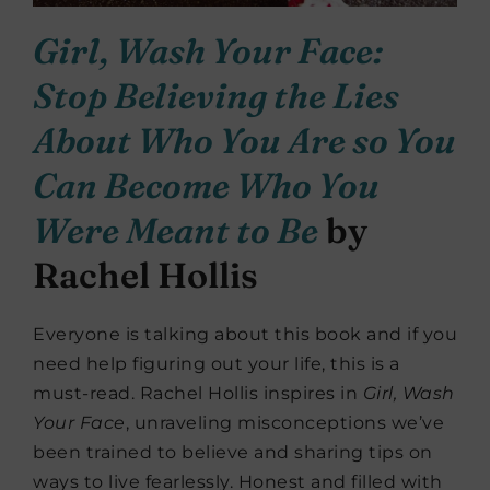
Girl, Wash Your Face:
Stop Believing the Lies
About Who You Are so You
Can Become Who You
Were Meant to Be
by
Rachel Hollis
Everyone is talking about this book and if you
need help figuring out your life, this is a
must-read. Rachel Hollis inspires in
Girl, Wash
Your Face
, unraveling misconceptions we’ve
been trained to believe and sharing tips on
ways to live fearlessly. Honest and filled with