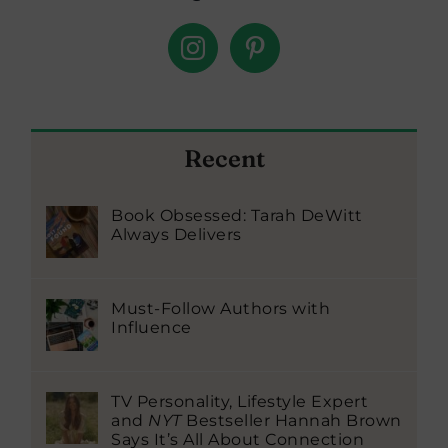
Recent
Book Obsessed: Tarah DeWitt
Always Delivers
Must-Follow Authors with
Influence
TV Personality, Lifestyle Expert
and
NYT
Bestseller Hannah Brown
Says It’s All About Connection