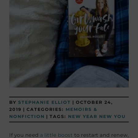
BY
STEPHANIE ELLIOT
|
OCTOBER 24,
2019
|
CATEGORIES:
MEMOIRS &
NONFICTION
|
TAGS:
NEW YEAR NEW YOU
If you need
a little boost
to restart and renew,