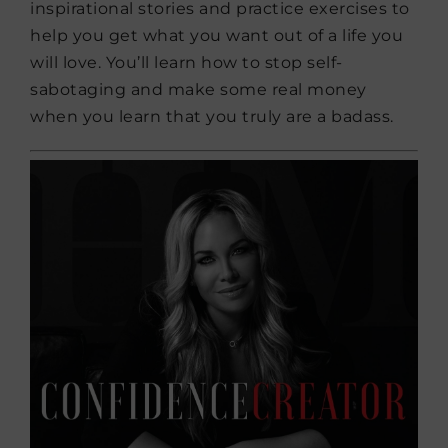
inspirational stories and practice exercises to
help you get what you want out of a life you
will love. You’ll learn how to stop self-
sabotaging and make some real money
when you learn that you truly are a badass.