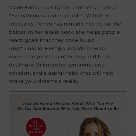
Marie Forleo lives by her mother’s mantra:
“Everything is figureoutable.” With this
mentality, Forleo has remade her life for the
better. In her latest book, she helps people
reach goals that they once found
unattainable. Her tips include how to
overcome your lack of money and time,
dealing with imposter syndrome and
criticism and a useful habit that will help
make your dreams a reality.