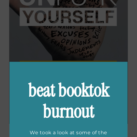
beat booktok
burnout
We took a look at some of the
Unfu*k Yourself: Get Out