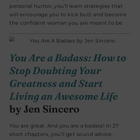
personal humor, you’ll learn strategies that
will encourage you to kick butt and become
the confident woman you are meant to be.
You Are a Badass: How to
Stop Doubting Your
Greatness and Start
Living an Awesome Life
by Jen Sincero
You are great. And you are a badass! In 27
short chapters, you’ll get sound advice,