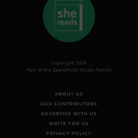
Copyright 2026
Part of the
SparkPoint Studio Family
ABOUT US
OUR CONTRIBUTORS
ADVERTISE WITH US
WRITE FOR US
PRIVACY POLICY