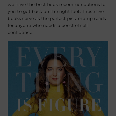
we have the best book recommendations for
you to get back on the right foot. These five
books serve as the perfect pick-me-up reads
for anyone who needs a boost of self-
confidence.