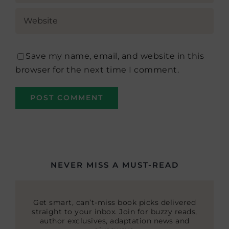
Save my name, email, and website in this
browser for the next time I comment.
NEVER MISS A MUST-READ
Get smart, can’t-miss book picks delivered
straight to your inbox. Join for buzzy reads,
author exclusives, adaptation news and