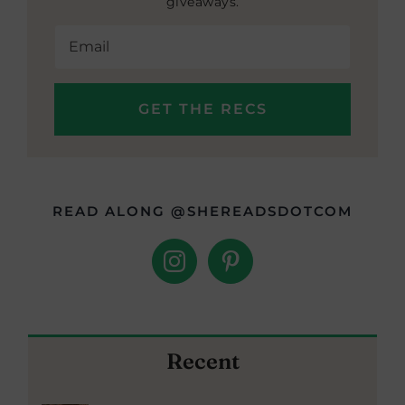
giveaways.
READ ALONG @SHEREADSDOTCOM
Recent