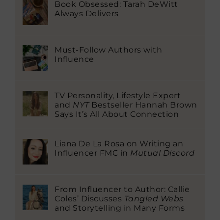
Book Obsessed: Tarah DeWitt
Always Delivers
Must-Follow Authors with
Influence
TV Personality, Lifestyle Expert
and
NYT
Bestseller Hannah Brown
Says It’s All About Connection
Liana De La Rosa on Writing an
Influencer FMC in
Mutual Discord
From Influencer to Author: Callie
Coles’ Discusses
Tangled Webs
and Storytelling in Many Forms