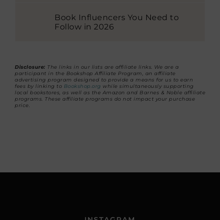
Book Influencers You Need to
Follow in 2026
Disclosure:
The links in our lists are affiliate links. We are a
participant in the Bookshop Affiliate Program, an affiliate
advertising program designed to provide a means for us to earn
fees by linking to
Bookshop.org
while simultaneously supporting
local bookstores, as well as the Amazon and Barnes & Noble affiliate
programs. These affiliate programs do not impact your purchase
price.
INSTAGRAM