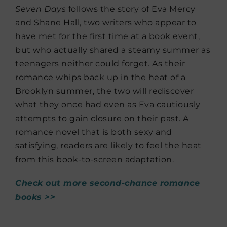
Seven Days
follows the story of Eva Mercy
and Shane Hall, two writers who appear to
have met for the first time at a book event,
but who actually shared a steamy summer as
teenagers neither could forget. As their
romance whips back up in the heat of a
Brooklyn summer, the two will rediscover
what they once had even as Eva cautiously
attempts to gain closure on their past. A
romance novel that is both sexy and
satisfying, readers are likely to feel the heat
from this book-to-screen adaptation.
Check out more second-chance romance
books >>