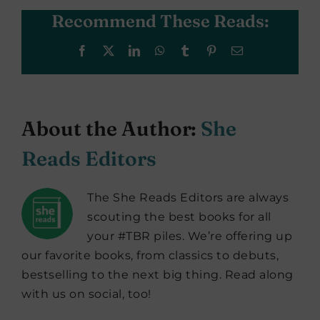
Recommend These Reads:
Facebook
X
LinkedIn
WhatsApp
Tumblr
Pinterest
Email
About the Author:
She
Reads Editors
The She Reads Editors are always
scouting the best books for all
your #TBR piles. We’re offering up
our favorite books, from classics to debuts,
bestselling to the next big thing. Read along
with us on social, too!