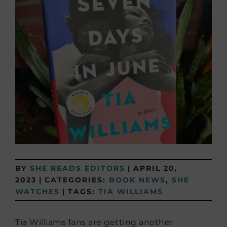
BY
SHE READS EDITORS
|
APRIL 20,
2023
|
CATEGORIES:
BOOK NEWS
,
SHE
WATCHES
|
TAGS:
TIA WILLIAMS
Tia Williams fans are getting another