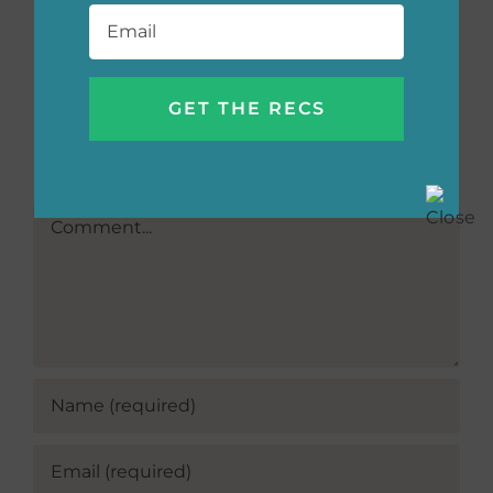
Email
*
Grace, and
More
Leave A Comment
Comment