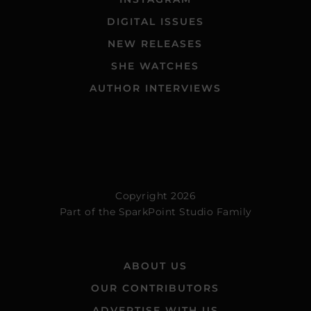
DIGITAL ISSUES
NEW RELEASES
SHE WATCHES
AUTHOR INTERVIEWS
Copyright 2026
Part of the
SparkPoint Studio Family
ABOUT US
OUR CONTRIBUTORS
ADVERTISE WITH US