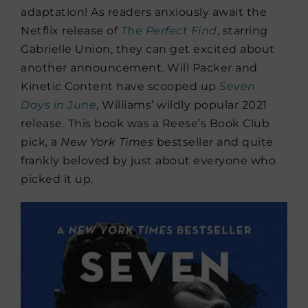
adaptation! As readers anxiously await the
Netflix release of
The Perfect Find
, starring
Gabrielle Union, they can get excited about
another announcement. Will Packer and
Kinetic Content have scooped up
Seven
Days in June
, Williams’ wildly popular 2021
release. This book was a Reese’s Book Club
pick, a
New York Times
bestseller and quite
frankly beloved by just about everyone who
picked it up.