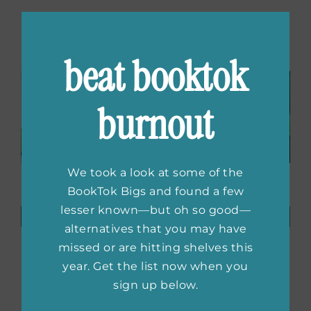
Related Posts
beat booktok
burnout
We took a look at some of the
Rose Hill
Books to
BookTok Bigs and found a few
Casting
Read While
lesser known—but oh so good—
Announcements,
You Watch
alternatives that you may have
The Silent
Ted Lasso
missed or are hitting shelves this
Patient
Season Four
Adaptation,
year. Get the list now when you
New
sign up below.
Hannah