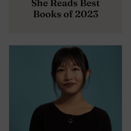
She Reads Best
Books of 2023