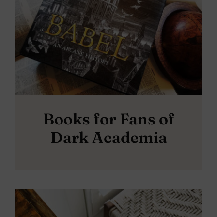
Books for Fans of
Dark Academia