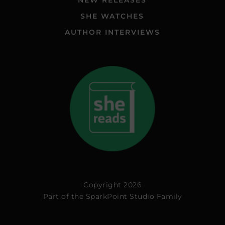
NEW RELEASES
SHE WATCHES
AUTHOR INTERVIEWS
Copyright 2026
Part of the
SparkPoint Studio Family