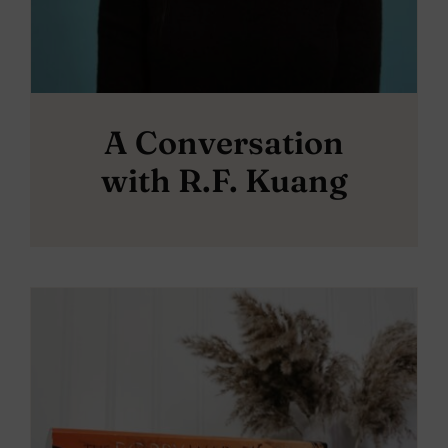
A Conversation
with R.F. Kuang