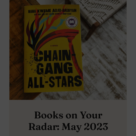
Books on Your
Radar: May 2023