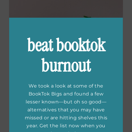
beat booktok
burnout
We took a look at some of the
BookTok Bigs and found a few
lesser known—but oh so good—
alternatives that you may have
Contemporary
missed or are hitting shelves this
year. Get the list now when you
Chinese Fiction