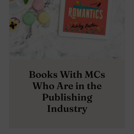
Books With MCs
Who Are in the
Publishing
Industry