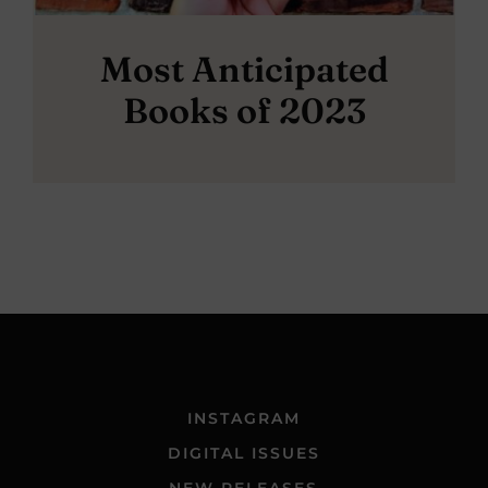
Most Anticipated
Books of 2023
INSTAGRAM
DIGITAL ISSUES