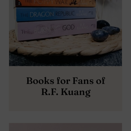
Books for Fans of
R.F. Kuang