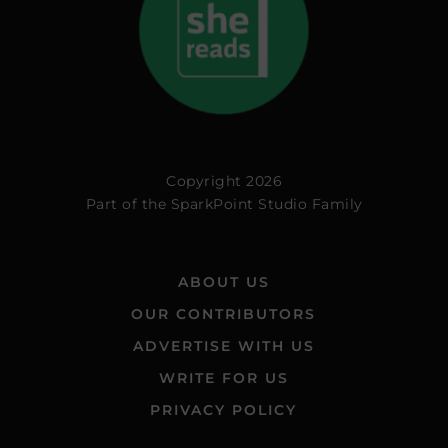
Copyright 2026
Part of the
SparkPoint Studio Family
ABOUT US
OUR CONTRIBUTORS
ADVERTISE WITH US
WRITE FOR US
PRIVACY POLICY