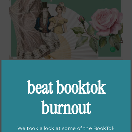
Celebrate Jane
beat booktok
Austen’s 250th
Anniversary in
burnout
Bath, UK
We took a look at some of the BookTok