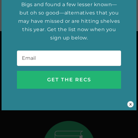
Bigs and found a few lesser known—
but oh so good—alternatives that you
may have missed or are hitting shelves
this year. Get the list now when you
sign up below.
Email
*
INSTAGRAM
DIGITAL ISSUES
NEW RELEASES
SHE WATCHES
AUTHOR INTERVIEWS